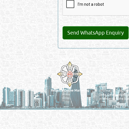
Venture by
QATAR DIRECTORY
MANUFACTURERS
FIND FASTER. SOURC
Powered Search Si
Qatar Business, Oil, G
experience for compani
Reliance Online Marketing
Information, Jobs, Rec
Doha, Qatar bridging t
information in the Stat