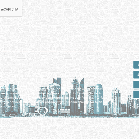
 - ONLINE BUSINESS, OIL, GAS, INDUSTRIAL &
 DIRECTORY IN DOHA QATAR
E SMARTER. Qatar's Trusted Online Business Directory with AI -
nce 2011
as and Industrial Directory brings you online information in a comprehensive search
es Information, Business Activities, Brands, Products, Tenders, Projects
ruitments, Events, Training, News and Reports in one user friendly interface in
he gap between buyers & sellers making it your premier source for business
e of Qatar.
Privacy Policy
| Copyright ©2026. Reliance Online Marketing Co. All Rights Reserved.