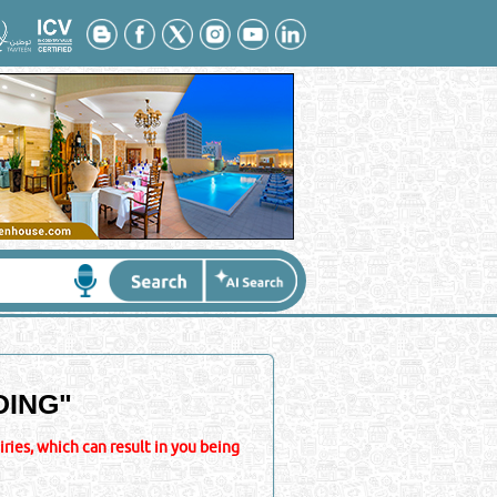
DING
"
ies, which can result in you being