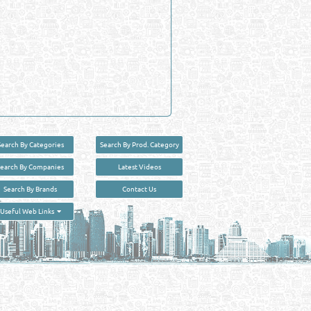
Search By Categories
Search By Prod. Category
Search By Companies
Latest Videos
Search By Brands
Contact Us
User :
guest
Useful Web Links