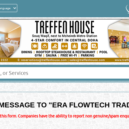
MESSAGE TO "
ERA FLOWTECH TRA
this form. Companies have the ability to report non genuine/spam enquir