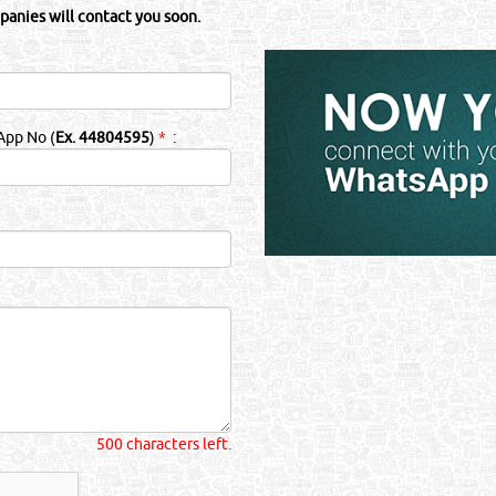
panies will contact you soon.
App No (
Ex. 44804595
)
*
:
500 characters left.