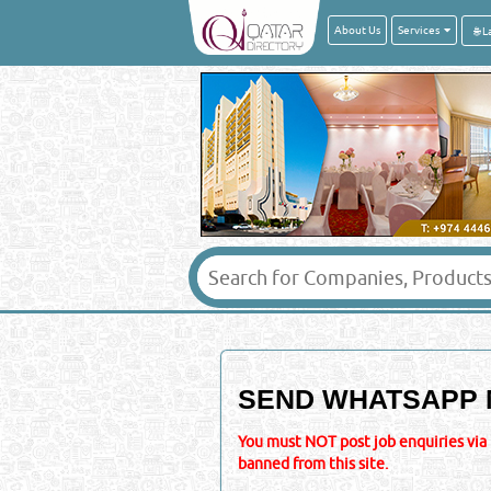
About Us
Services
SEND WHATSAPP 
You must NOT post job enquiries via 
banned from this site.