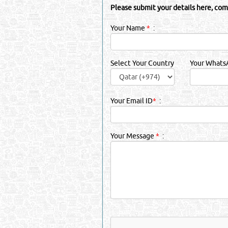
Please submit your details here, com
Your Name
*
:
Select Your Country
Your Whats
Your Email ID
*
:
Your Message
*
: