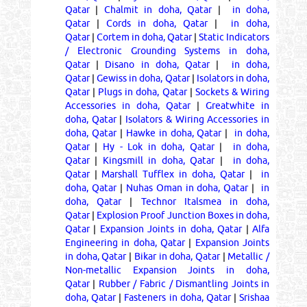
Qatar
|
Chalmit in doha, Qatar
|
in doha,
Qatar
|
Cords in doha, Qatar
|
in doha,
Qatar
|
Cortem in doha, Qatar
|
Static Indicators
/ Electronic Grounding Systems in doha,
Qatar
|
Disano in doha, Qatar
|
in doha,
Qatar
|
Gewiss in doha, Qatar
|
Isolators in doha,
Qatar
|
Plugs in doha, Qatar
|
Sockets & Wiring
Accessories in doha, Qatar
|
Greatwhite in
doha, Qatar
|
Isolators & Wiring Accessories in
doha, Qatar
|
Hawke in doha, Qatar
|
in doha,
Qatar
|
Hy - Lok in doha, Qatar
|
in doha,
Qatar
|
Kingsmill in doha, Qatar
|
in doha,
Qatar
|
Marshall Tufflex in doha, Qatar
|
in
doha, Qatar
|
Nuhas Oman in doha, Qatar
|
in
doha, Qatar
|
Technor Italsmea in doha,
Qatar
|
Explosion Proof Junction Boxes in doha,
Qatar
|
Expansion Joints in doha, Qatar
|
Alfa
Engineering in doha, Qatar
|
Expansion Joints
in doha, Qatar
|
Bikar in doha, Qatar
|
Metallic /
Non-metallic Expansion Joints in doha,
Qatar
|
Rubber / Fabric / Dismantling Joints in
doha, Qatar
|
Fasteners in doha, Qatar
|
Srishaa