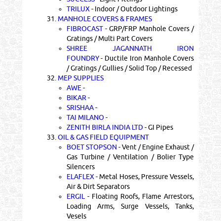
TRILUX
- Indoor / Outdoor Lightings
31.
MANHOLE COVERS & FRAMES
FIBROCAST
- GRP/FRP Manhole Covers /
Gratings / Multi Part Covers
SHREE JAGANNATH IRON
FOUNDRY
- Ductile Iron Manhole Covers
/ Gratings / Gullies / Solid Top / Recessed
32.
MEP SUPPLIES
AWE
-
BIKAR
-
SRISHAA
-
TAI MILANO
-
ZENITH BIRLA INDIA LTD
- GI Pipes
33.
OIL & GAS FIELD EQUIPMENT
BOET STOPSON
- Vent / Engine Exhaust /
Gas Turbine / Ventilation / Bolier Type
Silencers
ELAFLEX
- Metal Hoses, Pressure Vessels,
Air & Dirt Separators
ERGIL
- Floating Roofs, Flame Arrestors,
Loading Arms, Surge Vessels, Tanks,
Vesels