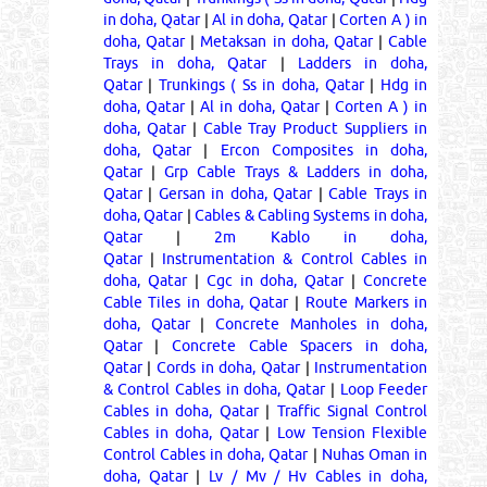
in doha, Qatar
|
Al in doha, Qatar
|
Corten A ) in
doha, Qatar
|
Metaksan in doha, Qatar
|
Cable
Trays in doha, Qatar
|
Ladders in doha,
Qatar
|
Trunkings ( Ss in doha, Qatar
|
Hdg in
doha, Qatar
|
Al in doha, Qatar
|
Corten A ) in
doha, Qatar
|
Cable Tray Product Suppliers in
doha, Qatar
|
Ercon Composites in doha,
Qatar
|
Grp Cable Trays & Ladders in doha,
Qatar
|
Gersan in doha, Qatar
|
Cable Trays in
doha, Qatar
|
Cables & Cabling Systems in doha,
Qatar
|
2m Kablo in doha,
Qatar
|
Instrumentation & Control Cables in
doha, Qatar
|
Cgc in doha, Qatar
|
Concrete
Cable Tiles in doha, Qatar
|
Route Markers in
doha, Qatar
|
Concrete Manholes in doha,
Qatar
|
Concrete Cable Spacers in doha,
Qatar
|
Cords in doha, Qatar
|
Instrumentation
& Control Cables in doha, Qatar
|
Loop Feeder
Cables in doha, Qatar
|
Traffic Signal Control
Cables in doha, Qatar
|
Low Tension Flexible
Control Cables in doha, Qatar
|
Nuhas Oman in
doha, Qatar
|
Lv / Mv / Hv Cables in doha,