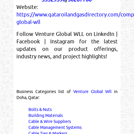
Website:
https://www.qataroilandgasdirectory.com/comp
global-wll
Follow Venture Global WLL on LinkedIn |
Facebook | Instagram for the latest
updates on our product offerings,
industry news, and project highlights!
Business Categories list of
Venture Global Wll
in
Doha, Qatar:
Bolts & Nuts
Building Materials
Cable & Wire Suppliers
Cable Management Systems
Cable Ties & Markers