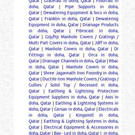
Qatar
|
Gratefast in doha, Qatar
|
Floorfast in
doha, Qatar
|
Pipe Supports in doha,
Qatar
|
Dewatering Equipment & Svcs in doha,
Qatar
|
Franklin in doha, Qatar
|
Dewatering
Equipment in doha, Qatar
|
Drainage Products
in doha, Qatar
|
Fibrocast in doha,
Qatar
|
Grp/frp Manhole Covers / Gratings /
Multi Part Covers in doha, Qatar
|
Jdff in doha,
Qatar
|
Manhole Covers in doha, Qatar
|
Di
Fittings in doha, Qatar
|
Orca in doha,
Qatar
|
Drainage Channels in doha, Qatar
|
Rbac
in doha, Qatar
|
Manhole Covers in doha,
Qatar
|
Shree Jagannath Iron Foundry in doha,
Qatar
|
Ductile Iron Manhole Covers / Gratings /
Gullies / Solid Top / Recessed in doha,
Qatar
|
Earthing & Lightning Protection
Equipment Suppliers in doha, Qatar
|
Axis in
doha, Qatar
|
Earthing & Lightning Systems in
doha, Qatar
|
Gersan in doha, Qatar
|
Electricals
in doha, Qatar
|
Kingsmill in doha,
Qatar
|
Earthing & Lightning Systems in doha,
Qatar
|
Electrical Equipment & Accessories in
doha, Qatar
|
Bay - Led in doha, Qatar
|
in doha,