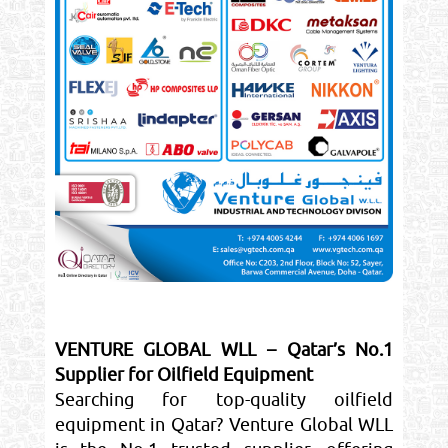
VENTURE GLOBAL WLL – Qatar’s No.1
Supplier for Oilfield Equipment
Searching for top-quality oilfield
equipment in Qatar? Venture Global WLL