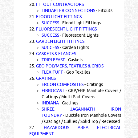
20.
FIT OUT CONTRACTORS
LINDAPTER CONNECTIONS
- Fitouts
21.
FLOOD LIGHT FITTINGS
SUCCESS
- Flood Light Fittings
22.
FLUORESCENT LIGHT FITTINGS
SUCCESS
- Fluorescent Lights
23.
GARDEN LIGHT FITTINGS
SUCCESS
- Garden Lights
24.
GASKETS & FLANGES
TRIPLEFAST
- Gaskets
25.
GEO POLYMERS, TEXTILES & GRIDS
FLEXITUFF
- Geo Textiles
26.
GRATINGS
ERCON COMPOSITES
- Gratings
FIBROCAST
- GRP/FRP Manhole Covers /
Gratings / Multi Part Covers
INDIANA
- Gratings
SHREE JAGANNATH IRON
FOUNDRY
- Ductile Iron Manhole Covers
/ Gratings / Gullies / Solid Top / Recessed
27.
HAZARDOUS AREA ELECTRICAL
EQUIPMENT