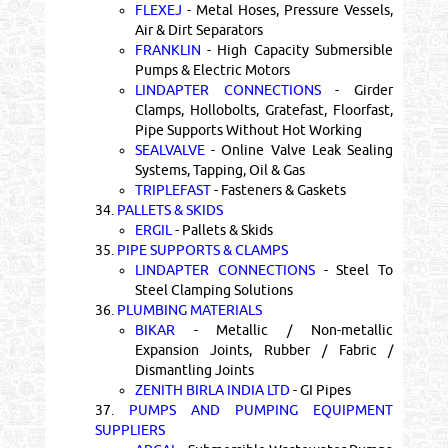
FLEXEJ
- Metal Hoses, Pressure Vessels,
Air & Dirt Separators
FRANKLIN
- High Capacity Submersible
Pumps & Electric Motors
LINDAPTER CONNECTIONS
- Girder
Clamps, Hollobolts, Gratefast, Floorfast,
Pipe Supports Without Hot Working
SEALVALVE
- Online Valve Leak Sealing
Systems, Tapping, Oil & Gas
TRIPLEFAST
- Fasteners & Gaskets
34.
PALLETS & SKIDS
ERGIL
- Pallets & Skids
35.
PIPE SUPPORTS & CLAMPS
LINDAPTER CONNECTIONS
- Steel To
Steel Clamping Solutions
36.
PLUMBING MATERIALS
BIKAR
- Metallic / Non-metallic
Expansion Joints, Rubber / Fabric /
Dismantling Joints
ZENITH BIRLA INDIA LTD
- GI Pipes
37.
PUMPS AND PUMPING EQUIPMENT
SUPPLIERS