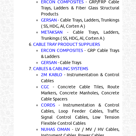
ERCON COMPOSITES
- GRP/FRP Cable
Trays, Ladders & Fiber Glass Structural
Products
GERSAN
- Cable Trays, Ladders, Trunkings
( SS, HDG, Al, Corten A )
METAKSAN
- Cable Trays, Ladders,
Trunkings ( SS, HDG, Al, Corten A )
6.
CABLE TRAY PRODUCT SUPPLIERS
ERCON COMPOSITES
- GRP Cable Trays
& Ladders
GERSAN
- Cable Trays
7.
CABLES & CABLING SYSTEMS
2M KABLO
- Instrumentation & Control
Cables
CGC
- Concrete Cable Tiles, Route
Markers, Concrete Manholes, Concrete
Cable Spacers
CORDS
- Instrumentation & Control
Cables, Loop Feeder Cables, Traffic
Signal Control Cables, Low Tension
Flexible Control Cables
NUHAS OMAN
- LV / MV / HV Cables,
Instrument Cables, Power Cables