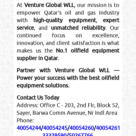
At
Venture Global WLL
, our mission is to
empower Qatar’s oil and gas industry
with
high-quality equipment
,
expert
service
, and
unmatched reliability
. Our
continued focus on excellence,
innovation, and client satisfaction is what
makes us the
No.1 oilfield equipment
supplier in Qatar
.
Partner with Venture Global WLL —
Power your success with the best oilfield
equipment solutions.
Contact Us Today
Address: Office C - 203, 2nd Flr, Block 52,
Sayer, Barwa Comm Avenue, Nr Indl Area
Phone:
40054244
/
40054245
/
40054260
/
40054261
33329590
/
50267766