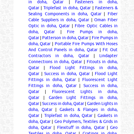
in doha, Qatar
|
Fasteners in doha,
Qatar
|
Triplefast in doha, Qatar
|
Fasteners &
Sealing Components in doha, Qatar
|
Fiber
Cable Suppliers in doha, Qatar
|
Oman Fiber
Optic in doha, Qatar
|
Fibre Optic Cables in
doha, Qatar
|
Fire Pumps in doha,
Qatar
|
Patterson in doha, Qatar
|
Fire Pumps in
doha, Qatar
|
Portable Fire Pumps With Hoses
And Control Panels in doha, Qatar
|
Fit Out
Contractors in doha, Qatar
|
Lindapter
Connections in doha, Qatar
|
Fitouts in doha,
Qatar
|
Flood Light Fittings in doha,
Qatar
|
Success in doha, Qatar
|
Flood Light
Fittings in doha, Qatar
|
Fluorescent Light
Fittings in doha, Qatar
|
Success in doha,
Qatar
|
Fluorescent Lights in doha,
Qatar
|
Garden Light Fittings in doha,
Qatar
|
Success in doha, Qatar
|
Garden Lights in
doha, Qatar
|
Gaskets & Flanges in doha,
Qatar
|
Triplefast in doha, Qatar
|
Gaskets in
doha, Qatar
|
Geo Polymers, Textiles & Grids in
doha, Qatar
|
Flexituff in doha, Qatar
|
Geo
Textiles in doha, Qatar
|
Gratings in doha,