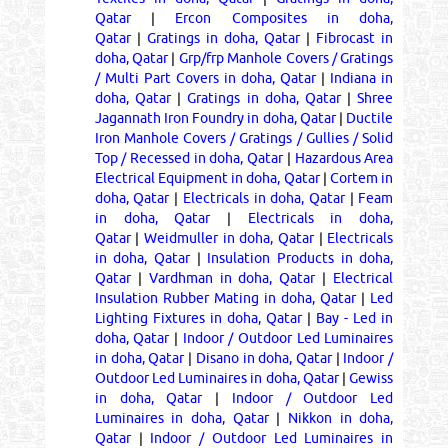
Qatar
|
Ercon Composites in doha,
Qatar
|
Gratings in doha, Qatar
|
Fibrocast in
doha, Qatar
|
Grp/frp Manhole Covers / Gratings
/ Multi Part Covers in doha, Qatar
|
Indiana in
doha, Qatar
|
Gratings in doha, Qatar
|
Shree
Jagannath Iron Foundry in doha, Qatar
|
Ductile
Iron Manhole Covers / Gratings / Gullies / Solid
Top / Recessed in doha, Qatar
|
Hazardous Area
Electrical Equipment in doha, Qatar
|
Cortem in
doha, Qatar
|
Electricals in doha, Qatar
|
Feam
in doha, Qatar
|
Electricals in doha,
Qatar
|
Weidmuller in doha, Qatar
|
Electricals
in doha, Qatar
|
Insulation Products in doha,
Qatar
|
Vardhman in doha, Qatar
|
Electrical
Insulation Rubber Mating in doha, Qatar
|
Led
Lighting Fixtures in doha, Qatar
|
Bay - Led in
doha, Qatar
|
Indoor / Outdoor Led Luminaires
in doha, Qatar
|
Disano in doha, Qatar
|
Indoor /
Outdoor Led Luminaires in doha, Qatar
|
Gewiss
in doha, Qatar
|
Indoor / Outdoor Led
Luminaires in doha, Qatar
|
Nikkon in doha,
Qatar
|
Indoor / Outdoor Led Luminaires in