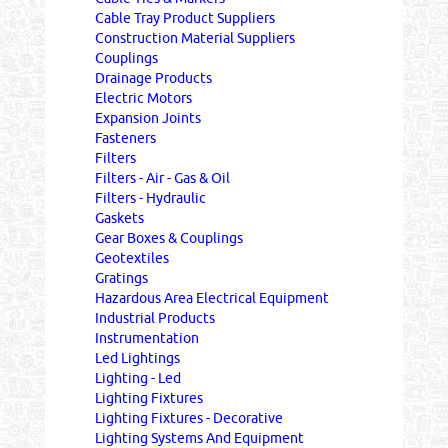
Cable Tray Product Suppliers
Construction Material Suppliers
Couplings
Drainage Products
Electric Motors
Expansion Joints
Fasteners
Filters
Filters - Air - Gas & Oil
Filters - Hydraulic
Gaskets
Gear Boxes & Couplings
Geotextiles
Gratings
Hazardous Area Electrical Equipment
Industrial Products
Instrumentation
Led Lightings
Lighting - Led
Lighting Fixtures
Lighting Fixtures - Decorative
Lighting Systems And Equipment