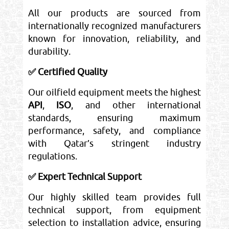
All our products are sourced from
internationally recognized manufacturers
known for innovation, reliability, and
durability.
✅ Certified Quality
Our oilfield equipment meets the highest
API
,
ISO
, and other international
standards, ensuring maximum
performance, safety, and compliance
with Qatar’s stringent industry
regulations.
✅ Expert Technical Support
Our highly skilled team provides full
technical support, from equipment
selection to installation advice, ensuring