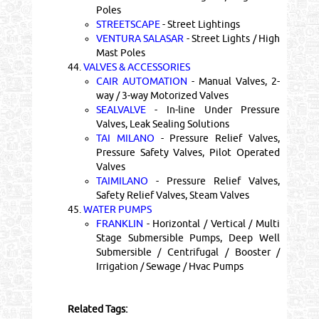
Poles
STREETSCAPE
- Street Lightings
VENTURA SALASAR
- Street Lights / High
Mast Poles
44.
VALVES & ACCESSORIES
CAIR AUTOMATION
- Manual Valves, 2-
way / 3-way Motorized Valves
SEALVALVE
- In-line Under Pressure
Valves, Leak Sealing Solutions
TAI MILANO
- Pressure Relief Valves,
Pressure Safety Valves, Pilot Operated
Valves
TAIMILANO
- Pressure Relief Valves,
Safety Relief Valves, Steam Valves
45.
WATER PUMPS
FRANKLIN
- Horizontal / Vertical / Multi
Stage Submersible Pumps, Deep Well
Submersible / Centrifugal / Booster /
Irrigation / Sewage / Hvac Pumps
Related Tags: