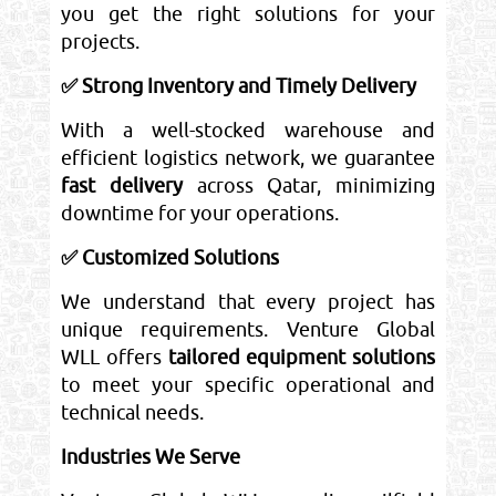
you get the right solutions for your
projects.
✅ Strong Inventory and Timely Delivery
With a well-stocked warehouse and
efficient logistics network, we guarantee
fast delivery
across Qatar, minimizing
downtime for your operations.
✅ Customized Solutions
We understand that every project has
unique requirements. Venture Global
WLL offers
tailored equipment solutions
to meet your specific operational and
technical needs.
Industries We Serve