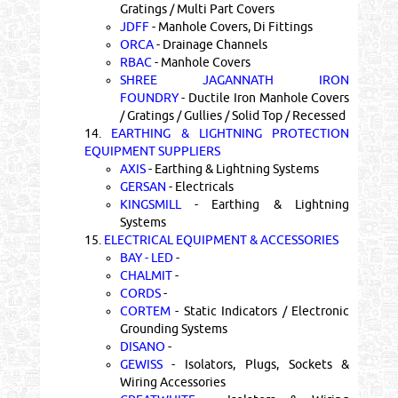
Gratings / Multi Part Covers
JDFF
- Manhole Covers, Di Fittings
ORCA
- Drainage Channels
RBAC
- Manhole Covers
SHREE JAGANNATH IRON
FOUNDRY
- Ductile Iron Manhole Covers
/ Gratings / Gullies / Solid Top / Recessed
14.
EARTHING & LIGHTNING PROTECTION
EQUIPMENT SUPPLIERS
AXIS
- Earthing & Lightning Systems
GERSAN
- Electricals
KINGSMILL
- Earthing & Lightning
Systems
15.
ELECTRICAL EQUIPMENT & ACCESSORIES
BAY - LED
-
CHALMIT
-
CORDS
-
CORTEM
- Static Indicators / Electronic
Grounding Systems
DISANO
-
GEWISS
- Isolators, Plugs, Sockets &
Wiring Accessories