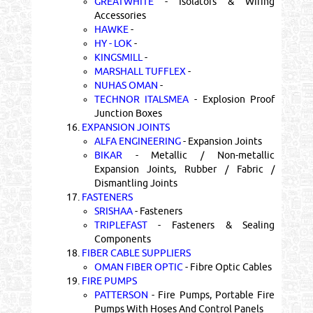
GREATWHITE
- Isolators & Wiring
Accessories
HAWKE
-
HY - LOK
-
KINGSMILL
-
MARSHALL TUFFLEX
-
NUHAS OMAN
-
TECHNOR ITALSMEA
- Explosion Proof
Junction Boxes
16.
EXPANSION JOINTS
ALFA ENGINEERING
- Expansion Joints
BIKAR
- Metallic / Non-metallic
Expansion Joints, Rubber / Fabric /
Dismantling Joints
17.
FASTENERS
SRISHAA
- Fasteners
TRIPLEFAST
- Fasteners & Sealing
Components
18.
FIBER CABLE SUPPLIERS
OMAN FIBER OPTIC
- Fibre Optic Cables
19.
FIRE PUMPS
PATTERSON
- Fire Pumps, Portable Fire
Pumps With Hoses And Control Panels