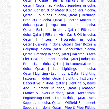
Qatar
|
Cable Ties & Markers in doha,
Qatar
|
Cable Tray Product Suppliers in doha,
Qatar
|
Construction Material Suppliers in doha,
Qatar
|
Couplings in doha, Qatar
|
Drainage
Products in doha, Qatar
|
Electric Motors in
doha, Qatar
|
Expansion Joints in doha,
Qatar
|
Fasteners in doha, Qatar
|
Filters in
doha, Qatar
|
Filters - Air - Gas & Oil in doha,
Qatar
|
Filters - Hydraulic in doha,
Qatar
|
Gaskets in doha, Qatar
|
Gear Boxes &
Couplings in doha, Qatar
|
Geotextiles in doha,
Qatar
|
Gratings in doha, Qatar
|
Hazardous Area
Electrical Equipment in doha, Qatar
|
Industrial
Products in doha, Qatar
|
Instrumentation in
doha, Qatar
|
Led Lightings in doha,
Qatar
|
Lighting - Led in doha, Qatar
|
Lighting
Fixtures in doha, Qatar
|
Lighting Fixtures -
Decorative in doha, Qatar
|
Lighting Systems
And Equipment in doha, Qatar
|
Manhole
Frames & Covers in doha, Qatar
|
Mechanical
Engineering Contractors in doha, Qatar
|
Mep
Supplies in doha, Qatar
|
Oilfield Equipment
Suppliers in doha, Qatar
|
Pipe & Pipe Fitting