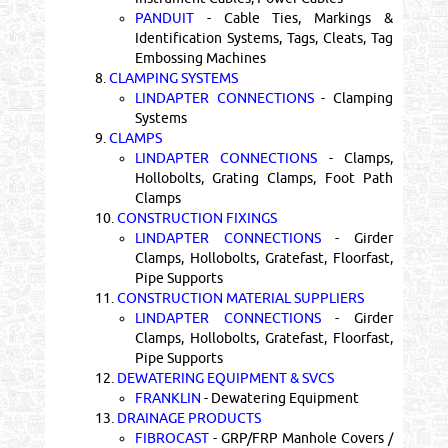
PANDUIT
- Cable Ties, Markings &
Identification Systems, Tags, Cleats, Tag
Embossing Machines
8.
CLAMPING SYSTEMS
LINDAPTER CONNECTIONS
- Clamping
Systems
9.
CLAMPS
LINDAPTER CONNECTIONS
- Clamps,
Hollobolts, Grating Clamps, Foot Path
Clamps
10.
CONSTRUCTION FIXINGS
LINDAPTER CONNECTIONS
- Girder
Clamps, Hollobolts, Gratefast, Floorfast,
Pipe Supports
11.
CONSTRUCTION MATERIAL SUPPLIERS
LINDAPTER CONNECTIONS
- Girder
Clamps, Hollobolts, Gratefast, Floorfast,
Pipe Supports
12.
DEWATERING EQUIPMENT & SVCS
FRANKLIN
- Dewatering Equipment
13.
DRAINAGE PRODUCTS
FIBROCAST
- GRP/FRP Manhole Covers /