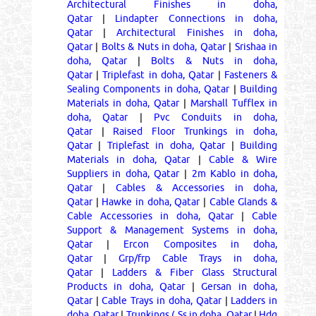
Architectural Finishes in doha,
Qatar
|
Lindapter Connections in doha,
Qatar
|
Architectural Finishes in doha,
Qatar
|
Bolts & Nuts in doha, Qatar
|
Srishaa in
doha, Qatar
|
Bolts & Nuts in doha,
Qatar
|
Triplefast in doha, Qatar
|
Fasteners &
Sealing Components in doha, Qatar
|
Building
Materials in doha, Qatar
|
Marshall Tufflex in
doha, Qatar
|
Pvc Conduits in doha,
Qatar
|
Raised Floor Trunkings in doha,
Qatar
|
Triplefast in doha, Qatar
|
Building
Materials in doha, Qatar
|
Cable & Wire
Suppliers in doha, Qatar
|
2m Kablo in doha,
Qatar
|
Cables & Accessories in doha,
Qatar
|
Hawke in doha, Qatar
|
Cable Glands &
Cable Accessories in doha, Qatar
|
Cable
Support & Management Systems in doha,
Qatar
|
Ercon Composites in doha,
Qatar
|
Grp/frp Cable Trays in doha,
Qatar
|
Ladders & Fiber Glass Structural
Products in doha, Qatar
|
Gersan in doha,
Qatar
|
Cable Trays in doha, Qatar
|
Ladders in
doha, Qatar
|
Trunkings ( Ss in doha, Qatar
|
Hdg