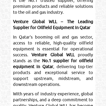
is the No.1 trusted supplier, offering
premium products and reliable solutions
to the oil and gas industry.
Venture Global WLL – The Leading
Supplier for Oilfield Equipment in Qatar
In Qatar’s booming oil and gas sector,
access to reliable, high-quality oilfield
equipment is essential for operational
success.
Venture Global WLL
proudly
stands as the
No.1 supplier for oilfield
equipment in Qatar
, delivering top-tier
products and exceptional service to
support upstream, midstream, and
downstream operations.
With years of industry experience, global
partnerships, and a deep commitment to
quality, Venture Global WLL has become