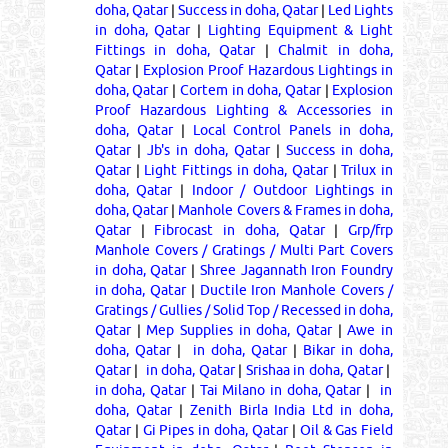
doha, Qatar
|
Success in doha, Qatar
|
Led Lights
in doha, Qatar
|
Lighting Equipment & Light
Fittings in doha, Qatar
|
Chalmit in doha,
Qatar
|
Explosion Proof Hazardous Lightings in
doha, Qatar
|
Cortem in doha, Qatar
|
Explosion
Proof Hazardous Lighting & Accessories in
doha, Qatar
|
Local Control Panels in doha,
Qatar
|
Jb's in doha, Qatar
|
Success in doha,
Qatar
|
Light Fittings in doha, Qatar
|
Trilux in
doha, Qatar
|
Indoor / Outdoor Lightings in
doha, Qatar
|
Manhole Covers & Frames in doha,
Qatar
|
Fibrocast in doha, Qatar
|
Grp/frp
Manhole Covers / Gratings / Multi Part Covers
in doha, Qatar
|
Shree Jagannath Iron Foundry
in doha, Qatar
|
Ductile Iron Manhole Covers /
Gratings / Gullies / Solid Top / Recessed in doha,
Qatar
|
Mep Supplies in doha, Qatar
|
Awe in
doha, Qatar
|
in doha, Qatar
|
Bikar in doha,
Qatar
|
in doha, Qatar
|
Srishaa in doha, Qatar
|
in doha, Qatar
|
Tai Milano in doha, Qatar
|
in
doha, Qatar
|
Zenith Birla India Ltd in doha,
Qatar
|
Gi Pipes in doha, Qatar
|
Oil & Gas Field