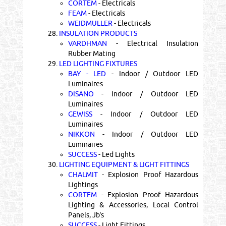
CORTEM
- Electricals
FEAM
- Electricals
WEIDMULLER
- Electricals
28.
INSULATION PRODUCTS
VARDHMAN
- Electrical Insulation
Rubber Mating
29.
LED LIGHTING FIXTURES
BAY - LED
- Indoor / Outdoor LED
Luminaires
DISANO
- Indoor / Outdoor LED
Luminaires
GEWISS
- Indoor / Outdoor LED
Luminaires
NIKKON
- Indoor / Outdoor LED
Luminaires
SUCCESS
- Led Lights
30.
LIGHTING EQUIPMENT & LIGHT FITTINGS
CHALMIT
- Explosion Proof Hazardous
Lightings
CORTEM
- Explosion Proof Hazardous
Lighting & Accessories, Local Control
Panels, Jb's
SUCCESS
- Light Fittings