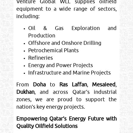
Venture Global WLL supplies oilfield
equipment to a wide range of sectors,
including:
Oil & Gas Exploration and
Production
Offshore and Onshore Drilling
Petrochemical Plants
Refineries
Energy and Power Projects
Infrastructure and Marine Projects
From
Doha
to
Ras Laffan
,
Mesaieed
,
Dukhan
, and across Qatar’s industrial
zones, we are proud to support the
nation’s key energy projects.
Empowering Qatar’s Energy Future with
Quality Oilfield Solutions