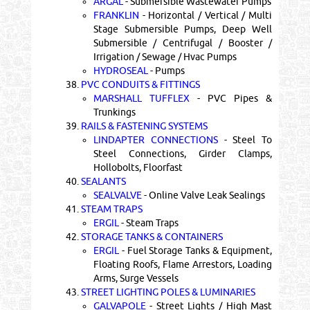
ARGAL
- Submersible Wastewater Pumps
FRANKLIN
- Horizontal / Vertical / Multi
Stage Submersible Pumps, Deep Well
Submersible / Centrifugal / Booster /
Irrigation / Sewage / Hvac Pumps
HYDROSEAL
- Pumps
38.
PVC CONDUITS & FITTINGS
MARSHALL TUFFLEX
- PVC Pipes &
Trunkings
39.
RAILS & FASTENING SYSTEMS
LINDAPTER CONNECTIONS
- Steel To
Steel Connections, Girder Clamps,
Hollobolts, Floorfast
40.
SEALANTS
SEALVALVE
- Online Valve Leak Sealings
41.
STEAM TRAPS
ERGIL
- Steam Traps
42.
STORAGE TANKS & CONTAINERS
ERGIL
- Fuel Storage Tanks & Equipment,
Floating Roofs, Flame Arrestors, Loading
Arms, Surge Vessels
43.
STREET LIGHTING POLES & LUMINARIES
GALVAPOLE
- Street Lights / High Mast