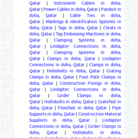
Qatar
|
Instrument Cables in doha,
Qatar
|
Power Cables in doha, Qatar
|
Panduit in
doha, Qatar
|
Cable Ties in doha,
Qatar
|
Markings & Identification Systems in
doha, Qatar
|
Tags in doha, Qatar
|
Cleats in
doha, Qatar
|
Tag Embossing Machines in doha,
Qatar
|
Clamping Systems in doha,
Qatar
|
Lindapter Connections in doha,
Qatar
|
Clamping Systems in doha,
Qatar
|
Clamps in doha, Qatar
|
Lindapter
Connections in doha, Qatar
|
Clamps in doha,
Qatar
|
Hollobolts in doha, Qatar
|
Grating
Clamps in doha, Qatar
|
Foot Path Clamps in
doha, Qatar
|
Construction Fixings in doha,
Qatar
|
Lindapter Connections in doha,
Qatar
|
Girder Clamps in doha,
Qatar
|
Hollobolts in doha, Qatar
|
Gratefast in
doha, Qatar
|
Floorfast in doha, Qatar
|
Pipe
Supports in doha, Qatar
|
Construction Material
Suppliers in doha, Qatar
|
Lindapter
Connections in doha, Qatar
|
Girder Clamps in
doha, Qatar
|
Hollobolts in doha,