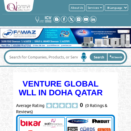
About Us
Services
VENTURE GLOBAL
WLL IN DOHA QATAR
0
Average Rating
(0 Ratings &
Reviews)