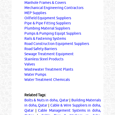
Manhole Frames & Covers
Mechanical Engineering Contractors
MEP Supplies
Oilfield Equipment Suppliers
Pipe & Pipe Fitting Suppliers
Plumbing Material Suppliers
Pumps & Pumping Equipt Suppliers
Rails & Fastening Systems
Road Construction Equipment Suppliers
Road Safety Barriers
Sewage Treatment Equipment
Stainless Steel Products
Valves
Wastewater Treatment Plants
Water Pumps
Water Treatment Chemicals
Related Tags:
Bolts & Nuts in doha, Qatar
|
Building Materials
in doha, Qatar
|
Cable & Wire Suppliers in doha,
Qatar
|
Cable Management Systems in doha,