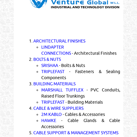
1.
ARCHITECTURAL FINISHES
LINDAPTER
CONNECTIONS
- Architectural Finishes
2.
BOLTS & NUTS
SRISHAA
- Bolts & Nuts
TRIPLEFAST
- Fasteners & Sealing
Components
3.
BUILDING MATERIALS
MARSHALL TUFFLEX
- PVC Conduits,
Raised Floor Trunkings
TRIPLEFAST
- Building Materials
4.
CABLE & WIRE SUPPLIERS
2M KABLO
- Cables & Accessories
HAWKE
- Cable Glands & Cable
Accessories
5.
CABLE SUPPORT & MANAGEMENT SYSTEMS