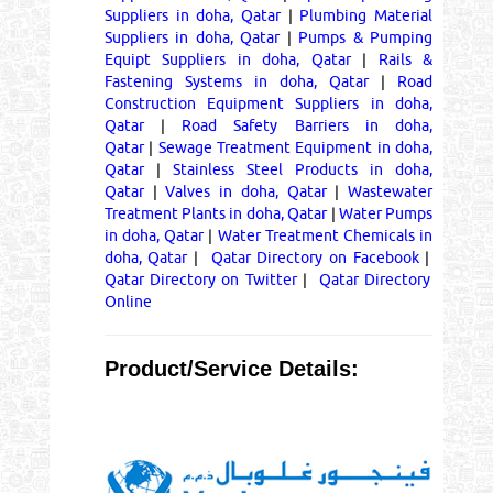
Suppliers in doha, Qatar
|
Plumbing Material
Suppliers in doha, Qatar
|
Pumps & Pumping
Equipt Suppliers in doha, Qatar
|
Rails &
Fastening Systems in doha, Qatar
|
Road
Construction Equipment Suppliers in doha,
Qatar
|
Road Safety Barriers in doha,
Qatar
|
Sewage Treatment Equipment in doha,
Qatar
|
Stainless Steel Products in doha,
Qatar
|
Valves in doha, Qatar
|
Wastewater
Treatment Plants in doha, Qatar
|
Water Pumps
in doha, Qatar
|
Water Treatment Chemicals in
doha, Qatar
|
Qatar Directory on Facebook
|
Qatar Directory on Twitter
|
Qatar Directory
Online
Product/Service Details: