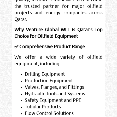
the trusted partner for major oilfield
projects and energy companies across
Qatar.
Why Venture Global WLL is Qatar’s Top
Choice for Oilfield Equipment
✅ Comprehensive Product Range
We offer a wide variety of oilfield
equipment, including:
Drilling Equipment
Production Equipment
Valves, Flanges, and Fittings
Hydraulic Tools and Systems
Safety Equipment and PPE
Tubular Products
Flow Control Solutions