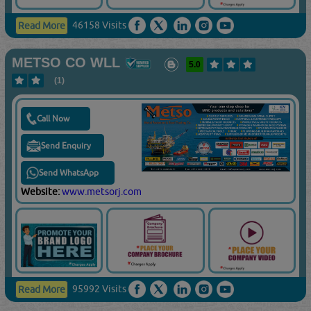
46158 Visits
Read More
METSO CO WLL
5.0
(1)
Call Now
Send Enquiry
Send WhatsApp
Website:
www.metsorj.com
95992 Visits
Read More