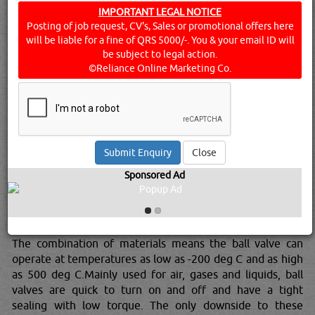
10 of the most commonly used oil and gas valves in the
IMPORTANT LEGAL NOTICE
Posting of job request, CV's, Sales or promotional offers here
industry and the reasons for their existence.ARV or ARC
will be liable for a fine of QRS 5000/-. You & your email ID will
valvesAcronyms for ‘Automatic Recirculation Valve’ and
be subject to legal action.
‘Automatic Recirculation Control’, these valves are multi-
©Reliance Online Marketing Co.
functional but has the primary purpose of ensuring that a
pre-determined minimum flow is assured through
centrifugal pump at all times.As centrifugal pumps
consistently suffer from being over heated, its important
to keep the minimum flow otherwise dry valves means
permanent damage.Ball valvesA ball valve is a quarter-
Close
turn rotational motion valve that used a ball-shaped disk
Sponsored Ad
to control a flow. If the valve is opened, the holes in the
ball stay in line with the body inlet allowing contents to
pass.The balls are generally made out of several metallics
whilst the seats are made from soft materials like Teflon.
The combination of materials means the ball valve can
operate at temperatures as low as -200 deg C and as high
as 500 deg C.Mainly used for air, gases and liquids, ball
valves are quick to turn on and off and have a tight
sealing with low torque. The only downside to these