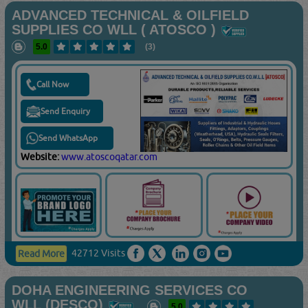
ADVANCED TECHNICAL & OILFIELD
SUPPLIES CO WLL ( ATOSCO )
5.0
(3)
Call Now
Send Enquiry
Send WhatsApp
Website:
www.atoscoqatar.com
42712 Visits
Read More
DOHA ENGINEERING SERVICES CO
WLL (DESCO)
5.0