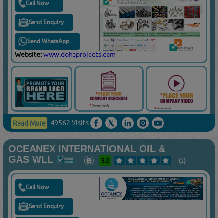
Call Now
Send Enquiry
Send WhatsApp
Website:
www.dohaprojects.com
49562 Visits
Read More
OCEANEX INTERNATIONAL OIL &
GAS WLL
5.0
(1)
Call Now
Send Enquiry