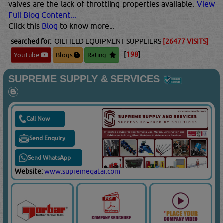
valves are the lack of throttling properties available.
View
Full Blog Content...
Click this
Blog
to know more...
searched for:
OILFIELD EQUIPMENT SUPPLIERS
[26477 VISITS]
[
198
]
YouTube
Blogs
Rating
SUPREME SUPPLY & SERVICES
Call Now
Send Enquiry
Send WhatsApp
Website:
www.supremeqatar.com