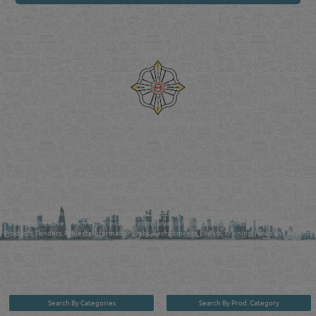
Venture by
Reliance Online Marketing
QATAR DIRECTORY - ONLINE BUSINESS, OIL, GAS, INDUSTRIAL &
MANUFACTURERS DIRECTORY IN DOHA QATAR
FIND FASTER. SOURCE SMARTER. Qatar's Trusted Online Business Directory with
AI - Powered Search Since 2011
Qatar Business, Oil, Gas and Industrial Directory brings you online information in a
comprehensive search experience for companies Information, Business Activities, Brands,
Products, Tenders, Projects Information, Jobs, Recruitments, Events, Training, News and Reports
in one user friendly interface in Doha, Qatar bridging the gap between buyers & sellers making it
your premier source for business information in the State of Qatar.
Search By Categories
Search By Prod. Category