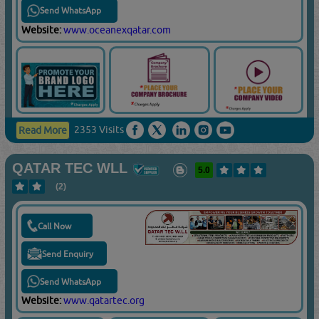
Send WhatsApp
Website:
www.oceanexqatar.com
2353 Visits
Read More
QATAR TEC WLL
5.0
(2)
Call Now
Send Enquiry
Send WhatsApp
Website:
www.qatartec.org