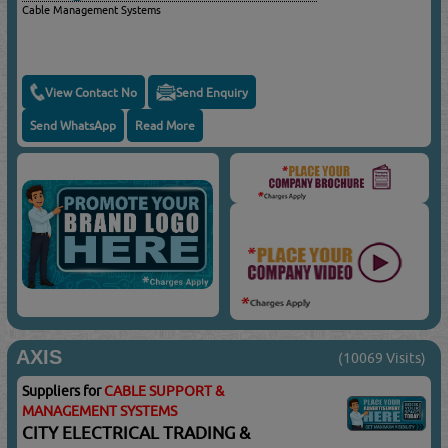
Cable Management Systems
View Contact No
Send Enquiry
Send WhatsApp
Read More
AXIS
(10069 Visits)
Suppliers for
CABLE SUPPORT &
MANAGEMENT SYSTEMS
CITY ELECTRICAL TRADING &