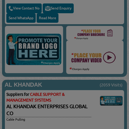
View Contact No
Send Enquiry
Send WhatsApp
Read More
AL KHANDAK
(2059 Visits)
Suppliers for
CABLE SUPPORT &
MANAGEMENT SYSTEMS
AL KHANDAK ENTERPRISES GLOBAL
CO
Cable Pulling