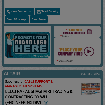
View Contact No
Send Enquiry
Send WhatsApp
Read More
ALTAIR
(5610 Visits)
Suppliers for
CABLE SUPPORT &
MANAGEMENT SYSTEMS
ELECTRA - AL SHAGHAIRI TRADING &
CONTRACTING CO WLL
(ENGINEERING DIV)