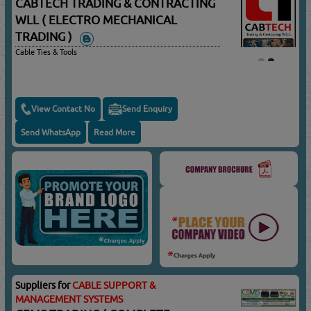
CABTECH TRADING & CONTRACTING
WLL ( ELECTRO MECHANICAL
TRADING )
Cable Ties & Tools
View Contact No
Send Enquiry
Send WhatsApp
Read More
Suppliers for
CABLE SUPPORT &
MANAGEMENT SYSTEMS