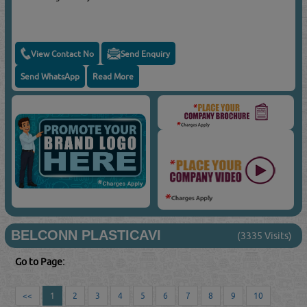
View Contact No
Send Enquiry
Send WhatsApp
Read More
BELCONN PLASTICAVI
(3335 Visits)
Go to Page:
<<
1
2
3
4
5
6
7
8
9
10