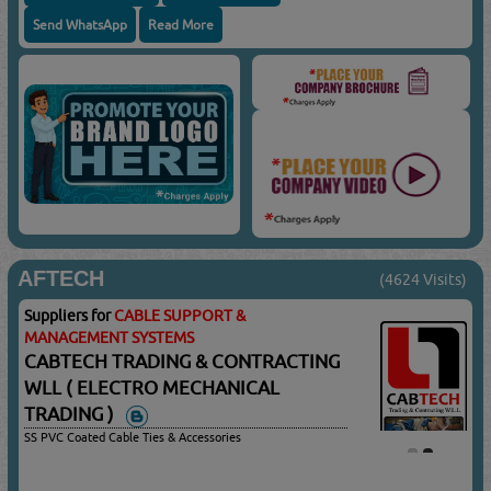
Send WhatsApp
Read More
AFTECH
(4624 Visits)
Suppliers for
CABLE SUPPORT &
MANAGEMENT SYSTEMS
CABTECH TRADING & CONTRACTING
WLL ( ELECTRO MECHANICAL
TRADING )
SS PVC Coated Cable Ties & Accessories