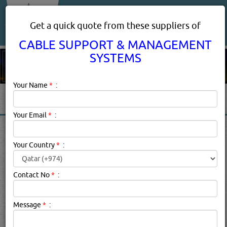
About Us
Services
Get a quick quote from these suppliers of
CABLE SUPPORT & MANAGEMENT
SYSTEMS
Your Name
*
:
Your Email
*
:
CABLE SUPPORT &
MANAGEMENT SYSTEMS IN
Your Country
*
:
DOHA QATAR
Contact No
*
:
Cable Support & Management Systems Description:
Cable
management is an industry term used in
Message
*
:
telecommunications to define the complete system of
cabling and associated hardware, which provides a