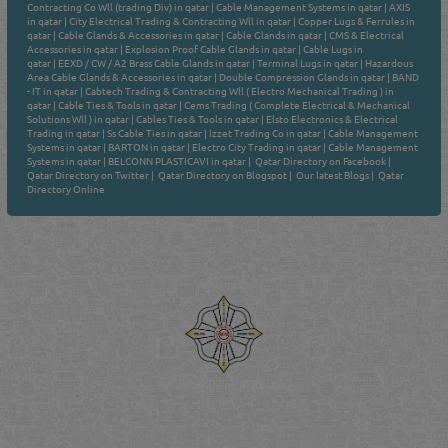
Contracting Co Wll (trading Div) in qatar
|
Cable Management Systems in qatar
|
AXIS
in qatar
|
City Electrical Trading & Contracting Wll in qatar
|
Copper Lugs & Ferrules in
qatar
|
Cable Glands & Accessories in qatar
|
Cable Glands in qatar
|
CMS & Electrical
Accessories in qatar
|
Explosion Proof Cable Glands in qatar
|
Cable Lugs in
qatar
|
EEXD / CW / A2 Brass Cable Glands in qatar
|
Terminal Lugs in qatar
|
Hazardous
Area Cable Glands & Accessories in qatar
|
Double Compression Glands in qatar
|
BAND
- IT in qatar
|
Cabtech Trading & Contracting Wll ( Electro Mechanical Trading ) in
qatar
|
Cable Ties & Tools in qatar
|
Cems Trading ( Complete Electrical & Mechanical
Solutions Wll ) in qatar
|
Cables Ties & Tools in qatar
|
Elsto Electronics & Electrical
Trading in qatar
|
Ss Cable Ties in qatar
|
Izzet Trading Co in qatar
|
Cable Management
Systems in qatar
|
BARTON in qatar
|
Electro City Trading in qatar
|
Cable Management
Systems in qatar
|
BELCONN PLASTICAVI in qatar
|
Qatar Directory on Facebook
|
Qatar Directory on Twitter
|
Qatar Directory on Blogspot
|
Our latest Blogs
|
Qatar
Directory Online
Venture by
Reliance Online Marketing
QATAR DIRECTORY - ONLINE BUSINESS, OIL, GAS, INDUSTRIAL &
MANUFACTURERS DIRECTORY IN DOHA QATAR