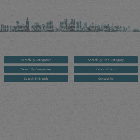
FIND FASTER. SOURCE SMARTER. Qatar's Trusted Online Business Directory with
AI - Powered Search Since 2011
Qatar Business, Oil, Gas and Industrial Directory brings you online information in a
comprehensive search experience for companies Information, Business Activities, Brands,
Products, Tenders, Projects Information, Jobs, Recruitments, Events, Training, News and Reports
in one user friendly interface in Doha, Qatar bridging the gap between buyers & sellers making it
your premier source for business information in the State of Qatar.
Search By Categories
Search By Prod. Category
Search By Companies
Latest Videos
Search By Brands
Contact Us
User :
guest
Privacy Policy
| Copyright ©2026. Reliance Online Marketing Co. All Rights Reserved.