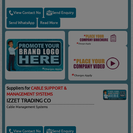
View Contact No
Send Enquiry
Send WhatsApp
Read More
Suppliers for
CABLE SUPPORT &
MANAGEMENT SYSTEMS
IZZET TRADING CO
Cable Management Systems
View Contact No
Send Enquiry