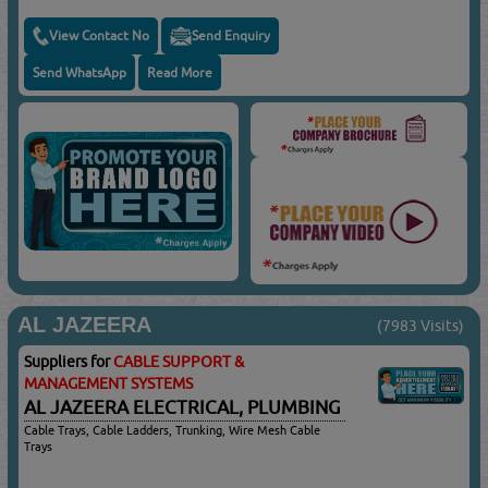
View Contact No
Send Enquiry
Send WhatsApp
Read More
AL JAZEERA
(7983 Visits)
Suppliers for
CABLE SUPPORT &
MANAGEMENT SYSTEMS
AL JAZEERA ELECTRICAL, PLUMBING
Cable Trays, Cable Ladders, Trunking, Wire Mesh Cable
Trays