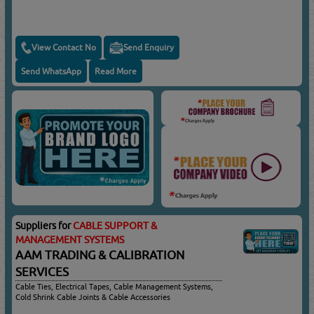
View Contact No
Send Enquiry
Send WhatsApp
Read More
Suppliers for
CABLE SUPPORT &
MANAGEMENT SYSTEMS
AAM TRADING & CALIBRATION
SERVICES
Cable Ties, Electrical Tapes, Cable Management Systems,
Cold Shrink Cable Joints & Cable Accessories