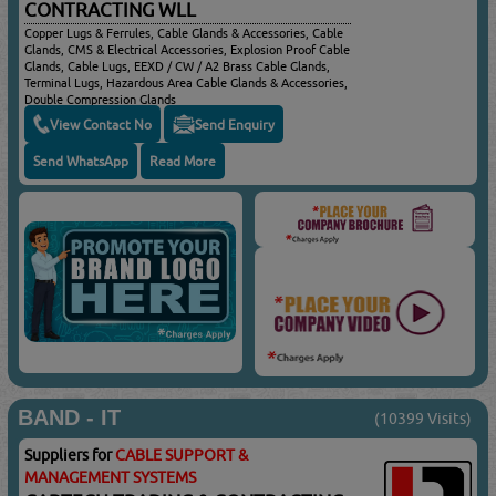
CONTRACTING WLL
Copper Lugs & Ferrules, Cable Glands & Accessories, Cable
Glands, CMS & Electrical Accessories, Explosion Proof Cable
Glands, Cable Lugs, EEXD / CW / A2 Brass Cable Glands,
Terminal Lugs, Hazardous Area Cable Glands & Accessories,
Double Compression Glands
View Contact No
Send Enquiry
Send WhatsApp
Read More
BAND - IT
(10399 Visits)
Suppliers for
CABLE SUPPORT &
MANAGEMENT SYSTEMS