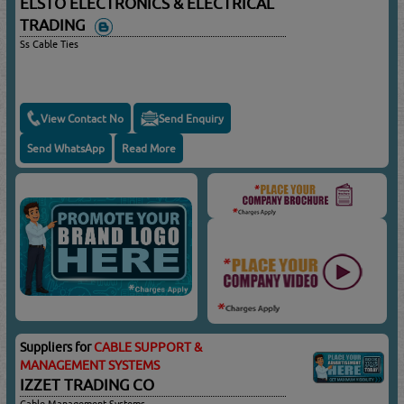
ELSTO ELECTRONICS & ELECTRICAL
TRADING
Ss Cable Ties
View Contact No
Send Enquiry
Send WhatsApp
Read More
Suppliers for
CABLE SUPPORT &
MANAGEMENT SYSTEMS
IZZET TRADING CO
Cable Management Systems