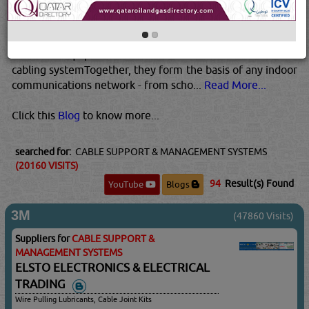
telecommunication roomsHorizontal cabling – the wiring
from the telecommunications rooms to the individual
outlets on the floorWork-Area components – connect
end-user equipment to the outlets of the horizontal
cabling systemTogether, they form the basis of any indoor
communications network - from scho...
Read More...
Click this
Blog
to know more...
searched for:
CABLE SUPPORT & MANAGEMENT SYSTEMS
(20160 VISITS)
94
Result(s) Found
YouTube
Blogs
3M
(47860 Visits)
Suppliers for
CABLE SUPPORT &
MANAGEMENT SYSTEMS
ELSTO ELECTRONICS & ELECTRICAL
TRADING
Wire Pulling Lubricants, Cable Joint Kits