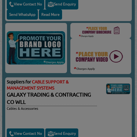
View Contact No
Send Enquiry
Send WhatsApp
Read More
Suppliers for
CABLE SUPPORT &
MANAGEMENT SYSTEMS
GALAXY TRADING & CONTRACTING
CO WLL
Cables & Accessories
View Contact No
Send Enquiry