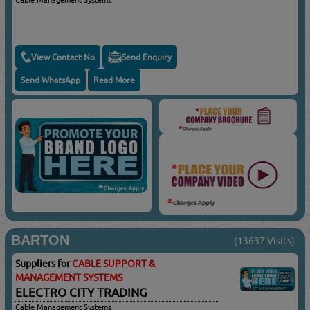
View Contact No
Send Enquiry
Send WhatsApp
Read More
BARTON
(13637 Visits)
Suppliers for
CABLE SUPPORT &
MANAGEMENT SYSTEMS
ELECTRO CITY TRADING
Cable Management Systems