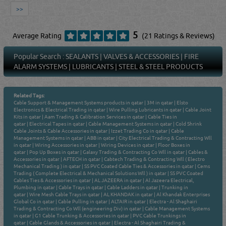
>>
5
Average Rating
(21 Ratings & Reviews)
Popular Search :
SEALANTS
|
VALVES & ACCESSORIES
|
FIRE
ALARM SYSTEMS
|
LUBRICANTS
|
STEEL & STEEL PRODUCTS
Related Tags:
Cable Support & Management Systems products in qatar
|
3M in qatar
|
Elsto
Electronics & Electrical Trading in qatar
|
Wire Pulling Lubricants in qatar
|
Cable Joint
Kits in qatar
|
Aam Trading & Calibration Services in qatar
|
Cable Ties in
qatar
|
Electrical Tapes in qatar
|
Cable Management Systems in qatar
|
Cold Shrink
Cable Joints & Cable Accessories in qatar
|
Izzet Trading Co in qatar
|
Cable
Management Systems in qatar
|
ABB in qatar
|
City Electrical Trading & Contracting Wll
in qatar
|
Wiring Accessories in qatar
|
Wiring Devices in qatar
|
Floor Boxes in
qatar
|
Pop Up Boxes in qatar
|
Galaxy Trading & Contracting Co Wll in qatar
|
Cables &
Accessories in qatar
|
AFTECH in qatar
|
Cabtech Trading & Contracting Wll ( Electro
Mechanical Trading ) in qatar
|
SS PVC Coated Cable Ties & Accessories in qatar
|
Cems
Trading ( Complete Electrical & Mechanical Solutions Wll ) in qatar
|
SS PVC Coated
Cables Ties & Accessories in qatar
|
AL JAZEERA in qatar
|
Al Jazeera Electrical,
Plumbing in qatar
|
Cable Trays in qatar
|
Cable Ladders in qatar
|
Trunking in
qatar
|
Wire Mesh Cable Trays in qatar
|
AL KHANDAK in qatar
|
Al Khandak Enterprises
Global Co in qatar
|
Cable Pulling in qatar
|
ALTAIR in qatar
|
Electra - Al Shaghairi
Trading & Contracting Co Wll (engineering Div) in qatar
|
Cable Management Systems
in qatar
|
G1 Cable Trunking & Accessories in qatar
|
PVC Cable Trunkings in
qatar
|
Cable Glands & Accessories in qatar
|
Electra - Al Shaghairi Trading &