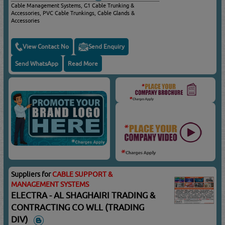
Cable Management Systems, G1 Cable Trunking &
Accessories, PVC Cable Trunkings, Cable Glands &
Accessories
View Contact No
Send Enquiry
Send WhatsApp
Read More
Suppliers for
CABLE SUPPORT &
MANAGEMENT SYSTEMS
ELECTRA - AL SHAGHAIRI TRADING &
CONTRACTING CO WLL (TRADING
DIV)