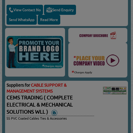
View Contact No
Send Enquiry
Send WhatsApp
Read More
Suppliers for
CABLE SUPPORT &
MANAGEMENT SYSTEMS
CEMS TRADING ( COMPLETE
ELECTRICAL & MECHANICAL
SOLUTIONS WLL )
SS PVC Coated Cables Ties & Accessories