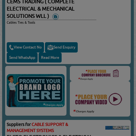
CEMS TRADING ( COMPLETE
ELECTRICAL & MECHANICAL
SOLUTIONS WLL )
Cables Ties & Tools
View Contact No
Send Enquiry
Send WhatsApp
Read More
Suppliers for
CABLE SUPPORT &
MANAGEMENT SYSTEMS