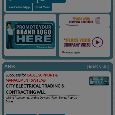
Send WhatsApp
Read More
ABB
(40489 Visits)
Suppliers for
CABLE SUPPORT &
MANAGEMENT SYSTEMS
CITY ELECTRICAL TRADING &
CONTRACTING WLL
Wiring Accessories, Wiring Devices, Floor Boxes, Pop Up
Boxes