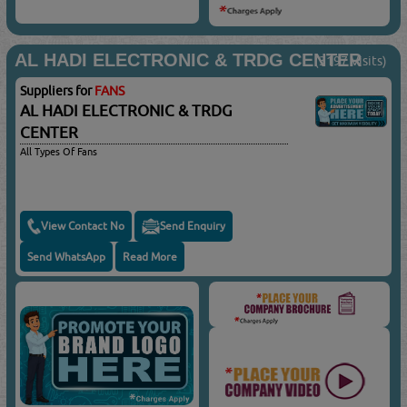
AL HADI ELECTRONIC & TRDG CENTER
(3197 Visits)
Suppliers for
FANS
AL HADI ELECTRONIC & TRDG
CENTER
All Types Of Fans
View Contact No
Send Enquiry
Send WhatsApp
Read More