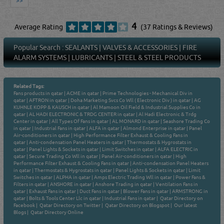
>>
4
Average Rating
(37 Ratings & Reviews)
Popular Search :
SEALANTS
|
VALVES & ACCESSORIES
|
FIRE
ALARM SYSTEMS
|
LUBRICANTS
|
STEEL & STEEL PRODUCTS
Related Tags:
Fans products in qatar
|
ACME in qatar
|
Prime Technologies - Mechanical Div in
qatar
|
AFTRON in qatar
|
Doha Marketing Svcs Co Wll ( Electronic Div ) in qatar
|
AG
KUHNLE KOPP & KAUSCH in qatar
|
Al Mamoon Oil Field & Industrial Supplies Co in
qatar
|
AL HADI ELECTRONIC & TRDG CENTER in qatar
|
Al Hadi Electronic & Trdg
Center in qatar
|
All Types Of Fans in qatar
|
AL MONARD in qatar
|
Seashore Trading Co
in qatar
|
Industrial Fans in qatar
|
ALFA in qatar
|
Almond Enterprise in qatar
|
Panel
Air-conditioners in qatar
|
High Performance Filter Exhaust & Cooling Fans in
qatar
|
Anti-condensation Panel Heaters in qatar
|
Thermostats & Hygrostats in
qatar
|
Panel Lights & Sockets in qatar
|
Limit Switches in qatar
|
ALFA ELECTRIC in
qatar
|
Secure Trading Co Wll in qatar
|
Panel Air-conditioners in qatar
|
High
Performance Filter Exhaust & Cooling Fans in qatar
|
Anti-condensation Panel Heaters
in qatar
|
Thermostats & Hygrostats in qatar
|
Panel Lights & Sockets in qatar
|
Limit
Switches in qatar
|
ALPHA in qatar
|
Amps Electric Trading Wll in qatar
|
Power Fans &
Filters in qatar
|
ANSHORE in qatar
|
Anshore Trading in qatar
|
Ventilation Fans in
qatar
|
Exhaust Fans in qatar
|
Duct Fans in qatar
|
Blower Fans in qatar
|
ARMSTRONG in
qatar
|
Bolts & Tools Center Llc in qatar
|
Industrial Fans in qatar
|
Qatar Directory on
Facebook
|
Qatar Directory on Twitter
|
Qatar Directory on Blogspot
|
Our latest
Blogs
|
Qatar Directory Online