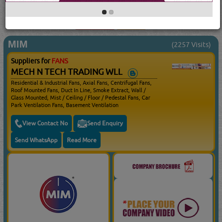
searched for:
FANS
(17149 VISITS)
90
Result(s) Found
YouTube
Blogs
MIM
(2257 Visits)
Suppliers for
FANS
MECH N TECH TRADING WLL
Residential & Industrial Fans, Axial Fans, Centrifugal Fans,
Roof Mounted Fans, Duct In Line, Smoke Extract, Wall /
Glass Mounted, Mist / Ceiling / Floor / Pedestal Fans, Car
Park Ventilation Fans, Basement Ventilation
View Contact No
Send Enquiry
Send WhatsApp
Read More