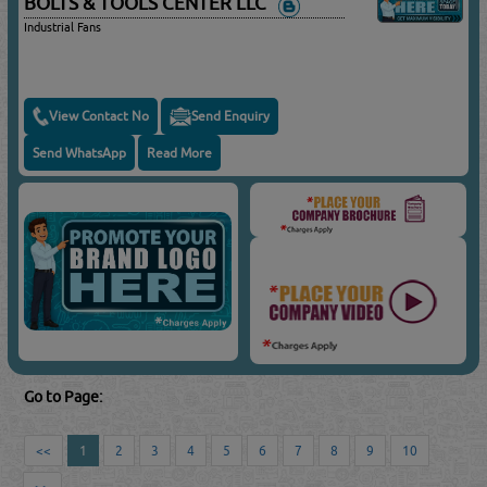
BOLTS & TOOLS CENTER LLC
Industrial Fans
View Contact No
Send Enquiry
Send WhatsApp
Read More
Go to Page:
<<
1
2
3
4
5
6
7
8
9
10