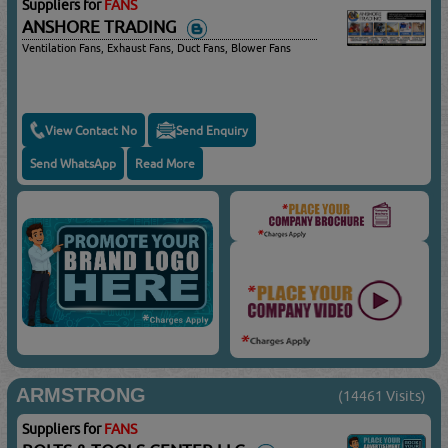
Suppliers for
FANS
ANSHORE TRADING
Ventilation Fans, Exhaust Fans, Duct Fans, Blower Fans
View Contact No
Send Enquiry
Send WhatsApp
Read More
ARMSTRONG
(14461 Visits)
Suppliers for
FANS