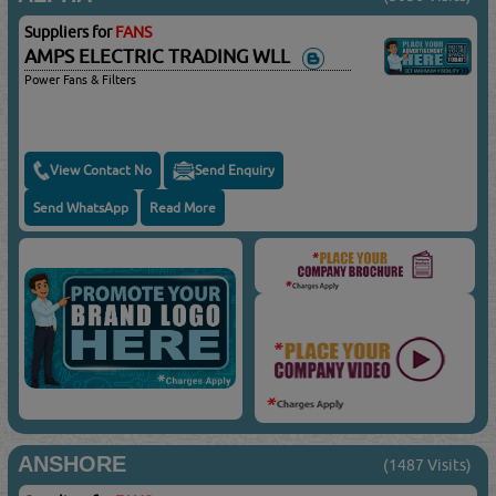
Suppliers for
FANS
AMPS ELECTRIC TRADING WLL
Power Fans & Filters
View Contact No
Send Enquiry
Send WhatsApp
Read More
ANSHORE
(1487 Visits)