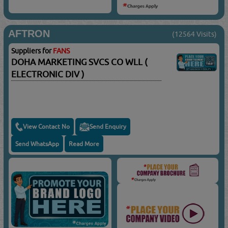
AFTRON
(12564 Visits)
Suppliers for
FANS
DOHA MARKETING SVCS CO WLL (
ELECTRONIC DIV )
View Contact No
Send Enquiry
Send WhatsApp
Read More