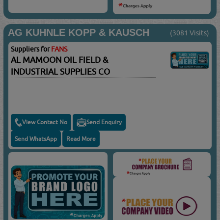
AG KUHNLE KOPP & KAUSCH
(3081 Visits)
Suppliers for
FANS
AL MAMOON OIL FIELD &
INDUSTRIAL SUPPLIES CO
View Contact No
Send Enquiry
Send WhatsApp
Read More