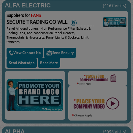
ALFA ELECTRIC
(4167 Visits)
Suppliers for
FANS
SECURE TRADING CO WLL
Panel Air-conditioners, High Performance Filter Exhaust &
Cooling Fans, Anti-condensation Panel Heaters,
Thermostats & Hygrostats, Panel Lights & Sockets, Limit
Switches
View Contact No
Send Enquiry
Send WhatsApp
Read More
ALPHA
(5056 Visits)