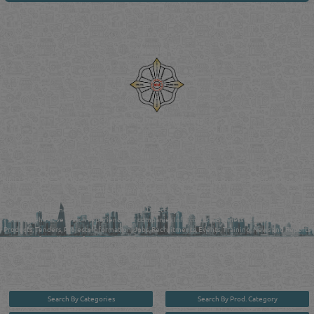
Venture by
Reliance Online Marketing
QATAR DIRECTORY - ONLINE BUSINESS, OIL, GAS, INDUSTRIAL &
MANUFACTURERS DIRECTORY IN DOHA QATAR
FIND FASTER. SOURCE SMARTER. Qatar's Trusted Online Business Directory with
AI - Powered Search Since 2011
Qatar Business, Oil, Gas and Industrial Directory brings you online information in a
comprehensive search experience for companies Information, Business Activities, Brands,
Products, Tenders, Projects Information, Jobs, Recruitments, Events, Training, News and Reports
in one user friendly interface in Doha, Qatar bridging the gap between buyers & sellers making it
your premier source for business information in the State of Qatar.
Search By Categories
Search By Prod. Category