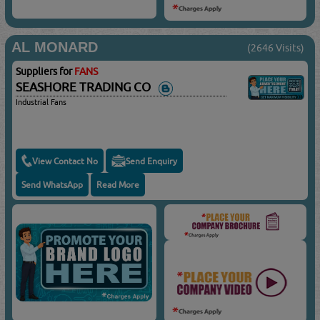
AL MONARD
(2646 Visits)
Suppliers for
FANS
SEASHORE TRADING CO
Industrial Fans
View Contact No
Send Enquiry
Send WhatsApp
Read More