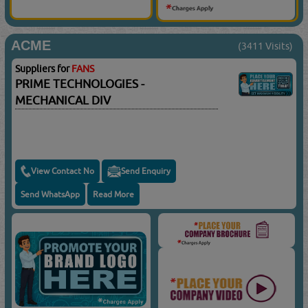
ACME
(3411 Visits)
Suppliers for
FANS
PRIME TECHNOLOGIES -
MECHANICAL DIV
View Contact No
Send Enquiry
Send WhatsApp
Read More