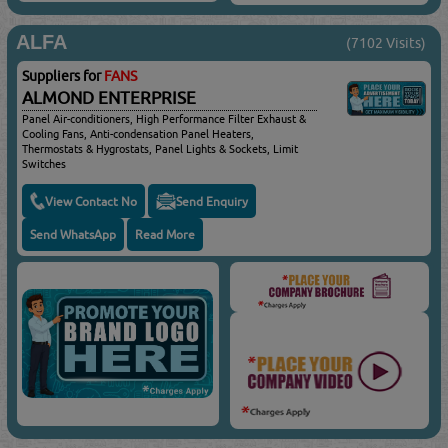
ALFA
(7102 Visits)
Suppliers for
FANS
ALMOND ENTERPRISE
Panel Air-conditioners, High Performance Filter Exhaust &
Cooling Fans, Anti-condensation Panel Heaters,
Thermostats & Hygrostats, Panel Lights & Sockets, Limit
Switches
View Contact No
Send Enquiry
Send WhatsApp
Read More