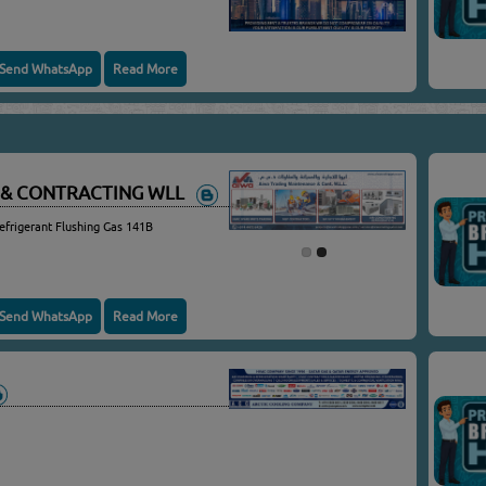
Send WhatsApp
Read More
 & CONTRACTING WLL
efrigerant Flushing Gas 141B
Send WhatsApp
Read More