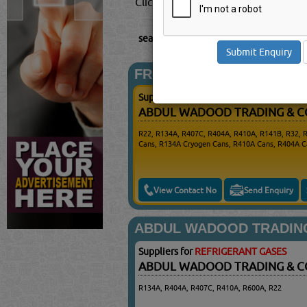
Click this
Blog
to know more...
searched for:
REFRIGERANT GASES
(22
FROSTBERG
Suppliers for
REFRIGERANT GASES
ABDUL WADOOD TRADING & 
R22, R134A, R407C, R404A, R410A, R141B, R32, 
Cans, R134A Cryogen Cans, R410A Cans, R404A C
View Contact No
Send Enquiry
ABDUL WADOOD TRADIN
Suppliers for
REFRIGERANT GASES
ABDUL WADOOD TRADING & 
R134A, R404A, R407C, R410A, R600A, R22