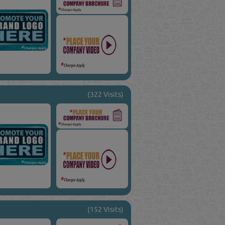
(322 Visits)
(152 Visits)