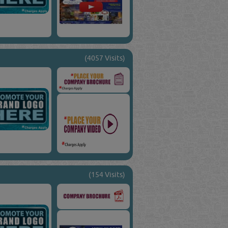
(4057 Visits)
(154 Visits)