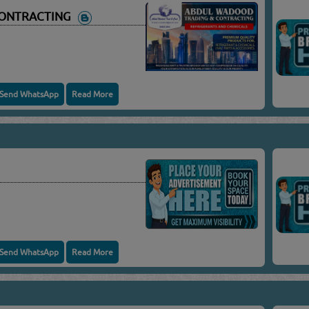
CONTRACTING
Send WhatsApp
Read More
Send WhatsApp
Read More