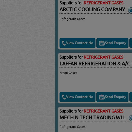
Suppliers for
REFRIGERANT GASES
ARCTIC COOLING COMPANY
Refrigerant Gases
View Contact No
Send Enquiry
Suppliers for
REFRIGERANT GASES
LAFFAN REFRIGERATION & A/
Freon Gases
View Contact No
Send Enquiry
Suppliers for
REFRIGERANT GASES
MECH N TECH TRADING WLL
Refrigerant Gases