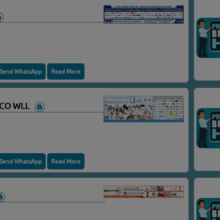
Send WhatsApp
Read More
C CO WLL
Send WhatsApp
Read More