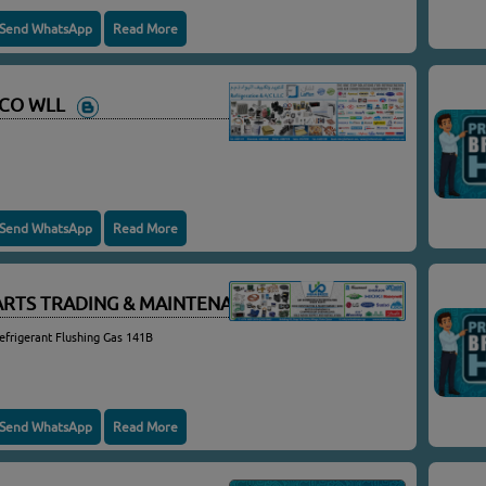
Send WhatsApp
Read More
C CO WLL
Send WhatsApp
Read More
ARTS TRADING & MAINTENANCE
efrigerant Flushing Gas 141B
Send WhatsApp
Read More