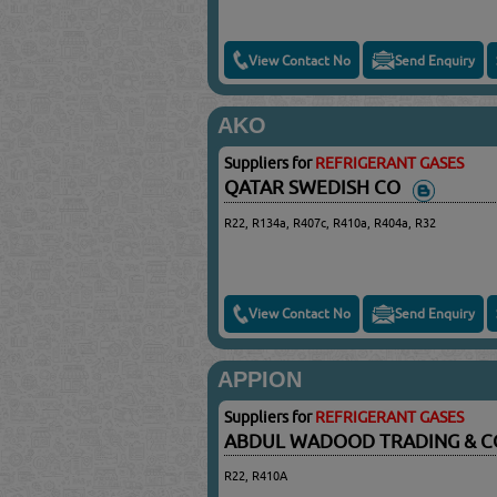
View Contact No
Send Enquiry
AKO
Suppliers for
REFRIGERANT GASES
QATAR SWEDISH CO
R22, R134a, R407c, R410a, R404a, R32
View Contact No
Send Enquiry
APPION
Suppliers for
REFRIGERANT GASES
ABDUL WADOOD TRADING & 
R22, R410A