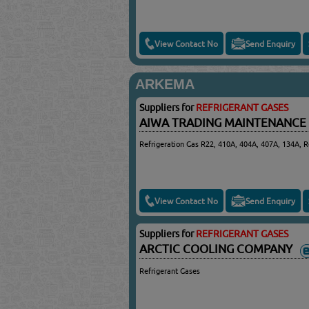
View Contact No
Send Enquiry
ARKEMA
Suppliers for
REFRIGERANT GASES
AIWA TRADING MAINTENANCE
Refrigeration Gas R22, 410A, 404A, 407A, 134A, R
View Contact No
Send Enquiry
Suppliers for
REFRIGERANT GASES
ARCTIC COOLING COMPANY
Refrigerant Gases