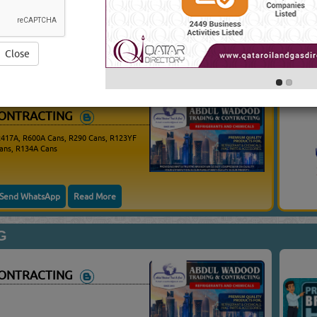
625 VISITS)
Yo
Close
CONTRACTING
R417A, R600A Cans, R290 Cans, R123YF
ans, R134A Cans
Send WhatsApp
Read More
G
CONTRACTING