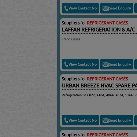
View Contact No
Send Enquiry
Suppliers for
REFRIGERANT GASES
LAFFAN REFRIGERATION & A/
Freon Gases
View Contact No
Send Enquiry
Suppliers for
REFRIGERANT GASES
URBAN BREEZE HVAC SPARE P
Refrigeration Gas R22, 410A, 404A, 407A, 134A, R
View Contact No
Send Enquiry
Suppliers for
REFRIGERANT GASES