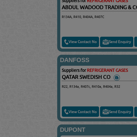
Suppliers for
REFRIGERANT GASES
ABDUL WADOOD TRADING & 
R134A, R410, R404A, R407C
View Contact No
Send Enquiry
DANFOSS
Suppliers for
REFRIGERANT GASES
QATAR SWEDISH CO
R22, R134a, R407c, R410a, R404a, R32
View Contact No
Send Enquiry
DUPONT