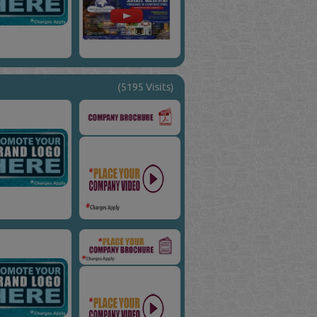
(5195 Visits)