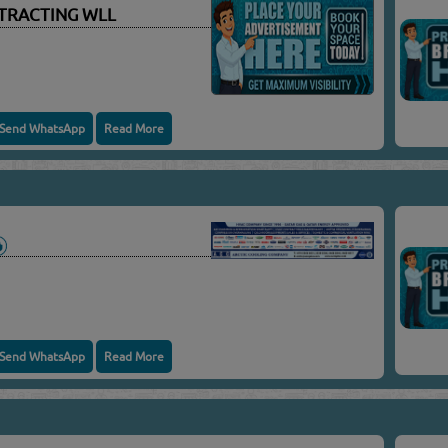
TRACTING WLL
Send WhatsApp
Read More
Send WhatsApp
Read More