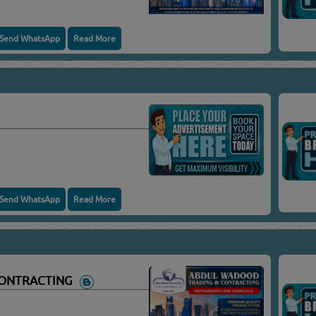
Send WhatsApp
Read More
Send WhatsApp
Read More
CONTRACTING