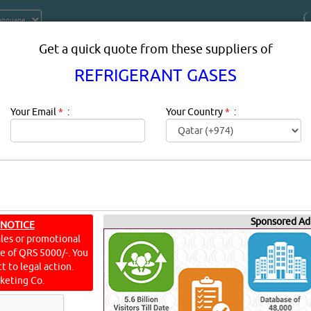
Get a quick quote from these suppliers of
REFRIGERANT GASES
Your Email
*
:
Your Country
*
:
T GASES SUPPLIERS IN DOHA QAT
Sponsored Ad
 NOTICE
ales or promotional
frigerant is a substance or mixture, usually a fluid, used in a 
ine of QRS 5000/-. You
ansitions from a liquid to a gas and back again. Many work
t to legal action.
keting Co.