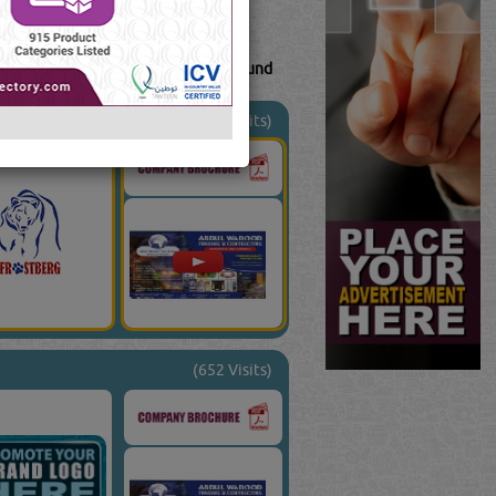
41
Result(s) Found
uTube
Blogs
(1799 Visits)
(652 Visits)