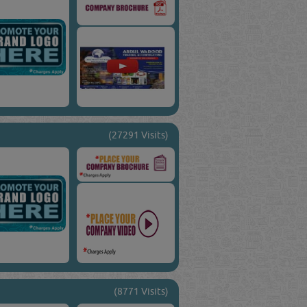
(27291 Visits)
(8771 Visits)