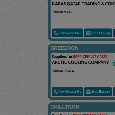
KARAS QATAR TRADING & CON
Refrigerant Gas
View Contact No
Send Enquiry
BREEZRON
Suppliers for
REFRIGERANT GASES
ARCTIC COOLING COMPANY
Refrigerant Gases
View Contact No
Send Enquiry
CHILLTRON