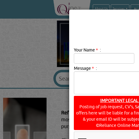
About Us
Services
Your Name
*
:
Message
*
:
REFRIGERAN
IMPORTANT LEGAL
Posting of job request, CV's, S
Refrigerant Gases Description:
A re
offers here will be liable for a f
most cycles it undergoes phase tr
& your email ID will be subjec
©Reliance Online Mar
purposes.