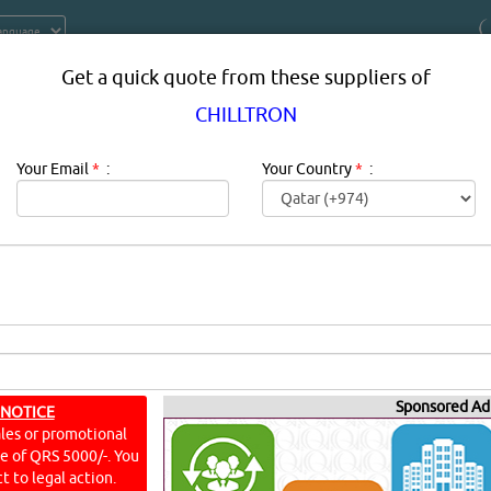
Get a quick quote from these suppliers of
CHILLTRON
Your Email
*
:
Your Country
*
:
 PRODUCTS SUPPLIERS, PROVIDER
QATAR
Sponsored Ad
 NOTICE
ales or promotional
ine of QRS 5000/-. You
t to legal action.
YouT