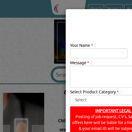
About Us
Services
Your Name
*
:
Message
*
:
CHILLTRON BRAND
Select Product Category
*
:
IMPORTANT LEGAL
Posting of job request, CV's, S
Chilltron Description:
.
offers here will be liable for a f
& your email ID will be subjec
searched for:
CHILLTRON
(154 VISITS)