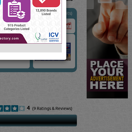
(22641 Visits)
4
(9 Ratings & Reviews)