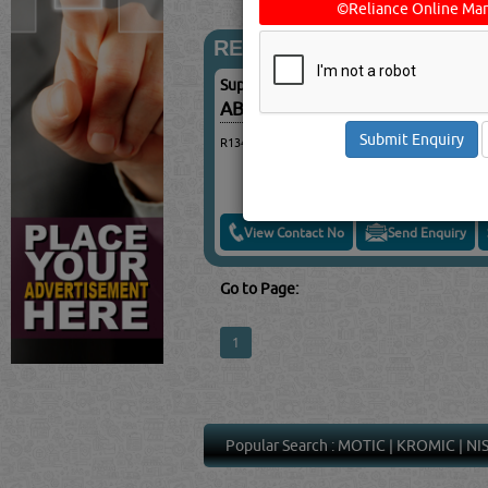
©Reliance Online Mar
REFRIGERANT GASES
Suppliers for
REFRIGERANT GASES
ABDUL WADOOD TRADING & 
R134A, R410, R404A, R407C
View Contact No
Send Enquiry
Go to Page:
1
Popular Search :
MOTIC
|
KROMIC
|
NI