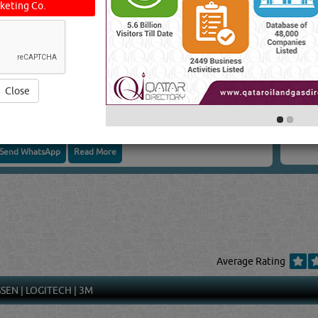
keting Co.
CONTRACTING
Close
Send WhatsApp
Read More
Average Rating
SSEN
|
LOGITECH
|
3M