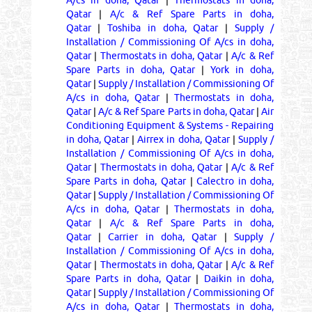
Qatar
|
A/c & Ref Spare Parts in doha,
Qatar
|
Toshiba in doha, Qatar
|
Supply /
Installation / Commissioning Of A/cs in doha,
Qatar
|
Thermostats in doha, Qatar
|
A/c & Ref
Spare Parts in doha, Qatar
|
York in doha,
Qatar
|
Supply / Installation / Commissioning Of
A/cs in doha, Qatar
|
Thermostats in doha,
Qatar
|
A/c & Ref Spare Parts in doha, Qatar
|
Air
Conditioning Equipment & Systems - Repairing
in doha, Qatar
|
Airrex in doha, Qatar
|
Supply /
Installation / Commissioning Of A/cs in doha,
Qatar
|
Thermostats in doha, Qatar
|
A/c & Ref
Spare Parts in doha, Qatar
|
Calectro in doha,
Qatar
|
Supply / Installation / Commissioning Of
A/cs in doha, Qatar
|
Thermostats in doha,
Qatar
|
A/c & Ref Spare Parts in doha,
Qatar
|
Carrier in doha, Qatar
|
Supply /
Installation / Commissioning Of A/cs in doha,
Qatar
|
Thermostats in doha, Qatar
|
A/c & Ref
Spare Parts in doha, Qatar
|
Daikin in doha,
Qatar
|
Supply / Installation / Commissioning Of
A/cs in doha, Qatar
|
Thermostats in doha,