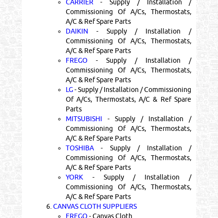
CARRIER
- Supply / Installation /
Commissioning Of A/Cs, Thermostats,
A/C & Ref Spare Parts
DAIKIN
- Supply / Installation /
Commissioning Of A/Cs, Thermostats,
A/C & Ref Spare Parts
FREGO
- Supply / Installation /
Commissioning Of A/Cs, Thermostats,
A/C & Ref Spare Parts
LG
- Supply / Installation / Commissioning
Of A/Cs, Thermostats, A/C & Ref Spare
Parts
MITSUBISHI
- Supply / Installation /
Commissioning Of A/Cs, Thermostats,
A/C & Ref Spare Parts
TOSHIBA
- Supply / Installation /
Commissioning Of A/Cs, Thermostats,
A/C & Ref Spare Parts
YORK
- Supply / Installation /
Commissioning Of A/Cs, Thermostats,
A/C & Ref Spare Parts
6.
CANVAS CLOTH SUPPLIERS
FREGO
- Canvas Cloth