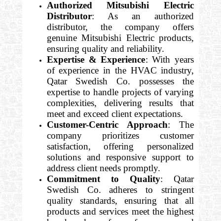
Authorized Mitsubishi Electric
Distributor
: As an authorized
distributor, the company offers
genuine Mitsubishi Electric products,
ensuring quality and reliability.
Expertise & Experience
: With years
of experience in the HVAC industry,
Qatar Swedish Co. possesses the
expertise to handle projects of varying
complexities, delivering results that
meet and exceed client expectations.
Customer-Centric Approach
: The
company prioritizes customer
satisfaction, offering personalized
solutions and responsive support to
address client needs promptly.
Commitment to Quality
: Qatar
Swedish Co. adheres to stringent
quality standards, ensuring that all
products and services meet the highest