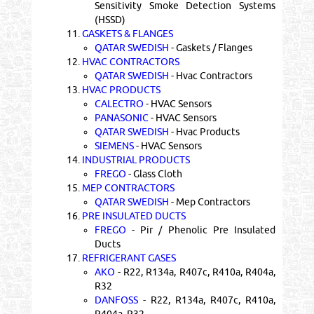
Sensitivity Smoke Detection Systems
(HSSD)
11.
GASKETS & FLANGES
QATAR SWEDISH
- Gaskets / Flanges
12.
HVAC CONTRACTORS
QATAR SWEDISH
- Hvac Contractors
13.
HVAC PRODUCTS
CALECTRO
- HVAC Sensors
PANASONIC
- HVAC Sensors
QATAR SWEDISH
- Hvac Products
SIEMENS
- HVAC Sensors
14.
INDUSTRIAL PRODUCTS
FREGO
- Glass Cloth
15.
MEP CONTRACTORS
QATAR SWEDISH
- Mep Contractors
16.
PRE INSULATED DUCTS
FREGO
- Pir / Phenolic Pre Insulated
Ducts
17.
REFRIGERANT GASES
AKO
- R22, R134a, R407c, R410a, R404a,
R32
DANFOSS
- R22, R134a, R407c, R410a,
R404a, R32