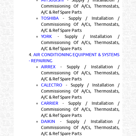
Commissioning Of A/Cs, Thermostats,
A/C & Ref Spare Parts
TOSHIBA
- Supply / Installation /
Commissioning Of A/Cs, Thermostats,
A/C & Ref Spare Parts
YORK
- Supply / Installation /
Commissioning Of A/Cs, Thermostats,
A/C & Ref Spare Parts
4.
AIR CONDITIONING EQUIPMENT & SYSTEMS
- REPAIRING
AIRREX
- Supply / Installation /
Commissioning Of A/Cs, Thermostats,
A/C & Ref Spare Parts
CALECTRO
- Supply / Installation /
Commissioning Of A/Cs, Thermostats,
A/C & Ref Spare Parts
CARRIER
- Supply / Installation /
Commissioning Of A/Cs, Thermostats,
A/C & Ref Spare Parts
DAIKIN
- Supply / Installation /
Commissioning Of A/Cs, Thermostats,
A/C & Ref Spare Parts