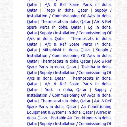
Qatar
|
A/c & Ref Spare Parts in doha,
Qatar
|
Frego in doha, Qatar
|
Supply /
Installation / Commissioning Of A/cs in doha,
Qatar
|
Thermostats in doha, Qatar
|
A/c & Ref
Spare Parts in doha, Qatar
|
Lg in doha,
Qatar
|
Supply / Installation / Commissioning Of
A/cs in doha, Qatar
|
Thermostats in doha,
Qatar
|
A/c & Ref Spare Parts in doha,
Qatar
|
Mitsubishi in doha, Qatar
|
Supply /
Installation / Commissioning Of A/cs in doha,
Qatar
|
Thermostats in doha, Qatar
|
A/c & Ref
Spare Parts in doha, Qatar
|
Toshiba in doha,
Qatar
|
Supply / Installation / Commissioning Of
A/cs in doha, Qatar
|
Thermostats in doha,
Qatar
|
A/c & Ref Spare Parts in doha,
Qatar
|
York in doha, Qatar
|
Supply /
Installation / Commissioning Of A/cs in doha,
Qatar
|
Thermostats in doha, Qatar
|
A/c & Ref
Spare Parts in doha, Qatar
|
Air Conditioning
Equipment & Systems in doha, Qatar
|
Airrex in
doha, Qatar
|
Portable Air Conditioners in doha,
Qatar
|
Supply / Installation / Commissioning Of