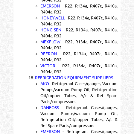
EMERSON
- R22, R134a, R407c, R410a,
R404a, R32
HONEYWELL
- R22, R134a, R407c, R410a,
R404a, R32
HONG SEN
- R22, R134a, R407c, R410a,
R404a, R32
MEXFLOW
- R22, R134a, R407c, R410a,
R404a, R32
REFRON
- R22, R134a, R407c, R410a,
R404a, R32
VICTOR
- R22, R134a, R407c, R410a,
R404a, R32
18.
REFRIGERATION EQUIPMENT SUPPLIERS
AKO
- Refrigerant Gases/gauges, Vacuum
Pumps/vacuum Pump Oil, Refrigeration
Oil/copper Tubes, A/c & Ref Spare
Parts/compressors
DANFOSS
- Refrigerant Gases/gauges,
Vacuum Pumps/vacuum Pump Oil,
Refrigeration Oil/copper Tubes, A/c &
Ref Spare Parts/compressors
EMERSON
- Refrigerant Gases/gauges,