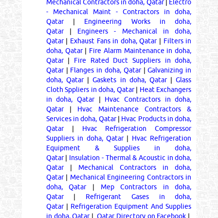
Mechanical Contractors in doha, Qatar
|
Electro
- Mechanical Maint - Contractors in doha,
Qatar
|
Engineering Works in doha,
Qatar
|
Engineers - Mechanical in doha,
Qatar
|
Exhaust Fans in doha, Qatar
|
Filters in
doha, Qatar
|
Fire Alarm Maintenance in doha,
Qatar
|
Fire Rated Duct Suppliers in doha,
Qatar
|
Flanges in doha, Qatar
|
Galvanizing in
doha, Qatar
|
Gaskets in doha, Qatar
|
Glass
Cloth Sppliers in doha, Qatar
|
Heat Exchangers
in doha, Qatar
|
Hvac Contractors in doha,
Qatar
|
Hvac Maintenance Contractors &
Services in doha, Qatar
|
Hvac Products in doha,
Qatar
|
Hvac Refrigeration Compressor
Suppliers in doha, Qatar
|
Hvac Refrigeration
Equipment & Supplies in doha,
Qatar
|
Insulation - Thermal & Acoustic in doha,
Qatar
|
Mechanical Contractors in doha,
Qatar
|
Mechanical Engineering Contractors in
doha, Qatar
|
Mep Contractors in doha,
Qatar
|
Refrigerant Gases in doha,
Qatar
|
Refrigeration Equipment And Supplies
in doha, Qatar
|
Qatar Directory on Facebook
|