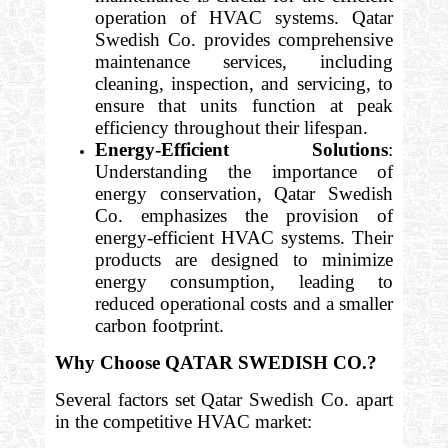
operation of HVAC systems. Qatar
Swedish Co. provides comprehensive
maintenance services, including
cleaning, inspection, and servicing, to
ensure that units function at peak
efficiency throughout their lifespan.
Energy-Efficient Solutions
:
Understanding the importance of
energy conservation, Qatar Swedish
Co. emphasizes the provision of
energy-efficient HVAC systems. Their
products are designed to minimize
energy consumption, leading to
reduced operational costs and a smaller
carbon footprint.
Why Choose QATAR SWEDISH CO.?
Several factors set Qatar Swedish Co. apart
in the competitive HVAC market: