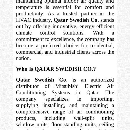
maintaining optimal indoor air quality and
temperature is essential for comfort and
productivity. As a trusted partner in the
HVAC industry,
Qatar Swedish Co.
stands
out by offering innovative, energy-efficient
climate control solutions. With a
commitment to excellence, the company has
become a preferred choice for residential,
commercial, and industrial clients across the
nation.
Who Is QATAR SWEDISH CO.?
Qatar Swedish Co.
is an authorized
distributor of Mitsubishi Electric Air
Conditioning Systems in Qatar. The
company specializes in importing,
supplying, installing, and maintaining a
comprehensive range of air conditioning
products, including wall-split units,
window units, floor-standing units, ceiling