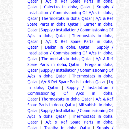
Qatar
|
A/c & Ref Spare Parts in doha,
Qatar
|
Calectro in doha, Qatar
|
Supply /
Installation / Commissioning Of A/cs in doha,
Qatar
|
Thermostats in doha, Qatar
|
A/c & Ref
Spare Parts in doha, Qatar
|
Carrier in doha,
Qatar
|
Supply / Installation / Commissioning Of
A/cs in doha, Qatar
|
Thermostats in doha,
Qatar
|
A/c & Ref Spare Parts in doha,
Qatar
|
Daikin in doha, Qatar
|
Supply /
Installation / Commissioning Of A/cs in doha,
Qatar
|
Thermostats in doha, Qatar
|
A/c & Ref
Spare Parts in doha, Qatar
|
Frego in doha,
Qatar
|
Supply / Installation / Commissioning Of
A/cs in doha, Qatar
|
Thermostats in doha,
Qatar
|
A/c & Ref Spare Parts in doha, Qatar
|
Lg
in doha, Qatar
|
Supply / Installation /
Commissioning Of A/cs in doha,
Qatar
|
Thermostats in doha, Qatar
|
A/c & Ref
Spare Parts in doha, Qatar
|
Mitsubishi in doha,
Qatar
|
Supply / Installation / Commissioning Of
A/cs in doha, Qatar
|
Thermostats in doha,
Qatar
|
A/c & Ref Spare Parts in doha,
Qatar
|
Toshiba in doha, Qatar
|
Supply /