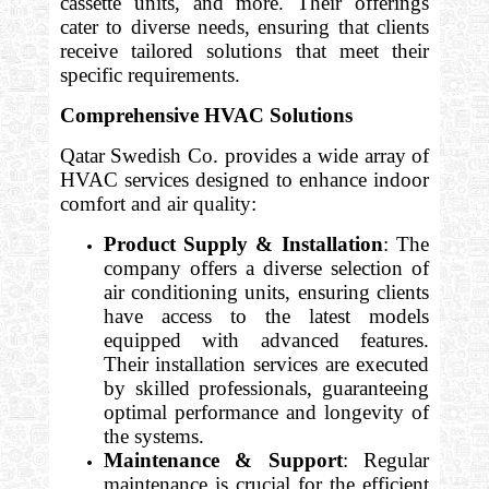
cassette units, and more. Their offerings
cater to diverse needs, ensuring that clients
receive tailored solutions that meet their
specific requirements.
Comprehensive HVAC Solutions
Qatar Swedish Co. provides a wide array of
HVAC services designed to enhance indoor
comfort and air quality:
Product Supply & Installation
: The
company offers a diverse selection of
air conditioning units, ensuring clients
have access to the latest models
equipped with advanced features.
Their installation services are executed
by skilled professionals, guaranteeing
optimal performance and longevity of
the systems.
Maintenance & Support
: Regular
maintenance is crucial for the efficient