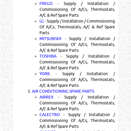
FREGO
- Supply / Installation /
Commissioning Of A/Cs, Thermostats,
A/C & Ref Spare Parts
LG
- Supply / Installation / Commissioning
Of A/Cs, Thermostats, A/C & Ref Spare
Parts
MITSUBISHI
- Supply / Installation /
Commissioning Of A/Cs, Thermostats,
A/C & Ref Spare Parts
TOSHIBA
- Supply / Installation /
Commissioning Of A/Cs, Thermostats,
A/C & Ref Spare Parts
YORK
- Supply / Installation /
Commissioning Of A/Cs, Thermostats,
A/C & Ref Spare Parts
5.
AIR CONDITIONING SPARE PARTS
AIRREX
- Supply / Installation /
Commissioning Of A/Cs, Thermostats,
A/C & Ref Spare Parts
CALECTRO
- Supply / Installation /
Commissioning Of A/Cs, Thermostats,
A/C & Ref Spare Parts