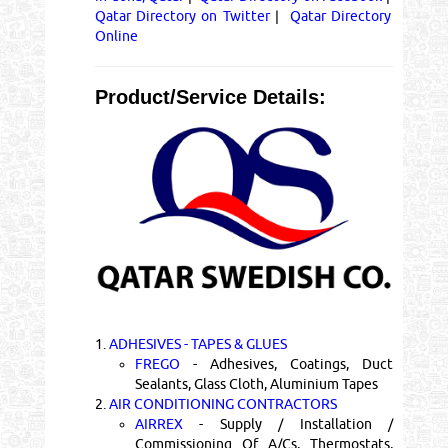
Qatar Directory on Twitter
|
Qatar Directory
Online
Product/Service Details:
1.
ADHESIVES - TAPES & GLUES
FREGO
- Adhesives, Coatings, Duct
Sealants, Glass Cloth, Aluminium Tapes
2.
AIR CONDITIONING CONTRACTORS
AIRREX
- Supply / Installation /
Commissioning Of A/Cs, Thermostats,