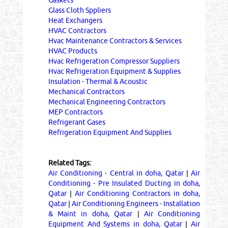
Gaskets
Glass Cloth Sppliers
Heat Exchangers
HVAC Contractors
Hvac Maintenance Contractors & Services
HVAC Products
Hvac Refrigeration Compressor Suppliers
Hvac Refrigeration Equipment & Supplies
Insulation - Thermal & Acoustic
Mechanical Contractors
Mechanical Engineering Contractors
MEP Contractors
Refrigerant Gases
Refrigeration Equipment And Supplies
Related Tags:
Air Conditioning - Central in doha, Qatar
|
Air
Conditioning - Pre Insulated Ducting in doha,
Qatar
|
Air Conditioning Contractors in doha,
Qatar
|
Air Conditioning Engineers - Installation
& Maint in doha, Qatar
|
Air Conditioning
Equipment And Systems in doha, Qatar
|
Air