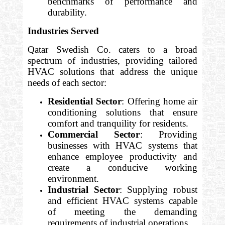
benchmarks of performance and
durability.
Industries Served
Qatar Swedish Co. caters to a broad
spectrum of industries, providing tailored
HVAC solutions that address the unique
needs of each sector:
Residential Sector
: Offering home air
conditioning solutions that ensure
comfort and tranquility for residents.
Commercial Sector
: Providing
businesses with HVAC systems that
enhance employee productivity and
create a conducive working
environment.
Industrial Sector
: Supplying robust
and efficient HVAC systems capable
of meeting the demanding
requirements of industrial operations.