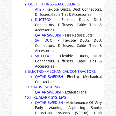
7.
DUCT FITTINGS & ACCESSORIES
AFS
- Flexible Ducts, Duct Connectors,
Diffusers, Cable Ties & Accessories
DUCTSOX
- Flexible Ducts, Duct
Connectors, Diffusers, Cable Ties &
Accessories
QATAR SWEDISH
- Fire Rated Ducts
SAT DUCT
- Flexible Ducts, Duct
Connectors, Diffusers, Cable Ties &
Accessories
SATFLEX
- Flexible Ducts, Duct
Connectors, Diffusers, Cable Ties &
Accessories
8.
ELECTRO - MECHANICAL CONTRACTORS
QATAR SWEDISH
- Electro - Mechanical
Contractors
9.
EXHAUST SYSTEMS
QATAR SWEDISH
- Exhaust Fans
10.
FIRE ALARM SYSTEMS
QATAR SWEDISH
- Maintenance Of Very
Early Warning Aspirating Smoke
Detection Systems (VESDA), High