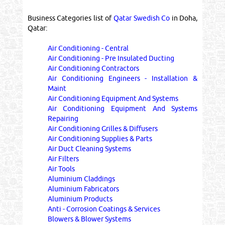
Business Categories list of
Qatar Swedish Co
in Doha,
Qatar:
Air Conditioning - Central
Air Conditioning - Pre Insulated Ducting
Air Conditioning Contractors
Air Conditioning Engineers - Installation &
Maint
Air Conditioning Equipment And Systems
Air Conditioning Equipment And Systems
Repairing
Air Conditioning Grilles & Diffusers
Air Conditioning Supplies & Parts
Air Duct Cleaning Systems
Air Filters
Air Tools
Aluminium Claddings
Aluminium Fabricators
Aluminium Products
Anti - Corrosion Coatings & Services
Blowers & Blower Systems