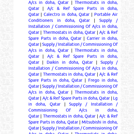
A/cs in doha, Qatar
|
Thermostats in doha,
Qatar
|
A/c & Ref Spare Parts in doha,
Qatar
|
Calectro in doha, Qatar
|
Portable Air
Conditioners in doha, Qatar
|
Supply /
Installation / Commissioning Of A/cs in doha,
Qatar
|
Thermostats in doha, Qatar
|
A/c & Ref
Spare Parts in doha, Qatar
|
Carrier in doha,
Qatar
|
Supply / Installation / Commissioning Of
A/cs in doha, Qatar
|
Thermostats in doha,
Qatar
|
A/c & Ref Spare Parts in doha,
Qatar
|
Daikin in doha, Qatar
|
Supply /
Installation / Commissioning Of A/cs in doha,
Qatar
|
Thermostats in doha, Qatar
|
A/c & Ref
Spare Parts in doha, Qatar
|
Frego in doha,
Qatar
|
Supply / Installation / Commissioning Of
A/cs in doha, Qatar
|
Thermostats in doha,
Qatar
|
A/c & Ref Spare Parts in doha, Qatar
|
Lg
in doha, Qatar
|
Supply / Installation /
Commissioning Of A/cs in doha,
Qatar
|
Thermostats in doha, Qatar
|
A/c & Ref
Spare Parts in doha, Qatar
|
Mitsubishi in doha,
Qatar
|
Supply / Installation / Commissioning Of
A/cs in doha, Qatar
|
Thermostats in doha,