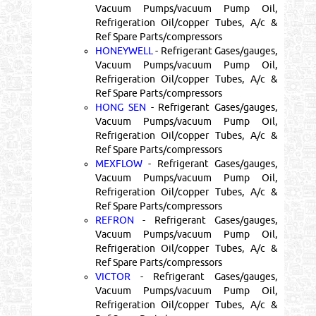
Vacuum Pumps/vacuum Pump Oil,
Refrigeration Oil/copper Tubes, A/c &
Ref Spare Parts/compressors
HONEYWELL
- Refrigerant Gases/gauges,
Vacuum Pumps/vacuum Pump Oil,
Refrigeration Oil/copper Tubes, A/c &
Ref Spare Parts/compressors
HONG SEN
- Refrigerant Gases/gauges,
Vacuum Pumps/vacuum Pump Oil,
Refrigeration Oil/copper Tubes, A/c &
Ref Spare Parts/compressors
MEXFLOW
- Refrigerant Gases/gauges,
Vacuum Pumps/vacuum Pump Oil,
Refrigeration Oil/copper Tubes, A/c &
Ref Spare Parts/compressors
REFRON
- Refrigerant Gases/gauges,
Vacuum Pumps/vacuum Pump Oil,
Refrigeration Oil/copper Tubes, A/c &
Ref Spare Parts/compressors
VICTOR
- Refrigerant Gases/gauges,
Vacuum Pumps/vacuum Pump Oil,
Refrigeration Oil/copper Tubes, A/c &