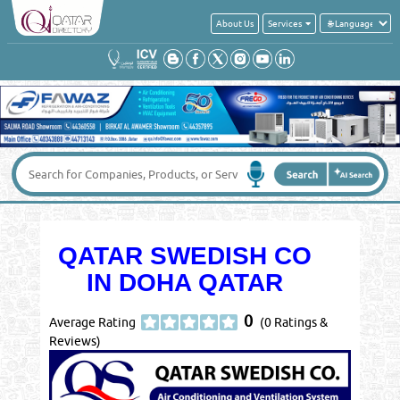
About Us
Services
QATAR SWEDISH CO
IN DOHA QATAR
0
Average Rating
(0 Ratings &
Reviews)