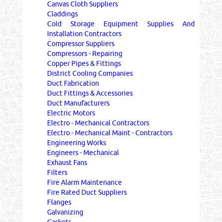
Canvas Cloth Suppliers
Claddings
Cold Storage Equipment Supplies And
Installation Contractors
Compressor Suppliers
Compressors - Repairing
Copper Pipes & Fittings
District Cooling Companies
Duct Fabrication
Duct Fittings & Accessories
Duct Manufacturers
Electric Motors
Electro - Mechanical Contractors
Electro - Mechanical Maint - Contractors
Engineering Works
Engineers - Mechanical
Exhaust Fans
Filters
Fire Alarm Maintenance
Fire Rated Duct Suppliers
Flanges
Galvanizing