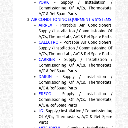
YORK
- Supply / Installation /
Commissioning Of A/Cs, Thermostats,
A/C & Ref Spare Parts
3.
AIR CONDITIONING EQUIPMENT & SYSTEMS
AIRREX
- Portable Air Conditioners,
Supply / Installation / Commissioning Of
A/Cs, Thermostats, A/C & Ref Spare Parts
CALECTRO
- Portable Air Conditioners,
Supply / Installation / Commissioning Of
A/Cs, Thermostats, A/C & Ref Spare Parts
CARRIER
- Supply / Installation /
Commissioning Of A/Cs, Thermostats,
A/C & Ref Spare Parts
DAIKIN
- Supply / Installation /
Commissioning Of A/Cs, Thermostats,
A/C & Ref Spare Parts
FREGO
- Supply / Installation /
Commissioning Of A/Cs, Thermostats,
A/C & Ref Spare Parts
LG
- Supply / Installation / Commissioning
Of A/Cs, Thermostats, A/C & Ref Spare
Parts
MITSUBISHI
- Supply / Installation /