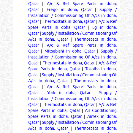
Qatar
|
A/c & Ref Spare Parts in doha,
Qatar
|
Frego in doha, Qatar
|
Supply /
Installation / Commissioning Of A/cs in doha,
Qatar
|
Thermostats in doha, Qatar
|
A/c & Ref
Spare Parts in doha, Qatar
|
Lg in doha,
Qatar
|
Supply / Installation / Commissioning Of
A/cs in doha, Qatar
|
Thermostats in doha,
Qatar
|
A/c & Ref Spare Parts in doha,
Qatar
|
Mitsubishi in doha, Qatar
|
Supply /
Installation / Commissioning Of A/cs in doha,
Qatar
|
Thermostats in doha, Qatar
|
A/c & Ref
Spare Parts in doha, Qatar
|
Toshiba in doha,
Qatar
|
Supply / Installation / Commissioning Of
A/cs in doha, Qatar
|
Thermostats in doha,
Qatar
|
A/c & Ref Spare Parts in doha,
Qatar
|
York in doha, Qatar
|
Supply /
Installation / Commissioning Of A/cs in doha,
Qatar
|
Thermostats in doha, Qatar
|
A/c & Ref
Spare Parts in doha, Qatar
|
Air Conditioning
Spare Parts in doha, Qatar
|
Airrex in doha,
Qatar
|
Supply / Installation / Commissioning Of
A/cs in doha, Qatar
|
Thermostats in doha,