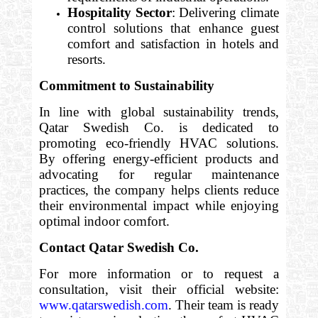
Hospitality Sector
: Delivering climate
control solutions that enhance guest
comfort and satisfaction in hotels and
resorts.
Commitment to Sustainability
In line with global sustainability trends,
Qatar Swedish Co. is dedicated to
promoting eco-friendly HVAC solutions.
By offering energy-efficient products and
advocating for regular maintenance
practices, the company helps clients reduce
their environmental impact while enjoying
optimal indoor comfort.
Contact Qatar Swedish Co.
For more information or to request a
consultation, visit their official website:
www.qatarswedish.com
. Their team is ready