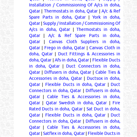
Installation / Commissioning Of A/cs in doha,
Qatar
|
Thermostats in doha, Qatar
|
A/c & Ref
Spare Parts in doha, Qatar
|
York in doha,
Qatar
|
Supply / Installation / Commissioning Of
A/cs in doha, Qatar
|
Thermostats in doha,
Qatar
|
A/c & Ref Spare Parts in doha,
Qatar
|
Canvas Cloth Suppliers in doha,
Qatar
|
Frego in doha, Qatar
|
Canvas Cloth in
doha, Qatar
|
Duct Fittings & Accessories in
doha, Qatar
|
Afs in doha, Qatar
|
Flexible Ducts
in doha, Qatar
|
Duct Connectors in doha,
Qatar
|
Diffusers in doha, Qatar
|
Cable Ties &
Accessories in doha, Qatar
|
Ductsox in doha,
Qatar
|
Flexible Ducts in doha, Qatar
|
Duct
Connectors in doha, Qatar
|
Diffusers in doha,
Qatar
|
Cable Ties & Accessories in doha,
Qatar
|
Qatar Swedish in doha, Qatar
|
Fire
Rated Ducts in doha, Qatar
|
Sat Duct in doha,
Qatar
|
Flexible Ducts in doha, Qatar
|
Duct
Connectors in doha, Qatar
|
Diffusers in doha,
Qatar
|
Cable Ties & Accessories in doha,
Qatar
|
Satflex in doha, Qatar
|
Flexible Ducts in