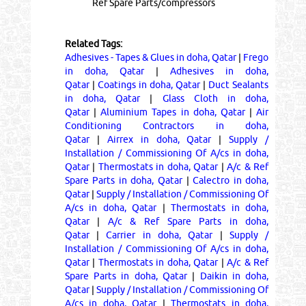
Ref Spare Parts/compressors
Related Tags:
Adhesives - Tapes & Glues in doha, Qatar
|
Frego
in doha, Qatar
|
Adhesives in doha,
Qatar
|
Coatings in doha, Qatar
|
Duct Sealants
in doha, Qatar
|
Glass Cloth in doha,
Qatar
|
Aluminium Tapes in doha, Qatar
|
Air
Conditioning Contractors in doha,
Qatar
|
Airrex in doha, Qatar
|
Supply /
Installation / Commissioning Of A/cs in doha,
Qatar
|
Thermostats in doha, Qatar
|
A/c & Ref
Spare Parts in doha, Qatar
|
Calectro in doha,
Qatar
|
Supply / Installation / Commissioning Of
A/cs in doha, Qatar
|
Thermostats in doha,
Qatar
|
A/c & Ref Spare Parts in doha,
Qatar
|
Carrier in doha, Qatar
|
Supply /
Installation / Commissioning Of A/cs in doha,
Qatar
|
Thermostats in doha, Qatar
|
A/c & Ref
Spare Parts in doha, Qatar
|
Daikin in doha,
Qatar
|
Supply / Installation / Commissioning Of
A/cs in doha, Qatar
|
Thermostats in doha,