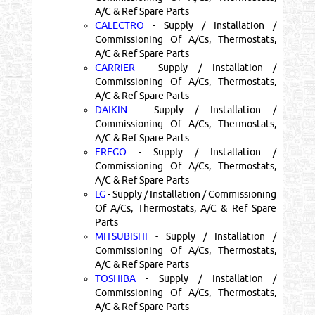
A/C & Ref Spare Parts
CALECTRO
- Supply / Installation /
Commissioning Of A/Cs, Thermostats,
A/C & Ref Spare Parts
CARRIER
- Supply / Installation /
Commissioning Of A/Cs, Thermostats,
A/C & Ref Spare Parts
DAIKIN
- Supply / Installation /
Commissioning Of A/Cs, Thermostats,
A/C & Ref Spare Parts
FREGO
- Supply / Installation /
Commissioning Of A/Cs, Thermostats,
A/C & Ref Spare Parts
LG
- Supply / Installation / Commissioning
Of A/Cs, Thermostats, A/C & Ref Spare
Parts
MITSUBISHI
- Supply / Installation /
Commissioning Of A/Cs, Thermostats,
A/C & Ref Spare Parts
TOSHIBA
- Supply / Installation /
Commissioning Of A/Cs, Thermostats,
A/C & Ref Spare Parts