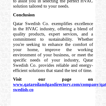
to assist you in selecting the perfect HVAC
solution tailored to your needs.
Conclusion
Qatar Swedish Co. exemplifies excellence
in the HVAC industry, offering a blend of
quality products, expert services, and a
commitment to sustainability. Whether
you're seeking to enhance the comfort of
your home, improve the working
environment of your business, or meet the
specific needs of your industry, Qatar
Swedish Co. provides reliable and energy-
efficient solutions that stand the test of time.
Visit our page on
www.qataroilandgasdirectory.com/company/qat
swedish-co