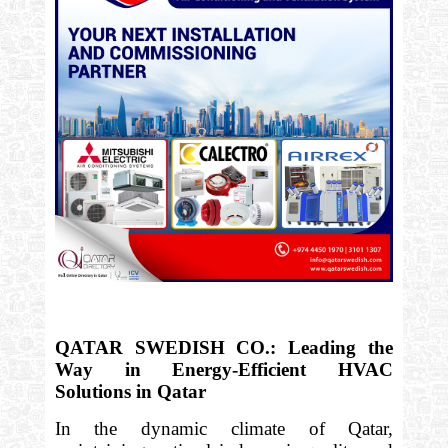
QATAR SWEDISH CO.: Leading the
Way in Energy-Efficient HVAC
Solutions in Qatar
In the dynamic climate of Qatar,