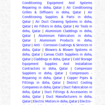
Conditioning Equipment And Systems
Repairing in doha, Qatar
|
Air Conditioning
Grilles & Diffusers in doha, Qatar
|
Air
Conditioning Supplies & Parts in doha,
Qatar
|
Air Duct Cleaning Systems in doha,
Qatar
|
Air Filters in doha, Qatar
|
Air Tools in
doha, Qatar
|
Aluminium Claddings in doha,
Qatar
|
Aluminium Fabricators in doha,
Qatar
|
Aluminium Products in doha,
Qatar
|
Anti - Corrosion Coatings & Services in
doha, Qatar
|
Blowers & Blower Systems in
doha, Qatar
|
Canvas Cloth Suppliers in doha,
Qatar
|
Claddings in doha, Qatar
|
Cold Storage
Equipment Supplies And Installation
Contractors in doha, Qatar
|
Compressor
Suppliers in doha, Qatar
|
Compressors -
Repairing in doha, Qatar
|
Copper Pipes &
Fittings in doha, Qatar
|
District Cooling
Companies in doha, Qatar
|
Duct Fabrication in
doha, Qatar
|
Duct Fittings & Accessories in
doha, Qatar
|
Duct Manufacturers in doha,
Qatar
|
Electric Motors in doha, Qatar
|
Electro -