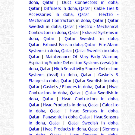
doha, Qatar
|
Duct Connectors in doha,
Qatar
|
Diffusers in doha, Qatar
|
Cable Ties &
Accessories in doha, Qatar
|
Electro -
Mechanical Contractors in doha, Qatar
|
Qatar
Swedish in doha, Qatar
|
Electro - Mechanical
Contractors in doha, Qatar
|
Exhaust Systems in
doha, Qatar
|
Qatar Swedish in doha,
Qatar
|
Exhaust Fans in doha, Qatar
|
Fire Alarm
Systems in doha, Qatar
|
Qatar Swedish in doha,
Qatar
|
Maintenance Of Very Early Warning
Aspirating Smoke Detection Systems (vesda) in
doha, Qatar
|
High Sensitivity Smoke Detection
Systems (hssd) in doha, Qatar
|
Gaskets &
Flanges in doha, Qatar
|
Qatar Swedish in doha,
Qatar
|
Gaskets / Flanges in doha, Qatar
|
Hvac
Contractors in doha, Qatar
|
Qatar Swedish in
doha, Qatar
|
Hvac Contractors in doha,
Qatar
|
Hvac Products in doha, Qatar
|
Calectro
in doha, Qatar
|
Hvac Sensors in doha,
Qatar
|
Panasonic in doha, Qatar
|
Hvac Sensors
in doha, Qatar
|
Qatar Swedish in doha,
Qatar
|
Hvac Products in doha, Qatar
|
Siemens
in doha, Qatar
|
Hvac Sensors in doha,