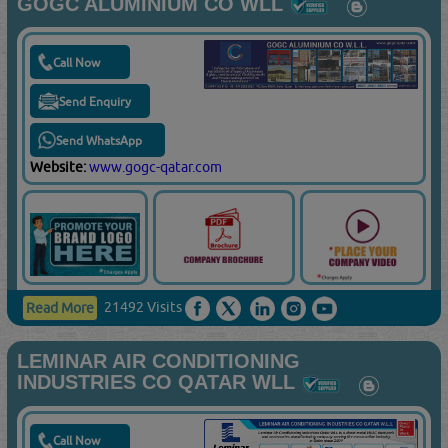
GOGC ALUMINIUM CO WLL
Call Now
Send Enquiry
Send WhatsApp
Website:
www.gogc-qatar.com
21492 Visits
Read More
LEMINAR AIR CONDITIONING
INDUSTRIES CO QATAR WLL
Call Now