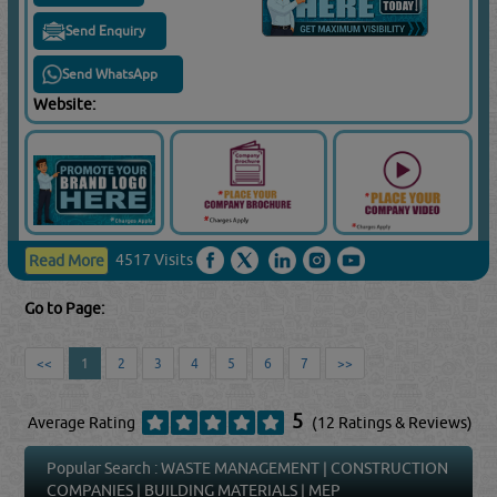
Send Enquiry
Send WhatsApp
Website:
4517 Visits
Read More
Go to Page:
<<
1
2
3
4
5
6
7
>>
5
Average Rating
(12 Ratings & Reviews)
Popular Search :
WASTE MANAGEMENT
|
CONSTRUCTION
COMPANIES
|
BUILDING MATERIALS
|
MEP