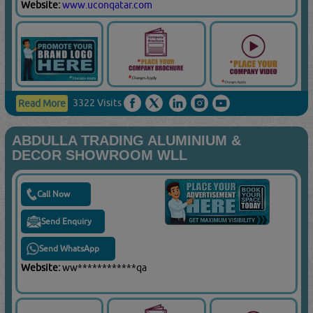
Website:
www.uconqatar.com
3322 Visits
Read More
ABDULLA TRADING ALUMINIUM &
DECOR SHOWROOM WLL
Call Now
Send Enquiry
Send WhatsApp
Website:
ww************qa