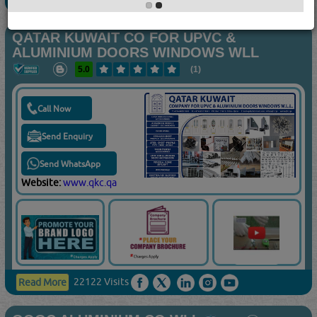
QATAR KUWAIT CO FOR UPVC &
ALUMINIUM DOORS WINDOWS WLL
5.0
(1)
Call Now
Send Enquiry
Send WhatsApp
Website:
www.qkc.qa
22122 Visits
Read More