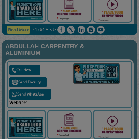
21564 Visits
Read More
ABDULLAH CARPENTRY &
ALUMINIUM
Call Now
Send Enquiry
Send WhatsApp
Website: