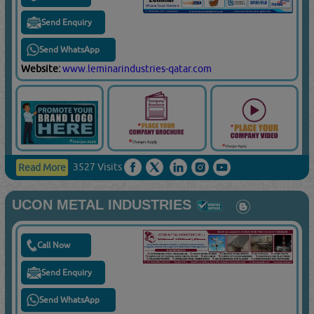
Send Enquiry
Send WhatsApp
Website:
www.leminarindustries-qatar.com
3527 Visits
Read More
UCON METAL INDUSTRIES
Call Now
Send Enquiry
Send WhatsApp