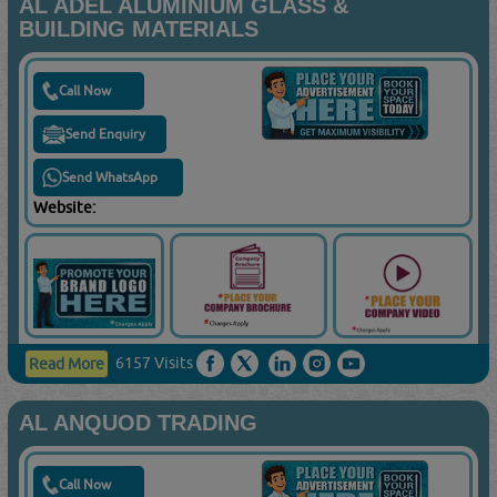
AL ADEL ALUMINIUM GLASS &
BUILDING MATERIALS
Call Now
Send Enquiry
Send WhatsApp
Website:
6157 Visits
Read More
AL ANQUOD TRADING
Call Now