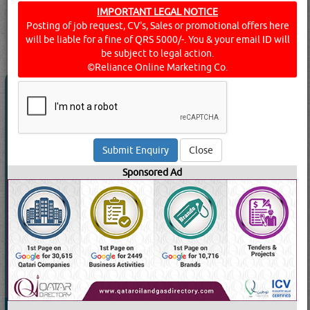
Click this
Blog
to know more...
IMPORTANT LEGAL NOTICE
Posting of job request, CV's, Sales or promotional offers here
searched for:
ALUMINIUM CLADDINGS
[13565 VISITS]
will be liable for a fine of QRS 5000/-. You & your email ID will
[
67
]
YouTube
Blogs
Rating
be subject to legal action.
©Reliance Online Marketing Co.
AL WATAN ALUMINIUM & GLASS WLL
5.0
(1)
Call Now
Close
Send Enquiry
Sponsored Ad
Send WhatsApp
Website:
www.alwatanglass.com
49469 Visits
Read More