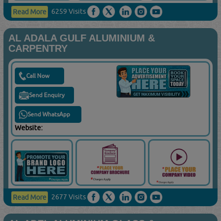
6259 Visits
Read More
AL ADALA GULF ALUMINIUM &
CARPENTRY
Call Now
Send Enquiry
Send WhatsApp
Website:
2677 Visits
Read More