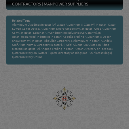
CONTRACTORS
|
MANPOWER SUPPLIERS
Related Tags:
Aluminium Claddings in qatar
|
Al Watan Aluminium & Glass Wll in qatar
|
Qatar
Kuwait Co For Upvc & Aluminium Doors Windows Wll in qatar
|
Gogc Aluminium
Co Wll in qatar
|
Leminar Air Conditioning Industries Co Qatar Wll in
qatar
|
Ucon Metal Industries in qatar
|
Abdulla Trading Aluminium & Decor
Showroom Wll in qatar
|
Abdullah Carpentry & Aluminium in qatar
|
Al Adala
Gulf Aluminium & Carpentry in qatar
|
Al Adel Aluminium Glass & Building
Materials in qatar
|
Al Anquod Trading in qatar
|
Qatar Directory on Facebook
|
Qatar Directory on Twitter
|
Qatar Directory on Blogspot
|
Our latest Blogs
|
Qatar Directory Online
Venture by
Reliance Online Marketing
QATAR DIRECTORY - ONLINE BUSINESS, OIL, GAS, INDUSTRIAL &