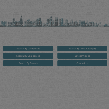
MANUFACTURERS DIRECTORY IN DOHA QATAR
FIND FASTER. SOURCE SMARTER. Qatar's Trusted Online Business Directory with
AI - Powered Search Since 2011
Qatar Business, Oil, Gas and Industrial Directory brings you online information in a
comprehensive search experience for companies Information, Business Activities, Brands,
Products, Tenders, Projects Information, Jobs, Recruitments, Events, Training, News and Reports
in one user friendly interface in Doha, Qatar bridging the gap between buyers & sellers making it
your premier source for business information in the State of Qatar.
Search By Categories
Search By Prod. Category
Search By Companies
Latest Videos
Search By Brands
Contact Us
User :
guest
Privacy Policy
| Copyright ©2026. Reliance Online Marketing Co. All Rights Reserved.