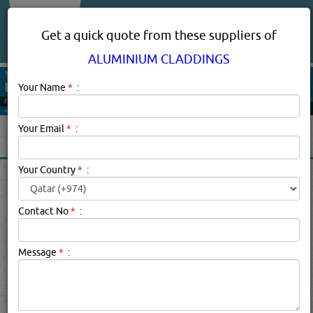
About Us
Services
Get a quick quote from these suppliers of
ALUMINIUM CLADDINGS
Your Name
*
:
Your Email
*
:
Your Country
*
:
ALUMINIUM CLADDINGS IN
DOHA QATAR
Contact No
*
:
Aluminium Claddings Description:
1. Any
Message
*
:
hard coating, bonded onto the outside of something to
add protection, such as the plastic sheath around
an optical fiber. a weatherproof, insulating or decorative
covering fixed to the outside of a building