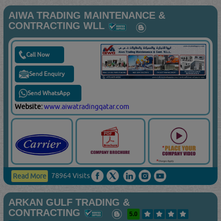
AIWA TRADING MAINTENANCE &
CONTRACTING WLL
Call Now
Send Enquiry
Send WhatsApp
Website:
www.aiwatradingqatar.com
78964 Visits
Read More
ARKAN GULF TRADING &
CONTRACTING
5.0