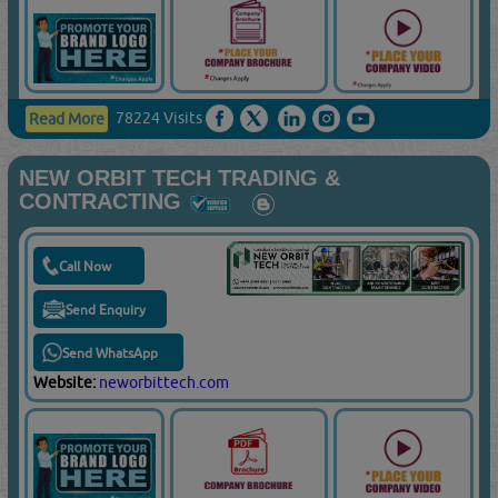
78224 Visits
Read More
NEW ORBIT TECH TRADING &
CONTRACTING
Call Now
Send Enquiry
Send WhatsApp
Website:
neworbittech.com