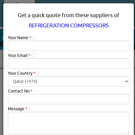
About Us
Services
Get a quick quote from these suppliers of
REFRIGERATION COMPRESSORS
Your Name
*
:
Your Email
*
:
Your Country
*
:
REFRIGERATION
COMPRESSORS IN DOHA
Contact No
*
:
QATAR
Message
*
:
Refrigeration Compressors Description:
The compressor
is a vapour compression pump which uses pistons or some
other method to compress the refrigerant gas and send it
on it's way to the condenser. The condenser is a heat