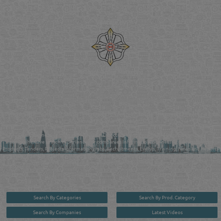
Venture by
Reliance Online Marketing
QATAR DIRECTORY - ONLINE BUSINESS, OIL, GAS, INDUSTRIAL &
MANUFACTURERS DIRECTORY IN DOHA QATAR
FIND FASTER. SOURCE SMARTER. Qatar's Trusted Online Business Directory with
AI - Powered Search Since 2011
Qatar Business, Oil, Gas and Industrial Directory brings you online information in a
comprehensive search experience for companies Information, Business Activities, Brands,
Products, Tenders, Projects Information, Jobs, Recruitments, Events, Training, News and Reports
in one user friendly interface in Doha, Qatar bridging the gap between buyers & sellers making it
your premier source for business information in the State of Qatar.
Search By Categories
Search By Prod. Category
Search By Companies
Latest Videos