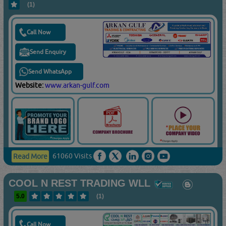
(1)
Call Now
Send Enquiry
Send WhatsApp
Website:
www.arkan-gulf.com
61060 Visits
Read More
COOL N REST TRADING WLL
5.0
(1)
Call Now