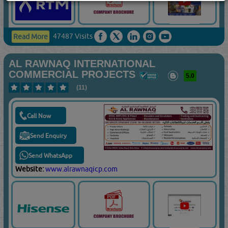
47487 Visits
Read More
AL RAWNAQ INTERNATIONAL
COMMERCIAL PROJECTS
5.0
(11)
Call Now
Send Enquiry
Send WhatsApp
Website:
www.alrawnaqicp.com