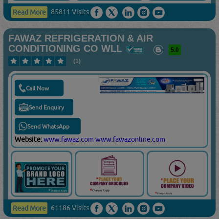
85811 Visits
Read More
FAWAZ REFRIGERATION & AIR
CONDITIONING CO WLL
5.0
(1)
Call Now
Send Enquiry
Send WhatsApp
Website:
www.fawaz.com
www.fawazonline.com
61186 Visits
Read More