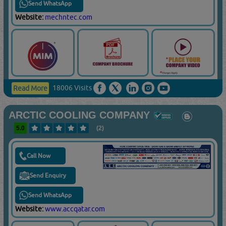
Send WhatsApp
Website:
mechntec.com
18006 Visits
Read More
ARCTIC COOLING COMPANY
5.0
(2)
Call Now
Send Enquiry
Send WhatsApp
Website:
www.accqatar.com