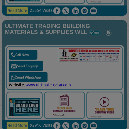
23554 Visits
Read More
ULTIMATE TRADING BUILDING
MATERIALS & SUPPLIES WLL
Call Now
Send Enquiry
Send WhatsApp
Website:
www.ultimate-qatar.com
92916 Visits
Read More