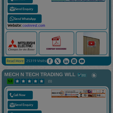
Send Enquiry
Send WhatsApp
Website:
coolnrest.com
25319 Visits
Read More
MECH N TECH TRADING WLL
5.0
(1)
Call Now
Send Enquiry