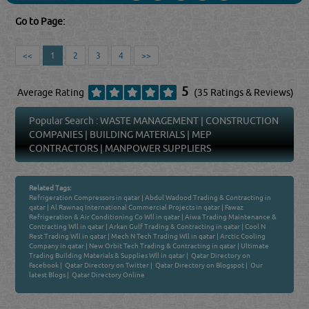
Go to Page:
<<
1
2
3
4
>>
5
Average Rating
(35 Ratings & Reviews)
Popular Search :
WASTE MANAGEMENT
|
CONSTRUCTION
COMPANIES
|
BUILDING MATERIALS
|
MEP
CONTRACTORS
|
MANPOWER SUPPLIERS
Related Tags:
Refrigeration Compressors in qatar
|
Abdul Wadood Trading & Contracting in
qatar
|
Al Rawnaq International Commercial Projects in qatar
|
Fawaz
Refrigeration & Air Conditioning Co Wll in qatar
|
Aiwa Trading Maintenance &
Contracting Wll in qatar
|
Arkan Gulf Trading & Contracting in qatar
|
Cool N
Rest Trading Wll in qatar
|
Mech N Tech Trading Wll in qatar
|
Arctic Cooling
Company in qatar
|
New Orbit Tech Trading & Contracting in qatar
|
Ultimate
Trading Building Materials & Supplies Wll in qatar
|
Qatar Directory on
Facebook
|
Qatar Directory on Twitter
|
Qatar Directory on Blogspot
|
Our
latest Blogs
|
Qatar Directory Online