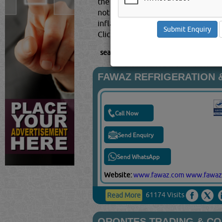
the service for which they were h
not have the time to perform the 
inflate the facts with their version
Click this
Blog
to know more...
searched for:
MAINTENANCE CONTRAC
FAWAZ REFRIGERATION &
Call Now
Send Enquiry
Send WhatsApp
Website:
www.fawaz.com
www.fawaz
61174 Visits
Read More
ORONTES TRADING & C