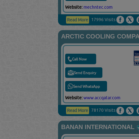
Website:
mechntec.com
17996 Visits
Read More
ARCTIC COOLING COMP
Call Now
Send Enquiry
Send WhatsApp
Website:
www.accqatar.com
78170 Visits
Read More
BANAN INTERNATIONAL