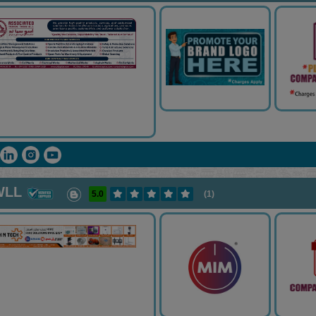
WLL
5.0
(1)