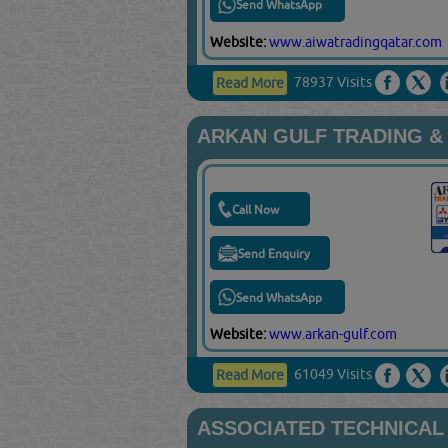
Send WhatsApp
Website:
www.aiwatradingqatar.com
78937 Visits
Read More
ARKAN GULF TRADING &
Call Now
Send Enquiry
Send WhatsApp
Website:
www.arkan-gulf.com
61049 Visits
Read More
ASSOCIATED TECHNICAL