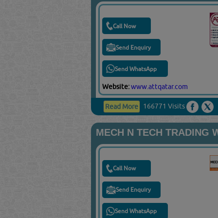
Call Now
Send Enquiry
Send WhatsApp
Website:
www.attqatar.com
166771 Visits
Read More
MECH N TECH TRADING 
Call Now
Send Enquiry
Send WhatsApp