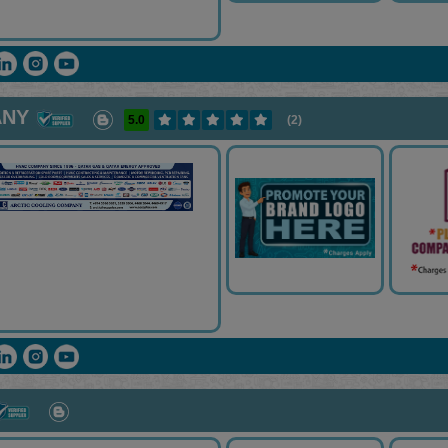
ANY
5.0
(2)