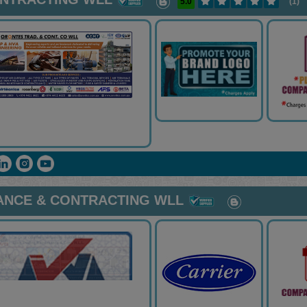
5.0
(1)
ANCE & CONTRACTING WLL