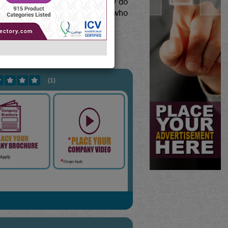
es for one of two reasons: they do
tect yourself from contractors who
ew Full Blog Content...
277
]
(1)