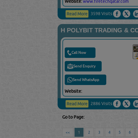
Website:
www.firetechqatar.com
3598 Visits
Read More
H POLYBIT TRADING & 
Call Now
Send Enquiry
Send WhatsApp
Website:
2886 Visits
Read More
Go to Page:
<<
1
2
3
4
5
6