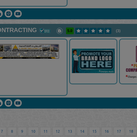
CONTRACTING
5.0
(3)
7
8
9
10
11
12
13
14
15
16
17
18