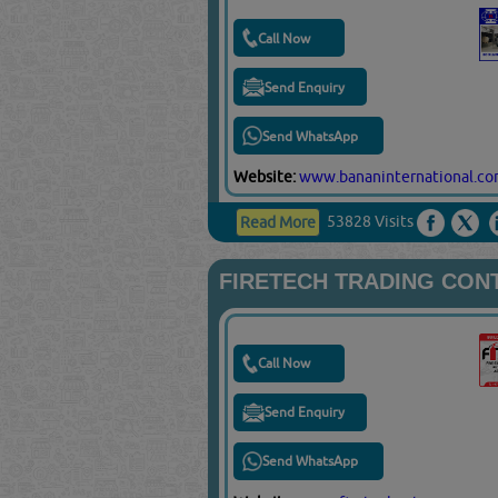
Call Now
Send Enquiry
Send WhatsApp
Website:
www.bananinternational.c
53828 Visits
Read More
FIRETECH TRADING CON
Call Now
Send Enquiry
Send WhatsApp