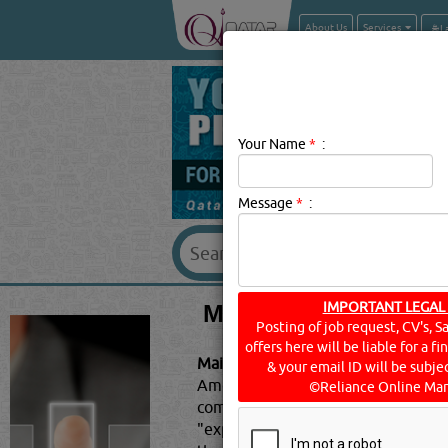
About Us
Services
Your Name
*
:
Message
*
:
MAINTENANCE CON
IMPORTANT LEGAL
Posting of job request, CV's, S
offers here will be liable for a f
Maintenance Contractors & Service
& your email ID will be subjec
Americans use social media for per
©Reliance Online Mar
companies can create a website th
"experts" during a tight turnaro