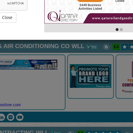
ired.Most companies employ Maintenance Contractors & Servic
service, or they do not have the expertise. How can you pro
 of the truth? It begins with research beyond just the internet.
Vi
Close
TORS & SERVICES
[15694 VISITS]
[
YouTube
Blogs
Rating
 AIR CONDITIONING CO WLL
5.0
online.com
ONTRACTING WLL