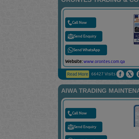
Call Now
Send Enquiry
Send WhatsApp
Website:
www.orontes.com.qa
66427 Visits
Read More
AIWA TRADING MAINTEN
Call Now
Send Enquiry