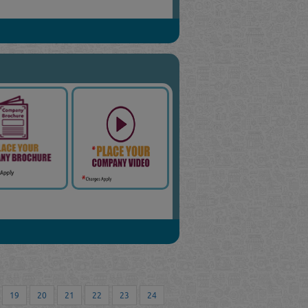
19
20
21
22
23
24