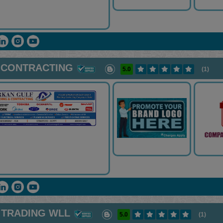
 CONTRACTING
5.0
(1)
 TRADING WLL
5.0
(1)