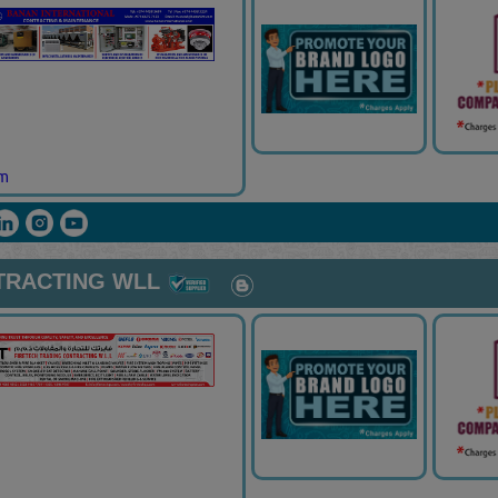
om
TRACTING WLL