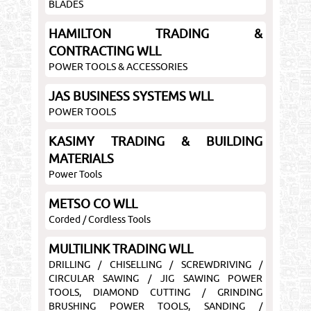
BLADES
HAMILTON TRADING &
CONTRACTING WLL
POWER TOOLS & ACCESSORIES
JAS BUSINESS SYSTEMS WLL
POWER TOOLS
KASIMY TRADING & BUILDING
MATERIALS
Power Tools
METSO CO WLL
Corded / Cordless Tools
MULTILINK TRADING WLL
DRILLING / CHISELLING / SCREWDRIVING /
CIRCULAR SAWING / JIG SAWING POWER
TOOLS, DIAMOND CUTTING / GRINDING
BRUSHING POWER TOOLS, SANDING /