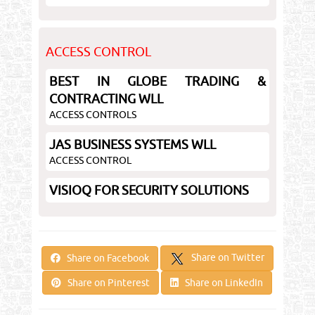
ACCESS CONTROL
BEST IN GLOBE TRADING &
CONTRACTING WLL
ACCESS CONTROLS
JAS BUSINESS SYSTEMS WLL
ACCESS CONTROL
VISIOQ FOR SECURITY SOLUTIONS
Share on Twitter
Share on Facebook
Share on Pinterest
Share on LinkedIn