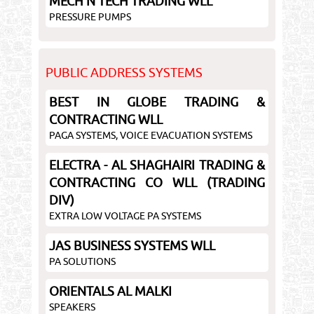
MECH N TECH TRADING WLL
PRESSURE PUMPS
PUBLIC ADDRESS SYSTEMS
BEST IN GLOBE TRADING &
CONTRACTING WLL
PAGA SYSTEMS, VOICE EVACUATION SYSTEMS
ELECTRA - AL SHAGHAIRI TRADING &
CONTRACTING CO WLL (TRADING
DIV)
EXTRA LOW VOLTAGE PA SYSTEMS
JAS BUSINESS SYSTEMS WLL
PA SOLUTIONS
ORIENTALS AL MALKI
SPEAKERS