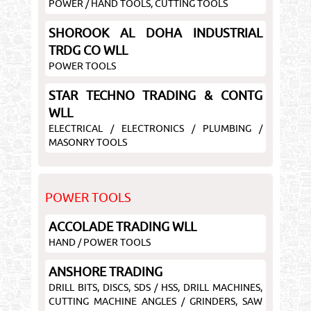
POWER / HAND TOOLS, CUTTING TOOLS
SHOROOK AL DOHA INDUSTRIAL
TRDG CO WLL
POWER TOOLS
STAR TECHNO TRADING & CONTG
WLL
ELECTRICAL / ELECTRONICS / PLUMBING /
MASONRY TOOLS
POWER TOOLS
ACCOLADE TRADING WLL
HAND / POWER TOOLS
ANSHORE TRADING
DRILL BITS, DISCS, SDS / HSS, DRILL MACHINES,
CUTTING MACHINE ANGLES / GRINDERS, SAW