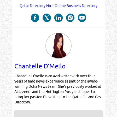
Qatar Directory No.1 Online Business Directory
Chantelle D'Mello
Chantelle D'mello is an avid writer with over four
years of hard news experience as part of the award-
winning Doha News team. She's previously worked at
Al Jazeera and the Huffington Post, and hopes to
bring her passion for writing to the Qatar Oil and Gas
Directory.