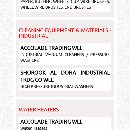
PAPER, BUFFING WHEELS, CUP WIRE BRUSHES,
WHEEL WIRE BRUSHES, END BRUSHES
CLEANING EQUIPMENT & MATERIALS -
INDUSTRIAL
ACCOLADE TRADING WLL
INDUSTRIAL VACUUM CLEANERS / PRESSURE
WASHERS
SHOROOK AL DOHA INDUSTRIAL
TRDG CO WLL
HIGH PRESSURE INDUSTRIAL WASHERS
WATER HEATERS
ACCOLADE TRADING WLL
Water Heaters