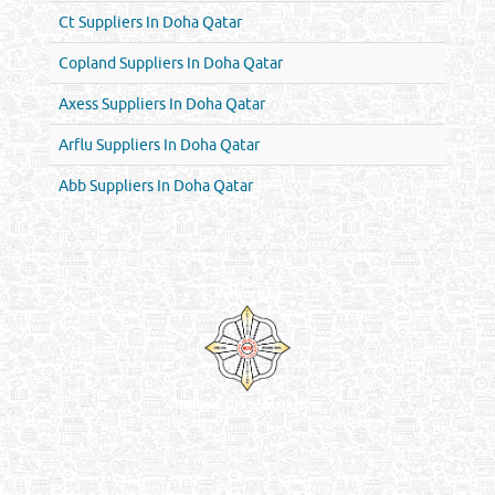
Ct Suppliers In Doha Qatar
Copland Suppliers In Doha Qatar
Axess Suppliers In Doha Qatar
Arflu Suppliers In Doha Qatar
Abb Suppliers In Doha Qatar
Venture by
Reliance Online Marketing
QATAR DIRECTORY - ONLINE BUSINESS, OIL, GAS, INDUSTRIAL &
MANUFACTURERS DIRECTORY IN DOHA QATAR