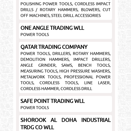
POLISHING POWER TOOLS, CORDLESS IMPACT
DRILLS / ROTARY HAMMERS, BLOWERS, CUT
OFF MACHINES, STEEL DRILL ACCESSORIES
ONE ANGLE TRADING WLL
POWER TOOLS
QATAR TRADING COMPANY
POWER TOOLS, DRILLERS, ROTARY HAMMERS,
DEMOLITION HAMMERS, IMPACT DRILLERS,
ANGLE GRINDER, SAWS, BENCH TOOLS,
MEASURING TOOLS, HIGH PRESSURE WASHERS,
METALWORK TOOLS, PROFESSIONAL POWER
TOOLS, CORDLESS TOOLS, LINE LASER,
CORDLESS HAMMER, CORDLESS DRILL
SAFE POINT TRADING WLL
POWER TOOLS
SHOROOK AL DOHA INDUSTRIAL
TRDG CO WLL