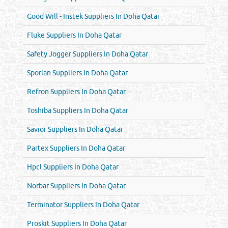
Good Will - Instek Suppliers In Doha Qatar
Fluke Suppliers In Doha Qatar
Safety Jogger Suppliers In Doha Qatar
Sporlan Suppliers In Doha Qatar
Refron Suppliers In Doha Qatar
Toshiba Suppliers In Doha Qatar
Savior Suppliers In Doha Qatar
Partex Suppliers In Doha Qatar
Hpcl Suppliers In Doha Qatar
Norbar Suppliers In Doha Qatar
Terminator Suppliers In Doha Qatar
Proskit Suppliers In Doha Qatar