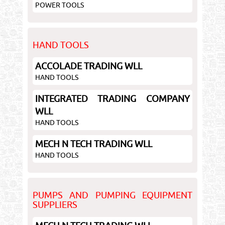
POWER TOOLS
HAND TOOLS
ACCOLADE TRADING WLL
HAND TOOLS
INTEGRATED TRADING COMPANY
WLL
HAND TOOLS
MECH N TECH TRADING WLL
HAND TOOLS
PUMPS AND PUMPING EQUIPMENT
SUPPLIERS