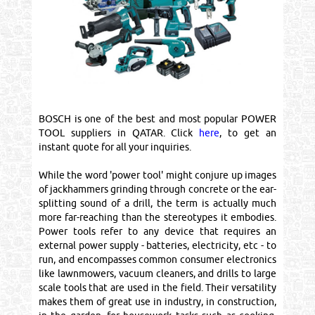
BOSCH is one of the best and most popular POWER
TOOL suppliers in QATAR. Click
here
, to get an
instant quote for all your inquiries.
While the word 'power tool' might conjure up images
of jackhammers grinding through concrete or the ear-
splitting sound of a drill, the term is actually much
more far-reaching than the stereotypes it embodies.
Power tools refer to any device that requires an
external power supply - batteries, electricity, etc - to
run, and encompasses common consumer electronics
like lawnmowers, vacuum cleaners, and drills to large
scale tools that are used in the field. Their versatility
makes them of great use in industry, in construction,