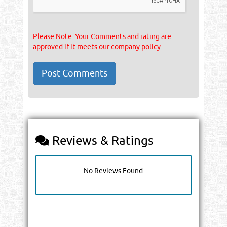
Please Note: Your Comments and rating are
approved if it meets our company policy.
Reviews & Ratings
No Reviews Found