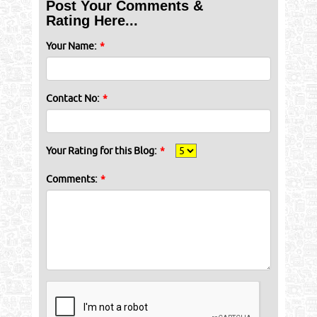
Post Your Comments &
Rating Here...
Your Name:
*
Contact No:
*
Your Rating for this Blog:
*
Comments:
*