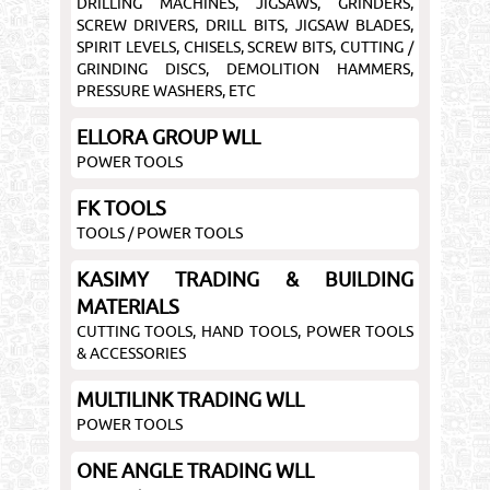
DRILLING MACHINES, JIGSAWS, GRINDERS,
SCREW DRIVERS, DRILL BITS, JIGSAW BLADES,
SPIRIT LEVELS, CHISELS, SCREW BITS, CUTTING /
GRINDING DISCS, DEMOLITION HAMMERS,
PRESSURE WASHERS, ETC
ELLORA GROUP WLL
POWER TOOLS
FK TOOLS
TOOLS / POWER TOOLS
KASIMY TRADING & BUILDING
MATERIALS
CUTTING TOOLS, HAND TOOLS, POWER TOOLS
& ACCESSORIES
MULTILINK TRADING WLL
POWER TOOLS
ONE ANGLE TRADING WLL