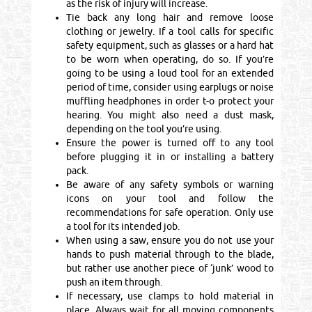
as the risk of injury will increase.
Tie back any long hair and remove loose
clothing or jewelry. If a tool calls for specific
safety equipment, such as glasses or a hard hat
to be worn when operating, do so. If you’re
going to be using a loud tool for an extended
period of time, consider using earplugs or noise
muffling headphones in order t-o protect your
hearing. You might also need a dust mask,
depending on the tool you’re using.
Ensure the power is turned off to any tool
before plugging it in or installing a battery
pack.
Be aware of any safety symbols or warning
icons on your tool and follow the
recommendations for safe operation. Only use
a tool for its intended job.
When using a saw, ensure you do not use your
hands to push material through to the blade,
but rather use another piece of ‘junk’ wood to
push an item through.
If necessary, use clamps to hold material in
place. Always wait for all moving components