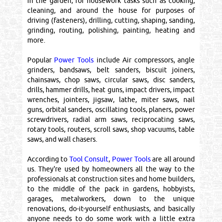
in the garden, for housework tasks such as cooking,
cleaning, and around the house for purposes of
driving (fasteners), drilling, cutting, shaping, sanding,
grinding, routing, polishing, painting, heating and
more.
Popular
Power Tools
include Air compressors, angle
grinders, bandsaws, belt sanders, biscuit joiners,
chainsaws, chop saws, circular saws, disc sanders,
drills, hammer drills, heat guns, impact drivers, impact
wrenches, jointers, jigsaw, lathe, miter saws, nail
guns, orbital sanders, oscillating tools, planers, power
screwdrivers, radial arm saws, reciprocating saws,
rotary tools, routers, scroll saws, shop vacuums, table
saws, and wall chasers.
According to
Tool Consult
,
Power Tools
are all around
us. They're used by homeowners all the way to the
professionals at construction sites and home builders,
to the middle of the pack in gardens, hobbyists,
garages, metalworkers, down to the unique
renovations, do-it-yourself enthusiasts, and basically
anyone needs to do some work with a little extra