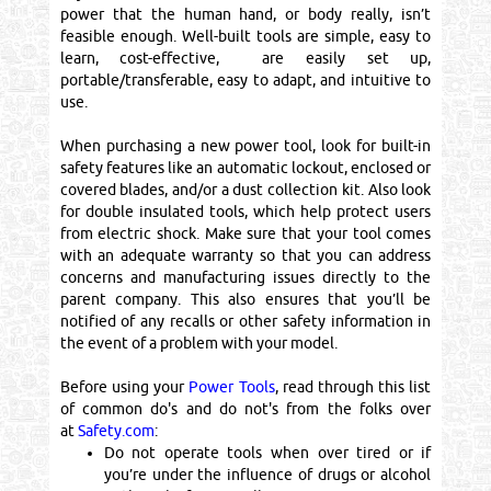
power that the human hand, or body really, isn’t
feasible enough. Well-built tools are simple, easy to
learn, cost-effective, are easily set up,
portable/transferable, easy to adapt, and intuitive to
use.
When purchasing a new power tool, look for built-in
safety features like an automatic lockout, enclosed or
covered blades, and/or a dust collection kit. Also look
for double insulated tools, which help protect users
from electric shock. Make sure that your tool comes
with an adequate warranty so that you can address
concerns and manufacturing issues directly to the
parent company. This also ensures that you’ll be
notified of any recalls or other safety information in
the event of a problem with your model.
Before using your
Power Tools
, read through this list
of common do's and do not's from the folks over
at
Safety.com
:
Do not operate tools when over tired or if
you’re under the influence of drugs or alcohol