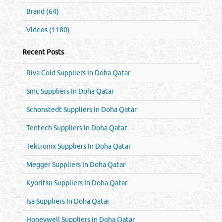
Brand (64)
Videos (1180)
Recent Posts
Riva Cold Suppliers In Doha Qatar
Smc Suppliers In Doha Qatar
Schonstedt Suppliers In Doha Qatar
Tentech Suppliers In Doha Qatar
Tektronix Suppliers In Doha Qatar
Megger Suppliers In Doha Qatar
Kyoritsu Suppliers In Doha Qatar
Isa Suppliers In Doha Qatar
Honeywell Suppliers In Doha Qatar