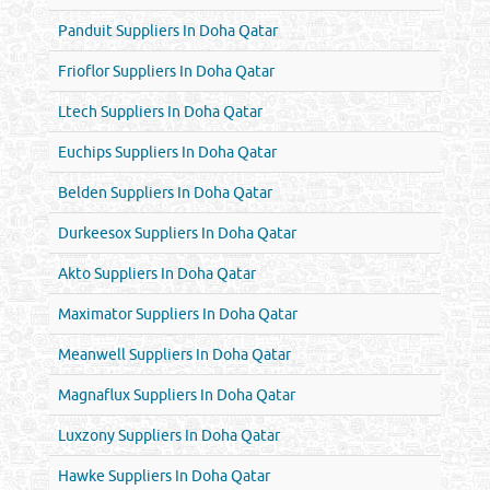
Panduit Suppliers In Doha Qatar
Frioflor Suppliers In Doha Qatar
Ltech Suppliers In Doha Qatar
Euchips Suppliers In Doha Qatar
Belden Suppliers In Doha Qatar
Durkeesox Suppliers In Doha Qatar
Akto Suppliers In Doha Qatar
Maximator Suppliers In Doha Qatar
Meanwell Suppliers In Doha Qatar
Magnaflux Suppliers In Doha Qatar
Luxzony Suppliers In Doha Qatar
Hawke Suppliers In Doha Qatar