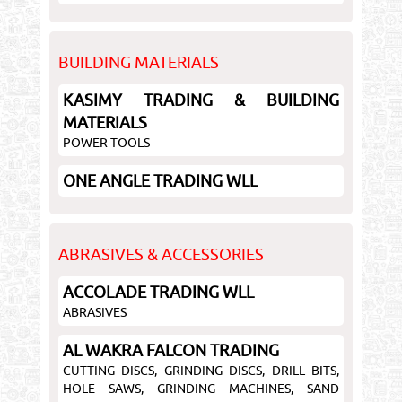
BUILDING MATERIALS
KASIMY TRADING & BUILDING
MATERIALS
POWER TOOLS
ONE ANGLE TRADING WLL
ABRASIVES & ACCESSORIES
ACCOLADE TRADING WLL
ABRASIVES
AL WAKRA FALCON TRADING
CUTTING DISCS, GRINDING DISCS, DRILL BITS,
HOLE SAWS, GRINDING MACHINES, SAND