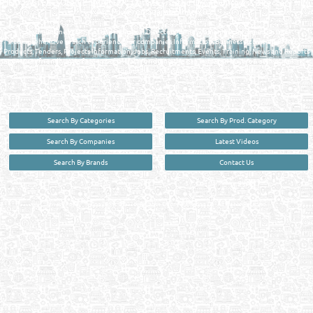
FIND FASTER. SOURCE SMARTER. Qatar's Trusted Online Business Directory with
AI - Powered Search Since 2011
Qatar Business, Oil, Gas and Industrial Directory brings you online information in a
comprehensive search experience for companies Information, Business Activities, Brands,
Products, Tenders, Projects Information, Jobs, Recruitments, Events, Training, News and Reports
in one user friendly interface in Doha, Qatar bridging the gap between buyers & sellers making it
your premier source for business information in the State of Qatar.
Search By Categories
Search By Prod. Category
Search By Companies
Latest Videos
Search By Brands
Contact Us
User :
guest
Privacy Policy
| Copyright ©2026. Reliance Online Marketing Co. All Rights Reserved.