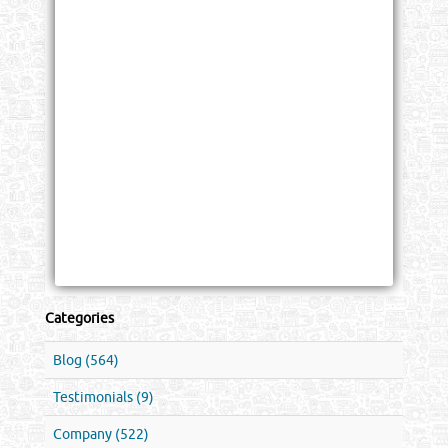
Categories
Blog (564)
Testimonials (9)
Company (522)