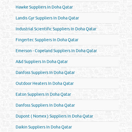
Hawke Suppliers In Doha Qatar
Landis Gyr Suppliers In Doha Qatar
Industrial Scientific Suppliers In Doha Qatar
Fingertec Suppliers In Doha Qatar
Emerson - Copeland Suppliers In Doha Qatar
A&d Suppliers In Doha Qatar
Danfoss Suppliers In Doha Qatar
Outdoor Heaters In Doha Qatar
Eaton Suppliers In Doha Qatar
Danfoss Suppliers In Doha Qatar
Dupont ( Nomex ) Suppliers In Doha Qatar
Daikin Suppliers In Doha Qatar