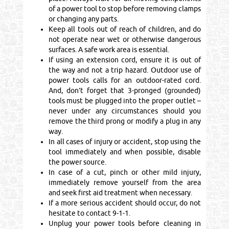
of a power tool to stop before removing clamps
or changing any parts.
Keep all tools out of reach of children, and do
not operate near wet or otherwise dangerous
surfaces. A safe work area is essential.
If using an extension cord, ensure it is out of
the way and not a trip hazard. Outdoor use of
power tools calls for an outdoor-rated cord.
And, don’t forget that 3-pronged (grounded)
tools must be plugged into the proper outlet –
never under any circumstances should you
remove the third prong or modify a plug in any
way.
In all cases of injury or accident, stop using the
tool immediately and when possible, disable
the power source.
In case of a cut, pinch or other mild injury,
immediately remove yourself from the area
and seek first aid treatment when necessary.
If a more serious accident should occur, do not
hesitate to contact 9-1-1.
Unplug your power tools before cleaning in