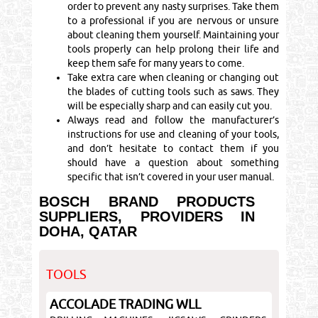
order to prevent any nasty surprises. Take them
to a professional if you are nervous or unsure
about cleaning them yourself. Maintaining your
tools properly can help prolong their life and
keep them safe for many years to come.
Take extra care when cleaning or changing out
the blades of cutting tools such as saws. They
will be especially sharp and can easily cut you.
Always read and follow the manufacturer’s
instructions for use and cleaning of your tools,
and don’t hesitate to contact them if you
should have a question about something
specific that isn’t covered in your user manual.
BOSCH BRAND PRODUCTS
SUPPLIERS, PROVIDERS IN
DOHA, QATAR
TOOLS
ACCOLADE TRADING WLL