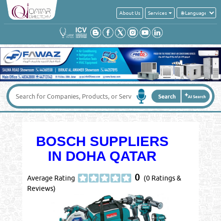
About Us
Services
BOSCH SUPPLIERS
IN DOHA QATAR
0
Average Rating
(0 Ratings &
Reviews)