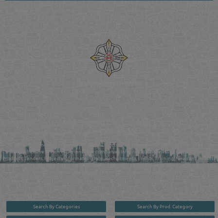
Venture by
Reliance Online Marketing
QATAR DIRECTORY - ONLINE BUSINESS, OIL, GAS, INDUSTRIAL &
MANUFACTURERS DIRECTORY IN DOHA QATAR
FIND FASTER. SOURCE SMARTER. Qatar's Trusted Online Business Directory with
AI - Powered Search Since 2011
Qatar Business, Oil, Gas and Industrial Directory brings you online information in a
comprehensive search experience for companies Information, Business Activities, Brands,
Products, Tenders, Projects Information, Jobs, Recruitments, Events, Training, News and Reports
in one user friendly interface in Doha, Qatar bridging the gap between buyers & sellers making it
your premier source for business information in the State of Qatar.
Search By Categories
Search By Prod. Category