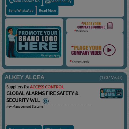
View Contact No
Send Enquiry
Send WhatsApp
Read More
ALKEY ALCEA
(1907 Visits)
Suppliers for
ACCESS CONTROL
GLOBAL ALARMS FIRE SAFETY &
SECURITY WLL
Key Management Systems