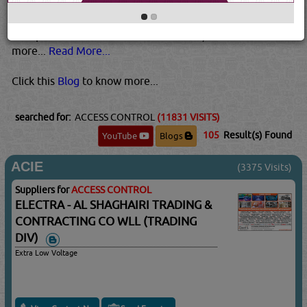
determine who the user is, and to authenticate whether
they are who they say they are. Most systems these days
incorporate multi-factor authentication, which uses two or
more...
Read More...
Click this
Blog
to know more...
searched for:
ACCESS CONTROL
(11831 VISITS)
105
Result(s) Found
YouTube
Blogs
ACIE
(3375 Visits)
Suppliers for
ACCESS CONTROL
ELECTRA - AL SHAGHAIRI TRADING &
CONTRACTING CO WLL (TRADING
DIV)
Extra Low Voltage