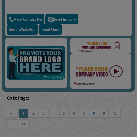
View Contact No
Send Enquiry
Send WhatsApp
Read More
Go to Page:
<<
1
2
3
4
5
6
7
8
9
10
11
>>