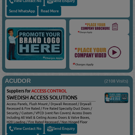
View Contact No
Send Enquiry
Send WhatsApp
Read More
ACUDOR
(2108 Visits)
Suppliers for
ACCESS CONTROL
SWEDISH ACCESS SOLUTIONS
Access Panels, Flush Mount / Drywall Recessed / Drywall
Recessed & Fire Rated / Fire Rated Specialty Duct Doors /
Security / Custom / VFCD (vent Fan Covers) Access Doors
Including All Wall & Ceiling Access Doors & Valve Boxes,
H20 Loading / Fire Rated Recessed / Non Hinged Floor
Doors Including All Floor Access Doors & Hatches, Angle
View Contact No
Send Enquiry
Frames, Channel Frames, Roof Hatches & Smoke Vents