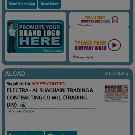
Send WhatsApp
Read More
ALCAD
(6141 Visits)
Suppliers for
ACCESS CONTROL
ELECTRA - AL SHAGHAIRI TRADING &
CONTRACTING CO WLL (TRADING
DIV)
Extra Low Voltage