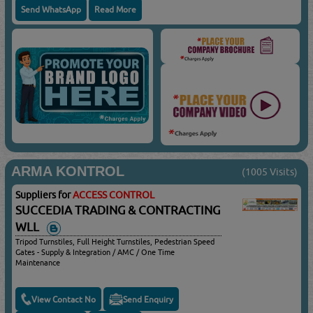
Send WhatsApp
Read More
ARMA KONTROL
(1005 Visits)
Suppliers for
ACCESS CONTROL
SUCCEDIA TRADING & CONTRACTING
WLL
Tripod Turnstiles, Full Height Turnstiles, Pedestrian Speed
Gates - Supply & Integration / AMC / One Time
Maintenance
View Contact No
Send Enquiry