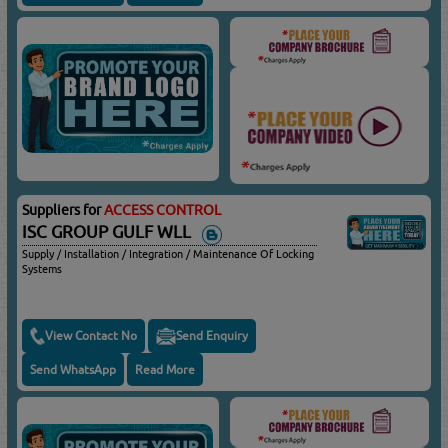
Suppliers for
ACCESS CONTROL
ISC GROUP GULF WLL
Supply / Installation / Integration / Maintenance Of Locking
Systems
View Contact No
Send Enquiry
Send WhatsApp
Read More