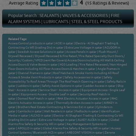
4
Average Rating
(15 Ratings & Reviews)
Popular Search :
SEALANTS
|
VALVES & ACCESSORIES
|
FIRE
ALARM SYSTEMS
|
LUBRICANTS
|
STEEL & STEEL PRODUCTS
Related Tags:
Access Control products in qatar
|
ACIE in qatar
|
Electra - Al Shaghairi Trading &
Contracting Co Wll (trading Div) in qatar
|
Extra Low Voltage in qatar
|
ACUDOR in
qatar
|
Swedish Access Solutions in qatar
|
Access Panels in qatar
|
Flush Mount /
Drywall Recessed / Drywall Recessed & Fire Rated / Fire Rated Specialty Duct Doors /
Security / Custom / VFCD (vent Fan Covers) Access Doors Including All Wall & Ceiling
Access Doors & Valve Boxes in qatar
|
H20 Loading / Fire Rated Recessed / Non Hinged
Floor Doors Including All Floor Access Doors & Hatches in qatar
|
Angle Frames in
qatar
|
Channel Frames in qatar
|
Roof Hatches & Smoke Vents Including All Roof
Access & Smoke Vent Products in qatar
|
Safety Accessories in qatar
|
Safety
Accessibility To Roof Areas Through The Roof Hatch Opening in qatar
|
Safety Rails in
qatar
|
Ladders in qatar
|
Safety Assist Options in qatar
|
Ladder Access in qatar
|
Ship
Stair - Access in qatar
|
Service Stair - Access in qatar
|
Equipment Access - Single Leaf
in qatar
|
Equipment Access - Double Leaf in qatar
|
Security Roof Hatch in
qatar
|
Domed Roof Hatch in qatar
|
RHA Electric Actuator Access in qatar
|
RHG
Electric Actuator Access in qatar
|
Thermally Broken Access in qatar
|
AIRKEY in
qatar
|
Brothers Real Estate Contracting & Services Est in qatar
|
Cylinders in
qatar
|
Camlocks in qatar
|
Wall Readers in qatar
|
Padlocks in qatar
|
Identification
Media in qatar
|
ALCAD in qatar
|
Electra - Al Shaghairi Trading & Contracting Co Wll
(trading Div) in qatar
|
Extra Low Voltage in qatar
|
ALKEY ALCEA in qatar
|
Global
Alarms Fire Safety & Security Wll in qatar
|
Key Management Systems in
qatar
|
APOLLO in qatar
|
Global Alarms Fire Safety & Security Wll in qatar
|
Access
Control Systems / Bluetooth ACS in qatar
|
ARECONT VISION in qatar
|
Zerone