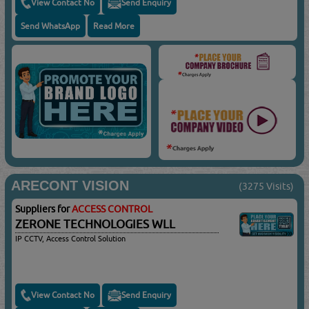
View Contact No
Send Enquiry
Send WhatsApp
Read More
ARECONT VISION
(3275 Visits)
Suppliers for
ACCESS CONTROL
ZERONE TECHNOLOGIES WLL
IP CCTV, Access Control Solution
View Contact No
Send Enquiry