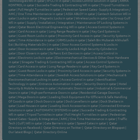
Technologies Wll in qatar
|
IP CCTV in qatar
|
Access Control Solution in qatar
|
ARMA
KONTROL in qatar
|
Succedia Trading & Contracting Wll in qatar
|
Tripod Turnstiles in
qatar
|
Full Height Turnstiles in qatar
|
Pedestrian Speed Gates - Supply & Integration /
AMC / One Time Maintenance in qatar
|
ASSA ABLOY in qatar
|
Cantech Solution Wll in
qatar
|
Locks in qatar
|
Magnetic Locks in qatar
|
Wireless Locks in qatar
|
Isc Group Gulf
Wll in qatar
|
Supply / Installation / Integration / Maintenance Of Locking Systems in
qatar
|
Qatar Boom Electrical Engineering Wll in qatar
|
Access Control Systems in
qatar
|
Card Access in qatar
|
Long Range Readers in qatar
|
Key Card Systems in
qatar
|
Guest Room Locks in qatar
|
Proximity Card Access in qatar
|
Security Systems in
qatar
|
Time Attendance in qatar
|
GRMS Locks in qatar
|
Saleh Bin Mubarak Alkhulaifi
Est ( Building Materials Div ) in qatar
|
Door Access Control Systems & Locks in
qatar
|
Door Accessories in qatar
|
Security Locks & High Security Cylinders in
qatar
|
Door Closers in qatar
|
Ss Panic Exit Devices in qatar
|
Access Control in
qatar
|
Electronic Locks in qatar
|
Electromechanical Devices & Other Door Hardware
in qatar
|
Sinagate Trading & Contracting Wll in qatar
|
Access Control Systems in
qatar
|
Card Access in qatar
|
Long Range Readers in qatar
|
Key Card Systems in
qatar
|
Guest Room Locks in qatar
|
Proximity Card Access in qatar
|
Security Systems in
qatar
|
Time Attendance in qatar
|
Swedish Access Solutions in qatar
|
Mechanical &
Electromechanical Locking in qatar
|
Access Control in qatar
|
Identification
Technology in qatar
|
Entrance Automation in qatar
|
Security Doors in qatar
|
Hotel
Security & Mobile Access in qatar
|
Automatic Doors in qatar
|
Industrial & Commercial
Doors in qatar
|
High-performance Doors in qatar
|
Residential Garage Doors in
qatar
|
Mega Doors in qatar
|
Loading Dock Equipment For Efficient & Safe Handling
Of Goods in qatar
|
Dock Doors in qatar
|
Dock Levellers in qatar
|
Dock Shelters in
qatar
|
Load Houses in qatar
|
Loading Dock Accessories in qatar
|
Connected Entrance
Solutions in qatar
|
AUTOMATIC SYSTEMS in qatar
|
Succedia Trading & Contracting
Wll in qatar
|
Tripod Turnstiles in qatar
|
Full Height Turnstiles in qatar
|
Pedestrian
Speed Gates - Supply & Integration / AMC / One Time Maintenance in qatar
|
Traffic
Tech ( Gulf ) Wll in qatar
|
Gate Barriers in qatar
|
Speed Gates in qatar
|
Qatar
Directory on Facebook
|
Qatar Directory on Twitter
|
Qatar Directory on Blogspot
|
Our latest Blogs
|
Qatar Directory Online