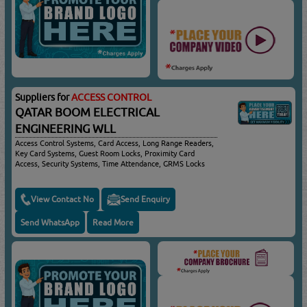
Suppliers for
ACCESS CONTROL
QATAR BOOM ELECTRICAL
ENGINEERING WLL
Access Control Systems, Card Access, Long Range Readers,
Key Card Systems, Guest Room Locks, Proximity Card
Access, Security Systems, Time Attendance, GRMS Locks
View Contact No
Send Enquiry
Send WhatsApp
Read More