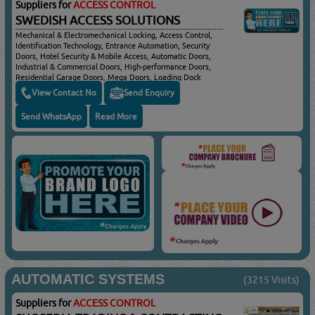
Suppliers for
ACCESS CONTROL
SWEDISH ACCESS SOLUTIONS
Mechanical & Electromechanical Locking, Access Control,
Identification Technology, Entrance Automation, Security
Doors, Hotel Security & Mobile Access, Automatic Doors,
Industrial & Commercial Doors, High-performance Doors,
Residential Garage Doors, Mega Doors, Loading Dock
Equipment For Efficient & Safe Handling Of Goods, Dock
View Contact No
Send Enquiry
Doors, Dock Levellers, Dock Shelters, Load Houses,
Loading Dock Accessories, Connected Entrance Solutions
Send WhatsApp
Read More
AUTOMATIC SYSTEMS
(3215 Visits)
Suppliers for
ACCESS CONTROL