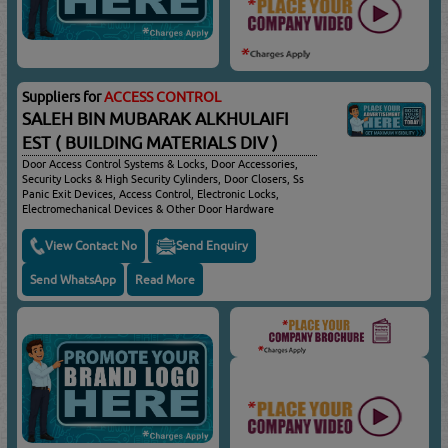
Suppliers for
ACCESS CONTROL
SALEH BIN MUBARAK ALKHULAIFI
EST ( BUILDING MATERIALS DIV )
Door Access Control Systems & Locks, Door Accessories,
Security Locks & High Security Cylinders, Door Closers, Ss
Panic Exit Devices, Access Control, Electronic Locks,
Electromechanical Devices & Other Door Hardware
View Contact No
Send Enquiry
Send WhatsApp
Read More