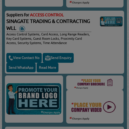
Suppliers for
ACCESS CONTROL
SINAGATE TRADING & CONTRACTING
WLL
Access Control Systems, Card Access, Long Range Readers,
Key Card Systems, Guest Room Locks, Proximity Card
Access, Security Systems, Time Attendance
View Contact No
Send Enquiry
Send WhatsApp
Read More