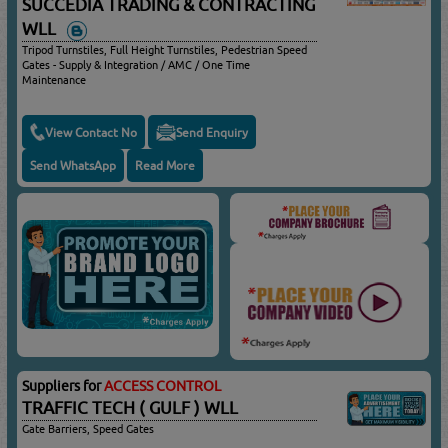
SUCCEDIA TRADING & CONTRACTING
WLL
Tripod Turnstiles, Full Height Turnstiles, Pedestrian Speed
Gates - Supply & Integration / AMC / One Time
Maintenance
View Contact No
Send Enquiry
Send WhatsApp
Read More
Suppliers for
ACCESS CONTROL
TRAFFIC TECH ( GULF ) WLL
Gate Barriers, Speed Gates