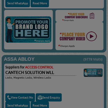
Send WhatsApp
Read More
ASSA ABLOY
(9778 Visits)
Suppliers for
ACCESS CONTROL
CANTECH SOLUTION WLL
Locks, Magnetic Locks, Wireless Locks
View Contact No
Send Enquiry
Send WhatsApp
Read More