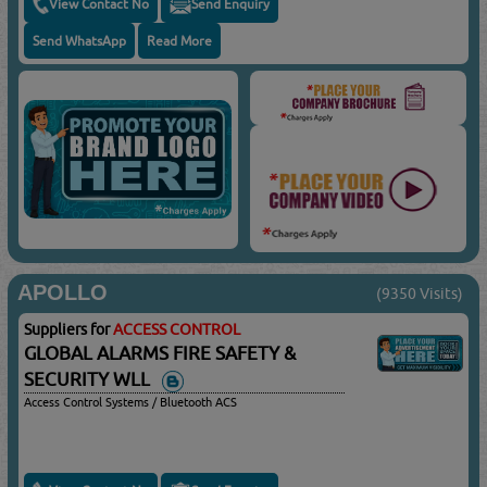
View Contact No
Send Enquiry
Send WhatsApp
Read More
APOLLO
(9350 Visits)
Suppliers for
ACCESS CONTROL
GLOBAL ALARMS FIRE SAFETY &
SECURITY WLL
Access Control Systems / Bluetooth ACS