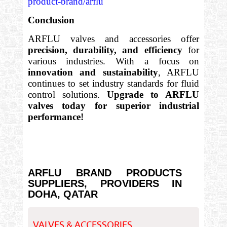
product-brand/arflu
Conclusion
ARFLU valves and accessories offer
precision, durability, and efficiency
for
various industries. With a focus on
innovation and sustainability
, ARFLU
continues to set industry standards for fluid
control solutions.
Upgrade to ARFLU
valves today for superior industrial
performance!
ARFLU BRAND PRODUCTS
SUPPLIERS, PROVIDERS IN
DOHA, QATAR
VALVES & ACCESSORIES