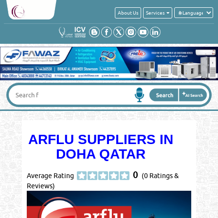
About Us
Services
ARFLU SUPPLIERS IN
DOHA QATAR
0
Average Rating
(0 Ratings &
Reviews)