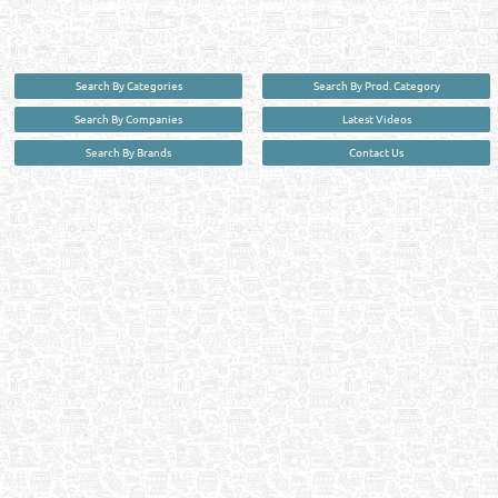
your premier source for business information in the State of Qatar.
Search By Categories
Search By Prod. Category
Search By Companies
Latest Videos
Search By Brands
Contact Us
User :
guest
Privacy Policy
| Copyright ©2026. Reliance Online Marketing Co. All Rights Reserved.