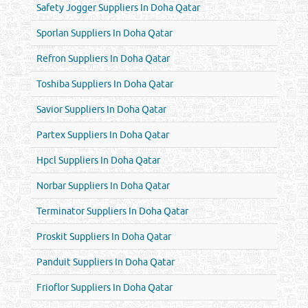
Safety Jogger Suppliers In Doha Qatar
Sporlan Suppliers In Doha Qatar
Refron Suppliers In Doha Qatar
Toshiba Suppliers In Doha Qatar
Savior Suppliers In Doha Qatar
Partex Suppliers In Doha Qatar
Hpcl Suppliers In Doha Qatar
Norbar Suppliers In Doha Qatar
Terminator Suppliers In Doha Qatar
Proskit Suppliers In Doha Qatar
Panduit Suppliers In Doha Qatar
Frioflor Suppliers In Doha Qatar