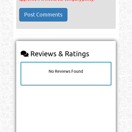
Reviews & Ratings
No Reviews Found