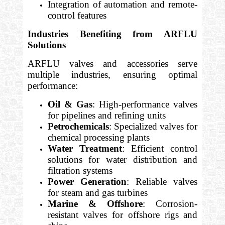
Integration of automation and remote-
control features
Industries Benefiting from ARFLU
Solutions
ARFLU valves and accessories serve
multiple industries, ensuring optimal
performance:
Oil & Gas
: High-performance valves
for pipelines and refining units
Petrochemicals
: Specialized valves for
chemical processing plants
Water Treatment
: Efficient control
solutions for water distribution and
filtration systems
Power Generation
: Reliable valves
for steam and gas turbines
Marine & Offshore
: Corrosion-
resistant valves for offshore rigs and