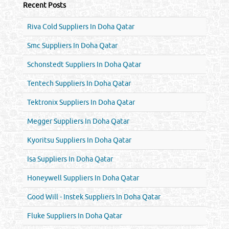
Recent Posts
Riva Cold Suppliers In Doha Qatar
Smc Suppliers In Doha Qatar
Schonstedt Suppliers In Doha Qatar
Tentech Suppliers In Doha Qatar
Tektronix Suppliers In Doha Qatar
Megger Suppliers In Doha Qatar
Kyoritsu Suppliers In Doha Qatar
Isa Suppliers In Doha Qatar
Honeywell Suppliers In Doha Qatar
Good Will - Instek Suppliers In Doha Qatar
Fluke Suppliers In Doha Qatar