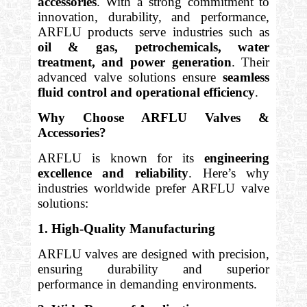
accessories
. With a strong commitment to
innovation, durability, and performance,
ARFLU products serve industries such as
oil & gas, petrochemicals, water
treatment, and power generation
. Their
advanced valve solutions ensure
seamless
fluid control and operational efficiency
.
Why Choose ARFLU Valves &
Accessories?
ARFLU is known for its
engineering
excellence and reliability
. Here’s why
industries worldwide prefer ARFLU valve
solutions:
1. High-Quality Manufacturing
ARFLU valves are designed with precision,
ensuring durability and superior
performance in demanding environments.