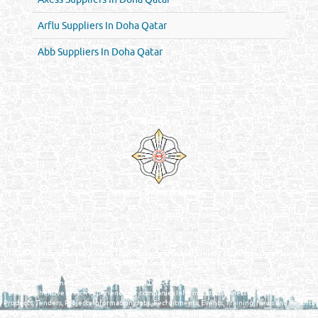
Arflu Suppliers In Doha Qatar
Abb Suppliers In Doha Qatar
Venture by
Reliance Online Marketing
QATAR DIRECTORY - ONLINE BUSINESS, OIL, GAS, INDUSTRIAL &
MANUFACTURERS DIRECTORY IN DOHA QATAR
FIND FASTER. SOURCE SMARTER. Qatar's Trusted Online Business Directory with
AI - Powered Search Since 2011
Qatar Business, Oil, Gas and Industrial Directory brings you online information in a
comprehensive search experience for companies Information, Business Activities, Brands,
Products, Tenders, Projects Information, Jobs, Recruitments, Events, Training, News and Reports
in one user friendly interface in Doha, Qatar bridging the gap between buyers & sellers making it