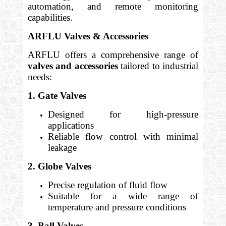
automation, and remote monitoring
capabilities.
ARFLU Valves & Accessories
ARFLU offers a comprehensive range of
valves and accessories
tailored to industrial
needs:
1. Gate Valves
Designed for high-pressure
applications
Reliable flow control with minimal
leakage
2. Globe Valves
Precise regulation of fluid flow
Suitable for a wide range of
temperature and pressure conditions
3. Ball Valves