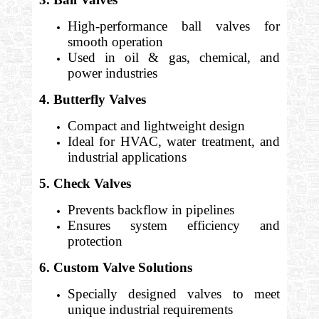
High-performance ball valves for
smooth operation
Used in oil & gas, chemical, and
power industries
4. Butterfly Valves
Compact and lightweight design
Ideal for HVAC, water treatment, and
industrial applications
5. Check Valves
Prevents backflow in pipelines
Ensures system efficiency and
protection
6. Custom Valve Solutions
Specially designed valves to meet
unique industrial requirements