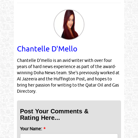
Chantelle D'Mello
Chantelle D'mello is an avid writer with over four
years of hard news experience as part of the award-
winning Doha News team. She's previously worked at
Al Jazeera and the Huffington Post, and hopes to
bring her passion for writing to the Qatar Oil and Gas
Directory.
Post Your Comments &
Rating Here...
Your Name:
*