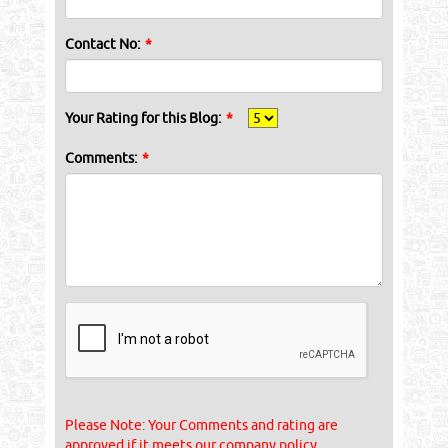
Contact No:
*
Your Rating for this Blog:
*
Comments:
*
Please Note: Your Comments and rating are
approved if it meets our company policy.