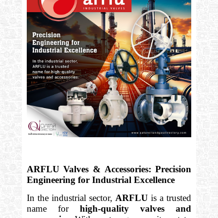
ARFLU Valves & Accessories: Precision
Engineering for Industrial Excellence
In the industrial sector,
ARFLU
is a trusted
name for
high-quality valves and