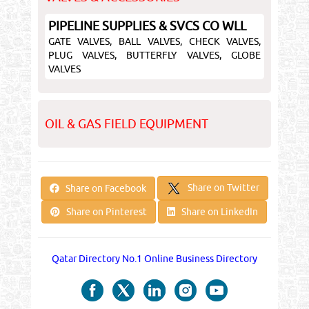
PIPELINE SUPPLIES & SVCS CO WLL
GATE VALVES, BALL VALVES, CHECK VALVES,
PLUG VALVES, BUTTERFLY VALVES, GLOBE
VALVES
OIL & GAS FIELD EQUIPMENT
Share on Twitter
Share on Facebook
Share on Pinterest
Share on LinkedIn
Qatar Directory No.1 Online Business Directory