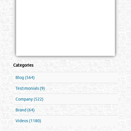
Categories
Blog (564)
Testimonials (9)
Company (522)
Brand (64)
Videos (1180)