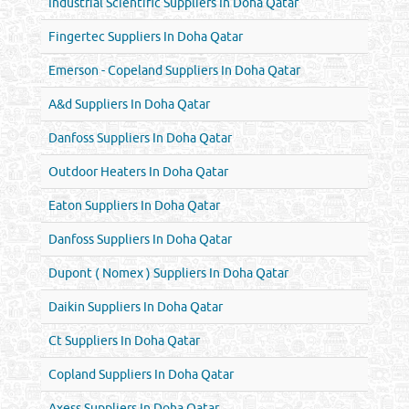
Industrial Scientific Suppliers In Doha Qatar
Fingertec Suppliers In Doha Qatar
Emerson - Copeland Suppliers In Doha Qatar
A&d Suppliers In Doha Qatar
Danfoss Suppliers In Doha Qatar
Outdoor Heaters In Doha Qatar
Eaton Suppliers In Doha Qatar
Danfoss Suppliers In Doha Qatar
Dupont ( Nomex ) Suppliers In Doha Qatar
Daikin Suppliers In Doha Qatar
Ct Suppliers In Doha Qatar
Copland Suppliers In Doha Qatar
Axess Suppliers In Doha Qatar