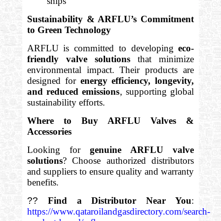
ships
Sustainability & ARFLU’s Commitment
to Green Technology
ARFLU is committed to developing
eco-
friendly valve solutions
that minimize
environmental impact. Their products are
designed for
energy efficiency, longevity,
and reduced emissions
, supporting global
sustainability efforts.
Where to Buy ARFLU Valves &
Accessories
Looking for
genuine ARFLU valve
solutions
? Choose authorized distributors
and suppliers to ensure quality and warranty
benefits.
??
Find a Distributor Near You
:
https://www.qataroilandgasdirectory.com/search-