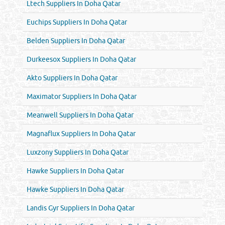
Ltech Suppliers In Doha Qatar
Euchips Suppliers In Doha Qatar
Belden Suppliers In Doha Qatar
Durkeesox Suppliers In Doha Qatar
Akto Suppliers In Doha Qatar
Maximator Suppliers In Doha Qatar
Meanwell Suppliers In Doha Qatar
Magnaflux Suppliers In Doha Qatar
Luxzony Suppliers In Doha Qatar
Hawke Suppliers In Doha Qatar
Hawke Suppliers In Doha Qatar
Landis Gyr Suppliers In Doha Qatar