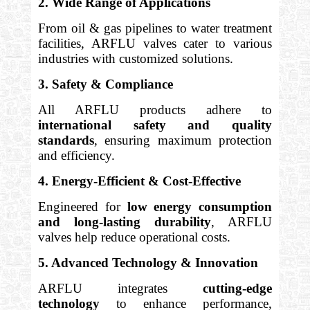
2. Wide Range of Applications
From oil & gas pipelines to water treatment
facilities, ARFLU valves cater to various
industries with customized solutions.
3. Safety & Compliance
All ARFLU products adhere to
international safety and quality
standards
, ensuring maximum protection
and efficiency.
4. Energy-Efficient & Cost-Effective
Engineered for
low energy consumption
and long-lasting durability
, ARFLU
valves help reduce operational costs.
5. Advanced Technology & Innovation
ARFLU integrates
cutting-edge
technology
to enhance performance,