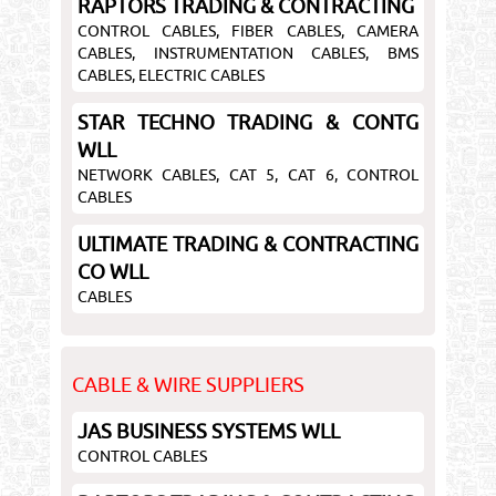
RAPTORS TRADING & CONTRACTING
CONTROL CABLES, FIBER CABLES, CAMERA
CABLES, INSTRUMENTATION CABLES, BMS
CABLES, ELECTRIC CABLES
STAR TECHNO TRADING & CONTG
WLL
NETWORK CABLES, CAT 5, CAT 6, CONTROL
CABLES
ULTIMATE TRADING & CONTRACTING
CO WLL
CABLES
CABLE & WIRE SUPPLIERS
JAS BUSINESS SYSTEMS WLL
CONTROL CABLES