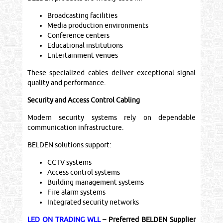
Broadcasting facilities
Media production environments
Conference centers
Educational institutions
Entertainment venues
These specialized cables deliver exceptional signal
quality and performance.
Security and Access Control Cabling
Modern security systems rely on dependable
communication infrastructure.
BELDEN solutions support:
CCTV systems
Access control systems
Building management systems
Fire alarm systems
Integrated security networks
LED ON TRADING WLL
– Preferred BELDEN Supplier