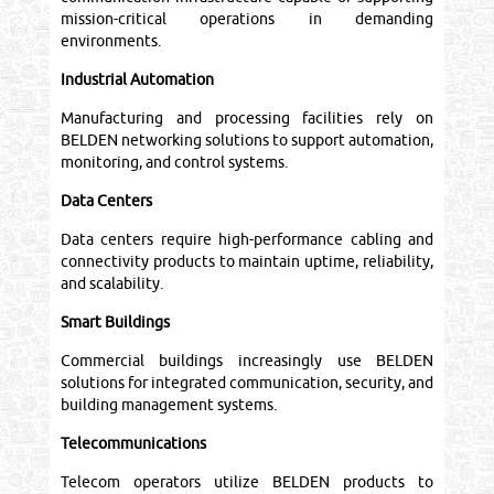
mission-critical operations in demanding
environments.
Industrial Automation
Manufacturing and processing facilities rely on
BELDEN networking solutions to support automation,
monitoring, and control systems.
Data Centers
Data centers require high-performance cabling and
connectivity products to maintain uptime, reliability,
and scalability.
Smart Buildings
Commercial buildings increasingly use BELDEN
solutions for integrated communication, security, and
building management systems.
Telecommunications
Telecom operators utilize BELDEN products to