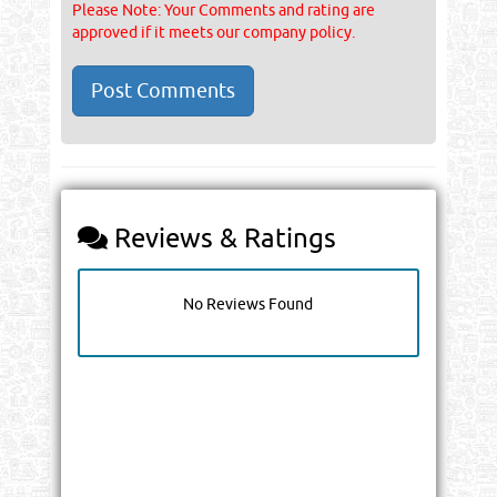
Please Note: Your Comments and rating are
approved if it meets our company policy.
Reviews & Ratings
No Reviews Found