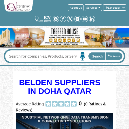
About Us
Services
BELDEN SUPPLIERS
IN DOHA QATAR
0
Average Rating
(0 Ratings &
Reviews)