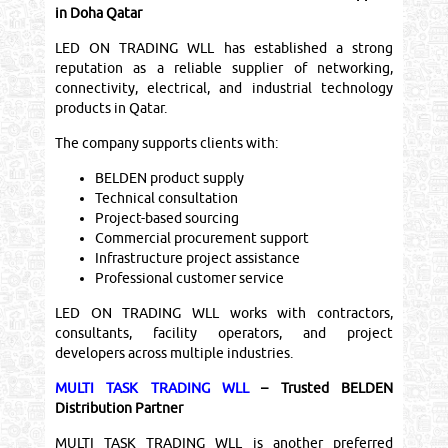
in Doha Qatar
LED ON TRADING WLL has established a strong
reputation as a reliable supplier of networking,
connectivity, electrical, and industrial technology
products in Qatar.
The company supports clients with:
BELDEN product supply
Technical consultation
Project-based sourcing
Commercial procurement support
Infrastructure project assistance
Professional customer service
LED ON TRADING WLL works with contractors,
consultants, facility operators, and project
developers across multiple industries.
MULTI TASK TRADING WLL
– Trusted BELDEN
Distribution Partner
MULTI TASK TRADING WLL is another preferred