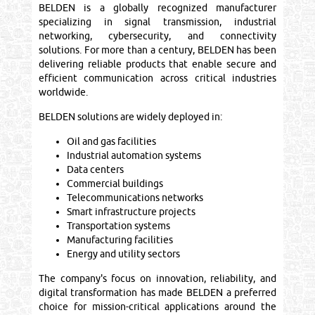
BELDEN is a globally recognized manufacturer
specializing in signal transmission, industrial
networking, cybersecurity, and connectivity
solutions. For more than a century, BELDEN has been
delivering reliable products that enable secure and
efficient communication across critical industries
worldwide.
BELDEN solutions are widely deployed in:
Oil and gas facilities
Industrial automation systems
Data centers
Commercial buildings
Telecommunications networks
Smart infrastructure projects
Transportation systems
Manufacturing facilities
Energy and utility sectors
The company's focus on innovation, reliability, and
digital transformation has made BELDEN a preferred
choice for mission-critical applications around the