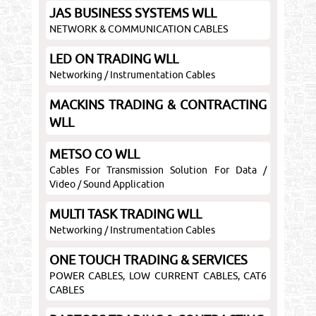
JAS BUSINESS SYSTEMS WLL
NETWORK & COMMUNICATION CABLES
LED ON TRADING WLL
Networking / Instrumentation Cables
MACKINS TRADING & CONTRACTING
WLL
METSO CO WLL
Cables For Transmission Solution For Data /
Video / Sound Application
MULTI TASK TRADING WLL
Networking / Instrumentation Cables
ONE TOUCH TRADING & SERVICES
POWER CABLES, LOW CURRENT CABLES, CAT6
CABLES