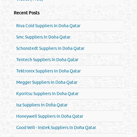
Recent Posts
Riva Cold Suppliers In Doha Qatar
Smc Suppliers In Doha Qatar
Schonstedt Suppliers In Doha Qatar
Tentech Suppliers In Doha Qatar
Tektronix Suppliers In Doha Qatar
Megger Suppliers In Doha Qatar
Kyoritsu Suppliers In Doha Qatar
Isa Suppliers In Doha Qatar
Honeywell Suppliers In Doha Qatar
Good Will - Instek Suppliers In Doha Qatar