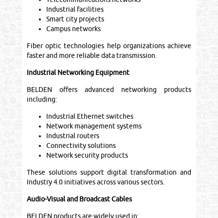
Industrial facilities
Smart city projects
Campus networks
Fiber optic technologies help organizations achieve
faster and more reliable data transmission.
Industrial Networking Equipment
BELDEN offers advanced networking products
including:
Industrial Ethernet switches
Network management systems
Industrial routers
Connectivity solutions
Network security products
These solutions support digital transformation and
Industry 4.0 initiatives across various sectors.
Audio-Visual and Broadcast Cables
BELDEN products are widely used in: