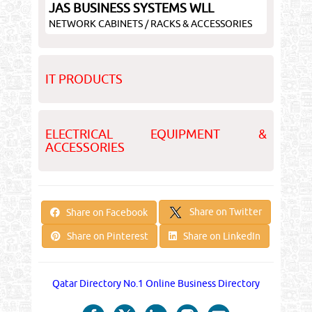
JAS BUSINESS SYSTEMS WLL
NETWORK CABINETS / RACKS & ACCESSORIES
IT PRODUCTS
ELECTRICAL EQUIPMENT &
ACCESSORIES
Share on Twitter
Share on Facebook
Share on Pinterest
Share on LinkedIn
Qatar Directory No.1 Online Business Directory