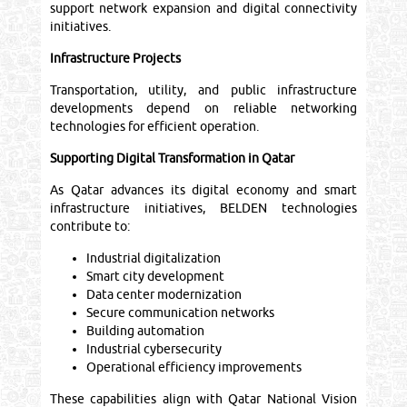
support network expansion and digital connectivity
initiatives.
Infrastructure Projects
Transportation, utility, and public infrastructure
developments depend on reliable networking
technologies for efficient operation.
Supporting Digital Transformation in Qatar
As Qatar advances its digital economy and smart
infrastructure initiatives, BELDEN technologies
contribute to:
Industrial digitalization
Smart city development
Data center modernization
Secure communication networks
Building automation
Industrial cybersecurity
Operational efficiency improvements
These capabilities align with Qatar National Vision