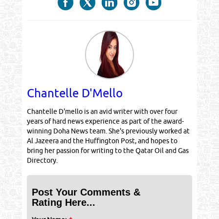
Chantelle D'Mello
Chantelle D'mello is an avid writer with over four
years of hard news experience as part of the award-
winning Doha News team. She's previously worked at
Al Jazeera and the Huffington Post, and hopes to
bring her passion for writing to the Qatar Oil and Gas
Directory.
Post Your Comments &
Rating Here...