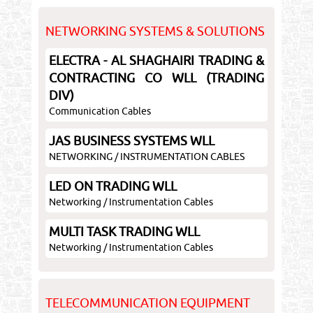
NETWORKING SYSTEMS & SOLUTIONS
ELECTRA - AL SHAGHAIRI TRADING &
CONTRACTING CO WLL (TRADING
DIV)
Communication Cables
JAS BUSINESS SYSTEMS WLL
NETWORKING / INSTRUMENTATION CABLES
LED ON TRADING WLL
Networking / Instrumentation Cables
MULTI TASK TRADING WLL
Networking / Instrumentation Cables
TELECOMMUNICATION EQUIPMENT