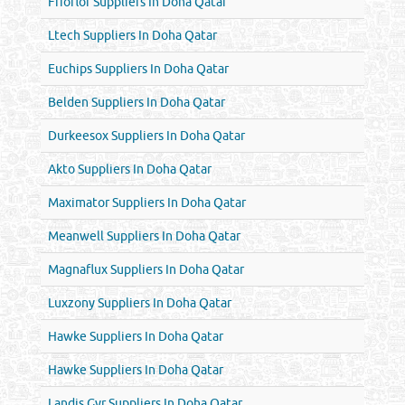
Frioflor Suppliers In Doha Qatar
Ltech Suppliers In Doha Qatar
Euchips Suppliers In Doha Qatar
Belden Suppliers In Doha Qatar
Durkeesox Suppliers In Doha Qatar
Akto Suppliers In Doha Qatar
Maximator Suppliers In Doha Qatar
Meanwell Suppliers In Doha Qatar
Magnaflux Suppliers In Doha Qatar
Luxzony Suppliers In Doha Qatar
Hawke Suppliers In Doha Qatar
Hawke Suppliers In Doha Qatar
Landis Gyr Suppliers In Doha Qatar