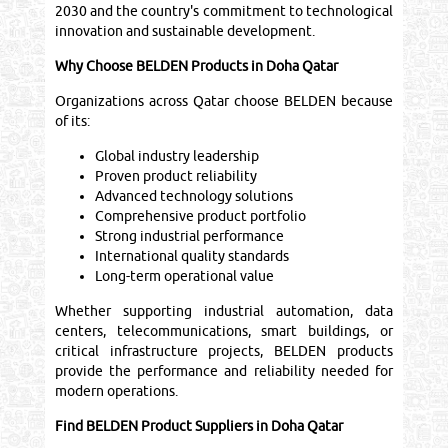
2030 and the country's commitment to technological
innovation and sustainable development.
Why Choose BELDEN Products in Doha Qatar
Organizations across Qatar choose BELDEN because
of its:
Global industry leadership
Proven product reliability
Advanced technology solutions
Comprehensive product portfolio
Strong industrial performance
International quality standards
Long-term operational value
Whether supporting industrial automation, data
centers, telecommunications, smart buildings, or
critical infrastructure projects, BELDEN products
provide the performance and reliability needed for
modern operations.
Find BELDEN Product Suppliers in Doha Qatar