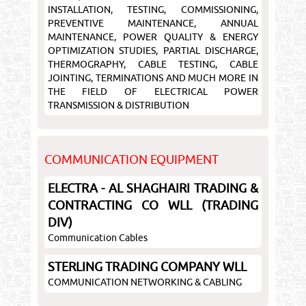
INSTALLATION, TESTING, COMMISSIONING,
PREVENTIVE MAINTENANCE, ANNUAL
MAINTENANCE, POWER QUALITY & ENERGY
OPTIMIZATION STUDIES, PARTIAL DISCHARGE,
THERMOGRAPHY, CABLE TESTING, CABLE
JOINTING, TERMINATIONS AND MUCH MORE IN
THE FIELD OF ELECTRICAL POWER
TRANSMISSION & DISTRIBUTION
COMMUNICATION EQUIPMENT
ELECTRA - AL SHAGHAIRI TRADING &
CONTRACTING CO WLL (TRADING
DIV)
Communication Cables
STERLING TRADING COMPANY WLL
COMMUNICATION NETWORKING & CABLING