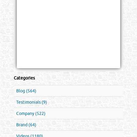
Categories
Blog (564)
Testimonials (9)
Company (522)
Brand (64)
Videos (1180)