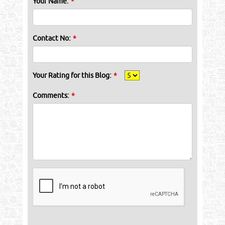
Your Name:
*
Contact No:
*
Your Rating for this Blog:
*
Comments:
*