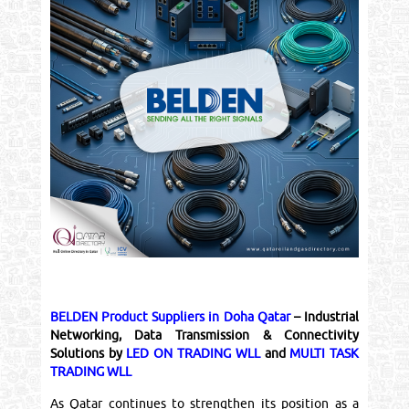
BELDEN Product Suppliers in Doha Qatar
– Industrial
Networking, Data Transmission & Connectivity
Solutions by
LED ON TRADING WLL
and
MULTI TASK
TRADING WLL
As Qatar continues to strengthen its position as a