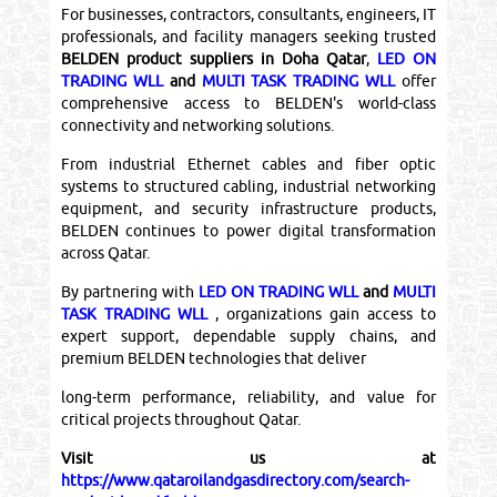
For businesses, contractors, consultants, engineers, IT
professionals, and facility managers seeking trusted
BELDEN product suppliers in Doha Qatar
,
LED ON
TRADING WLL
and
MULTI TASK TRADING WLL
offer
comprehensive access to BELDEN's world-class
connectivity and networking solutions.
From industrial Ethernet cables and fiber optic
systems to structured cabling, industrial networking
equipment, and security infrastructure products,
BELDEN continues to power digital transformation
across Qatar.
By partnering with
LED ON TRADING WLL
and
MULTI
TASK TRADING WLL
, organizations gain access to
expert support, dependable supply chains, and
premium BELDEN technologies that deliver
long-term performance, reliability, and value for
critical projects throughout Qatar.
Visit us at
https://www.qataroilandgasdirectory.com/search-