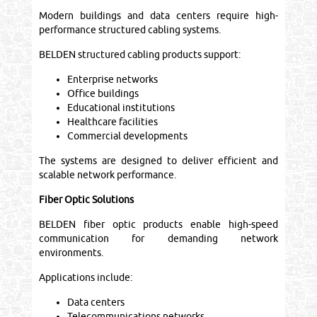
Modern buildings and data centers require high-
performance structured cabling systems.
BELDEN structured cabling products support:
Enterprise networks
Office buildings
Educational institutions
Healthcare facilities
Commercial developments
The systems are designed to deliver efficient and
scalable network performance.
Fiber Optic Solutions
BELDEN fiber optic products enable high-speed
communication for demanding network
environments.
Applications include:
Data centers
Telecommunications networks