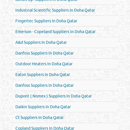
Industrial Scientific Suppliers In Doha Qatar
Fingertec Suppliers In Doha Qatar
Emerson - Copeland Suppliers In Doha Qatar
A&d Suppliers In Doha Qatar
Danfoss Suppliers In Doha Qatar
Outdoor Heaters In Doha Qatar
Eaton Suppliers In Doha Qatar
Danfoss Suppliers In Doha Qatar
Dupont ( Nomex ) Suppliers In Doha Qatar
Daikin Suppliers In Doha Qatar
Ct Suppliers In Doha Qatar
Copland Suppliers In Doha Qatar