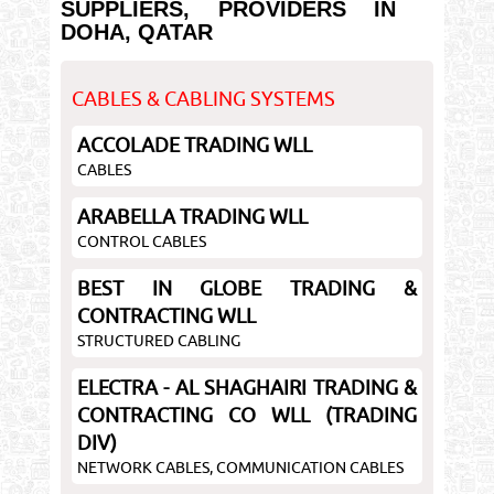
SUPPLIERS, PROVIDERS IN
DOHA, QATAR
CABLES & CABLING SYSTEMS
ACCOLADE TRADING WLL
CABLES
ARABELLA TRADING WLL
CONTROL CABLES
BEST IN GLOBE TRADING &
CONTRACTING WLL
STRUCTURED CABLING
ELECTRA - AL SHAGHAIRI TRADING &
CONTRACTING CO WLL (TRADING
DIV)
NETWORK CABLES, COMMUNICATION CABLES