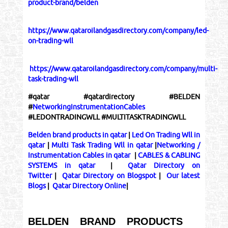
product-brand/belden
https://www.qataroilandgasdirectory.com/company/led-
on-trading-wll
https://www.qataroilandgasdirectory.com/company/multi-
task-trading-wll
#qatar #qatardirectory #BELDEN
#
NetworkingInstrumentationCables
#LEDONTRADINGWLL #MULTITASKTRADINGWLL
Belden brand products in qatar
|
Led On Trading Wll in
qatar
|
Multi Task Trading Wll in qatar
|
Networking /
Instrumentation Cables in qatar
|
CABLES & CABLING
SYSTEMS in qatar
|
Qatar Directory on
Twitter
|
Qatar Directory on Blogspot
|
Our latest
Blogs
|
Qatar Directory Online
|
BELDEN BRAND PRODUCTS