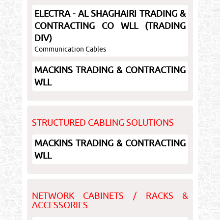
ELECTRA - AL SHAGHAIRI TRADING &
CONTRACTING CO WLL (TRADING
DIV)
Communication Cables
MACKINS TRADING & CONTRACTING
WLL
STRUCTURED CABLING SOLUTIONS
MACKINS TRADING & CONTRACTING
WLL
NETWORK CABINETS / RACKS &
ACCESSORIES