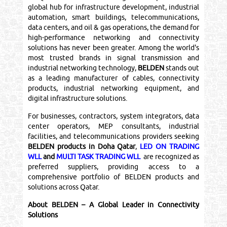
global hub for infrastructure development, industrial
automation, smart buildings, telecommunications,
data centers, and oil & gas operations, the demand for
high-performance networking and connectivity
solutions has never been greater. Among the world's
most trusted brands in signal transmission and
industrial networking technology,
BELDEN
stands out
as a leading manufacturer of cables, connectivity
products, industrial networking equipment, and
digital infrastructure solutions.
For businesses, contractors, system integrators, data
center operators, MEP consultants, industrial
facilities, and telecommunications providers seeking
BELDEN products in Doha Qatar
,
LED ON TRADING
WLL
and
MULTI TASK TRADING WLL
are recognized as
preferred suppliers, providing access to a
comprehensive portfolio of BELDEN products and
solutions across Qatar.
About BELDEN – A Global Leader in Connectivity
Solutions