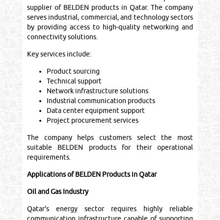
supplier of BELDEN products in Qatar. The company
serves industrial, commercial, and technology sectors
by providing access to high-quality networking and
connectivity solutions.
Key services include:
Product sourcing
Technical support
Network infrastructure solutions
Industrial communication products
Data center equipment support
Project procurement services
The company helps customers select the most
suitable BELDEN products for their operational
requirements.
Applications of BELDEN Products in Qatar
Oil and Gas Industry
Qatar's energy sector requires highly reliable
communication infrastructure capable of supporting