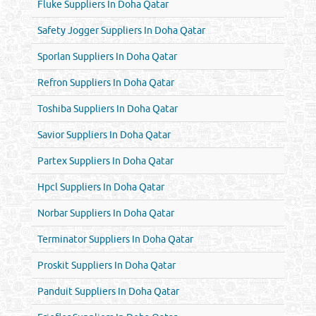
Fluke Suppliers In Doha Qatar
Safety Jogger Suppliers In Doha Qatar
Sporlan Suppliers In Doha Qatar
Refron Suppliers In Doha Qatar
Toshiba Suppliers In Doha Qatar
Savior Suppliers In Doha Qatar
Partex Suppliers In Doha Qatar
Hpcl Suppliers In Doha Qatar
Norbar Suppliers In Doha Qatar
Terminator Suppliers In Doha Qatar
Proskit Suppliers In Doha Qatar
Panduit Suppliers In Doha Qatar