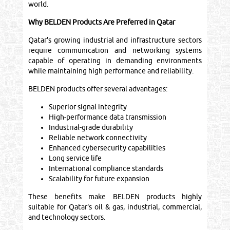
world.
Why BELDEN Products Are Preferred in Qatar
Qatar's growing industrial and infrastructure sectors
require communication and networking systems
capable of operating in demanding environments
while maintaining high performance and reliability.
BELDEN products offer several advantages:
Superior signal integrity
High-performance data transmission
Industrial-grade durability
Reliable network connectivity
Enhanced cybersecurity capabilities
Long service life
International compliance standards
Scalability for future expansion
These benefits make BELDEN products highly
suitable for Qatar's oil & gas, industrial, commercial,
and technology sectors.