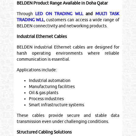
BELDEN Product Range Available in Doha Qatar
Through
LED ON TRADING WLL
and
MULTI TASK
TRADING WLL
, customers can access a wide range of
BELDEN connectivity and networking products.
Industrial Ethernet Cables
BELDEN industrial Ethernet cables are designed for
harsh operating environments where reliable
communication is essential.
Applications include:
Industrial automation
Manufacturing facilities
Oil & gas plants
Process industries
Smart infrastructure systems
These cables provide secure and stable data
transmission even under challenging conditions.
Structured Cabling Solutions