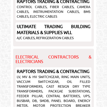
RAPTORS TRADING & CONTRACTING
CONTROL CABLES, FIBER CABLES, CAMERA
CABLES, INSTRUMENTATION CABLES, BMS
CABLES, ELECTRIC CABLES
ULTIMATE TRADING BUILDING
MATERIALS & SUPPLIES WLL
A/C CABLES, REFRIGERATION CABLES
ELECTRICAL CONTRACTORS &
ELECTRICIANS
RAPTORS TRADING & CONTRACTING
LV, MV & HV SWITCHGEAR, RING MAIN UNITS,
VACCUM SWITCHGEAR, OIL FILLED
TRANSFORMERS, CAST RESIGN DRY TYPE
TRANSFORMERS, PACKGAE SUBSTATIONS,
FEEDER PILLAR, CENTRAL BATTERIES, UPS,
BUSBAR, DB, SMDB, PANEL BOARD, ENERGY
METER, MOTOR PROTECTION BREAKER