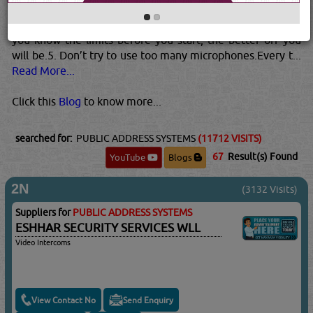
know where the maximum point is. Remember that the
presence of the crowd can affect the actual final point. If
you know the limits before you start, the better off you
will be.5. Don’t try to use too many microphones.Every t...
Read More...
Click this
Blog
to know more...
searched for:
PUBLIC ADDRESS SYSTEMS
(11712 VISITS)
67
Result(s) Found
YouTube
Blogs
2N
(3132 Visits)
Suppliers for
PUBLIC ADDRESS SYSTEMS
ESHHAR SECURITY SERVICES WLL
Video Intercoms
View Contact No
Send Enquiry