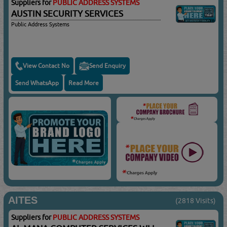
Suppliers for
PUBLIC ADDRESS SYSTEMS
AUSTIN SECURITY SERVICES
Public Address Systems
View Contact No
Send Enquiry
Send WhatsApp
Read More
AITES
(2818 Visits)
Suppliers for
PUBLIC ADDRESS SYSTEMS