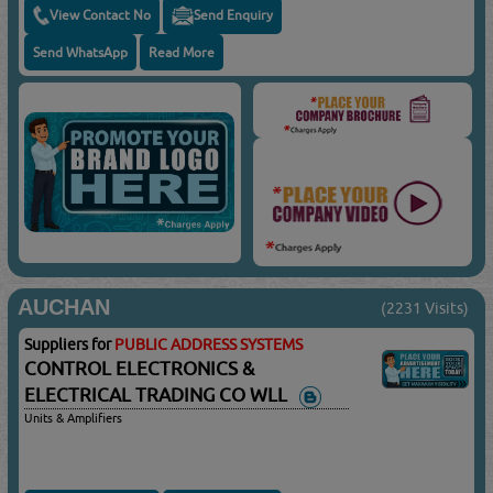
View Contact No
Send Enquiry
Send WhatsApp
Read More
AUCHAN
(2231 Visits)
Suppliers for
PUBLIC ADDRESS SYSTEMS
CONTROL ELECTRONICS &
ELECTRICAL TRADING CO WLL
Units & Amplifiers