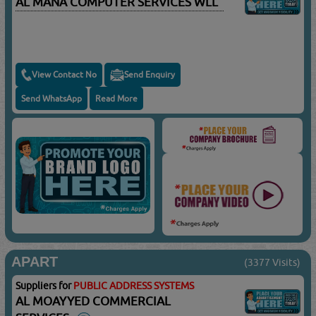
AL MANA COMPUTER SERVICES WLL
View Contact No
Send Enquiry
Send WhatsApp
Read More
APART
(3377 Visits)
Suppliers for
PUBLIC ADDRESS SYSTEMS
AL MOAYYED COMMERCIAL