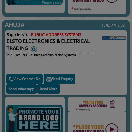
AHUJA
(5459 Visits)
Suppliers for
PUBLIC ADDRESS SYSTEMS
ELSTO ELECTRONICS & ELECTRICAL
TRADING
Mic, Speakers, Counter Communication Systems
View Contact No
Send Enquiry
Send WhatsApp
Read More