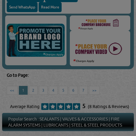
Send WhatsApp
Read More
Go to Page:
<<
1
2
3
4
5
6
7
>>
5
Average Rating
(8 Ratings & Reviews)
Popular Search :
SEALANTS
|
VALVES & ACCESSORIES
|
FIRE
ALARM SYSTEMS
|
LUBRICANTS
|
STEEL & STEEL PRODUCTS