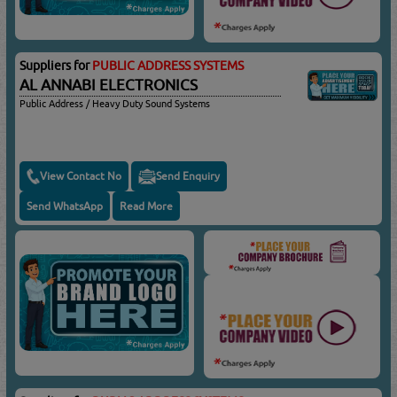
Suppliers for
PUBLIC ADDRESS SYSTEMS
AL ANNABI ELECTRONICS
Public Address / Heavy Duty Sound Systems
View Contact No
Send Enquiry
Send WhatsApp
Read More