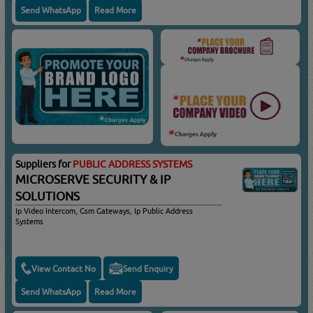
Send WhatsApp
Read More
Suppliers for
PUBLIC ADDRESS SYSTEMS
MICROSERVE SECURITY & IP
SOLUTIONS
Ip Video Intercom, Gsm Gateways, Ip Public Address
Systems
View Contact No
Send Enquiry
Send WhatsApp
Read More