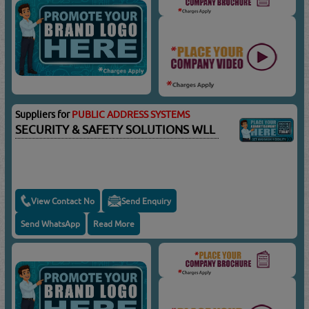
Suppliers for
PUBLIC ADDRESS SYSTEMS
SECURITY & SAFETY SOLUTIONS WLL
View Contact No
Send Enquiry
Send WhatsApp
Read More