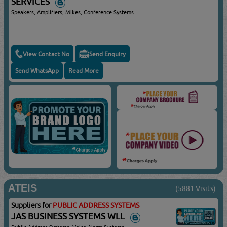
SERVICES
Speakers, Amplifiers, Mikes, Conference Systems
View Contact No
Send Enquiry
Send WhatsApp
Read More
ATEIS
(5881 Visits)
Suppliers for
PUBLIC ADDRESS SYSTEMS
JAS BUSINESS SYSTEMS WLL