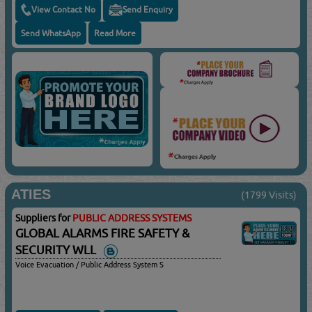
View Contact No
Send Enquiry
Send WhatsApp
Read More
ATIES
(1799 Visits)
Suppliers for
PUBLIC ADDRESS SYSTEMS
GLOBAL ALARMS FIRE SAFETY &
SECURITY WLL
Voice Evacuation / Public Address System S