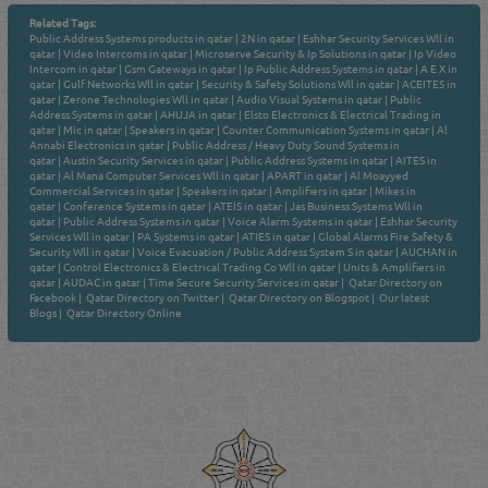
Related Tags:
Public Address Systems products in qatar
|
2N in qatar
|
Eshhar Security Services Wll in
qatar
|
Video Intercoms in qatar
|
Microserve Security & Ip Solutions in qatar
|
Ip Video
Intercom in qatar
|
Gsm Gateways in qatar
|
Ip Public Address Systems in qatar
|
A E X in
qatar
|
Gulf Networks Wll in qatar
|
Security & Safety Solutions Wll in qatar
|
ACEITES in
qatar
|
Zerone Technologies Wll in qatar
|
Audio Visual Systems in qatar
|
Public
Address Systems in qatar
|
AHUJA in qatar
|
Elsto Electronics & Electrical Trading in
qatar
|
Mic in qatar
|
Speakers in qatar
|
Counter Communication Systems in qatar
|
Al
Annabi Electronics in qatar
|
Public Address / Heavy Duty Sound Systems in
qatar
|
Austin Security Services in qatar
|
Public Address Systems in qatar
|
AITES in
qatar
|
Al Mana Computer Services Wll in qatar
|
APART in qatar
|
Al Moayyed
Commercial Services in qatar
|
Speakers in qatar
|
Amplifiers in qatar
|
Mikes in
qatar
|
Conference Systems in qatar
|
ATEIS in qatar
|
Jas Business Systems Wll in
qatar
|
Public Address Systems in qatar
|
Voice Alarm Systems in qatar
|
Eshhar Security
Services Wll in qatar
|
PA Systems in qatar
|
ATIES in qatar
|
Global Alarms Fire Safety &
Security Wll in qatar
|
Voice Evacuation / Public Address System S in qatar
|
AUCHAN in
qatar
|
Control Electronics & Electrical Trading Co Wll in qatar
|
Units & Amplifiers in
qatar
|
AUDAC in qatar
|
Time Secure Security Services in qatar
|
Qatar Directory on
Facebook
|
Qatar Directory on Twitter
|
Qatar Directory on Blogspot
|
Our latest
Blogs
|
Qatar Directory Online
Venture by