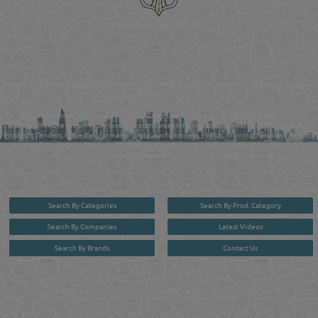
Reliance Online Marketing
QATAR DIRECTORY - ONLINE BUSINESS, OIL, GAS, INDUSTRIAL &
MANUFACTURERS DIRECTORY IN DOHA QATAR
FIND FASTER. SOURCE SMARTER. Qatar's Trusted Online Business Directory with
AI - Powered Search Since 2011
Qatar Business, Oil, Gas and Industrial Directory brings you online information in a
comprehensive search experience for companies Information, Business Activities, Brands,
Products, Tenders, Projects Information, Jobs, Recruitments, Events, Training, News and Reports
in one user friendly interface in Doha, Qatar bridging the gap between buyers & sellers making it
your premier source for business information in the State of Qatar.
Search By Categories
Search By Prod. Category
Search By Companies
Latest Videos
Search By Brands
Contact Us
User :
guest
Privacy Policy
| Copyright ©2026. Reliance Online Marketing Co. All Rights Reserved.