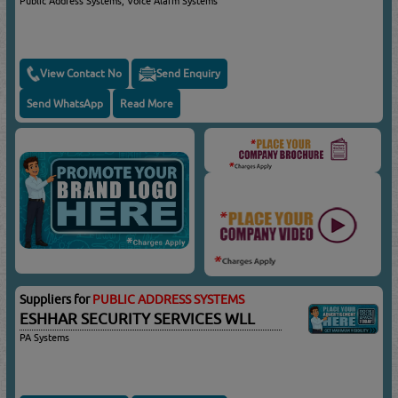
Public Address Systems, Voice Alarm Systems
View Contact No
Send Enquiry
Send WhatsApp
Read More
Suppliers for
PUBLIC ADDRESS SYSTEMS
ESHHAR SECURITY SERVICES WLL
PA Systems