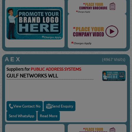
A E X
(4967 Visits)
Suppliers for
PUBLIC ADDRESS SYSTEMS
GULF NETWORKS WLL
View Contact No
Send Enquiry
Send WhatsApp
Read More