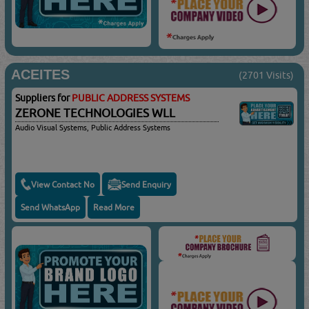
ACEITES
(2701 Visits)
Suppliers for
PUBLIC ADDRESS SYSTEMS
ZERONE TECHNOLOGIES WLL
Audio Visual Systems, Public Address Systems
View Contact No
Send Enquiry
Send WhatsApp
Read More