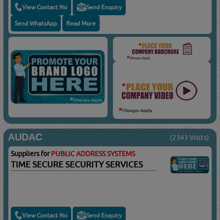
View Contact No
Send Enquiry
Send WhatsApp
Read More
AUDAC
(2343 Visits)
Suppliers for
PUBLIC ADDRESS SYSTEMS
TIME SECURE SECURITY SERVICES
View Contact No
Send Enquiry