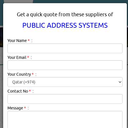
About Us
Services
Get a quick quote from these suppliers of
PUBLIC ADDRESS SYSTEMS
Your Name
*
:
Your Email
*
:
PUBLIC ADDRESS SYSTEMS
Your Country
*
:
PRODUCTS SUPPLIERS IN
DOHA, QATAR
Contact No
*
:
Message
*
:
Public Address Systems Description:
PA SYSTEMS
Installation Tips for Indoors and OutdoorsIndoor Public
Address Systems InstallationsRules to follow for
successful indoor audio.1. Don’t set up too many