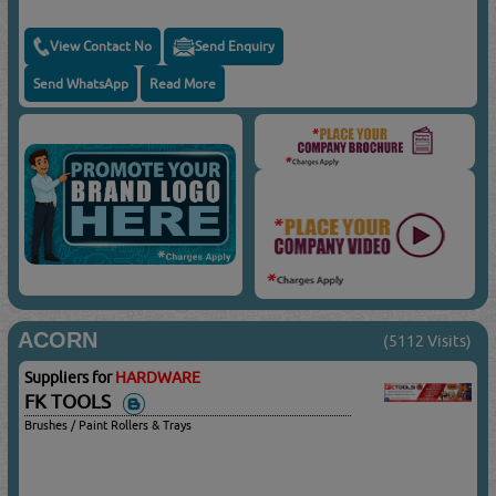
View Contact No
Send Enquiry
Send WhatsApp
Read More
ACORN
(5112 Visits)
Suppliers for
HARDWARE
FK TOOLS
Brushes / Paint Rollers & Trays