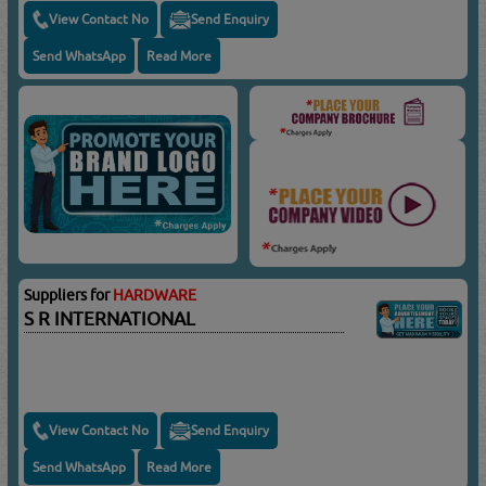
View Contact No
Send Enquiry
Send WhatsApp
Read More
Suppliers for
HARDWARE
S R INTERNATIONAL
View Contact No
Send Enquiry
Send WhatsApp
Read More