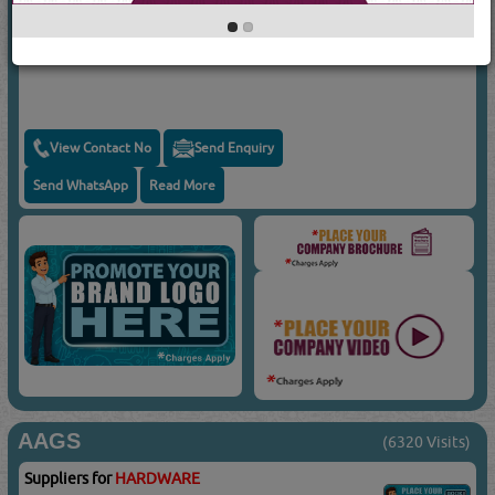
Suppliers for
HARDWARE
FK TOOLS
Hole Saws For Stainless Steel
View Contact No
Send Enquiry
Send WhatsApp
Read More
AAGS
(6320 Visits)
Suppliers for
HARDWARE