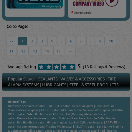
Go to Page:
<<
1
2
3
4
5
6
7
8
9
10
11
12
13
14
15
>>
5
Average Rating
(13 Ratings & Reviews)
Popular Search :
SEALANTS
|
VALVES & ACCESSORIES
|
FIRE
ALARM SYSTEMS
|
LUBRICANTS
|
STEEL & STEEL PRODUCTS
Related Tags:
Hardware products in qatar
|
3 KEEGO in qatar
|
Fk Tools in qatar
|
Hole Saws For
Stainless Steel in qatar
|
AAGS in qatar
|
Al Ansari Global Services Wll in qatar
|
AARKAY
VOX in qatar
|
Saleh Bin Mubarak Alkhulaifi Est ( Building Materials Div ) in
qatar
|
Decorative Hardware in qatar
|
Stainless Steel Lever Handle Collection in
qatar
|
Pull Handles in qatar
|
Hinges in qatar
|
Locks & Cylinders in qatar
|
AARVEE in
qatar
|
Aarvee International Trading Wll in qatar
|
ABLOY in qatar
|
San Marino Trading
& Contracting Wll in qatar
|
Locks & Handles in qatar
|
ABUS in qatar
|
Red Phoenix