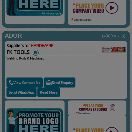
ADOR
(4969 Visits)
Suppliers for
HARDWARE
FK TOOLS
Welding Rods & Machines
View Contact No
Send Enquiry
Send WhatsApp
Read More