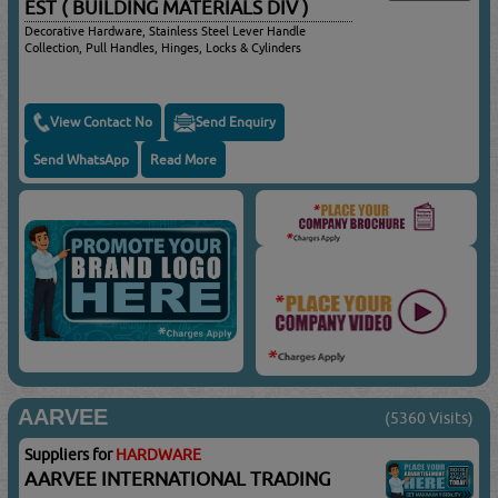
EST ( BUILDING MATERIALS DIV )
Decorative Hardware, Stainless Steel Lever Handle
Collection, Pull Handles, Hinges, Locks & Cylinders
View Contact No
Send Enquiry
Send WhatsApp
Read More
AARVEE
(5360 Visits)
Suppliers for
HARDWARE
AARVEE INTERNATIONAL TRADING