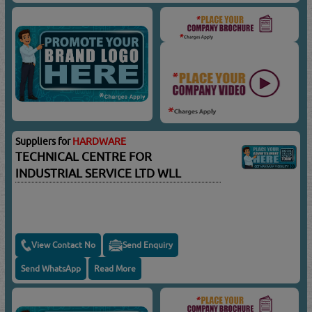
Suppliers for
HARDWARE
TECHNICAL CENTRE FOR
INDUSTRIAL SERVICE LTD WLL
View Contact No
Send Enquiry
Send WhatsApp
Read More