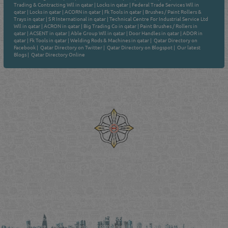
Trading & Contracting Wll in qatar
|
Locks in qatar
|
Federal Trade Services Wll in
qatar
|
Locks in qatar
|
ACORN in qatar
|
Fk Tools in qatar
|
Brushes / Paint Rollers &
Trays in qatar
|
S R International in qatar
|
Technical Centre For Industrial Service Ltd
Wll in qatar
|
ACRON in qatar
|
Big Trading Co in qatar
|
Paint Brushes / Rollers in
qatar
|
ACSENT in qatar
|
Able Group Wll in qatar
|
Door Handles in qatar
|
ADOR in
qatar
|
Fk Tools in qatar
|
Welding Rods & Machines in qatar
|
Qatar Directory on
Facebook
|
Qatar Directory on Twitter
|
Qatar Directory on Blogspot
|
Our latest
Blogs
|
Qatar Directory Online
Venture by
Reliance Online Marketing
QATAR DIRECTORY - ONLINE BUSINESS, OIL, GAS, INDUSTRIAL &
MANUFACTURERS DIRECTORY IN DOHA QATAR
FIND FASTER. SOURCE SMARTER. Qatar's Trusted Online Business Directory with
AI - Powered Search Since 2011
Qatar Business, Oil, Gas and Industrial Directory brings you online information in a
comprehensive search experience for companies Information, Business Activities, Brands,