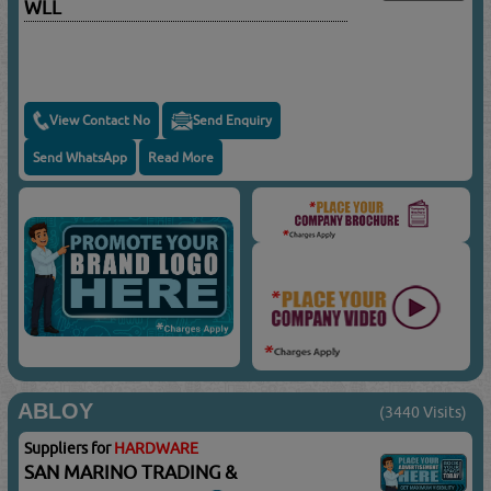
WLL
View Contact No
Send Enquiry
Send WhatsApp
Read More
ABLOY
(3440 Visits)
Suppliers for
HARDWARE
SAN MARINO TRADING &