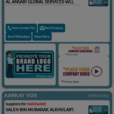
AL ANSARI GLOBAL SERVICES WLL
View Contact No
Send Enquiry
Send WhatsApp
Read More
AARKAY VOX
(1645 Visits)
Suppliers for
HARDWARE
SALEH BIN MUBARAK ALKHULAIFI