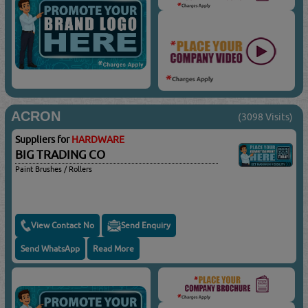
ACRON
(3098 Visits)
Suppliers for
HARDWARE
BIG TRADING CO
Paint Brushes / Rollers
View Contact No
Send Enquiry
Send WhatsApp
Read More