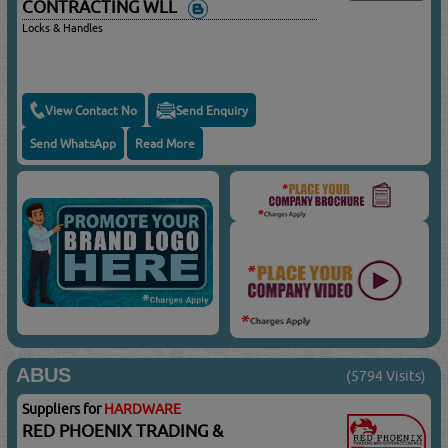
CONTRACTING WLL
Locks & Handles
View Contact No
Send Enquiry
Send WhatsApp
Read More
ABUS
(5794 Visits)
Suppliers for
HARDWARE
RED PHOENIX TRADING &