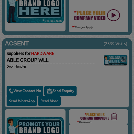
ACSENT
(2339 Visits)
Suppliers for
HARDWARE
ABLE GROUP WLL
Door Handles
View Contact No
Send Enquiry
Send WhatsApp
Read More