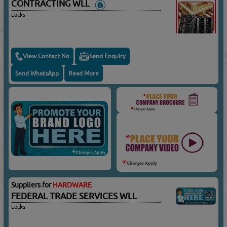
CONTRACTING WLL
Locks
View Contact No
Send Enquiry
Send WhatsApp
Read More
Suppliers for
HARDWARE
FEDERAL TRADE SERVICES WLL
Locks