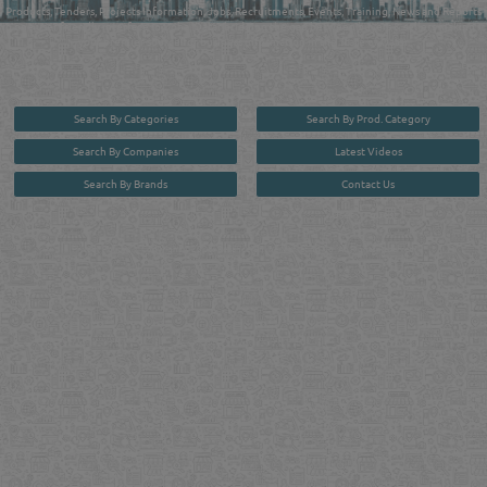
Products, Tenders, Projects Information, Jobs, Recruitments, Events, Training, News and Reports
in one user friendly interface in Doha, Qatar bridging the gap between buyers & sellers making it
your premier source for business information in the State of Qatar.
Search By Categories
Search By Prod. Category
Search By Companies
Latest Videos
Search By Brands
Contact Us
User :
guest
Privacy Policy
| Copyright ©2026. Reliance Online Marketing Co. All Rights Reserved.