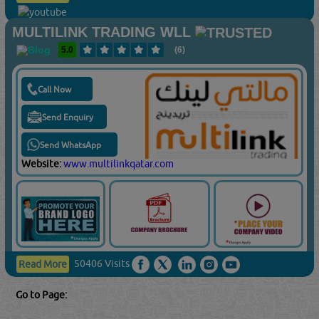
MULTILINK TRADING WLL
5.0
(6)
Call Now
Send Enquiry
Send WhatsApp
Website:
www.multilinkqatar.com
50406 Visits
Read More
Go to Page: