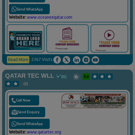
Send WhatsApp
Website:
www.oceanexqatar.com
2367 Visits
Read More
QATAR TEC WLL
5.0
(2)
Call Now
Send Enquiry
Send WhatsApp
Website:
www.qatartec.org