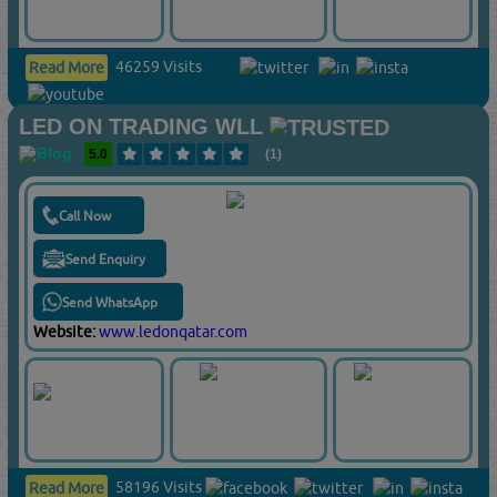
46259 Visits
Read More
LED ON TRADING WLL
5.0
(1)
Call Now
Send Enquiry
Send WhatsApp
Website:
www.ledonqatar.com
58196 Visits
Read More