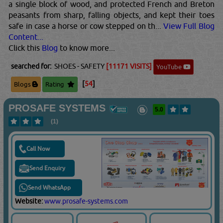
a single block of wood, and protected French and Breton
peasants from sharp, falling objects, and kept their toes
safe in case a horse or cow stepped on th...
View Full Blog
Content...
Click this
Blog
to know more...
searched for:
SHOES - SAFETY
[11171 VISITS]
YouTube
[
54
]
Blogs
Rating
PROSAFE SYSTEMS
5.0
(1)
Call Now
Send Enquiry
Send WhatsApp
Website:
www.prosafe-systems.com