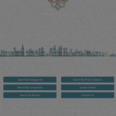
Reliance Online Marketing
QATAR DIRECTORY - ONLINE BUSINESS, OIL, GAS, INDUSTRIAL &
MANUFACTURERS DIRECTORY IN DOHA QATAR
FIND FASTER. SOURCE SMARTER. Qatar's Trusted Online Business Directory with
AI - Powered Search Since 2011
Qatar Business, Oil, Gas and Industrial Directory brings you online information in a
comprehensive search experience for companies Information, Business Activities, Brands,
Products, Tenders, Projects Information, Jobs, Recruitments, Events, Training, News and Reports
in one user friendly interface in Doha, Qatar bridging the gap between buyers & sellers making it
your premier source for business information in the State of Qatar.
Search By Categories
Search By Prod. Category
Search By Companies
Latest Videos
Search By Brands
Contact Us
User :
guest
Privacy Policy
| Copyright ©2026. Reliance Online Marketing Co. All Rights Reserved.