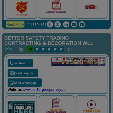
77211 Visits
Read More
BETTER SAFETY TRADING
CONTRACTING & DECORATION WLL
5.0
(1)
Call Now
Send Enquiry
Send WhatsApp
Website:
www.bettergroupsafety.com