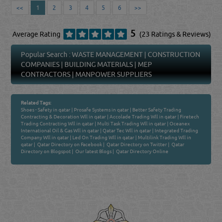
<<
1
2
3
4
5
6
>>
5
Average Rating
(23 Ratings & Reviews)
Popular Search :
WASTE MANAGEMENT
|
CONSTRUCTION
COMPANIES
|
BUILDING MATERIALS
|
MEP
CONTRACTORS
|
MANPOWER SUPPLIERS
Related Tags:
Shoes - Safety in qatar
|
Prosafe Systems in qatar
|
Better Safety Trading
Contracting & Decoration Wll in qatar
|
Accolade Trading Wll in qatar
|
Firetech
Trading Contracting Wll in qatar
|
Multi Task Trading Wll in qatar
|
Oceanex
International Oil & Gas Wll in qatar
|
Qatar Tec Wll in qatar
|
Integrated Trading
Company Wll in qatar
|
Led On Trading Wll in qatar
|
Multilink Trading Wll in
qatar
|
Qatar Directory on Facebook
|
Qatar Directory on Twitter
|
Qatar
Directory on Blogspot
|
Our latest Blogs
|
Qatar Directory Online
Venture by