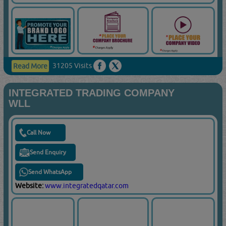
31205 Visits
Read More
INTEGRATED TRADING COMPANY
WLL
Call Now
Send Enquiry
Send WhatsApp
Website:
www.integratedqatar.com