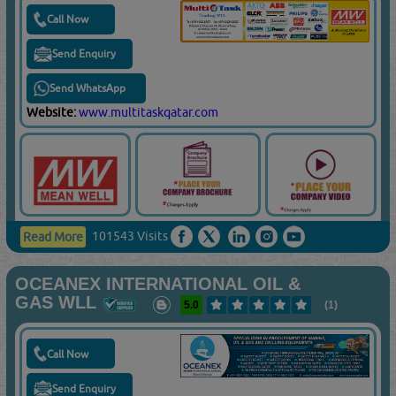
Call Now
Send Enquiry
Send WhatsApp
Website:
www.multitaskqatar.com
101543 Visits
Read More
OCEANEX INTERNATIONAL OIL &
GAS WLL
5.0
(1)
Call Now
Send Enquiry