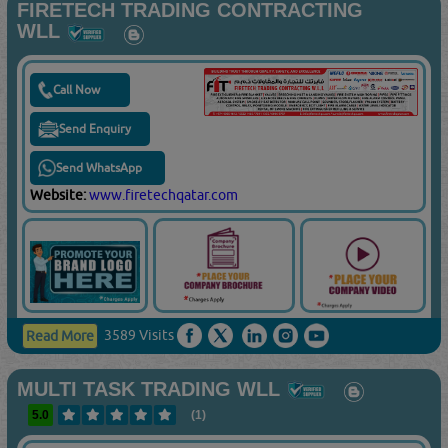
FIRETECH TRADING CONTRACTING
WLL
Call Now
Send Enquiry
Send WhatsApp
Website:
www.firetechqatar.com
3589 Visits
Read More
MULTI TASK TRADING WLL
5.0
(1)