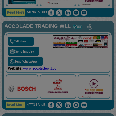
68786 Visits
Read More
ACCOLADE TRADING WLL
Call Now
Send Enquiry
Send WhatsApp
Website:
www.accoladewll.com
47731 Visits
Read More