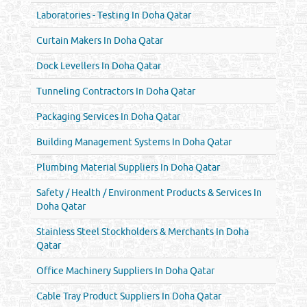
Laboratories - Testing In Doha Qatar
Curtain Makers In Doha Qatar
Dock Levellers In Doha Qatar
Tunneling Contractors In Doha Qatar
Packaging Services In Doha Qatar
Building Management Systems In Doha Qatar
Plumbing Material Suppliers In Doha Qatar
Safety / Health / Environment Products & Services In
Doha Qatar
Stainless Steel Stockholders & Merchants In Doha
Qatar
Office Machinery Suppliers In Doha Qatar
Cable Tray Product Suppliers In Doha Qatar