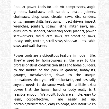
Popular power tools include Air compressors, angle
grinders, bandsaws, belt sanders, biscuit joiners,
chainsaws, chop saws, circular saws, disc sanders,
drills, hammer drills, heat guns, impact drivers, impact
wrenches, jointers, jigsaw, lathe, miter saws, nail
guns, orbital sanders, oscillating tools, planers, power
screwdrivers, radial arm saws, reciprocating saws,
rotary tools, routers, scroll saws, shop vacuums, table
saws, and wall chasers.
Power tools are a ubiquitous feature in modern life.
They're used by homeowners all the way to the
professionals at construction sites and home builders,
to the middle of the pack in gardens, hobbyists,
garages, metalworkers, down to the unique
renovations, do-it-yourself enthusiasts, and basically
anyone needs to do some work with a little extra
power that the human hand, or body really, isn’t
feasible enough. Well-built tools are simple, easy to
learn, cost-effective, are easily set up,
portable/transferable, easy to adapt, and intuitive to