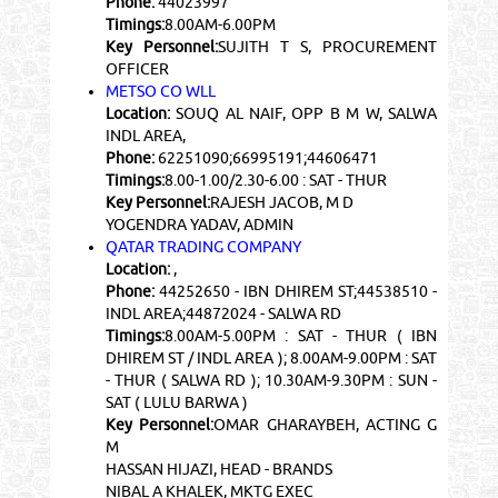
Phone:
44023997
Timings:
8.00AM-6.00PM
Key Personnel:
SUJITH T S, PROCUREMENT
OFFICER
METSO CO WLL
Location:
SOUQ AL NAIF, OPP B M W, SALWA
INDL AREA,
Phone:
62251090;66995191;44606471
Timings:
8.00-1.00/2.30-6.00 : SAT - THUR
Key Personnel:
RAJESH JACOB, M D
YOGENDRA YADAV, ADMIN
QATAR TRADING COMPANY
Location:
,
Phone:
44252650 - IBN DHIREM ST;44538510 -
INDL AREA;44872024 - SALWA RD
Timings:
8.00AM-5.00PM : SAT - THUR ( IBN
DHIREM ST / INDL AREA ); 8.00AM-9.00PM : SAT
- THUR ( SALWA RD ); 10.30AM-9.30PM : SUN -
SAT ( LULU BARWA )
Key Personnel:
OMAR GHARAYBEH, ACTING G
M
HASSAN HIJAZI, HEAD - BRANDS
NIBAL A KHALEK, MKTG EXEC