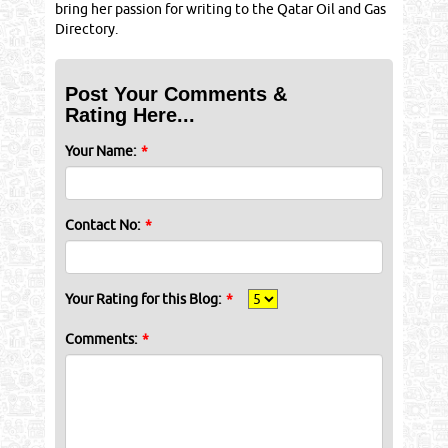
bring her passion for writing to the Qatar Oil and Gas
Directory.
Post Your Comments &
Rating Here...
Your Name:
*
Contact No:
*
Your Rating for this Blog:
*
Comments:
*