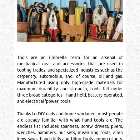
Tools are an umbrella term for an arsenal of
mechanical gear and accessories that are used in
tooling trades, and specialized industries such as the
carpentry, automobile, and, of course, oil and gas.
Manufactured using only high-grade materials for
maximum durability and strength, tools fall under
three broad categories - hand-held, battery-operated,
and electrical 'power' tools.
Thanks to DIY dads and home workmen, most people
are already familiar with what hand tools are. The
endless list includes spanners, screw drivers, pliers,
wenches, hammers, nut sets, measuring tools, allen
keys, saws, hand drills and filing tools among others.