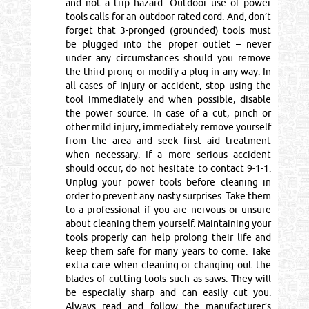
and not a trip hazard. Outdoor use of power
tools calls for an outdoor-rated cord. And, don’t
forget that 3-pronged (grounded) tools must
be plugged into the proper outlet – never
under any circumstances should you remove
the third prong or modify a plug in any way. In
all cases of injury or accident, stop using the
tool immediately and when possible, disable
the power source. In case of a cut, pinch or
other mild injury, immediately remove yourself
from the area and seek first aid treatment
when necessary. If a more serious accident
should occur, do not hesitate to contact 9-1-1.
Unplug your power tools before cleaning in
order to prevent any nasty surprises. Take them
to a professional if you are nervous or unsure
about cleaning them yourself. Maintaining your
tools properly can help prolong their life and
keep them safe for many years to come. Take
extra care when cleaning or changing out the
blades of cutting tools such as saws. They will
be especially sharp and can easily cut you.
Always read and follow the manufacturer’s