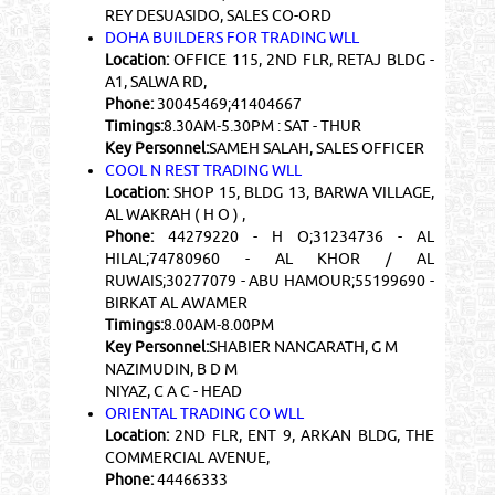
REY DESUASIDO, SALES CO-ORD
DOHA BUILDERS FOR TRADING WLL
Location:
OFFICE 115, 2ND FLR, RETAJ BLDG -
A1, SALWA RD,
Phone:
30045469;41404667
Timings:
8.30AM-5.30PM : SAT - THUR
Key Personnel:
SAMEH SALAH, SALES OFFICER
COOL N REST TRADING WLL
Location:
SHOP 15, BLDG 13, BARWA VILLAGE,
AL WAKRAH ( H O ) ,
Phone:
44279220 - H O;31234736 - AL
HILAL;74780960 - AL KHOR / AL
RUWAIS;30277079 - ABU HAMOUR;55199690 -
BIRKAT AL AWAMER
Timings:
8.00AM-8.00PM
Key Personnel:
SHABIER NANGARATH, G M
NAZIMUDIN, B D M
NIYAZ, C A C - HEAD
ORIENTAL TRADING CO WLL
Location:
2ND FLR, ENT 9, ARKAN BLDG, THE
COMMERCIAL AVENUE,
Phone:
44466333