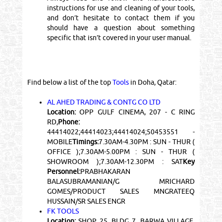
instructions for use and cleaning of your tools,
and don’t hesitate to contact them if you
should have a question about something
specific that isn’t covered in your user manual.
Find below a list of the top
Tools
in Doha, Qatar:
AL AHED TRADING & CONTG CO LTD
Location:
OPP GULF CINEMA, 207 - C RING
RD,
Phone:
44414022;44414023;44414024;50453551 -
MOBILE
Timings:
7.30AM-4.30PM : SUN - THUR (
OFFICE );7.30AM-5.00PM : SUN - THUR (
SHOWROOM );7.30AM-12.30PM : SAT
Key
Personnel:
PRABHAKARAN
BALASUBRAMANIAN/G MRICHARD
GOMES/PRODUCT SALES MNGRATEEQ
HUSSAIN/SR SALES ENGR
FK TOOLS
Location:
SHOP 25, BLDG 7, BARWA VILLAGE,