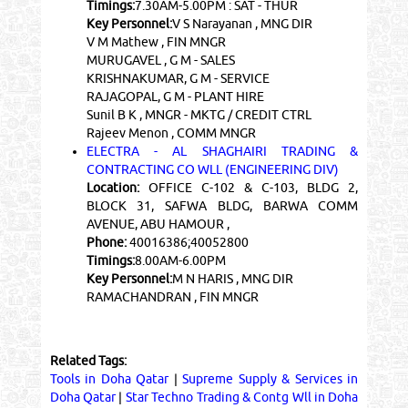
Timings:
7.30AM-5.00PM : SAT - THUR
Key Personnel:
V S Narayanan , MNG DIR
V M Mathew , FIN MNGR
MURUGAVEL , G M - SALES
KRISHNAKUMAR, G M - SERVICE
RAJAGOPAL, G M - PLANT HIRE
Sunil B K , MNGR - MKTG / CREDIT CTRL
Rajeev Menon , COMM MNGR
ELECTRA - AL SHAGHAIRI TRADING &
CONTRACTING CO WLL (ENGINEERING DIV)
Location:
OFFICE C-102 & C-103, BLDG 2,
BLOCK 31, SAFWA BLDG, BARWA COMM
AVENUE, ABU HAMOUR ,
Phone:
40016386;40052800
Timings:
8.00AM-6.00PM
Key Personnel:
M N HARIS , MNG DIR
RAMACHANDRAN , FIN MNGR
Related Tags:
Tools in Doha Qatar
|
Supreme Supply & Services in
Doha Qatar
|
Star Techno Trading & Contg Wll in Doha