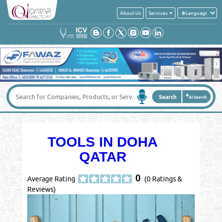
About Us
Services
TOOLS IN DOHA
QATAR
0
Average Rating
(0 Ratings &
Reviews)