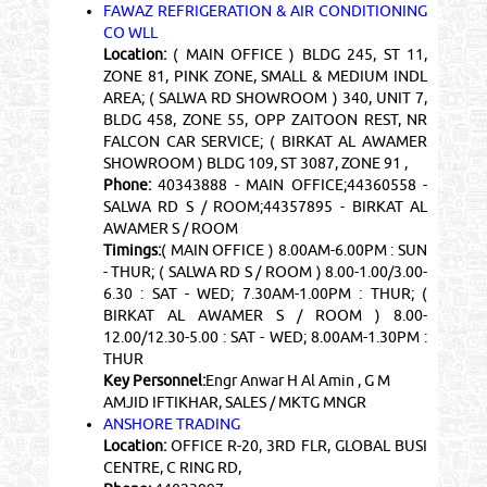
FAWAZ REFRIGERATION & AIR CONDITIONING
CO WLL
Location:
( MAIN OFFICE ) BLDG 245, ST 11,
ZONE 81, PINK ZONE, SMALL & MEDIUM INDL
AREA; ( SALWA RD SHOWROOM ) 340, UNIT 7,
BLDG 458, ZONE 55, OPP ZAITOON REST, NR
FALCON CAR SERVICE; ( BIRKAT AL AWAMER
SHOWROOM ) BLDG 109, ST 3087, ZONE 91 ,
Phone:
40343888 - MAIN OFFICE;44360558 -
SALWA RD S / ROOM;44357895 - BIRKAT AL
AWAMER S / ROOM
Timings:
( MAIN OFFICE ) 8.00AM-6.00PM : SUN
- THUR; ( SALWA RD S / ROOM ) 8.00-1.00/3.00-
6.30 : SAT - WED; 7.30AM-1.00PM : THUR; (
BIRKAT AL AWAMER S / ROOM ) 8.00-
12.00/12.30-5.00 : SAT - WED; 8.00AM-1.30PM :
THUR
Key Personnel:
Engr Anwar H Al Amin , G M
AMJID IFTIKHAR, SALES / MKTG MNGR
ANSHORE TRADING
Location:
OFFICE R-20, 3RD FLR, GLOBAL BUSI
CENTRE, C RING RD,