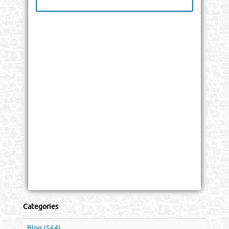
Categories
Blog (564)