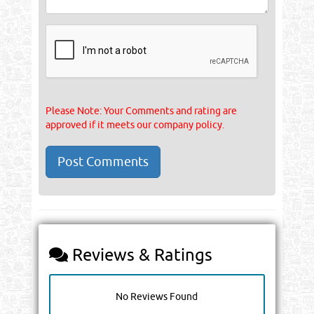
Please Note: Your Comments and rating are
approved if it meets our company policy.
Reviews & Ratings
No Reviews Found