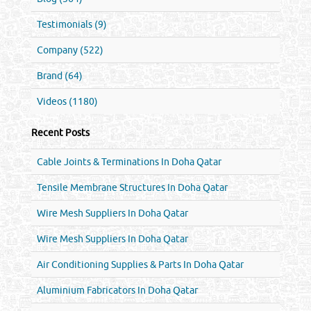
Testimonials (9)
Company (522)
Brand (64)
Videos (1180)
Recent Posts
Cable Joints & Terminations In Doha Qatar
Tensile Membrane Structures In Doha Qatar
Wire Mesh Suppliers In Doha Qatar
Wire Mesh Suppliers In Doha Qatar
Air Conditioning Supplies & Parts In Doha Qatar
Aluminium Fabricators In Doha Qatar