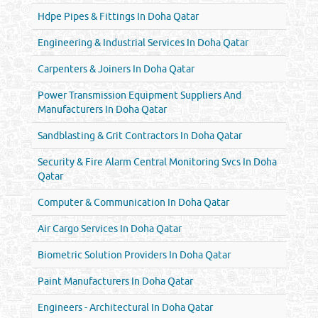
Hdpe Pipes & Fittings In Doha Qatar
Engineering & Industrial Services In Doha Qatar
Carpenters & Joiners In Doha Qatar
Power Transmission Equipment Suppliers And
Manufacturers In Doha Qatar
Sandblasting & Grit Contractors In Doha Qatar
Security & Fire Alarm Central Monitoring Svcs In Doha
Qatar
Computer & Communication In Doha Qatar
Air Cargo Services In Doha Qatar
Biometric Solution Providers In Doha Qatar
Paint Manufacturers In Doha Qatar
Engineers - Architectural In Doha Qatar