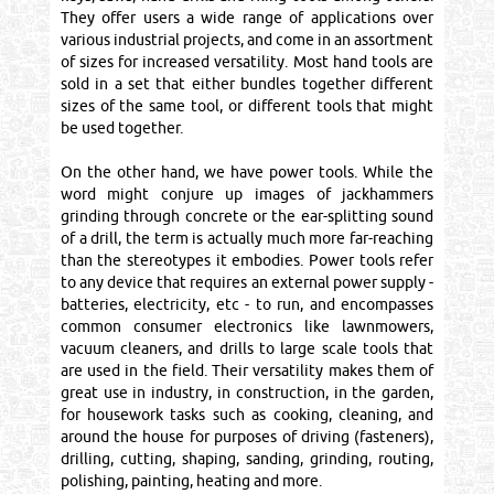
They offer users a wide range of applications over
various industrial projects, and come in an assortment
of sizes for increased versatility. Most hand tools are
sold in a set that either bundles together different
sizes of the same tool, or different tools that might
be used together.
On the other hand, we have power tools. While the
word might conjure up images of jackhammers
grinding through concrete or the ear-splitting sound
of a drill, the term is actually much more far-reaching
than the stereotypes it embodies. Power tools refer
to any device that requires an external power supply -
batteries, electricity, etc - to run, and encompasses
common consumer electronics like lawnmowers,
vacuum cleaners, and drills to large scale tools that
are used in the field. Their versatility makes them of
great use in industry, in construction, in the garden,
for housework tasks such as cooking, cleaning, and
around the house for purposes of driving (fasteners),
drilling, cutting, shaping, sanding, grinding, routing,
polishing, painting, heating and more.