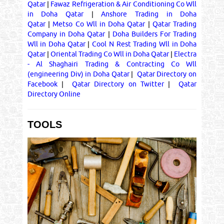
Qatar
|
Fawaz Refrigeration & Air Conditioning Co Wll
in Doha Qatar
|
Anshore Trading in Doha
Qatar
|
Metso Co Wll in Doha Qatar
|
Qatar Trading
Company in Doha Qatar
|
Doha Builders For Trading
Wll in Doha Qatar
|
Cool N Rest Trading Wll in Doha
Qatar
|
Oriental Trading Co Wll in Doha Qatar
|
Electra
- Al Shaghairi Trading & Contracting Co Wll
(engineering Div) in Doha Qatar
|
Qatar Directory on
Facebook
|
Qatar Directory on Twitter
|
Qatar
Directory Online
TOOLS