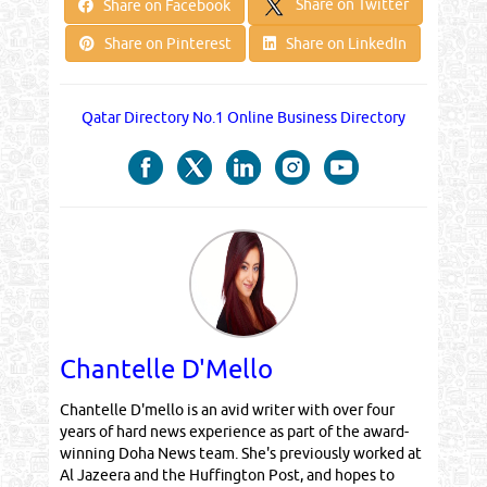
Share on Twitter
Share on Facebook
Share on Pinterest
Share on LinkedIn
Qatar Directory No.1 Online Business Directory
Chantelle D'Mello
Chantelle D'mello is an avid writer with over four
years of hard news experience as part of the award-
winning Doha News team. She's previously worked at
Al Jazeera and the Huffington Post, and hopes to