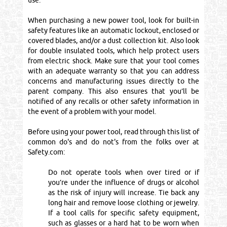
use.
When purchasing a new power tool, look for built-in
safety features like an automatic lockout, enclosed or
covered blades, and/or a dust collection kit. Also look
for double insulated tools, which help protect users
from electric shock. Make sure that your tool comes
with an adequate warranty so that you can address
concerns and manufacturing issues directly to the
parent company. This also ensures that you’ll be
notified of any recalls or other safety information in
the event of a problem with your model.
Before using your power tool, read through this list of
common do's and do not's from the folks over at
Safety.com:
Do not operate tools when over tired or if
you’re under the influence of drugs or alcohol
as the risk of injury will increase. Tie back any
long hair and remove loose clothing or jewelry.
If a tool calls for specific safety equipment,
such as glasses or a hard hat to be worn when