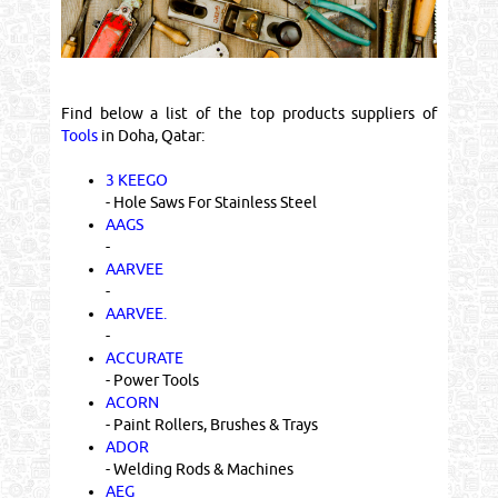
Find below a list of the top products suppliers of
Tools
in Doha, Qatar:
3 KEEGO
- Hole Saws For Stainless Steel
AAGS
-
AARVEE
-
AARVEE.
-
ACCURATE
- Power Tools
ACORN
- Paint Rollers, Brushes & Trays
ADOR
- Welding Rods & Machines
AEG