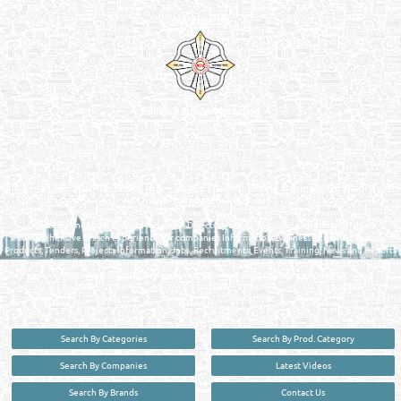
Venture by
Reliance Online Marketing
QATAR DIRECTORY - ONLINE BUSINESS, OIL, GAS, INDUSTRIAL &
MANUFACTURERS DIRECTORY IN DOHA QATAR
FIND FASTER. SOURCE SMARTER. Qatar's Trusted Online Business Directory with
AI - Powered Search Since 2011
Qatar Business, Oil, Gas and Industrial Directory brings you online information in a
comprehensive search experience for companies Information, Business Activities, Brands,
Products, Tenders, Projects Information, Jobs, Recruitments, Events, Training, News and Reports
in one user friendly interface in Doha, Qatar bridging the gap between buyers & sellers making it
your premier source for business information in the State of Qatar.
Search By Categories
Search By Prod. Category
Search By Companies
Latest Videos
Search By Brands
Contact Us