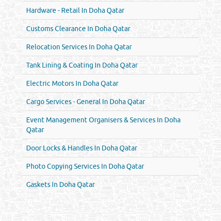
Hardware - Retail In Doha Qatar
Customs Clearance In Doha Qatar
Relocation Services In Doha Qatar
Tank Lining & Coating In Doha Qatar
Electric Motors In Doha Qatar
Cargo Services - General In Doha Qatar
Event Management Organisers & Services In Doha
Qatar
Door Locks & Handles In Doha Qatar
Photo Copying Services In Doha Qatar
Gaskets In Doha Qatar