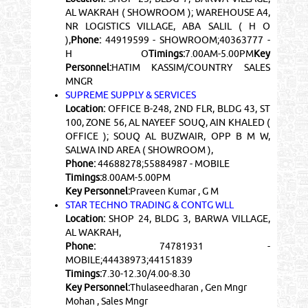
AL WAKRAH ( SHOWROOM ); WAREHOUSE A4,
NR LOGISTICS VILLAGE, ABA SALIL ( H O
),
Phone:
44919599 - SHOWROOM;40363777 -
H O
Timings:
7.00AM-5.00PM
Key
Personnel:
HATIM KASSIM/COUNTRY SALES
MNGR
SUPREME SUPPLY & SERVICES
Location:
OFFICE B-248, 2ND FLR, BLDG 43, ST
100, ZONE 56, AL NAYEEF SOUQ, AIN KHALED (
OFFICE ); SOUQ AL BUZWAIR, OPP B M W,
SALWA IND AREA ( SHOWROOM ),
Phone:
44688278;55884987 - MOBILE
Timings:
8.00AM-5.00PM
Key Personnel:
Praveen Kumar , G M
STAR TECHNO TRADING & CONTG WLL
Location:
SHOP 24, BLDG 3, BARWA VILLAGE,
AL WAKRAH,
Phone:
74781931 -
MOBILE;44438973;44151839
Timings:
7.30-12.30/4.00-8.30
Key Personnel:
Thulaseedharan , Gen Mngr
Mohan , Sales Mngr