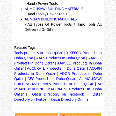
- Hand / Power Tools
AL MOUSAWI BUILDING MATERIALS
- Hand Tools / Power Tools
AL MUAN BUILDING MATERIALS
- All Types Of Power Tools / Hand Tools All
Delivered On Site
Related Tags:
Tools products in doha qatar
|
3 KEEGO Products in
Doha Qatar
|
AAGS Products in Doha Qatar
|
AARVEE
Products in Doha Qatar
|
AARVEE. Products in Doha
Qatar
|
ACCURATE Products in Doha Qatar
|
ACORN
Products in Doha Qatar
|
ADOR Products in Doha
Qatar
|
AEG Products in Doha Qatar
|
AL MOUSAWI
BUILDING MATERIALS Products in Doha Qatar
|
AL
MUAN BUILDING MATERIALS Products in Doha
Qatar
|
Qatar Directory on Facebook
|
Qatar
Directory on Twitter
|
Qatar Directory Online