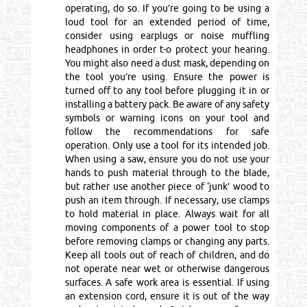
operating, do so. If you’re going to be using a
loud tool for an extended period of time,
consider using earplugs or noise muffling
headphones in order t-o protect your hearing.
You might also need a dust mask, depending on
the tool you’re using. Ensure the power is
turned off to any tool before plugging it in or
installing a battery pack. Be aware of any safety
symbols or warning icons on your tool and
follow the recommendations for safe
operation. Only use a tool for its intended job.
When using a saw, ensure you do not use your
hands to push material through to the blade,
but rather use another piece of ‘junk’ wood to
push an item through. If necessary, use clamps
to hold material in place. Always wait for all
moving components of a power tool to stop
before removing clamps or changing any parts.
Keep all tools out of reach of children, and do
not operate near wet or otherwise dangerous
surfaces. A safe work area is essential. If using
an extension cord, ensure it is out of the way