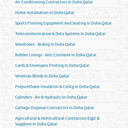
Air Conditioning Contractors In Doha Qatar
Home Automation In Doha Qatar
Sports Flooring Equipment And Seating In Doha Qatar
Telecommunication & Data Systems In Doha Qatar
Wardrobes - Sliding In Doha Qatar
Rubber Linings - Anti Corrosive In Doha Qatar
Cards & Envelopes Printing In Doha Qatar
Venetian Blinds In Doha Qatar
Polyurethane Insulation & Contg In Doha Qatar
Cylinders - Air & Hydraulic In Doha Qatar
Garbage Disposal Contractors In Doha Qatar
Agricultural & Horticultural Contractors Eqpt &
Suppliers In Doha Qatar