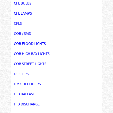
CFL BULBS
CFL LAMPS
CFLS
COB / SMD
COB FLOOD LIGHTS
COB HIGH BAY LIGHTS
COB STREET LIGHTS
DC CLIPS
DMX DECODERS
HID BALLAST
HID DISCHARGE