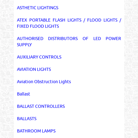
ASTHETIC LIGHTINGS
ATEX PORTABLE FLASH LIGHTS / FLOOD LIGHTS /
FIXED FLOOD LIGHTS
AUTHORISED DISTRIBUTORS OF LED POWER
SUPPLY
AUXILIARY CONTROLS
AVIATION LIGHTS
Aviation Obstruction Lights
Ballast
BALLAST CONTROLLERS
BALLASTS
BATHROOM LAMPS