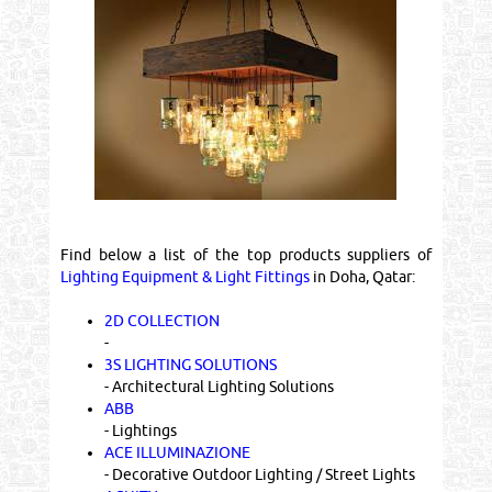
Find below a list of the top products suppliers of
Lighting Equipment & Light Fittings
in Doha, Qatar:
2D COLLECTION
-
3S LIGHTING SOLUTIONS
- Architectural Lighting Solutions
ABB
- Lightings
ACE ILLUMINAZIONE
- Decorative Outdoor Lighting / Street Lights