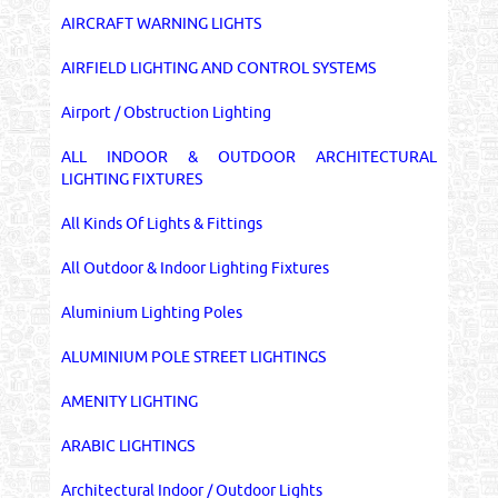
AIRCRAFT WARNING LIGHTS
AIRFIELD LIGHTING AND CONTROL SYSTEMS
Airport / Obstruction Lighting
ALL INDOOR & OUTDOOR ARCHITECTURAL
LIGHTING FIXTURES
All Kinds Of Lights & Fittings
All Outdoor & Indoor Lighting Fixtures
Aluminium Lighting Poles
ALUMINIUM POLE STREET LIGHTINGS
AMENITY LIGHTING
ARABIC LIGHTINGS
Architectural Indoor / Outdoor Lights