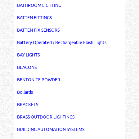
BATHROOM LIGHTING
BATTEN FITTINGS
BATTEN FIX SENSORS
Battery Operated / Rechargeable Flash Lights
BAY LIGHTS
BEACONS
BENTONITE POWDER
Bollards
BRACKETS
BRASS OUTDOOR LIGHTINGS
BUILDING AUTOMATION SYSTEMS