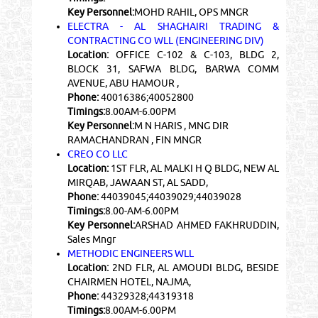
Key Personnel:
MOHD RAHIL, OPS MNGR
ELECTRA - AL SHAGHAIRI TRADING &
CONTRACTING CO WLL (ENGINEERING DIV)
Location:
OFFICE C-102 & C-103, BLDG 2,
BLOCK 31, SAFWA BLDG, BARWA COMM
AVENUE, ABU HAMOUR ,
Phone:
40016386;40052800
Timings:
8.00AM-6.00PM
Key Personnel:
M N HARIS , MNG DIR
RAMACHANDRAN , FIN MNGR
CREO CO LLC
Location:
1ST FLR, AL MALKI H Q BLDG, NEW AL
MIRQAB, JAWAAN ST, AL SADD,
Phone:
44039045;44039029;44039028
Timings:
8.00-AM-6.00PM
Key Personnel:
ARSHAD AHMED FAKHRUDDIN,
Sales Mngr
METHODIC ENGINEERS WLL
Location:
2ND FLR, AL AMOUDI BLDG, BESIDE
CHAIRMEN HOTEL, NAJMA,
Phone:
44329328;44319318
Timings:
8.00AM-6.00PM