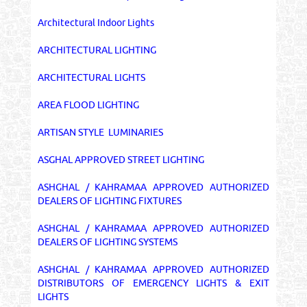
Architectural Indoor Lights
ARCHITECTURAL LIGHTING
ARCHITECTURAL LIGHTS
AREA FLOOD LIGHTING
ARTISAN STYLE LUMINARIES
ASGHAL APPROVED STREET LIGHTING
ASHGHAL / KAHRAMAA APPROVED AUTHORIZED
DEALERS OF LIGHTING FIXTURES
ASHGHAL / KAHRAMAA APPROVED AUTHORIZED
DEALERS OF LIGHTING SYSTEMS
ASHGHAL / KAHRAMAA APPROVED AUTHORIZED
DISTRIBUTORS OF EMERGENCY LIGHTS & EXIT
LIGHTS