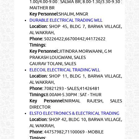
1.00/4.00-9.00 : SALWA BR; 8.00-1.30/3.30-9.30 :
MAITHER BR
Key Personnel:
SHALIM, MNGR
DURABLE ELECTRICAL TRADING WLL
Location:
SHOP 45, BLDG 7, BARWA VILLAGE,
AL WAKRAH,
Phone:
50226422;66700442;44172622
Timings:
Key Personnel:
JITINDRA MORWAANI, G M
PRAKASH LOUGWANI, SALES
GAURAV TOLANI, SALES
ELECOIL ELECTRICAL TRADING WLL
Location:
SHOP 11, BLDG 1, BARWA VILLAGE,
AL WAKRAH,
Phone:
70821293 - SALES;41426481
Timings:
8.00AM-5.30PM : SAT - THUR
Key Personnel:
NIRMAL RAJESH, SALES
DIRECTOR
ELSTO ELECTRONICS & ELECTRICAL TRADING
Location:
SHOP 42, BLDG 10, BARWA VILLAGE,
AL WAKRAH,
Phone:
44757982;71100069 - MOBILE
Timings: