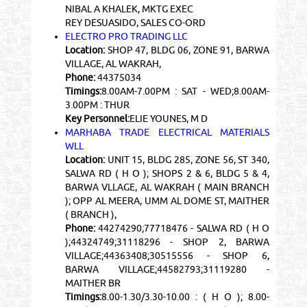
NIBAL A KHALEK, MKTG EXEC
REY DESUASIDO, SALES CO-ORD
ELECTRO PRO TRADING LLC
Location:
SHOP 47, BLDG 06, ZONE 91, BARWA
VILLAGE, AL WAKRAH,
Phone:
44375034
Timings:
8.00AM-7.00PM : SAT - WED;8.00AM-
3.00PM : THUR
Key Personnel:
ELIE YOUNES, M D
MARHABA TRADE ELECTRICAL MATERIALS
WLL
Location:
UNIT 15, BLDG 285, ZONE 56, ST 340,
SALWA RD ( H O ); SHOPS 2 & 6, BLDG 5 & 4,
BARWA VLLAGE, AL WAKRAH ( MAIN BRANCH
); OPP AL MEERA, UMM AL DOME ST, MAITHER
( BRANCH ),
Phone:
44274290;77718476 - SALWA RD ( H O
);44324749;31118296 - SHOP 2, BARWA
VILLAGE;44363408;30515556 - SHOP 6,
BARWA VILLAGE;44582793;31119280 -
MAITHER BR
Timings:
8.00-1.30/3.30-10.00 : ( H O ); 8.00-