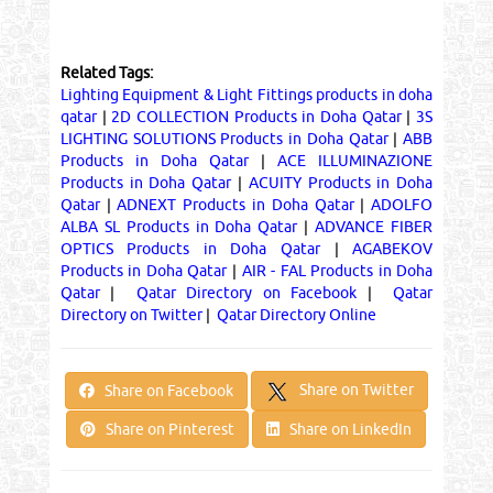
Related Tags:
Lighting Equipment & Light Fittings products in doha
qatar
|
2D COLLECTION Products in Doha Qatar
|
3S
LIGHTING SOLUTIONS Products in Doha Qatar
|
ABB
Products in Doha Qatar
|
ACE ILLUMINAZIONE
Products in Doha Qatar
|
ACUITY Products in Doha
Qatar
|
ADNEXT Products in Doha Qatar
|
ADOLFO
ALBA SL Products in Doha Qatar
|
ADVANCE FIBER
OPTICS Products in Doha Qatar
|
AGABEKOV
Products in Doha Qatar
|
AIR - FAL Products in Doha
Qatar
|
Qatar Directory on Facebook
|
Qatar
Directory on Twitter
|
Qatar Directory Online
Share on Twitter
Share on Facebook
Share on Pinterest
Share on LinkedIn