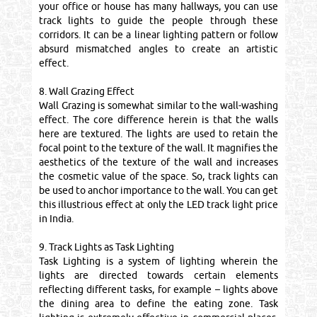
your office or house has many hallways, you can use
track lights to guide the people through these
corridors. It can be a linear lighting pattern or follow
absurd mismatched angles to create an artistic
effect.
8. Wall Grazing Effect
Wall Grazing is somewhat similar to the wall-washing
effect. The core difference herein is that the walls
here are textured. The lights are used to retain the
focal point to the texture of the wall. It magnifies the
aesthetics of the texture of the wall and increases
the cosmetic value of the space. So, track lights can
be used to anchor importance to the wall. You can get
this illustrious effect at only the LED track light price
in India.
9. Track Lights as Task Lighting
Task Lighting is a system of lighting wherein the
lights are directed towards certain elements
reflecting different tasks, for example – lights above
the dining area to define the eating zone. Task