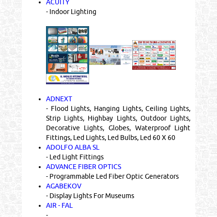
ACUITY
- Indoor Lighting
ADNEXT
- Flood Lights, Hanging Lights, Ceiling Lights,
Strip Lights, Highbay Lights, Outdoor Lights,
Decorative Lights, Globes, Waterproof Light
Fittings, Led Lights, Led Bulbs, Led 60 X 60
ADOLFO ALBA SL
- Led Light Fittings
ADVANCE FIBER OPTICS
- Programmable Led Fiber Optic Generators
AGABEKOV
- Display Lights For Museums
AIR - FAL
-