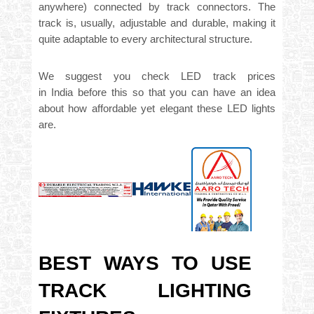
anywhere) connected by track connectors. The
track is, usually, adjustable and durable, making it
quite adaptable to every architectural structure.
We suggest you
check
LED track prices
in
India
before this so that you can have an idea
about how affordable yet elegant these LED lights
are.
BEST WAYS TO USE
TRACK LIGHTING