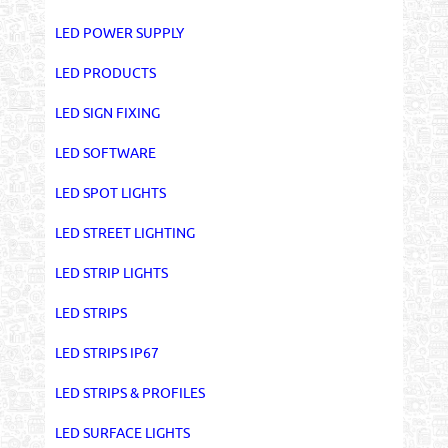
LED POWER SUPPLY
LED PRODUCTS
LED SIGN FIXING
LED SOFTWARE
LED SPOT LIGHTS
LED STREET LIGHTING
LED STRIP LIGHTS
LED STRIPS
LED STRIPS IP67
LED STRIPS & PROFILES
LED SURFACE LIGHTS