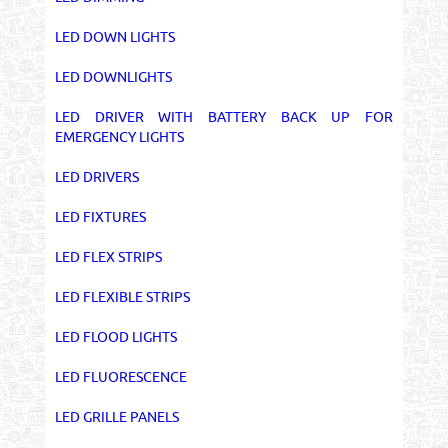
LED DOWN LIGHTS
LED DOWNLIGHTS
LED DRIVER WITH BATTERY BACK UP FOR
EMERGENCY LIGHTS
LED DRIVERS
LED FIXTURES
LED FLEX STRIPS
LED FLEXIBLE STRIPS
LED FLOOD LIGHTS
LED FLUORESCENCE
LED GRILLE PANELS