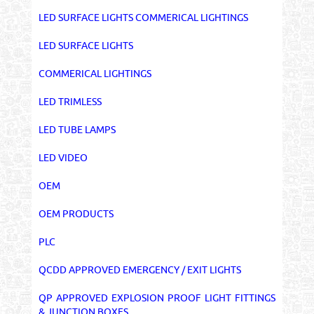
LED SURFACE LIGHTS COMMERICAL LIGHTINGS
LED SURFACE LIGHTS
COMMERICAL LIGHTINGS
LED TRIMLESS
LED TUBE LAMPS
LED VIDEO
OEM
OEM PRODUCTS
PLC
QCDD APPROVED EMERGENCY / EXIT LIGHTS
QP APPROVED EXPLOSION PROOF LIGHT FITTINGS
& JUNCTION BOXES