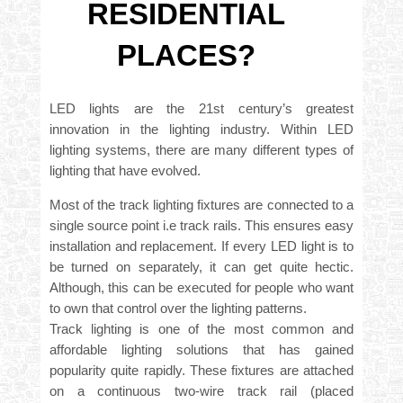
RESIDENTIAL
PLACES?
LED lights are the 21st century’s greatest
innovation in the lighting industry. Within LED
lighting systems, there are many different types of
lighting that have evolved.
Most of the track lighting fixtures are connected to a
single source point i.e track rails. This ensures easy
installation and replacement. If every LED light is to
be turned on separately, it can get quite hectic.
Although, this can be executed for people who want
to own that control over the lighting patterns.
Track lighting is one of the most common and
affordable lighting solutions that has gained
popularity quite rapidly. These fixtures are attached
on a continuous two-wire track rail (placed