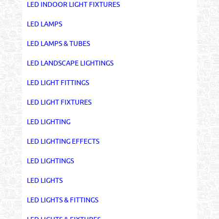
LED INDOOR LIGHT FIXTURES
LED LAMPS
LED LAMPS & TUBES
LED LANDSCAPE LIGHTINGS
LED LIGHT FITTINGS
LED LIGHT FIXTURES
LED LIGHTING
LED LIGHTING EFFECTS
LED LIGHTINGS
LED LIGHTS
LED LIGHTS & FITTINGS