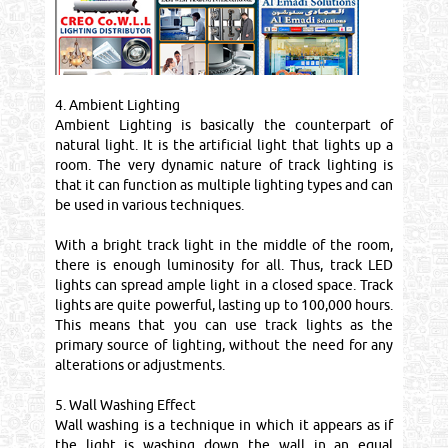
4. Ambient Lighting
Ambient Lighting is basically the counterpart of
natural light. It is the artificial light that lights up a
room. The very dynamic nature of track lighting is
that it can function as multiple lighting types and can
be used in various techniques.
With a bright track light in the middle of the room,
there is enough luminosity for all. Thus, track LED
lights can spread ample light in a closed space. Track
lights are quite powerful, lasting up to 100,000 hours.
This means that you can use track lights as the
primary source of lighting, without the need for any
alterations or adjustments.
5. Wall Washing Effect
Wall washing is a technique in which it appears as if
the light is washing down the wall in an equal