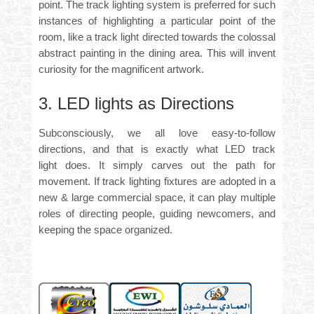
point. The track lighting system is preferred for such
instances of highlighting a particular point of the
room, like a track light directed towards the colossal
abstract painting in the dining area. This will invent
curiosity for the magnificent artwork.
3. LED lights as Directions
Subconsciously, we all love easy-to-follow
directions, and that is exactly what
LED track
light
does. It simply carves out the path for
movement. If track lighting fixtures are adopted in a
new & large commercial space, it can play multiple
roles of directing people, guiding newcomers, and
keeping the space organized.