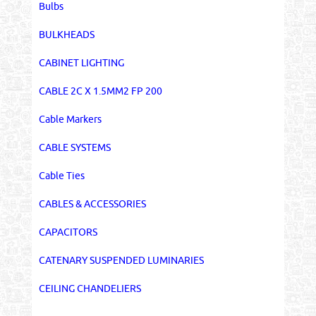
Bulbs
BULKHEADS
CABINET LIGHTING
CABLE 2C X 1.5MM2 FP 200
Cable Markers
CABLE SYSTEMS
Cable Ties
CABLES & ACCESSORIES
CAPACITORS
CATENARY SUSPENDED LUMINARIES
CEILING CHANDELIERS