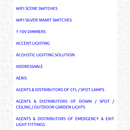
WIFI SCENE SWITCHES
WIFI SILVER SMART SWITCHES
1-10V DIMMERS
ACCENT LIGHTING
ACOUSTIC LIGHTING SOLUTION
ADDRESSABLE
AERIS
AGENTS & DISTRIBUTORS OF CFL / SPOT LAMPS
AGENTS & DISTRIBUTORS OF DOWN / SPOT /
CEILING / OUTDOOR GARDEN LIGHTS
AGENTS & DISTRIBUTORS OF EMERGENCY & EXIT
LIGHT FITTINGS