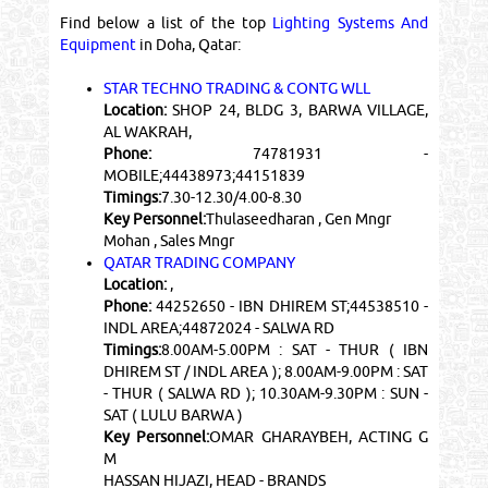
Find below a list of the top
Lighting Systems And
Equipment
in Doha, Qatar:
STAR TECHNO TRADING & CONTG WLL
Location:
SHOP 24, BLDG 3, BARWA VILLAGE,
AL WAKRAH,
Phone:
74781931 -
MOBILE;44438973;44151839
Timings:
7.30-12.30/4.00-8.30
Key Personnel:
Thulaseedharan , Gen Mngr
Mohan , Sales Mngr
QATAR TRADING COMPANY
Location:
,
Phone:
44252650 - IBN DHIREM ST;44538510 -
INDL AREA;44872024 - SALWA RD
Timings:
8.00AM-5.00PM : SAT - THUR ( IBN
DHIREM ST / INDL AREA ); 8.00AM-9.00PM : SAT
- THUR ( SALWA RD ); 10.30AM-9.30PM : SUN -
SAT ( LULU BARWA )
Key Personnel:
OMAR GHARAYBEH, ACTING G
M
HASSAN HIJAZI, HEAD - BRANDS