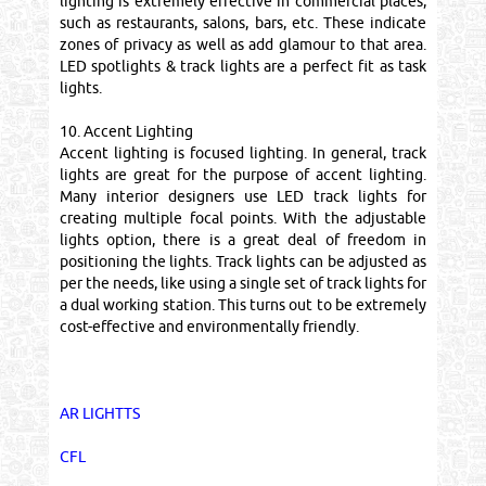
lighting is extremely effective in commercial places,
such as restaurants, salons, bars, etc. These indicate
zones of privacy as well as add glamour to that area.
LED spotlights & track lights are a perfect fit as task
lights.
10. Accent Lighting
Accent lighting is focused lighting. In general, track
lights are great for the purpose of accent lighting.
Many interior designers use LED track lights for
creating multiple focal points. With the adjustable
lights option, there is a great deal of freedom in
positioning the lights. Track lights can be adjusted as
per the needs, like using a single set of track lights for
a dual working station. This turns out to be extremely
cost-effective and environmentally friendly.
AR LIGHTTS
CFL