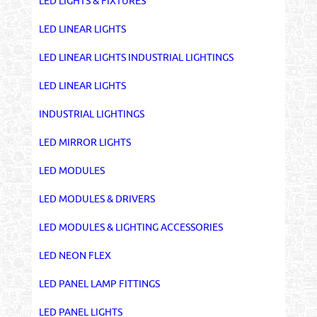
LED LIGHTS & FIXTURES
LED LINEAR LIGHTS
LED LINEAR LIGHTS INDUSTRIAL LIGHTINGS
LED LINEAR LIGHTS
INDUSTRIAL LIGHTINGS
LED MIRROR LIGHTS
LED MODULES
LED MODULES & DRIVERS
LED MODULES & LIGHTING ACCESSORIES
LED NEON FLEX
LED PANEL LAMP FITTINGS
LED PANEL LIGHTS