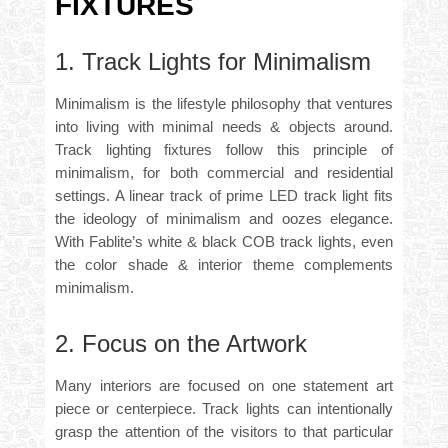
FIXTURES
1. Track Lights for Minimalism
Minimalism is the lifestyle philosophy that ventures
into living with minimal needs & objects around.
Track lighting fixtures follow this principle of
minimalism, for both commercial and residential
settings. A linear track of
prime LED track light
fits
the ideology of minimalism and oozes elegance.
With Fablite’s white & black COB track lights, even
the color shade & interior theme complements
minimalism.
2. Focus on the Artwork
Many interiors are focused on one statement art
piece or centerpiece. Track lights can intentionally
grasp the attention of the visitors to that particular