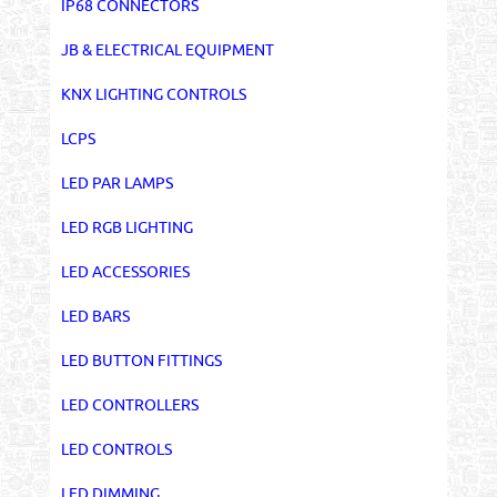
IP68 CONNECTORS
JB & ELECTRICAL EQUIPMENT
KNX LIGHTING CONTROLS
LCPS
LED PAR LAMPS
LED RGB LIGHTING
LED ACCESSORIES
LED BARS
LED BUTTON FITTINGS
LED CONTROLLERS
LED CONTROLS
LED DIMMING