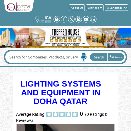
About Us
Services
LIGHTING SYSTEMS
AND EQUIPMENT IN
DOHA QATAR
0
Average Rating
(0 Ratings &
Reviews)