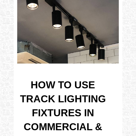
HOW TO USE
TRACK LIGHTING
FIXTURES IN
COMMERCIAL &