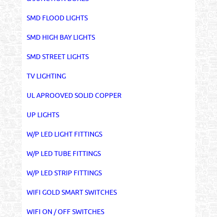
SMD FLOOD LIGHTS
SMD HIGH BAY LIGHTS
SMD STREET LIGHTS
TV LIGHTING
UL APROOVED SOLID COPPER
UP LIGHTS
W/P LED LIGHT FITTINGS
W/P LED TUBE FITTINGS
W/P LED STRIP FITTINGS
WIFI GOLD SMART SWITCHES
WIFI ON / OFF SWITCHES