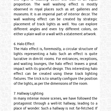
proportion. The wall washing effect is mostly
observed in royal places such as art galleries and
museums. It is an imperial part of interior decor. The
wall washing effect can be created by strategic
placement of track lights as well. You can explore
different angles and even try different colors, on
either a plain wall or a wall with a statement artwork.
6. Halo Effect
The Halo effect is, foremostly, a circular structure of
lights representing a halo. Such an effect is quite
lucrative in dim-lit rooms. For entrances, receptions,
and waiting lounges, the halo effect leaves a great
impact with its graceful design. This interesting halo
effect can be created using these track lighting
fixtures. The trick is to smartly configure the position
of the lights, as per the dimensions of the room.
7. Hallway Lighting
In many intense movie scenes, we have followed the
protagonist through a well-lit hallway, leading to a
place of wonder. Such a hallway is not far-fetched. If