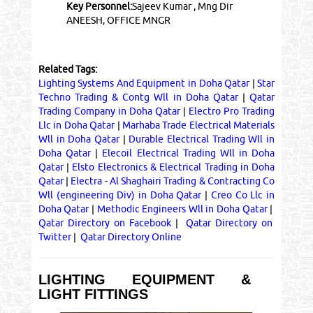
Key Personnel:
Sajeev Kumar , Mng Dir
ANEESH, OFFICE MNGR
Related Tags:
Lighting Systems And Equipment in Doha Qatar
|
Star
Techno Trading & Contg Wll in Doha Qatar
|
Qatar
Trading Company in Doha Qatar
|
Electro Pro Trading
Llc in Doha Qatar
|
Marhaba Trade Electrical Materials
Wll in Doha Qatar
|
Durable Electrical Trading Wll in
Doha Qatar
|
Elecoil Electrical Trading Wll in Doha
Qatar
|
Elsto Electronics & Electrical Trading in Doha
Qatar
|
Electra - Al Shaghairi Trading & Contracting Co
Wll (engineering Div) in Doha Qatar
|
Creo Co Llc in
Doha Qatar
|
Methodic Engineers Wll in Doha Qatar
|
Qatar Directory on Facebook
|
Qatar Directory on
Twitter
|
Qatar Directory Online
LIGHTING EQUIPMENT &
LIGHT FITTINGS