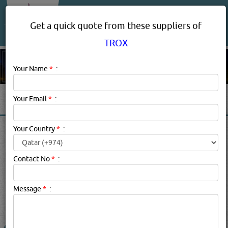
About Us
Services
Get a quick quote from these suppliers of
TROX
Your Name
*
:
Your Email
*
:
TROX PRODUCT SUPPLIERS
Your Country
*
:
IN DOHA QATAR
Contact No
*
:
Trox Description:
TROX brand suppliers in qatar.
Message
*
:
searched for:
TROX
(2533 VISITS)
5
Result(s) Found
YouTube
Blogs