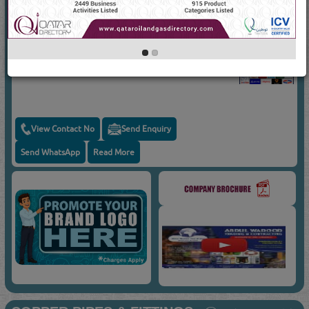
Suppliers for
AIR CONDITIONING SPARE
PARTS
ABDUL WADOOD TRADING &
CONTRACTING
Capacitors
View Contact No
Send Enquiry
Send WhatsApp
Read More