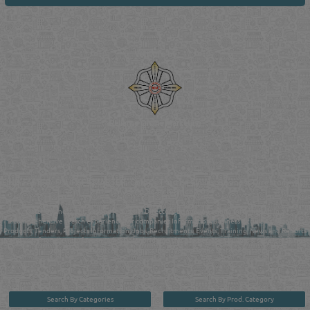
Venture by
Reliance Online Marketing
QATAR DIRECTORY - ONLINE BUSINESS, OIL, GAS, INDUSTRIAL &
MANUFACTURERS DIRECTORY IN DOHA QATAR
FIND FASTER. SOURCE SMARTER. Qatar's Trusted Online Business Directory with
AI - Powered Search Since 2011
Qatar Business, Oil, Gas and Industrial Directory brings you online information in a
comprehensive search experience for companies Information, Business Activities, Brands,
Products, Tenders, Projects Information, Jobs, Recruitments, Events, Training, News and Reports
in one user friendly interface in Doha, Qatar bridging the gap between buyers & sellers making it
your premier source for business information in the State of Qatar.
Search By Categories
Search By Prod. Category