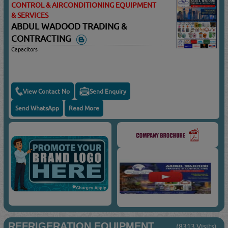
CONTROL & AIRCONDITIONING EQUIPMENT
& SERVICES
ABDUL WADOOD TRADING &
CONTRACTING
Capacitors
View Contact No
Send Enquiry
Send WhatsApp
Read More
REFRIGERATION EQUIPMENT
(8313 Visits)