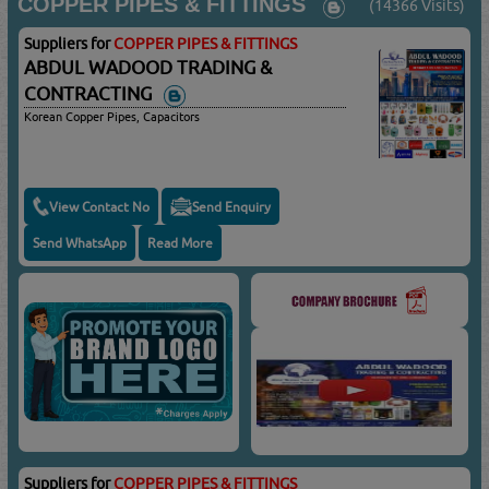
COPPER PIPES & FITTINGS
(14366 Visits)
Suppliers for
COPPER PIPES & FITTINGS
ABDUL WADOOD TRADING &
CONTRACTING
Korean Copper Pipes, Capacitors
View Contact No
Send Enquiry
Send WhatsApp
Read More
Suppliers for
COPPER PIPES & FITTINGS