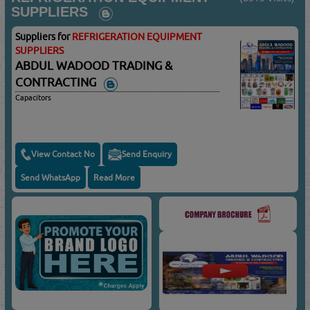
SUPPLIERS
Suppliers for
REFRIGERATION EQUIPMENT
SUPPLIERS
ABDUL WADOOD TRADING &
CONTRACTING
Capacitors
View Contact No
Send Enquiry
Send WhatsApp
Read More