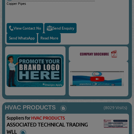
Copper Pipes
View Contact No
Send Enquiry
Send WhatsApp
Read More
HVAC PRODUCTS
(8029 Visits)
Suppliers for
HVAC PRODUCTS
ASSOCIATED TECHNICAL TRADING
WLL