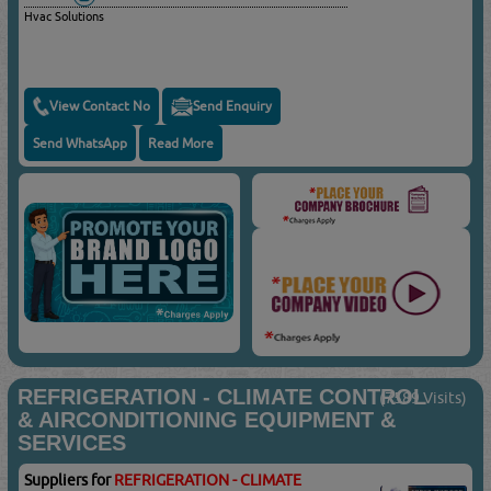
Hvac Solutions
View Contact No
Send Enquiry
Send WhatsApp
Read More
REFRIGERATION - CLIMATE CONTROL
(7589 Visits)
& AIRCONDITIONING EQUIPMENT &
SERVICES
Suppliers for
REFRIGERATION - CLIMATE