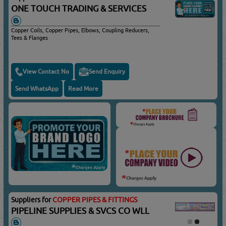
ONE TOUCH TRADING & SERVICES
Copper Coils, Copper Pipes, Elbows, Coupling Reducers,
Tees & Flanges
View Contact No
Send Enquiry
Send WhatsApp
Read More
Suppliers for
COPPER PIPES & FITTINGS
PIPELINE SUPPLIES & SVCS CO WLL