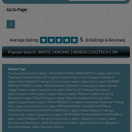
Go to Page:
1
5
Average Rating
(8 Ratings & Reviews)
Popular Search :
MOTIC
|
KROMIC
|
NISSEN
|
LOGITECH
|
3M
Related Tags:
Trox brand products in qatar
|
AIR CONDITIONING SPARE PARTS in qatar
|
Aaro Tech
Trading & Contracting Co Wll in qatar
|
Copper Pipes / Coils & Copper Fittings in
qatar
|
Abdul Wadood Trading & Contracting in qatar
|
Capacitors in qatar
|
COPPER
PIPES & FITTINGS in qatar
|
Abdul Wadood Trading & Contracting in qatar
|
Korean
Copper Pipes in qatar
|
Capacitors in qatar
|
One Touch Trading & Services in
qatar
|
Copper Coils in qatar
|
Copper Pipes in qatar
|
Elbows in qatar
|
Coupling
Reducers in qatar
|
Tees & Flanges in qatar
|
Pipeline Supplies & Svcs Co Wll in
qatar
|
Copper Pipes in qatar
|
HVAC PRODUCTS in qatar
|
Associated Technical Trading
Wll in qatar
|
Hvac Solutions in qatar
|
REFRIGERATION - CLIMATE CONTROL &
AIRCONDITIONING EQUIPMENT & SERVICES in qatar
|
Abdul Wadood Trading &
Contracting in qatar
|
Capacitors in qatar
|
REFRIGERATION EQUIPMENT SUPPLIERS in
qatar
|
Abdul Wadood Trading & Contracting in qatar
|
Capacitors in qatar
|
Qatar
Directory on Facebook
|
Qatar Directory on Twitter
|
Qatar Directory on Blogspot
|
Our latest Blogs
|
Qatar Directory Online