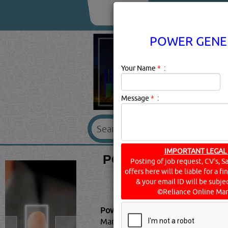
About Us
Services
POWER GENER
Your Name
*
:
Message
*
:
POWER GENERATION
IMPORTANT LEGAL
Posting of job request, CV's, S
offers here will be liable for a f
& your email ID will be subjec
©Reliance Online Mar
Power Generation - Transmission &
Market Report 2021: COVID-19 I