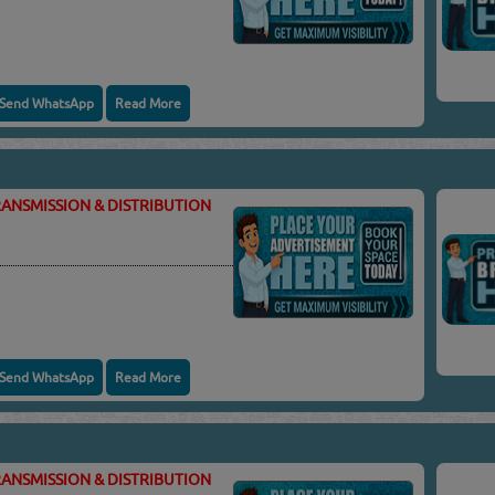
Send WhatsApp
Read More
ANSMISSION & DISTRIBUTION
Send WhatsApp
Read More
ANSMISSION & DISTRIBUTION