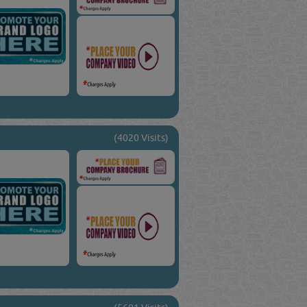
(4020 Visits)