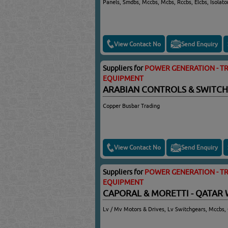
Panels, Smdbs, Mccbs, Mcbs, Rccbs, Elcbs, Isolato
View Contact No
Send Enquiry
Suppliers for
POWER GENERATION - TR
EQUIPMENT
ARABIAN CONTROLS & SWITC
Copper Busbar Trading
View Contact No
Send Enquiry
Suppliers for
POWER GENERATION - TR
EQUIPMENT
CAPORAL & MORETTI - QATAR 
Lv / Mv Motors & Drives, Lv Switchgears, Mccbs, 