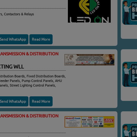
rs, Contactors & Relays
Send WhatsApp
Read More
ANSMISSION & DISTRIBUTION
TING WLL
tribution Boards, Fixed Distribution Boards,
Feeder Panels, Pump Control Panels, AHU
anels, Street Lighting Control Panels,
Send WhatsApp
Read More
ANSMISSION & DISTRIBUTION