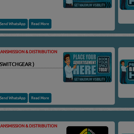
Send WhatsApp
Read More
ANSMISSION & DISTRIBUTION
 SWITCHGEAR )
Send WhatsApp
Read More
ANSMISSION & DISTRIBUTION