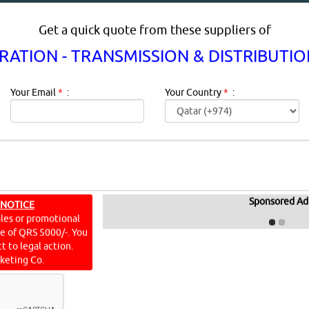
Get a quick quote from these suppliers of
ATION - TRANSMISSION & DISTRIBUTI
Your Email
*
:
Your Country
*
:
 - TRANSMISSION & DISTRIBUTIO
Sponsored Ad
 NOTICE
IN DOHA QATAR
ales or promotional
ine of QRS 5000/-. You
t to legal action.
keting Co.
 Distribution Equipment Description:
Engine, Turbine, And Po
mpact And Recovery To 2030The engine, turbine, and powe