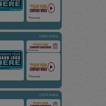
(3405 Visits)
(2374 Visits)