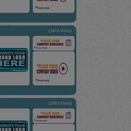
(3616 Visits)
(2983 Visits)