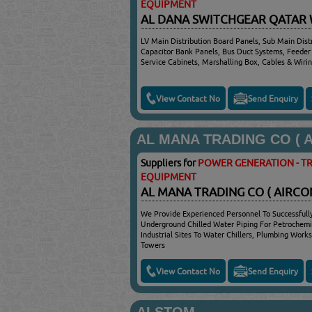
EQUIPMENT
AL DANA SWITCHGEAR QATAR
LV Main Distribution Board Panels, Sub Main Distr
Capacitor Bank Panels, Bus Duct Systems, Feeder P
Service Cabinets, Marshalling Box, Cables & Wiri
View Contact No
Send Enquiry
AL MANA TRADING CO ( A/
Suppliers for
POWER GENERATION - TR
EQUIPMENT
AL MANA TRADING CO ( AIRCO
We Provide Experienced Personnel To Successfull
Underground Chilled Water Piping For Petrochemi
Industrial Sites To Water Chillers, Plumbing Works
Towers
View Contact No
Send Enquiry