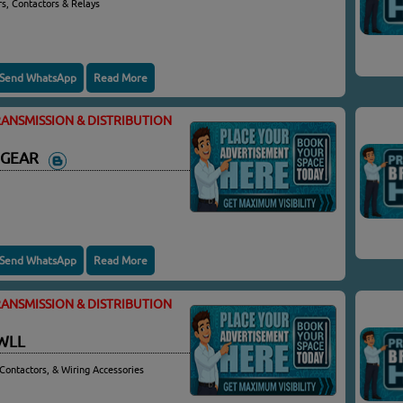
rs, Contactors & Relays
Send WhatsApp
Read More
ANSMISSION & DISTRIBUTION
HGEAR
Send WhatsApp
Read More
ANSMISSION & DISTRIBUTION
WLL
Contactors, & Wiring Accessories