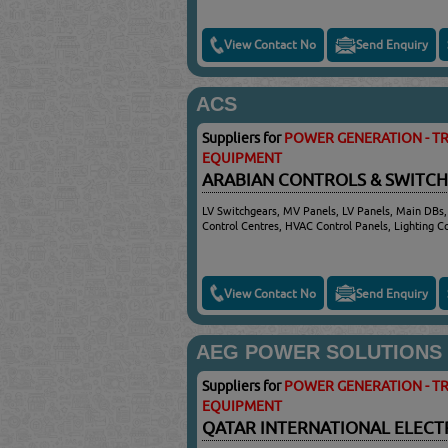
View Contact No
Send Enquiry
ACS
Suppliers for
POWER GENERATION - TR
EQUIPMENT
ARABIAN CONTROLS & SWITC
LV Switchgears, MV Panels, LV Panels, Main DBs,
Control Centres, HVAC Control Panels, Lighting 
View Contact No
Send Enquiry
AEG POWER SOLUTIONS
Suppliers for
POWER GENERATION - TR
EQUIPMENT
QATAR INTERNATIONAL ELECT