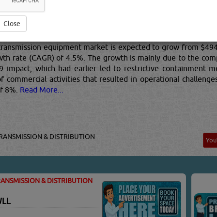
e, and power transmission equipment by entities (organizations
ion equipment, and internal combustion engines (except auto
ission equipment market is segmented into commercial intern
nical power transmission equipment; and speed changer, indust
Close
transmission equipment market is expected to grow from $494.4
th rate (CAGR) of 4.5%. The growth is mainly due to the comp
impact, which had earlier led to restrictive containment mea
 commercial activities that resulted in operational challeng
of 8%.
Read More...
RANSMISSION & DISTRIBUTION
Yo
ANSMISSION & DISTRIBUTION
WLL