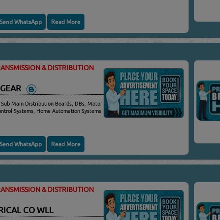
Send WhatsApp
Read More
ANSMISSION & DISTRIBUTION
HGEAR
 Sub Main Distribution Boards, DBs, Motor
Control Systems, Home Automation Systems
Send WhatsApp
Read More
ANSMISSION & DISTRIBUTION
RICAL CO WLL