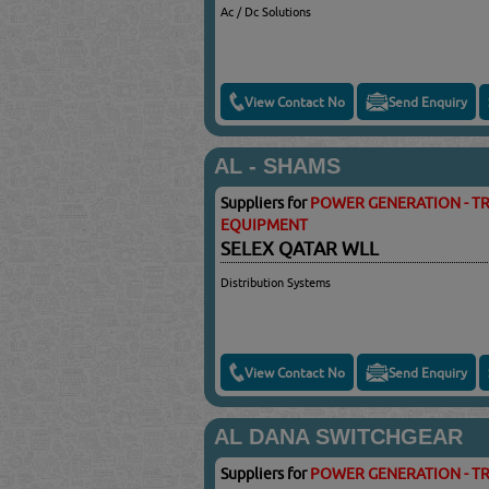
Ac / Dc Solutions
View Contact No
Send Enquiry
AL - SHAMS
Suppliers for
POWER GENERATION - TR
EQUIPMENT
SELEX QATAR WLL
Distribution Systems
View Contact No
Send Enquiry
AL DANA SWITCHGEAR
Suppliers for
POWER GENERATION - TR