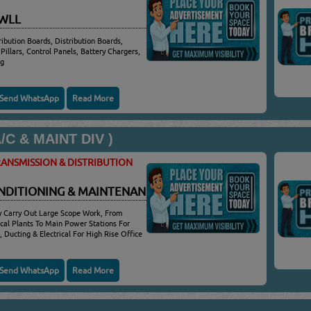
 WLL
ibution Boards, Distribution Boards,
illars, Control Panels, Battery Chargers,
ng
Send WhatsApp
Read More
C & MAINT DIV )
ANSMISSION & DISTRIBUTION
NDITIONING & MAINTENANCE DIV )
y Carry Out Large Scope Work, From
cal Plants To Main Power Stations For
, Ducting & Electrical For High Rise Office
Send WhatsApp
Read More