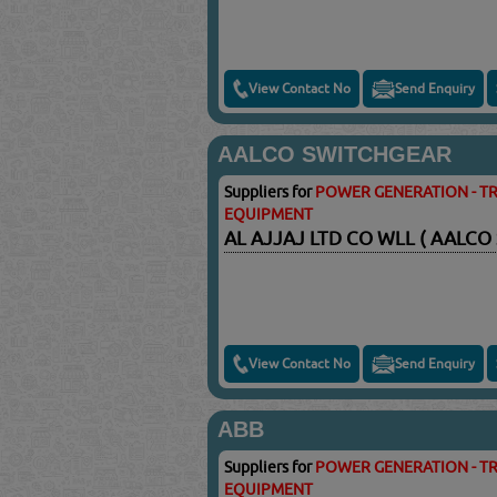
View Contact No
Send Enquiry
AALCO SWITCHGEAR
Suppliers for
POWER GENERATION - TR
EQUIPMENT
AL AJJAJ LTD CO WLL ( AALCO
View Contact No
Send Enquiry
ABB
Suppliers for
POWER GENERATION - TR
EQUIPMENT