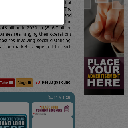
, sole traders or partnerships) that
motive gasoline and aircraft). The
al combustion engines; turbine and
rial high-speed drive, and gear.The
6 billion in 2020 to $516.7 billion
anies rearranging their operations
sures involving social distancing,
es. The market is expected to reach
73
Result(s) Found
uTube
Blogs
(6311 Visits)