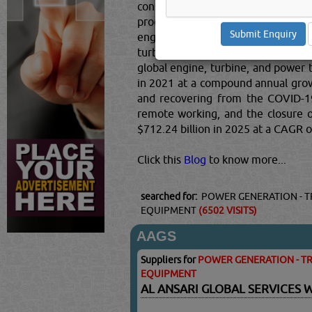
consists of sales of engine, turbin
produce turbines, power transmiss
engine, turbine, and power transm
turbine generator set units; mecha
global engine, turbine, and power 
in 2021 at a compound annual grow
and recovering from the COVID-19 
remote working, and the closure of
$712.24 billion in 2025 at a CAGR 
Click this
Blog
to know more...
searched for:
POWER GENERATION - T
EQUIPMENT
(6502 VISITS)
AAGS
Suppliers for
POWER GENERATION - TR
EQUIPMENT
AL ANSARI GLOBAL SERVICES 