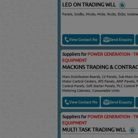
LED ON TRADING WLL
Panels, Smdbs, Mccbs, Mcbs, Rccbs, Elcbs, Isolato
View Contact No
Send Enquiry
Suppliers for
POWER GENERATION - TR
EQUIPMENT
MACKINS TRADING & CONTRAC
Main Distribution Boards, LV Panels, Sub Main Dis
Motor Control Centers, ATS Panels, AMF Panels, 
Control Panels, Soft Starter Panels, PLC Control P
Metering Cabinets, Consumable Units
View Contact No
Send Enquiry
Suppliers for
POWER GENERATION - TR
EQUIPMENT
MULTI TASK TRADING WLL