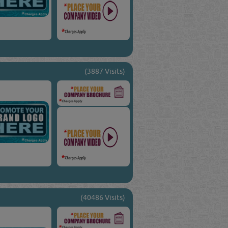
(3887 Visits)
(40486 Visits)