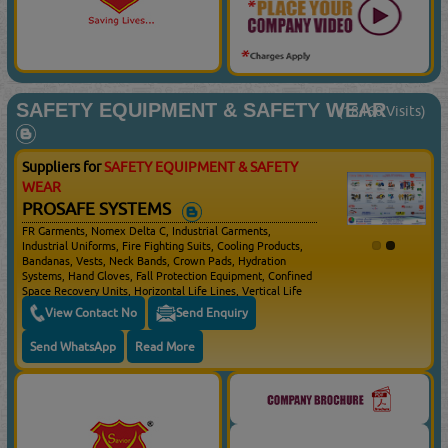
SAFETY EQUIPMENT & SAFETY WEAR
(18460 Visits)
Suppliers for
SAFETY EQUIPMENT & SAFETY
WEAR
PROSAFE SYSTEMS
FR Garments, Nomex Delta C, Industrial Garments,
Industrial Uniforms, Fire Fighting Suits, Cooling Products,
Bandanas, Vests, Neck Bands, Crown Pads, Hydration
Systems, Hand Gloves, Fall Protection Equipment, Confined
Space Recovery Units, Horizontal Life Lines, Vertical Life
Lines, Full Body Harness, Single Lanyards, Twin Lanyards,
View Contact No
Send Enquiry
Self Retracting Life Lines, Confined Space Rescue,
Anchoring Devices, Evacuation Kits, Fall Protection
Send WhatsApp
Read More
Systems, Hard Hats, Prescription Safety Spectacles,
Goggles, Face Shields, Respirators, Ear Muffs, Ear Muffs
With Communication, Safety Boots / Shoes, Cryogenic, Fire
Fighting Gloves, Vented Pin Lock & Ratchet Adjustment
With 3 Level Height Adjustment Safety Helmets, Non
Vented Pin Lock & Ratchet Adjustment With 3 Level Height
Adjustment Safety Helmets, Safety Spectacles, Over