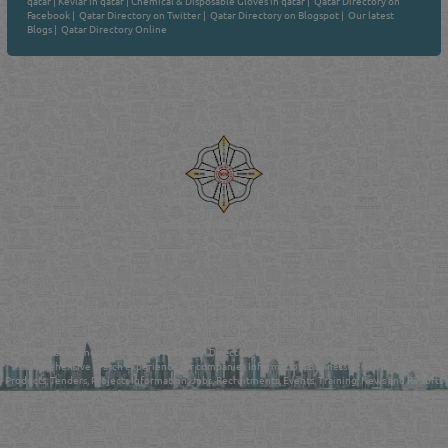
qatar
|
Kevlar in qatar
|
Chemical & Disposable Gloves in qatar
|
Qatar Directory on
Facebook
|
Qatar Directory on Twitter
|
Qatar Directory on Blogspot
|
Our latest
Blogs
|
Qatar Directory Online
Venture by
Reliance Online Marketing
QATAR DIRECTORY - ONLINE BUSINESS, OIL, GAS, INDUSTRIAL &
MANUFACTURERS DIRECTORY IN DOHA QATAR
FIND FASTER. SOURCE SMARTER. Qatar's Trusted Online Business Directory with
AI - Powered Search Since 2011
Qatar Business, Oil, Gas and Industrial Directory brings you online information in a
comprehensive search experience for companies Information, Business Activities, Brands,
Products, Tenders, Projects Information, Jobs, Recruitments, Events, Training, News and Reports
in one user friendly interface in Doha, Qatar bridging the gap between buyers & sellers making it
your premier source for business information in the State of Qatar.