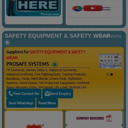
SAFETY EQUIPMENT & SAFETY WEAR
(18460 Visits)
Suppliers for
SAFETY EQUIPMENT & SAFETY
WEAR
PROSAFE SYSTEMS
FR Garments, Nomex Delta C, Industrial Garments,
Industrial Uniforms, Fire Fighting Suits, Cooling Products,
Bandanas, Vests, Neck Bands, Crown Pads, Hydration
Systems, Hand Gloves, Fall Protection Equipment, Confined
Space Recovery Units, Horizontal Life Lines, Vertical Life
Lines, Full Body Harness, Single Lanyards, Twin Lanyards,
View Contact No
Send Enquiry
Self Retracting Life Lines, Confined Space Rescue,
Anchoring Devices, Evacuation Kits, Fall Protection
Send WhatsApp
Read More
Systems, Hard Hats, Prescription Safety Spectacles,
Goggles, Face Shields, Respirators, Ear Muffs, Ear Muffs
With Communication, Safety Boots / Shoes, Cryogenic, Fire
Fighting Gloves, Vented Pin Lock & Ratchet Adjustment
With 3 Level Height Adjustment Safety Helmets, Non
Vented Pin Lock & Ratchet Adjustment With 3 Level Height