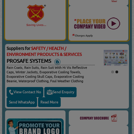
Suppliers for
SAFETY / HEALTH /
ENVIRONMENT PRODUCTS & SERVICES
PROSAFE SYSTEMS
Rain Coats, Rain Suits, Rain Suit With Hi Vis Reflective
Caps, Winter Jackets, Evaporative Cooling Towels,
Evaporative Cooling Skull Caps, Evaporative Cooling
Beanie, Waterproof Clothing, Foul Weather Clothing
View Contact No
Send Enquiry
Send WhatsApp
Read More