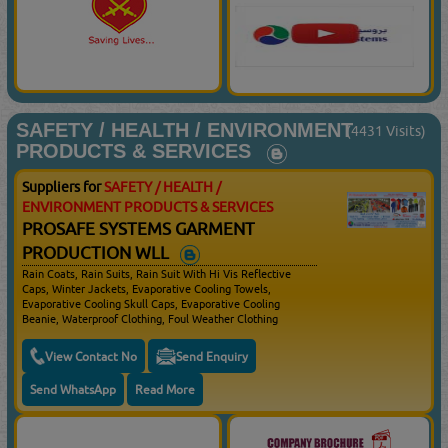
Spectacles, Visors, Goggles, Safety Ear Plugs, Corded Ear
Plugs, Un Corded Ear Plugs, Helmet Attached Earmuffs,
Half Masks, Full Face Masks, Filter Masks, Disposable
Masks, Executive Gumboots, Chukka Gumboots, Rigger
Gumboots, Foundry Gumboots, Fire Fighting Boots, Welding
Helmets, Leather Gloves, Welding Gloves, Doted Drivers
Gloves, Cut Resistant Gloves, Heat Resistant Gloves,
Electrical Resistant Gloves, Impact Resistant Gloves, Kevlar,
SAFETY / HEALTH / ENVIRONMENT
Chemical & Disposable Gloves, Energy Shock Absorbers,
(4431 Visits)
Lanyards, Work Positioning Belts & Lanyards, Guided Type
PRODUCTS & SERVICES
Fall Arresters, Tripod Systems, Self Retractable Lanyards,
Connectors
Suppliers for
SAFETY / HEALTH /
ENVIRONMENT PRODUCTS & SERVICES
PROSAFE SYSTEMS GARMENT
PRODUCTION WLL
Rain Coats, Rain Suits, Rain Suit With Hi Vis Reflective
Caps, Winter Jackets, Evaporative Cooling Towels,
Evaporative Cooling Skull Caps, Evaporative Cooling
Beanie, Waterproof Clothing, Foul Weather Clothing
View Contact No
Send Enquiry
Send WhatsApp
Read More