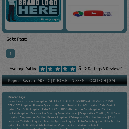
Go to Page:
1
5
Average Rating
(2 Ratings & Reviews)
Popular Search :
MOTIC
|
KROMIC
|
NISSEN
|
LOGITECH
|
3M
Related Tags:
Savior brand products in qatar
|
SAFETY / HEALTH / ENVIRONMENT PRODUCTS &
SERVICES in qatar
|
Prosafe Systems Garment Production Wll in qatar
|
Rain Coats in
qatar
|
Rain Suits in qatar
|
Rain Suit With Hi Vis Reflective Caps in qatar
|
Winter
Jackets in qatar
|
Evaporative Cooling Towels in qatar
|
Evaporative Cooling Skull Caps
in qatar
|
Evaporative Cooling Beanie in qatar
|
Waterproof Clothing in qatar
|
Foul
Weather Clothing in qatar
|
Prosafe Systems in qatar
|
Rain Coats in qatar
|
Rain Suits in
qatar
|
Rain Suit With Hi Vis Reflective Caps in qatar
|
Winter Jackets in