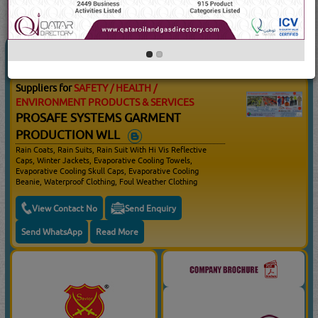
3
Result(s) Found
YouTube
Blogs
SAFETY / HEALTH / ENVIRONMENT
(4431 Visits)
PRODUCTS & SERVICES
Suppliers for
SAFETY / HEALTH /
ENVIRONMENT PRODUCTS & SERVICES
PROSAFE SYSTEMS GARMENT
PRODUCTION WLL
Rain Coats, Rain Suits, Rain Suit With Hi Vis Reflective
Caps, Winter Jackets, Evaporative Cooling Towels,
Evaporative Cooling Skull Caps, Evaporative Cooling
Beanie, Waterproof Clothing, Foul Weather Clothing
View Contact No
Send Enquiry
Send WhatsApp
Read More