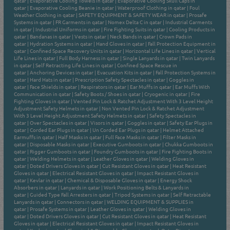
qatar
|
Evaporative Cooling Towels in qatar
|
Evaporative Cooling Skull Caps in
qatar
|
Evaporative Cooling Beanie in qatar
|
Waterproof Clothing in qatar
|
Foul
Weather Clothing in qatar
|
SAFETY EQUIPMENT & SAFETY WEAR in qatar
|
Prosafe
Systems in qatar
|
FR Garments in qatar
|
Nomex Delta C in qatar
|
Industrial Garments
in qatar
|
Industrial Uniforms in qatar
|
Fire Fighting Suits in qatar
|
Cooling Products in
qatar
|
Bandanas in qatar
|
Vests in qatar
|
Neck Bands in qatar
|
Crown Pads in
qatar
|
Hydration Systems in qatar
|
Hand Gloves in qatar
|
Fall Protection Equipment in
qatar
|
Confined Space Recovery Units in qatar
|
Horizontal Life Lines in qatar
|
Vertical
Life Lines in qatar
|
Full Body Harness in qatar
|
Single Lanyards in qatar
|
Twin Lanyards
in qatar
|
Self Retracting Life Lines in qatar
|
Confined Space Rescue in
qatar
|
Anchoring Devices in qatar
|
Evacuation Kits in qatar
|
Fall Protection Systems in
qatar
|
Hard Hats in qatar
|
Prescription Safety Spectacles in qatar
|
Goggles in
qatar
|
Face Shields in qatar
|
Respirators in qatar
|
Ear Muffs in qatar
|
Ear Muffs With
Communication in qatar
|
Safety Boots / Shoes in qatar
|
Cryogenic in qatar
|
Fire
Fighting Gloves in qatar
|
Vented Pin Lock & Ratchet Adjustment With 3 Level Height
Adjustment Safety Helmets in qatar
|
Non Vented Pin Lock & Ratchet Adjustment
With 3 Level Height Adjustment Safety Helmets in qatar
|
Safety Spectacles in
qatar
|
Over Spectacles in qatar
|
Visors in qatar
|
Goggles in qatar
|
Safety Ear Plugs in
qatar
|
Corded Ear Plugs in qatar
|
Un Corded Ear Plugs in qatar
|
Helmet Attached
Earmuffs in qatar
|
Half Masks in qatar
|
Full Face Masks in qatar
|
Filter Masks in
qatar
|
Disposable Masks in qatar
|
Executive Gumboots in qatar
|
Chukka Gumboots in
qatar
|
Rigger Gumboots in qatar
|
Foundry Gumboots in qatar
|
Fire Fighting Boots in
qatar
|
Welding Helmets in qatar
|
Leather Gloves in qatar
|
Welding Gloves in
qatar
|
Doted Drivers Gloves in qatar
|
Cut Resistant Gloves in qatar
|
Heat Resistant
Gloves in qatar
|
Electrical Resistant Gloves in qatar
|
Impact Resistant Gloves in
qatar
|
Kevlar in qatar
|
Chemical & Disposable Gloves in qatar
|
Energy Shock
Absorbers in qatar
|
Lanyards in qatar
|
Work Positioning Belts & Lanyards in
qatar
|
Guided Type Fall Arresters in qatar
|
Tripod Systems in qatar
|
Self Retractable
Lanyards in qatar
|
Connectors in qatar
|
WELDING EQUIPMENT & SUPPLIES in
qatar
|
Prosafe Systems in qatar
|
Leather Gloves in qatar
|
Welding Gloves in
qatar
|
Doted Drivers Gloves in qatar
|
Cut Resistant Gloves in qatar
|
Heat Resistant
Gloves in qatar
|
Electrical Resistant Gloves in qatar
|
Impact Resistant Gloves in