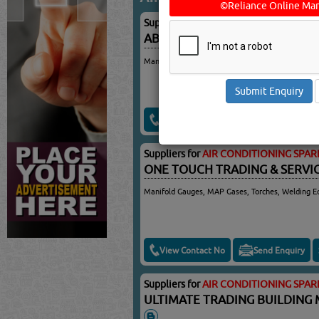
©Reliance Online Mar
Suppliers for
AIR CONDITIONING SPAR
ABDUL WADOOD TRADING & 
Manifold Gauge For A/Cs, Manifold Gauge With S
View Contact No
Send Enquiry
Suppliers for
AIR CONDITIONING SPAR
ONE TOUCH TRADING & SERV
Manifold Gauges, MAP Gases, Torches, Welding E
View Contact No
Send Enquiry
Suppliers for
AIR CONDITIONING SPAR
ULTIMATE TRADING BUILDING 