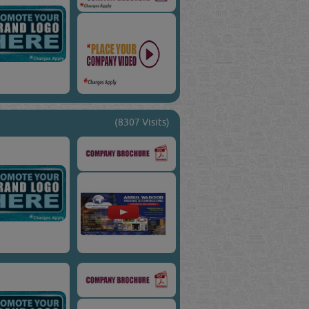
(8307 Visits)