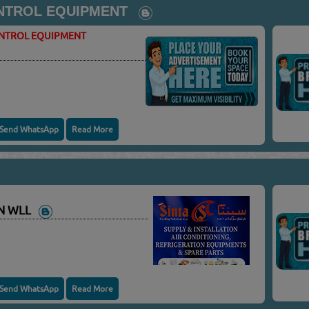
NTROL EQUIPMENT
ONTROL EQUIPMENT
Send WhatsApp
Read More
ON WLL
Send WhatsApp
Read More