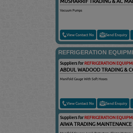
MUSHARRIF TRADING & AC M
Vacuum Pumps
View Contact No
Send Enquiry
REFRIGERATION EQUIPM
Suppliers for
REFRIGERATION EQUIPM
ABDUL WADOOD TRADING & 
Manifold Gauge With Soft Hoses
View Contact No
Send Enquiry
Suppliers for
REFRIGERATION EQUIPM
AIWA TRADING MAINTENANCE