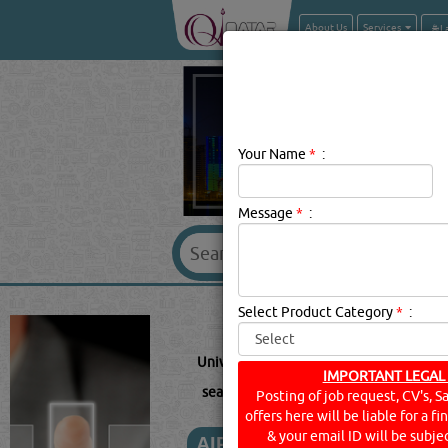
About Us
Services
Your Name
*
:
Message
*
:
UNIWELD 
Select Product Category
*
:
Uniweld Description:
Welding Equipmen
IMPORTANT LEGAL
searched for:
UNIWELD
(7831 VISITS)
Posting of job request, CV's, S
offers here will be liable for a f
& your email ID will be subjec
AIR CONDITIONING SPAR