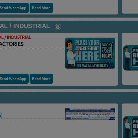
Send WhatsApp
Read More
AL / INDUSTRIAL
L / INDUSTRIAL
ACTORIES
Send WhatsApp
Read More