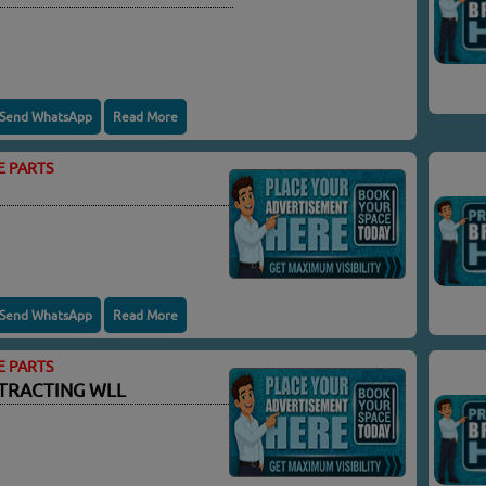
Send WhatsApp
Read More
E PARTS
Send WhatsApp
Read More
E PARTS
TRACTING WLL