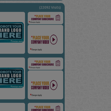
(22092 Visits)