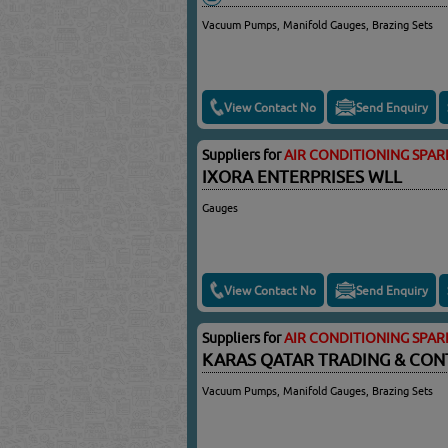
Vacuum Pumps, Manifold Gauges, Brazing Sets
View Contact No
Send Enquiry
Suppliers for
AIR CONDITIONING SPAR
IXORA ENTERPRISES WLL
Gauges
View Contact No
Send Enquiry
Suppliers for
AIR CONDITIONING SPAR
KARAS QATAR TRADING & CON
Vacuum Pumps, Manifold Gauges, Brazing Sets