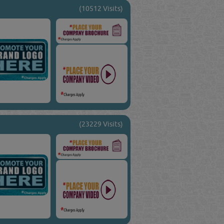
(10512 Visits)
(23229 Visits)