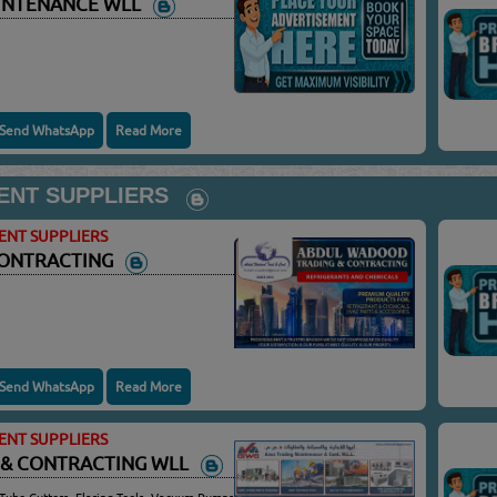
AINTENANCE WLL
Send WhatsApp
Read More
ENT SUPPLIERS
ENT SUPPLIERS
CONTRACTING
Send WhatsApp
Read More
ENT SUPPLIERS
 & CONTRACTING WLL