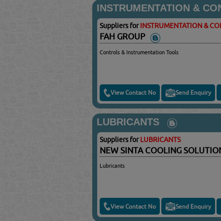
INSTRUMENTATION & CO
Suppliers for
INSTRUMENTATION & C
FAH GROUP
Controls & Instrumentation Tools
View Contact No
Send Enquiry
LUBRICANTS
Suppliers for
LUBRICANTS
NEW SINTA COOLING SOLUTI
Lubricants
View Contact No
Send Enquiry