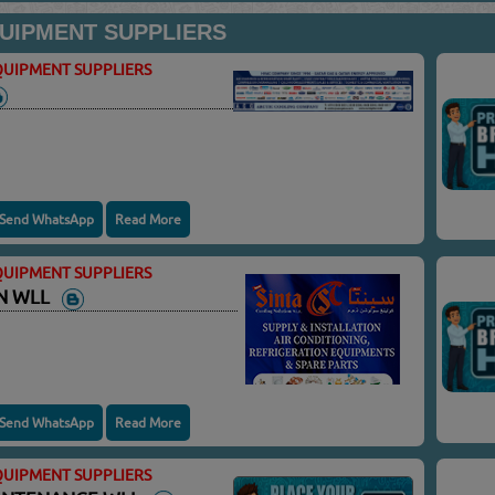
UIPMENT SUPPLIERS
UIPMENT SUPPLIERS
Send WhatsApp
Read More
UIPMENT SUPPLIERS
ON WLL
Send WhatsApp
Read More
UIPMENT SUPPLIERS