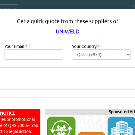
Get a quick quote from these suppliers of
UNIWELD
Your Email
*
:
Your Country
*
:
PRODUCT SUPPLIERS IN DOHA QAT
t & Parts
Sponsored Ad
 NOTICE
ales or promotional
YouTu
ine of QRS 5000/-. You
t to legal action.
E PARTS