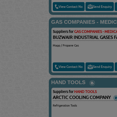
View Contact No
Send Enquiry
GAS COMPANIES - MEDIC
Suppliers for
GAS COMPANIES - MEDICA
BUZWAIR INDUSTRIAL GASES F
Mapp / Propane Gas
View Contact No
Send Enquiry
HAND TOOLS
Suppliers for
HAND TOOLS
ARCTIC COOLING COMPANY
Refrigeration Tools