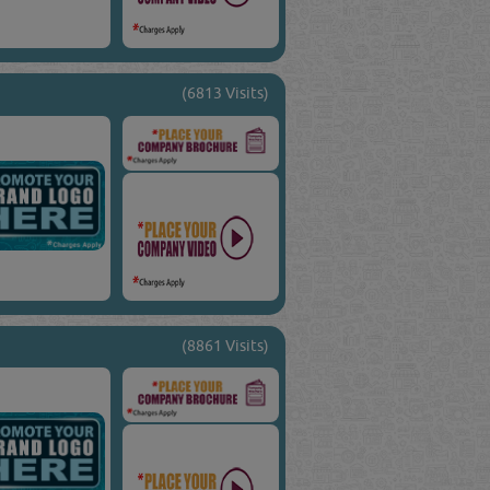
(6813 Visits)
(8861 Visits)