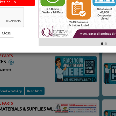
keting Co.
E PARTS
CONTRACTING
oft Hoses
Close
Send WhatsApp
Read More
E PARTS
ICES
quipment
Send WhatsApp
Read More
E PARTS
MATERIALS & SUPPLIES WLL