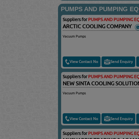
PUMPS AND PUMPING EQ
Suppliers for
PUMPS AND PUMPING EQ
ARCTIC COOLING COMPANY
Vacuum Pumps
View Contact No
Send Enquiry
Suppliers for
PUMPS AND PUMPING EQ
NEW SINTA COOLING SOLUTI
Vacuum Pumps
View Contact No
Send Enquiry
Suppliers for
PUMPS AND PUMPING EQ