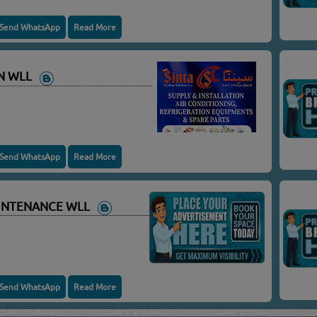
Send WhatsApp
Read More
ON WLL
Send WhatsApp
Read More
AINTENANCE WLL
Send WhatsApp
Read More