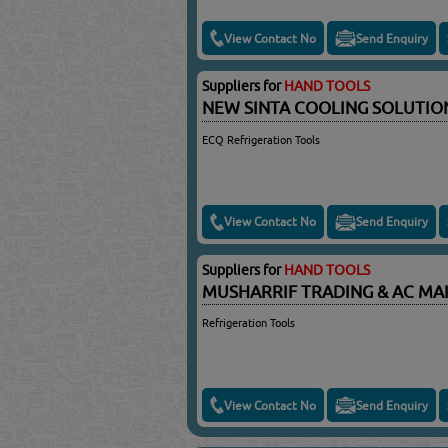
View Contact No
Send Enquiry
Suppliers for
HAND TOOLS
NEW SINTA COOLING SOLUTI
ECQ Refrigeration Tools
View Contact No
Send Enquiry
Suppliers for
HAND TOOLS
MUSHARRIF TRADING & AC M
Refrigeration Tools
View Contact No
Send Enquiry