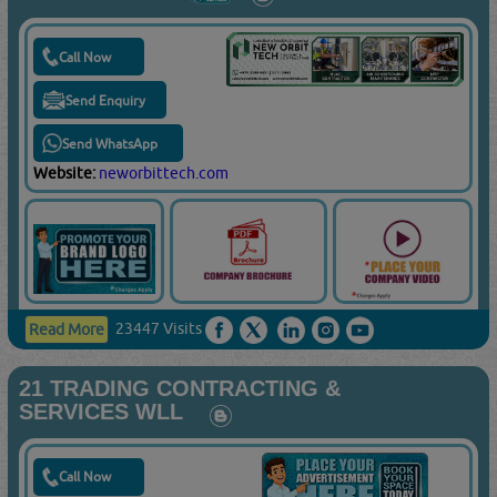
Call Now
Send Enquiry
Send WhatsApp
Website:
neworbittech.com
23447 Visits
Read More
21 TRADING CONTRACTING &
SERVICES WLL
Call Now