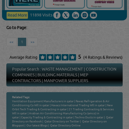
11898 Visits
Read More
Go to Page:
<<
1
>>
5
Average Rating
(4 Ratings & Reviews)
Popular Search :
WASTE MANAGEMENT
|
CONSTRUCTION
COMPANIES
|
BUILDING MATERIALS
|
MEP
CONTRACTORS
|
MANPOWER SUPPLIERS
Related Tags:
Ventilation Equipment Manufacturers in qatar
|
Fawaz Refrigeration & Air
Conditioning Co Wll in qatar
|
Havacs International Trading Wll in qatar
|
New
Orbit Tech Trading & Contracting in qatar
|
21 Trading Contracting & Services
Wll in qatar
|
Arabian Air Conditioning Manufacturing Co (amco) in
qatar
|
Capacity Trading & Contracting in qatar
|
Techno Ducts in qatar
|
Qatar
Directory on Facebook
|
Qatar Directory on Twitter
|
Qatar Directory on
Blogspot
|
Our latest Blogs
|
Qatar Directory Online