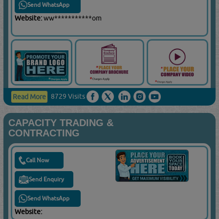
Send WhatsApp
Website:
ww***********om
8729 Visits
Read More
CAPACITY TRADING &
CONTRACTING
Call Now
Send Enquiry
Send WhatsApp
Website: