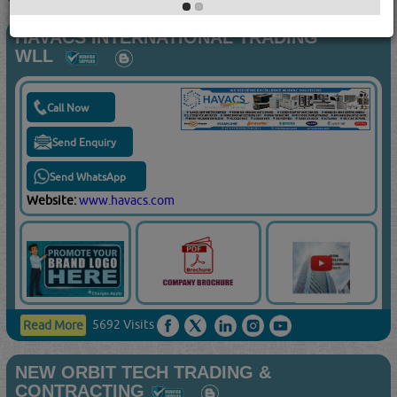
HAVACS INTERNATIONAL TRADING
WLL
Call Now
Send Enquiry
Send WhatsApp
Website:
www.havacs.com
5692 Visits
Read More
NEW ORBIT TECH TRADING &
CONTRACTING