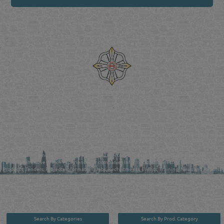
Venture by
Reliance Online Marketing
QATAR DIRECTORY - ONLINE BUSINESS, OIL, GAS, INDUSTRIAL &
MANUFACTURERS DIRECTORY IN DOHA QATAR
FIND FASTER. SOURCE SMARTER. Qatar's Trusted Online Business Directory with
AI - Powered Search Since 2011
Qatar Business, Oil, Gas and Industrial Directory brings you online information in a
comprehensive search experience for companies Information, Business Activities, Brands,
Products, Tenders, Projects Information, Jobs, Recruitments, Events, Training, News and Reports
in one user friendly interface in Doha, Qatar bridging the gap between buyers & sellers making it
your premier source for business information in the State of Qatar.
Search By Categories
Search By Prod. Category