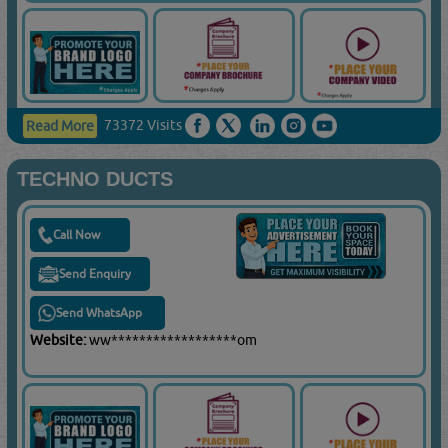
73372 Visits
Read More
TECHNO DUCTS
Call Now
Send Enquiry
Send WhatsApp
Website:
ww******************om