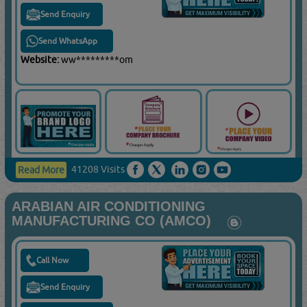
Send Enquiry
Send WhatsApp
Website:
ww*********om
41208 Visits
Read More
ARABIAN AIR CONDITIONING
MANUFACTURING CO (AMCO)
Call Now
Send Enquiry