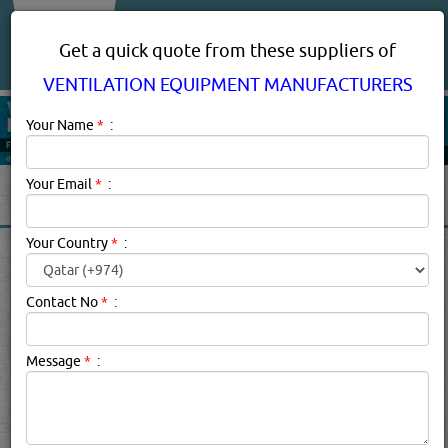
About Us
Services
Get a quick quote from these suppliers of
VENTILATION EQUIPMENT MANUFACTURERS
Your Name
*
:
Your Email
*
:
Your Country
*
:
VENTILATION EQUIPMENT
MANUFACTURERS
Contact No
*
:
SUPPLIERS, COMPANIES,
PROVIDERS IN DOHA, QATAR
Message
*
:
Ventilation Equipment Manufacturers Description:
.
Click this
Blog
to know more...