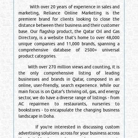
With over 20 years of experience in sales and
marketing, Reliance Online Marketing is the
premiere brand for clients looking to close the
distance between their business and their customer
base. Our flagship product, the Qatar Oil and Gas
Directory, is a website that’s home to over 48,000
unique companies and 11,000 brands, spanning a
comprehensive database of 2500+ universal
product categories.
With over 270 million views and counting, it is
the only comprehensive listing of leading
businesses and brands in Qatar, composed in an
online, user-friendly, search experience. While our
main focus is on Qatar's thriving oil, gas, and energy
sector, we do have a diverse range of listings - from
AC repairmen to restaurants, nurseries to
bookstores - to encapsulate the changing business
landscape in Doha.
If you’re interested in discussing custom
advertising solutions across for your business across