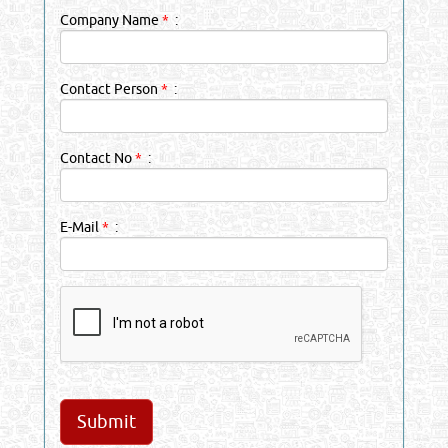
Company Name
*
:
Contact Person
*
:
Contact No
*
:
E-Mail
*
: