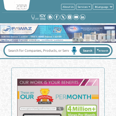
About Us
Services