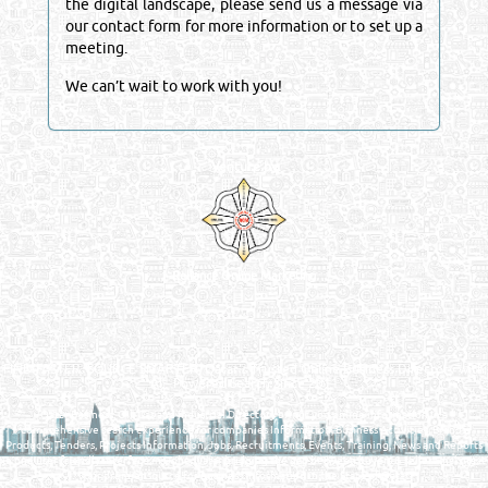
the digital landscape, please send us a message via
our contact form for more information or to set up a
meeting.
We can’t wait to work with you!
Venture by
Reliance Online Marketing
QATAR DIRECTORY - ONLINE BUSINESS, OIL, GAS, INDUSTRIAL &
MANUFACTURERS DIRECTORY IN DOHA QATAR
FIND FASTER. SOURCE SMARTER. Qatar's Trusted Online Business Directory with
AI - Powered Search Since 2011
Qatar Business, Oil, Gas and Industrial Directory brings you online information in a
comprehensive search experience for companies Information, Business Activities, Brands,
Products, Tenders, Projects Information, Jobs, Recruitments, Events, Training, News and Reports
in one user friendly interface in Doha, Qatar bridging the gap between buyers & sellers making it
your premier source for business information in the State of Qatar.