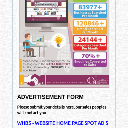
ADVERTISEMENT FORM
Please submit your details here, our sales peoples
will contact you.
WHB5 - WEBSITE HOME PAGE SPOT AD 5