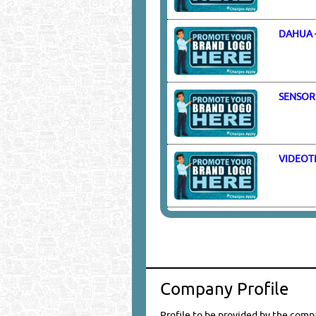
DAHUA
SENSOR
VIDEOT
Company Profile
Profile to be provided by the comp