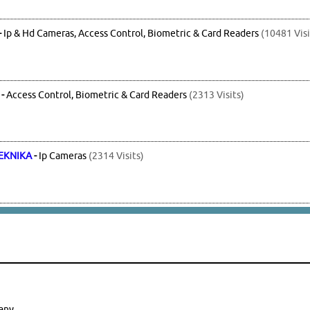
-
Ip & Hd Cameras, Access Control, Biometric & Card Readers
(10481 Visi
-
Access Control, Biometric & Card Readers
(2313 Visits)
EKNIKA
-
Ip Cameras
(2314 Visits)
any.