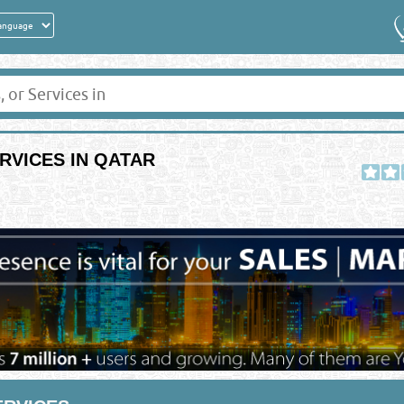
RVICES IN QATAR