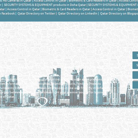
 & Hd Cameras in Qatar
|
Access Control in Qatar
|
Biometric & Card Readers in Qatar
|
Access Contro
r
|
SECURITY SYSTEMS & EQUIPMENT products in Doha Qatar
|
SECURITY SYSTEMS & EQUIPMENT i
atar
|
Access Control in Qatar
|
Biometric & Card Readers in Qatar
|
Access Control in Qatar
|
Biometr
n Facebook
|
Qatar Directory on Twitter
|
Qatar Directory on LinkedIn
|
Qatar Directory on Blogsp
 - ONLINE BUSINESS, OIL, GAS, INDUSTRIAL &
 DIRECTORY IN DOHA QATAR
E SMARTER. Qatar's Trusted Online Business Directory with AI -
nce 2011
as and Industrial Directory brings you online information in a comprehensive search
es Information, Business Activities, Brands, Products, Tenders, Projects
ruitments, Events, Training, News and Reports in one user friendly interface in
he gap between buyers & sellers making it your premier source for business
e of Qatar.
Privacy Policy
| Copyright ©2026. Reliance Online Marketing Co. All Rights Reserved.