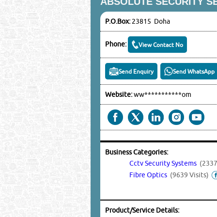
ABSOLUTE SECURITY S
P.O.Box:
23815 Doha
Phone:
View Contact No
Send Enquiry
Send WhatsApp
Website:
ww***********om
Business Categories:
Cctv Security Systems
(2337
Fibre Optics
(9639 Visits)
Product/Service Details: