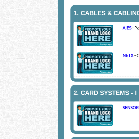
1.
CABLES & CABLIN
AIES
-
Pa
NETX
-
C
2.
CARD SYSTEMS - I 
SENSOR