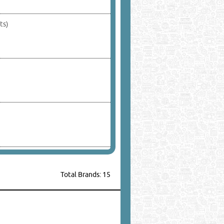
ts)
Total Brands: 15