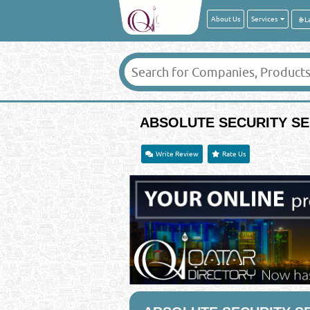
About Us
Services
ABSOLUTE SECURITY SE
Write Review
Rate Us