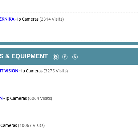
EKNIKA
-
Ip Cameras
(2314 Visits)
S & EQUIPMENT
T VISION
-
Ip Cameras
(3275 Visits)
ON
-
Ip Cameras
(6064 Visits)
 Cameras
(10067 Visits)