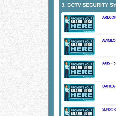
3.
CCTV SECURITY S
ARECON
AVIGIL
AXIS
-
Ip
DAHUA
SENSOR