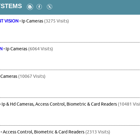
YSTEMS
T VISION
-
Ip Cameras
(3275 Visits)
ON
-
Ip Cameras
(6064 Visits)
 Cameras
(10067 Visits)
-
Ip & Hd Cameras, Access Control, Biometric & Card Readers
(10481 Visi
-
Access Control, Biometric & Card Readers
(2313 Visits)