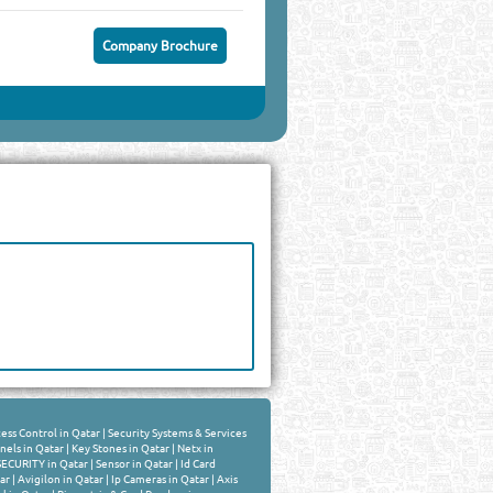
Company Brochure
ess Control in Qatar
|
Security Systems & Services
nels in Qatar
|
Key Stones in Qatar
|
Netx in
SECURITY in Qatar
|
Sensor in Qatar
|
Id Card
ar
|
Avigilon in Qatar
|
Ip Cameras in Qatar
|
Axis