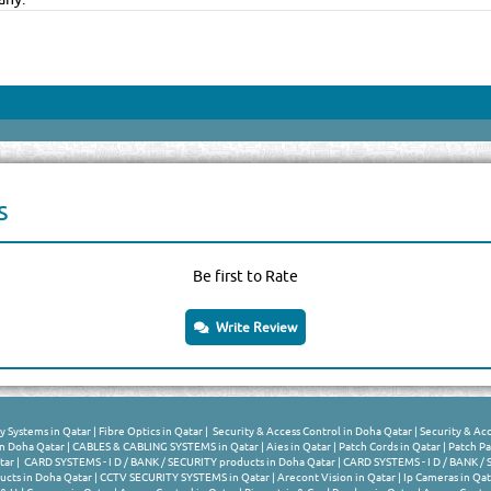
s
Be first to Rate
Write Review
y Systems in Qatar
|
Fibre Optics in Qatar
|
Security & Access Control in Doha Qatar
|
Security & Acc
n Doha Qatar
|
CABLES & CABLING SYSTEMS in Qatar
|
Aies in Qatar
|
Patch Cords in Qatar
|
Patch Pa
tar
|
CARD SYSTEMS - I D / BANK / SECURITY products in Doha Qatar
|
CARD SYSTEMS - I D / BANK / 
cts in Doha Qatar
|
CCTV SECURITY SYSTEMS in Qatar
|
Arecont Vision in Qatar
|
Ip Cameras in Qat