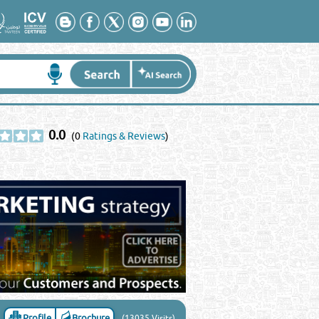
0.0
(0
Ratings & Reviews
)
Profile
Brochure
(13035 Visits)