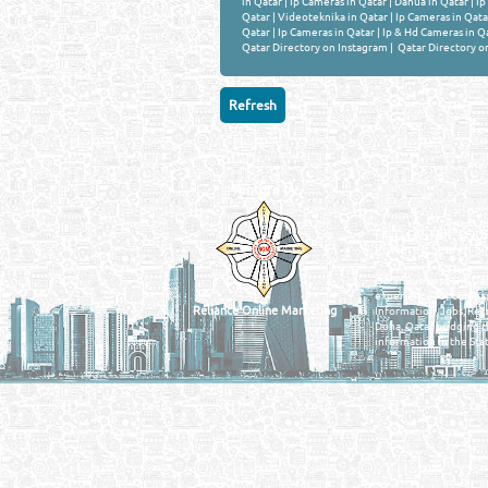
in Qatar
|
Ip Cameras in Qatar
|
Dahua in Qatar
|
Ip
Qatar
|
Videoteknika in Qatar
|
Ip Cameras in Qata
Qatar
|
Ip Cameras in Qatar
|
Ip & Hd Cameras in Q
Qatar Directory on Instagram
|
Qatar Directory o
Venture by
QATAR DIRECTORY
MANUFACTURERS
FIND FASTER. SOURC
Powered Search Si
Qatar Business, Oil, G
experience for compani
Reliance Online Marketing
Information, Jobs, Rec
Doha, Qatar bridging t
information in the Stat