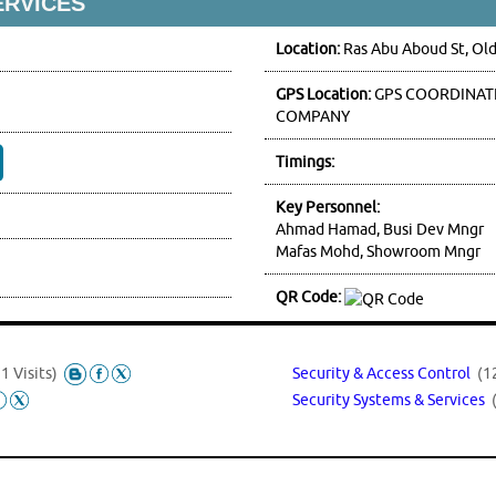
ERVICES
Location:
Ras Abu Aboud St, Old
GPS Location:
GPS COORDINATE
COMPANY
Timings:
Key Personnel:
Ahmad Hamad, Busi Dev Mngr
Mafas Mohd, Showroom Mngr
QR Code:
1 Visits)
Security & Access Control
(1
Security Systems & Services