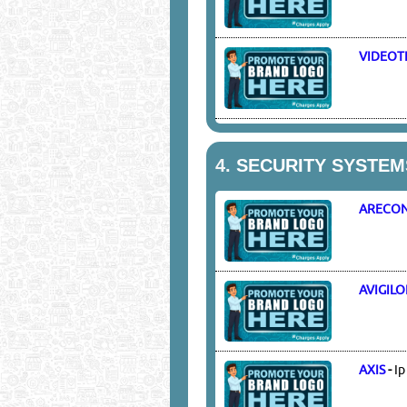
VIDEOT
4.
SECURITY SYSTEM
ARECON
AVIGIL
AXIS
-
Ip