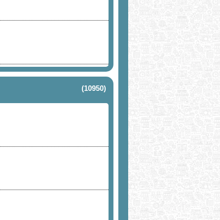
(10950)