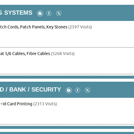
G SYSTEMS
tch Cords, Patch Panels, Key Stones
(2597 Visits)
at 5/6 Cables, Fibre Cables
(5268 Visits)
D / BANK / SECURITY
-
Id Card Printing
(2313 Visits)