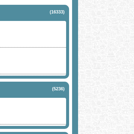
(16333)
(5236)