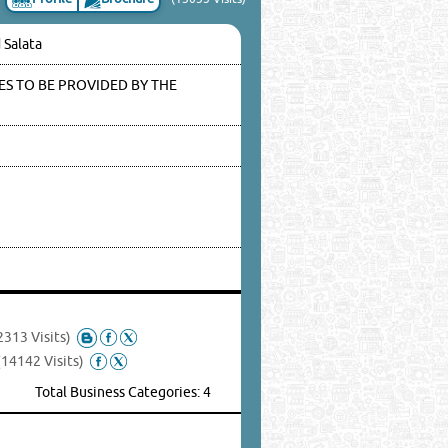
 Salata
S TO BE PROVIDED BY THE
2313 Visits)
(14142 Visits)
Total Business Categories: 4