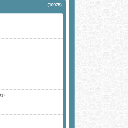
(10075)
ts)