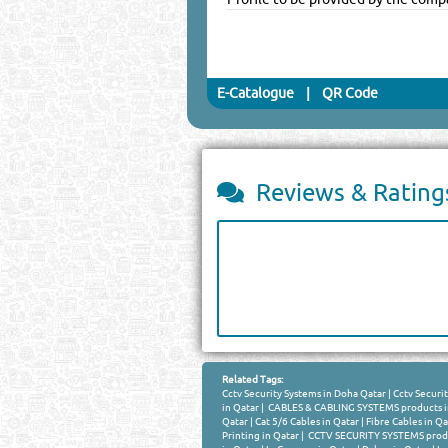
E-Catalogue
|
QR Code
Reviews & Rating
Related Tags:
Cctv Security Systems in Doha Qatar
|
Cctv Securit
in Qatar
|
CABLES & CABLING SYSTEMS products i
Qatar
|
Cat 5/6 Cables in Qatar
|
Fibre Cables in Qa
Printing in Qatar
|
CCTV SECURITY SYSTEMS produ