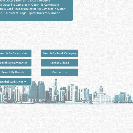
l in Qatar
|
Biometric & Card Readers in
n Qatar
|
Ip Cameras in Qatar
|
Ip Cameras in
ic & Card Readers in Qatar
|
Ip Cameras in Qatar
|
ot
|
Our latest Blogs
|
Qatar Directory Online
Search By Categories
Search By Prod. Category
Search By Companies
Latest Videos
Search By Brands
Contact Us
User :
guest
Useful Web Links