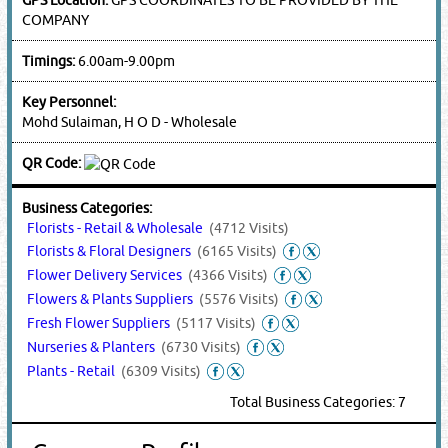
COMPANY
Timings:
6.00am-9.00pm
Key Personnel:
Mohd Sulaiman, H O D - Wholesale
QR Code:
Business Categories:
Florists - Retail & Wholesale
(4712 Visits)
Florists & Floral Designers
(6165 Visits)
Flower Delivery Services
(4366 Visits)
Flowers & Plants Suppliers
(5576 Visits)
Fresh Flower Suppliers
(5117 Visits)
Nurseries & Planters
(6730 Visits)
Plants - Retail
(6309 Visits)
Total Business Categories: 7