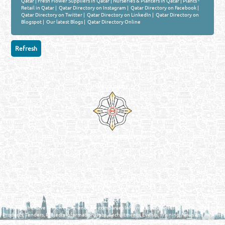
Qatar
|
Fresh Flower Suppliers in Qatar
|
Nurseries & Planters in Qatar
|
Plants -
Retail in Qatar
|
Qatar Directory on Instagram
|
Qatar Directory on Facebook
|
Qatar Directory on Twitter
|
Qatar Directory on LinkedIn
|
Qatar Directory on
Blogspot
|
Our latest Blogs
|
Qatar Directory Online
Venture by
Reliance Online Marketing
QATAR DIRECTORY - ONLINE BUSINESS, OIL, GAS, INDUSTRIAL &
MANUFACTURERS DIRECTORY IN DOHA QATAR
FIND FASTER. SOURCE SMARTER. Qatar's Trusted Online Business Directory with
AI - Powered Search Since 2011
Qatar Business, Oil, Gas and Industrial Directory brings you online information in a
comprehensive search experience for companies Information, Business Activities, Brands,
Products, Tenders, Projects Information, Jobs, Recruitments, Events, Training, News and Reports
in one user friendly interface in Doha, Qatar bridging the gap between buyers & sellers making it