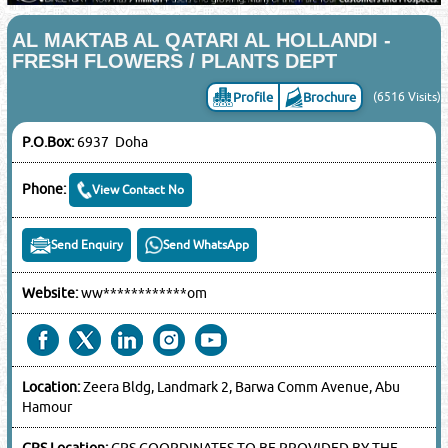
AL MAKTAB AL QATARI AL HOLLANDI -
FRESH FLOWERS / PLANTS DEPT
Profile
Brochure
(6516 Visits)
P.O.Box:
6937 Doha
Phone:
View Contact No
Send Enquiry
Send WhatsApp
Website:
ww************om
Location:
Zeera Bldg, Landmark 2, Barwa Comm Avenue, Abu
Hamour
GPS Location:
GPS COORDINATES TO BE PROVIDED BY THE