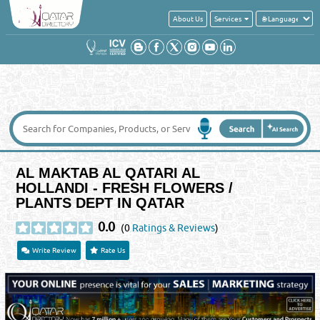
About Us
Services
AL MAKTAB AL QATARI AL
HOLLANDI - FRESH FLOWERS /
PLANTS DEPT IN QATAR
0.0
(0
Ratings & Reviews
)
Write Review
Rate Us