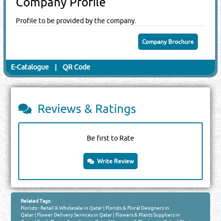
Company Profile
Profile to be provided by the company.
Company Brochure
E-Catalogue
|
QR Code
Reviews & Ratings
Be first to Rate
Write Review
Related Tags:
Florists - Retail & Wholesale in Qatar
|
Florists & Floral Designers in
Qatar
|
Flower Delivery Services in Qatar
|
Flowers & Plants Suppliers in