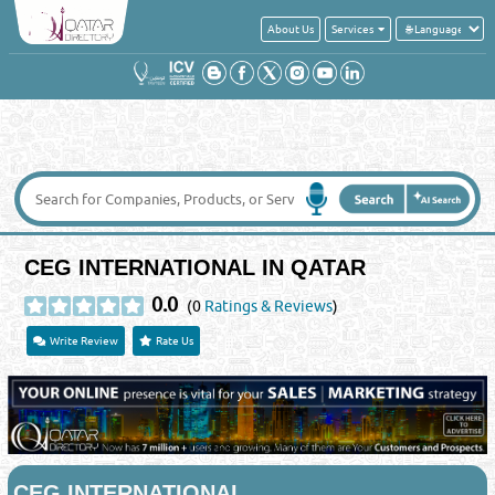
About Us
Services
CEG INTERNATIONAL IN QATAR
0.0
(0
Ratings & Reviews
)
Write Review
Rate Us
CEG INTERNATIONAL