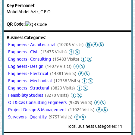
Key Personnel:
Mohd Abdel Aziz, C E O
QR Code:
Business Categories:
Engineers - Architectural
(10206 Visits)
Engineers - Civil
(13475 Visits)
Engineers - Consulting
(15483 Visits)
Engineers - Design
(14079 Visits)
Engineers - Electrical
(14881 Visits)
Engineers - Mechanical
(12338 Visits)
Engineers - Structural
(8823 Visits)
Feasibility Studies
(8270 Visits)
Oil & Gas Consulting Engineers
(9509 Visits)
Project Design & Management
(11024 Visits)
Surveyors - Quantity
(9757 Visits)
Total Business Categories: 11