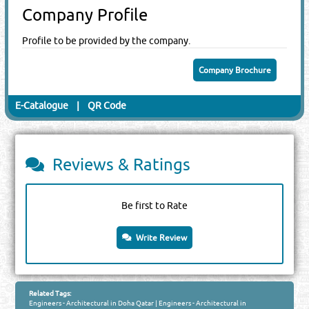
Company Profile
Profile to be provided by the company.
Company Brochure
E-Catalogue
|
QR Code
Reviews & Ratings
Be first to Rate
Write Review
Related Tags:
Engineers - Architectural in Doha Qatar
|
Engineers - Architectural in