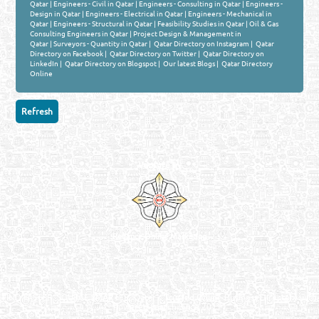
Qatar
|
Engineers - Civil in Qatar
|
Engineers - Consulting in Qatar
|
Engineers -
Design in Qatar
|
Engineers - Electrical in Qatar
|
Engineers - Mechanical in
Qatar
|
Engineers - Structural in Qatar
|
Feasibility Studies in Qatar
|
Oil & Gas
Consulting Engineers in Qatar
|
Project Design & Management in
Qatar
|
Surveyors - Quantity in Qatar
|
Qatar Directory on Instagram
|
Qatar
Directory on Facebook
|
Qatar Directory on Twitter
|
Qatar Directory on
LinkedIn
|
Qatar Directory on Blogspot
|
Our latest Blogs
|
Qatar Directory
Online
Venture by
Reliance Online Marketing
QATAR DIRECTORY - ONLINE BUSINESS, OIL, GAS, INDUSTRIAL &
MANUFACTURERS DIRECTORY IN DOHA QATAR
FIND FASTER. SOURCE SMARTER. Qatar's Trusted Online Business Directory with
AI - Powered Search Since 2011