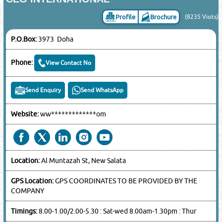
Profile
Brochure
(8235 Visits)
P.O.Box:
3973 Doha
Phone:
View Contact No
Send Enquiry
Send WhatsApp
Website:
ww*************om
Location:
Al Muntazah St, New Salata
GPS Location:
GPS COORDINATES TO BE PROVIDED BY THE
COMPANY
Timings:
8.00-1.00/2.00-5.30 : Sat-wed 8.00am-1.30pm : Thur