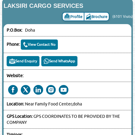
LAKSIRI CARGO SERVICES
Profile
Brochure
(6101 Visits)
P.O.Box:
Doha
Phone:
View Contact No
Send Enquiry
Send WhatsApp
Website:
Location:
Near Family Food Center,doha
GPS Location:
GPS COORDINATES TO BE PROVIDED BY THE
COMPANY
Timings: