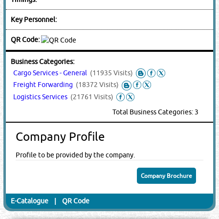
Key Personnel:
QR Code:
Business Categories:
Cargo Services - General
(11935 Visits)
Freight Forwarding
(18372 Visits)
Logistics Services
(21761 Visits)
Total Business Categories: 3
Company Profile
Profile to be provided by the company.
Company Brochure
E-Catalogue
|
QR Code