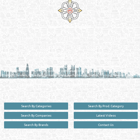
Reliance Online Marketing
QATAR DIRECTORY - ONLINE BUSINESS, OIL, GAS, INDUSTRIAL &
MANUFACTURERS DIRECTORY IN DOHA QATAR
FIND FASTER. SOURCE SMARTER. Qatar's Trusted Online Business Directory with
AI - Powered Search Since 2011
Qatar Business, Oil, Gas and Industrial Directory brings you online information in a
comprehensive search experience for companies Information, Business Activities, Brands,
Products, Tenders, Projects Information, Jobs, Recruitments, Events, Training, News and Reports
in one user friendly interface in Doha, Qatar bridging the gap between buyers & sellers making it
your premier source for business information in the State of Qatar.
Search By Categories
Search By Prod. Category
Search By Companies
Latest Videos
Search By Brands
Contact Us
User :
guest