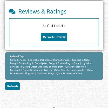
Reviews & Ratings
Be first to Rate
Write Review
Related Tags:
Cargo Services - General in Doha Qatar
|
Cargo Services - General in Qatar
|
Freight Forwarding in Doha Qatar
|
Freight Forwarding in Qatar
|
Logistics
Services in Qatar
|
Qatar Directory on Instagram
|
Qatar Directory on
Facebook
|
Qatar Directory on Twitter
|
Qatar Directory on LinkedIn
|
Qatar
Directory on Blogspot
|
Our latest Blogs
|
Qatar Directory Online
Venture by