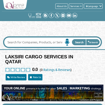
About Us
Services
LAKSIRI CARGO SERVICES IN
QATAR
0.0
(0
Ratings & Reviews
)
Write Review
Rate Us