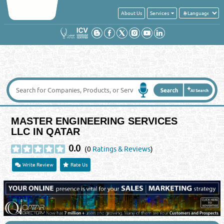
About Us
Services
MASTER ENGINEERING SERVICES
LLC IN QATAR
0.0
(0
Ratings & Reviews
)
Write Review
Rate Us