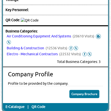
Key Personnel:
QR Code:
Business Categories:
Air Conditioning Equipment And Systems
(20610 Visits)
Building & Construction
(12536 Visits)
Electro - Mechanical Contractors
(22532 Visits)
Total Business Categories: 3
Company Profile
Profile to be provided by the company.
Company Brochure
E-Catalogue
|
QR Code