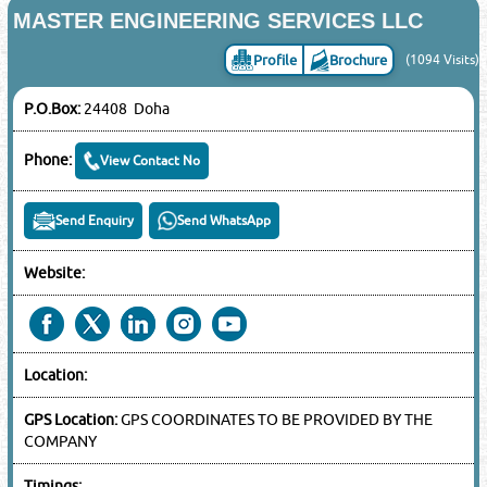
MASTER ENGINEERING SERVICES LLC
Profile
Brochure
(1094 Visits)
P.O.Box:
24408 Doha
Phone:
View Contact No
Send Enquiry
Send WhatsApp
Website:
Location:
GPS Location:
GPS COORDINATES TO BE PROVIDED BY THE
COMPANY
Timings: