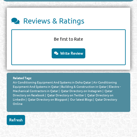
Reviews & Ratings
Be first to Rate
Write Review
Related Tags:
Air Conditioning Equipment And Systems in Doha Qatar
|
Air Conditioning
Equipment And Systems in Qatar
|
Building & Construction in Qatar
|
Electro -
Mechanical Contractors in Qatar
|
Qatar Directory on Instagram
|
Qatar
Directory on Facebook
|
Qatar Directory on Twitter
|
Qatar Directory on
LinkedIn
|
Qatar Directory on Blogspot
|
Our latest Blogs
|
Qatar Directory
Online