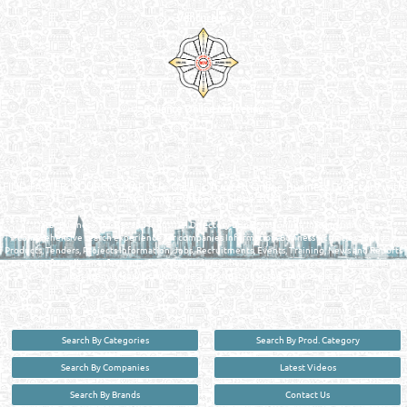
Venture by
Reliance Online Marketing
QATAR DIRECTORY - ONLINE BUSINESS, OIL, GAS, INDUSTRIAL &
MANUFACTURERS DIRECTORY IN DOHA QATAR
FIND FASTER. SOURCE SMARTER. Qatar's Trusted Online Business Directory with
AI - Powered Search Since 2011
Qatar Business, Oil, Gas and Industrial Directory brings you online information in a
comprehensive search experience for companies Information, Business Activities, Brands,
Products, Tenders, Projects Information, Jobs, Recruitments, Events, Training, News and Reports
in one user friendly interface in Doha, Qatar bridging the gap between buyers & sellers making it
your premier source for business information in the State of Qatar.
Search By Categories
Search By Prod. Category
Search By Companies
Latest Videos
Search By Brands
Contact Us