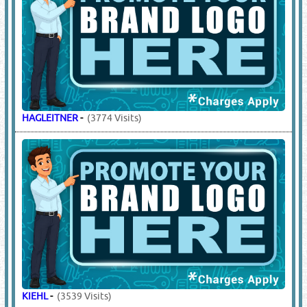
HAGLEITNER
-
(3774 Visits)
KIEHL
-
(3539 Visits)