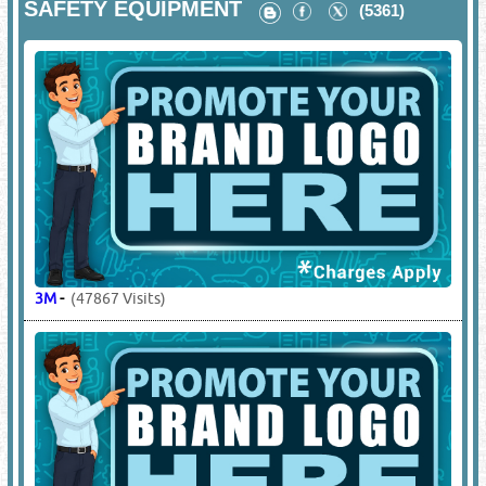
SAFETY EQUIPMENT
(5361)
3M
-
(47867 Visits)