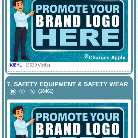
KIEHL
-
(3539 Visits)
7.
SAFETY EQUIPMENT & SAFETY WEAR
(18461)