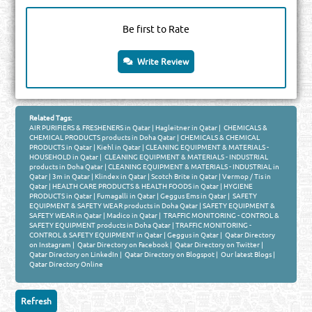
Be first to Rate
Write Review
Related Tags:
AIR PURIFIERS & FRESHENERS in Qatar
|
Hagleitner in Qatar
|
CHEMICALS &
CHEMICAL PRODUCTS products in Doha Qatar
|
CHEMICALS & CHEMICAL
PRODUCTS in Qatar
|
Kiehl in Qatar
|
CLEANING EQUIPMENT & MATERIALS -
HOUSEHOLD in Qatar
|
CLEANING EQUIPMENT & MATERIALS - INDUSTRIAL
products in Doha Qatar
|
CLEANING EQUIPMENT & MATERIALS - INDUSTRIAL in
Qatar
|
3m in Qatar
|
Klindex in Qatar
|
Scotch Brite in Qatar
|
Vermop / Tis in
Qatar
|
HEALTH CARE PRODUCTS & HEALTH FOODS in Qatar
|
HYGIENE
PRODUCTS in Qatar
|
Fumagalli in Qatar
|
Geggus Ems in Qatar
|
SAFETY
EQUIPMENT & SAFETY WEAR products in Doha Qatar
|
SAFETY EQUIPMENT &
SAFETY WEAR in Qatar
|
Madico in Qatar
|
TRAFFIC MONITORING - CONTROL &
SAFETY EQUIPMENT products in Doha Qatar
|
TRAFFIC MONITORING -
CONTROL & SAFETY EQUIPMENT in Qatar
|
Geggus in Qatar
|
Qatar Directory
on Instagram
|
Qatar Directory on Facebook
|
Qatar Directory on Twitter
|
Qatar Directory on LinkedIn
|
Qatar Directory on Blogspot
|
Our latest Blogs
|
Qatar Directory Online