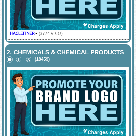
HAGLEITNER
-
(3774 Visits)
2.
CHEMICALS & CHEMICAL PRODUCTS
(18459)