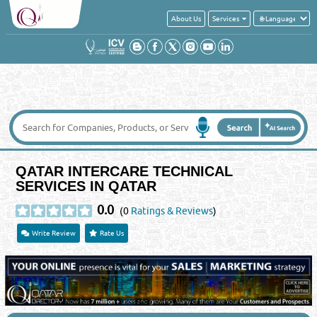
About Us
Services
QATAR INTERCARE TECHNICAL
SERVICES IN QATAR
0.0
(0
Ratings & Reviews
)
Write Review
Rate Us