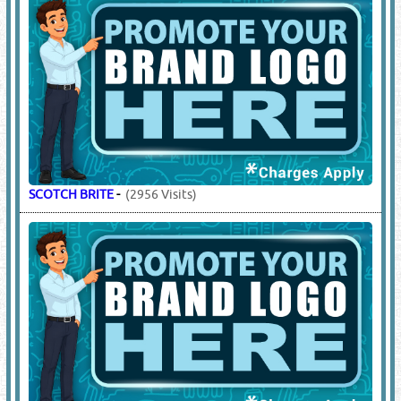
SCOTCH BRITE
-
(2956 Visits)