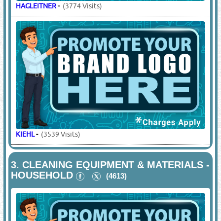
HAGLEITNER
-
(3774 Visits)
KIEHL
-
(3539 Visits)
3.
CLEANING EQUIPMENT & MATERIALS -
HOUSEHOLD
(4613)