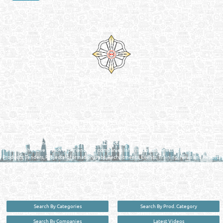
Venture by
Reliance Online Marketing
QATAR DIRECTORY - ONLINE BUSINESS, OIL, GAS, INDUSTRIAL &
MANUFACTURERS DIRECTORY IN DOHA QATAR
FIND FASTER. SOURCE SMARTER. Qatar's Trusted Online Business Directory with
AI - Powered Search Since 2011
Qatar Business, Oil, Gas and Industrial Directory brings you online information in a
comprehensive search experience for companies Information, Business Activities, Brands,
Products, Tenders, Projects Information, Jobs, Recruitments, Events, Training, News and Reports
in one user friendly interface in Doha, Qatar bridging the gap between buyers & sellers making it
your premier source for business information in the State of Qatar.
Search By Categories
Search By Prod. Category
Search By Companies
Latest Videos