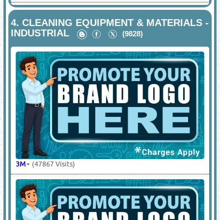
4.
CLEANING EQUIPMENT & MATERIALS -
INDUSTRIAL
(9828)
3M
-
(47867 Visits)