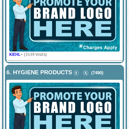
KIEHL
-
(3539 Visits)
6.
HYGIENE PRODUCTS
(7490)