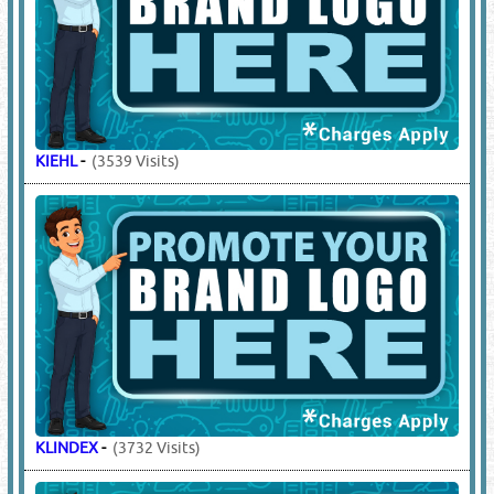
KIEHL
-
(3539 Visits)
KLINDEX
-
(3732 Visits)