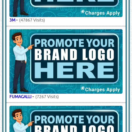
3M
-
(47867 Visits)
FUMAGALLI
-
(7267 Visits)