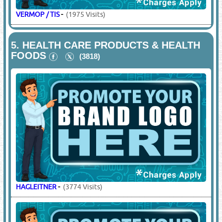
VERMOP / TIS
-
(1975 Visits)
5.
HEALTH CARE PRODUCTS & HEALTH
FOODS
(3818)
HAGLEITNER
-
(3774 Visits)