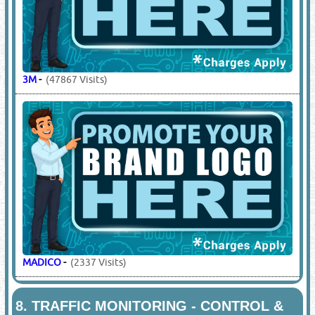
3M
-
(47867 Visits)
MADICO
-
(2337 Visits)
8.
TRAFFIC MONITORING - CONTROL &