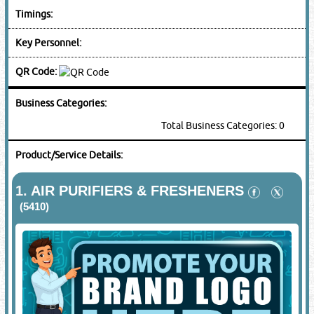
Timings:
Key Personnel:
QR Code:
Business Categories:
Total Business Categories: 0
Product/Service Details:
1.
AIR PURIFIERS & FRESHENERS
(5410)