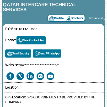
QATAR INTERCARE TECHNICAL
SERVICES
Profile
Brochure
(12664 Visits)
P.O.Box:
18442 Doha
Phone:
View Contact No
Send Enquiry
Send WhatsApp
Website:
ww******************om
Location:
GPS Location:
GPS COORDINATES TO BE PROVIDED BY THE
COMPANY