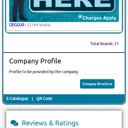
GEGGUS
-
(2144 Visits)
Total Brands: 21
Company Profile
Profile to be provided by the company.
Company Brochure
E-Catalogue
|
QR Code
Reviews & Ratings