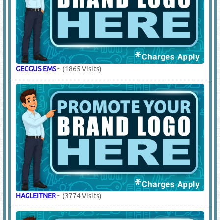
GEGGUS EMS
-
(1865 Visits)
HAGLEITNER
-
(3774 Visits)