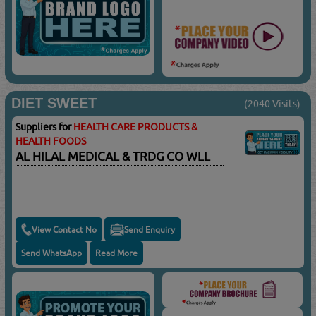
DIET SWEET
(2040 Visits)
Suppliers for
HEALTH CARE PRODUCTS &
HEALTH FOODS
AL HILAL MEDICAL & TRDG CO WLL
View Contact No
Send Enquiry
Send WhatsApp
Read More