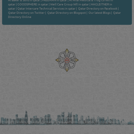
Al Baker & Sons in qatar
|
FREEMAN in qatar
|
Al Hilal Medical & Trdg Co Wll in
qatar
|
GOODSPHERE in qatar
|
Well Care Group Wll in qatar
|
HAGLEITNER in
qatar
|
Qatar Intercare Technical Services in qatar
|
Qatar Directory on Facebook
|
Qatar Directory on Twitter
|
Qatar Directory on Blogspot
|
Our latest Blogs
|
Qatar
Directory Online
Venture by
Reliance Online Marketing
QATAR DIRECTORY - ONLINE BUSINESS, OIL, GAS, INDUSTRIAL &
MANUFACTURERS DIRECTORY IN DOHA QATAR
FIND FASTER. SOURCE SMARTER. Qatar's Trusted Online Business Directory with
AI - Powered Search Since 2011
Qatar Business, Oil, Gas and Industrial Directory brings you online information in a
comprehensive search experience for companies Information, Business Activities, Brands,
Products, Tenders, Projects Information, Jobs, Recruitments, Events, Training, News and Reports
in one user friendly interface in Doha, Qatar bridging the gap between buyers & sellers making it
your premier source for business information in the State of Qatar.