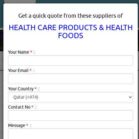
About Us
Services
Get a quick quote from these suppliers of
HEALTH CARE PRODUCTS & HEALTH
FOODS
Your Name
*
:
Your Email
*
:
HEALTH CARE PRODUCTS &
HEALTH FOODS IN DOHA
Your Country
*
:
QATAR
Contact No
*
:
Health Care Products & Health Foods
Description:
HEALTH CARE PRODUCTS & HEALTH FOODS
Message
*
:
products suppliers in qatar.