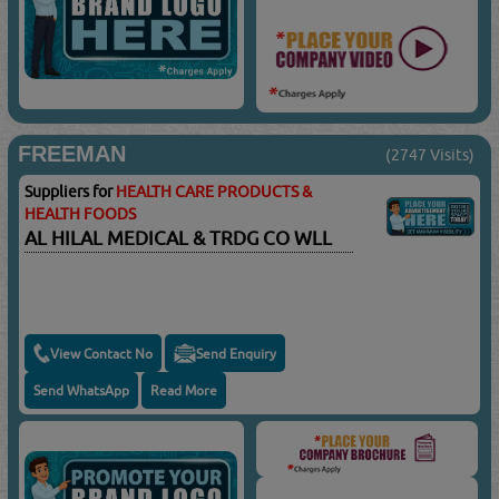
FREEMAN
(2747 Visits)
Suppliers for
HEALTH CARE PRODUCTS &
HEALTH FOODS
AL HILAL MEDICAL & TRDG CO WLL
View Contact No
Send Enquiry
Send WhatsApp
Read More