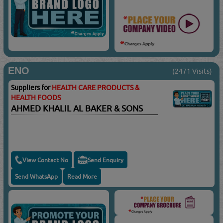
ENO
(2471 Visits)
Suppliers for
HEALTH CARE PRODUCTS &
HEALTH FOODS
AHMED KHALIL AL BAKER & SONS
View Contact No
Send Enquiry
Send WhatsApp
Read More