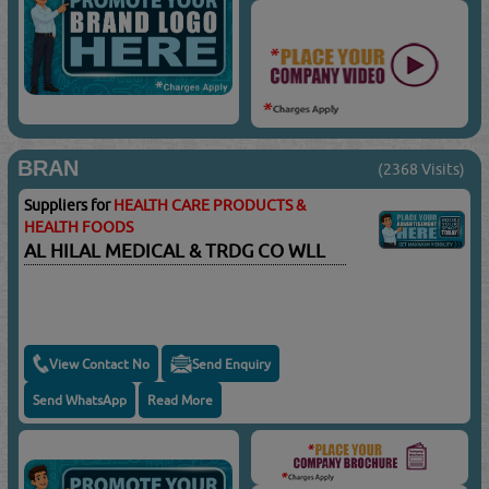
BRAN
(2368 Visits)
Suppliers for
HEALTH CARE PRODUCTS &
HEALTH FOODS
AL HILAL MEDICAL & TRDG CO WLL
View Contact No
Send Enquiry
Send WhatsApp
Read More