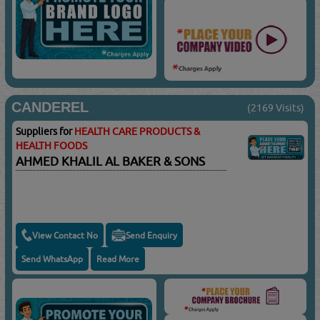
CANDEREL
(2169 Visits)
Suppliers for
HEALTH CARE PRODUCTS &
HEALTH FOODS
AHMED KHALIL AL BAKER & SONS
View Contact No
Send Enquiry
Send WhatsApp
Read More