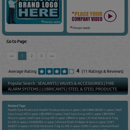
Go to Page:
<<
1
2
3
>>
4
Average Rating
(11 Ratings & Reviews)
Popular Search :
SEALANTS
|
VALVES & ACCESSORIES
|
FIRE
ALARM SYSTEMS
|
LUBRICANTS
|
STEEL & STEEL PRODUCTS
Related Tags:
Health Care Products & Health Foods products in qatar
|
AB VIBRA BAND in qatar
|
Well
Care Group Wll in qatar
|
BEURER in qatar
|
Well Care Group Wll in qatar
|
BEVERLY
HILLS in qatar
|
Well Care Group Wll in qatar
|
BRAN in qatar
|
Al Hilal Medical & Trdg
Co Wll in qatar
|
CANDEREL in qatar
|
Ahmed Khalil Al Baker & Sons in qatar
|
DIET
SWEET in qatar
|
Al Hilal Medical & Trdg Co Wll in qatar
|
ENO in qatar
|
Ahmed Khalil