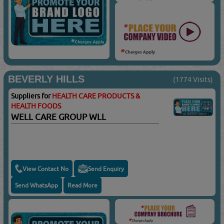
BEVERLY HILLS
(1774 Visits)
Suppliers for
HEALTH CARE PRODUCTS &
HEALTH FOODS
WELL CARE GROUP WLL
View Contact No
Send Enquiry
Send WhatsApp
Read More