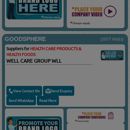
GOODSPHERE
(2077 Visits)
Suppliers for
HEALTH CARE PRODUCTS &
HEALTH FOODS
WELL CARE GROUP WLL
View Contact No
Send Enquiry
Send WhatsApp
Read More