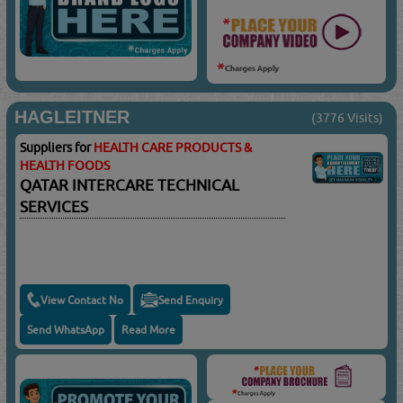
HAGLEITNER
(3776 Visits)
Suppliers for
HEALTH CARE PRODUCTS &
HEALTH FOODS
QATAR INTERCARE TECHNICAL
SERVICES
View Contact No
Send Enquiry
Send WhatsApp
Read More