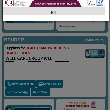
BEURER
(3400 Visits)
Suppliers for
HEALTH CARE PRODUCTS &
HEALTH FOODS
WELL CARE GROUP WLL
View Contact No
Send Enquiry
Send WhatsApp
Read More