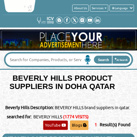
About Us
Services
BEVERLY HILLS PRODUCT
SUPPLIERS IN DOHA QATAR
Beverly Hills Description:
BEVERLY HILLS brand suppliers in qatar.
searched for:
BEVERLY HILLS
(1774 VISITS)
1
Result(s) Found
YouTube
Blogs