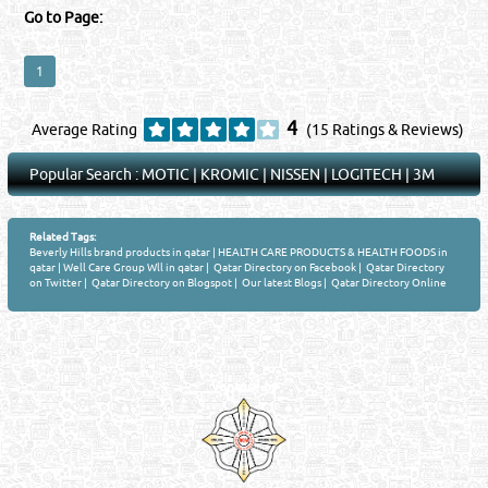
Go to Page:
1
4
Average Rating
(15 Ratings & Reviews)
Popular Search :
MOTIC
|
KROMIC
|
NISSEN
|
LOGITECH
|
3M
Related Tags:
Beverly Hills brand products in qatar
|
HEALTH CARE PRODUCTS & HEALTH FOODS in
qatar
|
Well Care Group Wll in qatar
|
Qatar Directory on Facebook
|
Qatar Directory
on Twitter
|
Qatar Directory on Blogspot
|
Our latest Blogs
|
Qatar Directory Online
Venture by