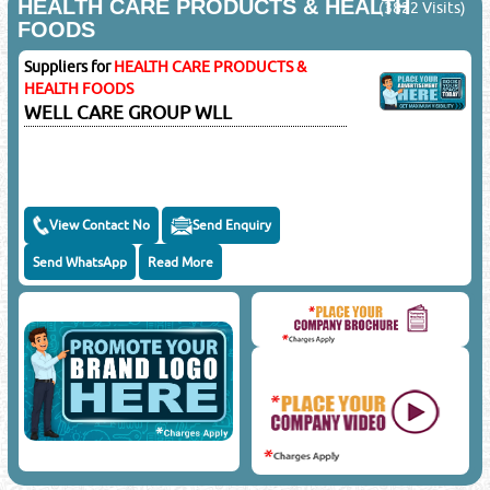
HEALTH CARE PRODUCTS & HEALTH
(3822 Visits)
FOODS
Suppliers for
HEALTH CARE PRODUCTS &
HEALTH FOODS
WELL CARE GROUP WLL
View Contact No
Send Enquiry
Send WhatsApp
Read More