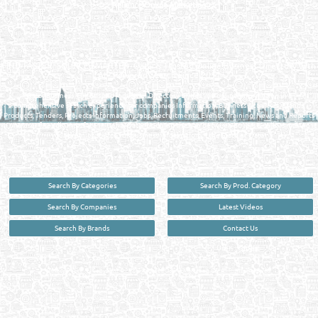
Reliance Online Marketing
QATAR DIRECTORY - ONLINE BUSINESS, OIL, GAS, INDUSTRIAL &
MANUFACTURERS DIRECTORY IN DOHA QATAR
FIND FASTER. SOURCE SMARTER. Qatar's Trusted Online Business Directory with
AI - Powered Search Since 2011
Qatar Business, Oil, Gas and Industrial Directory brings you online information in a
comprehensive search experience for companies Information, Business Activities, Brands,
Products, Tenders, Projects Information, Jobs, Recruitments, Events, Training, News and Reports
in one user friendly interface in Doha, Qatar bridging the gap between buyers & sellers making it
your premier source for business information in the State of Qatar.
Search By Categories
Search By Prod. Category
Search By Companies
Latest Videos
Search By Brands
Contact Us
User :
guest
Privacy Policy
| Copyright ©2026. Reliance Online Marketing Co. All Rights Reserved.