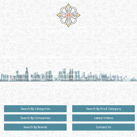
Venture by
Reliance Online Marketing
QATAR DIRECTORY - ONLINE BUSINESS, OIL, GAS, INDUSTRIAL &
MANUFACTURERS DIRECTORY IN DOHA QATAR
FIND FASTER. SOURCE SMARTER. Qatar's Trusted Online Business Directory with
AI - Powered Search Since 2011
Qatar Business, Oil, Gas and Industrial Directory brings you online information in a
comprehensive search experience for companies Information, Business Activities, Brands,
Products, Tenders, Projects Information, Jobs, Recruitments, Events, Training, News and Reports
in one user friendly interface in Doha, Qatar bridging the gap between buyers & sellers making it
your premier source for business information in the State of Qatar.
Search By Categories
Search By Prod. Category
Search By Companies
Latest Videos
Search By Brands
Contact Us
User :
guest