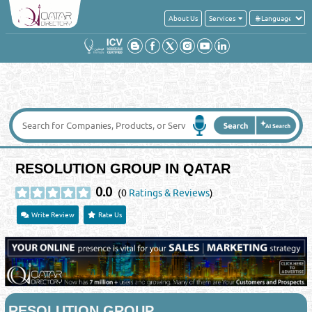
About Us
Services
RESOLUTION GROUP IN QATAR
0.0
(0
Ratings & Reviews
)
Write Review
Rate Us
RESOLUTION GROUP