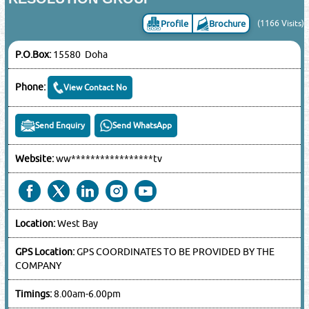
Profile
Brochure
(1166 Visits)
P.O.Box:
15580 Doha
Phone:
View Contact No
Send Enquiry
Send WhatsApp
Website:
ww*****************tv
Location:
West Bay
GPS Location:
GPS COORDINATES TO BE PROVIDED BY THE
COMPANY
Timings:
8.00am-6.00pm