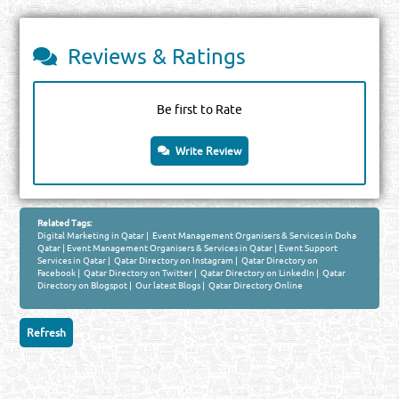
Reviews & Ratings
Be first to Rate
Write Review
Related Tags:
Digital Marketing in Qatar
|
Event Management Organisers & Services in Doha
Qatar
|
Event Management Organisers & Services in Qatar
|
Event Support
Services in Qatar
|
Qatar Directory on Instagram
|
Qatar Directory on
Facebook
|
Qatar Directory on Twitter
|
Qatar Directory on LinkedIn
|
Qatar
Directory on Blogspot
|
Our latest Blogs
|
Qatar Directory Online