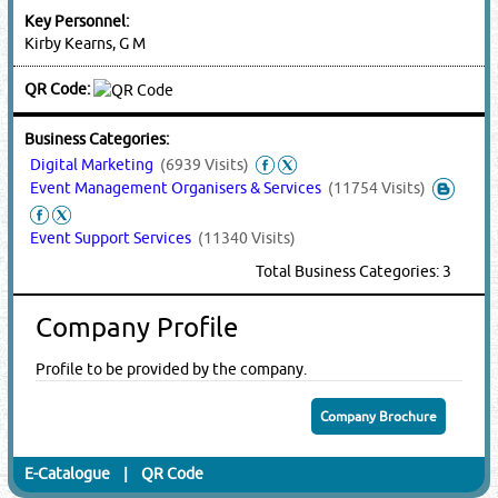
Key Personnel:
Kirby Kearns, G M
QR Code:
Business Categories:
Digital Marketing
(6939 Visits)
Event Management Organisers & Services
(11754 Visits)
Event Support Services
(11340 Visits)
Total Business Categories: 3
Company Profile
Profile to be provided by the company.
Company Brochure
E-Catalogue
|
QR Code