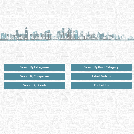
QATAR DIRECTORY - ONLINE BUSINESS, OIL, GAS, INDUSTRIAL &
MANUFACTURERS DIRECTORY IN DOHA QATAR
FIND FASTER. SOURCE SMARTER. Qatar's Trusted Online Business Directory with
AI - Powered Search Since 2011
Qatar Business, Oil, Gas and Industrial Directory brings you online information in a
comprehensive search experience for companies Information, Business Activities, Brands,
Products, Tenders, Projects Information, Jobs, Recruitments, Events, Training, News and Reports
in one user friendly interface in Doha, Qatar bridging the gap between buyers & sellers making it
your premier source for business information in the State of Qatar.
Search By Categories
Search By Prod. Category
Search By Companies
Latest Videos
Search By Brands
Contact Us
User :
guest
Privacy Policy
| Copyright ©2026. Reliance Online Marketing Co. All Rights Reserved.