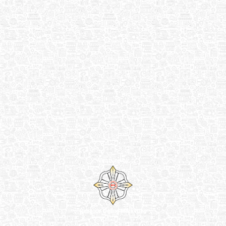
Venture by
Reliance Online Marketing