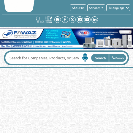
About Us
Services