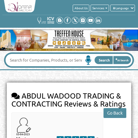
About Us
Services
ABDUL WADOOD TRADING &
CONTRACTING
Reviews & Ratings
03-04-2023