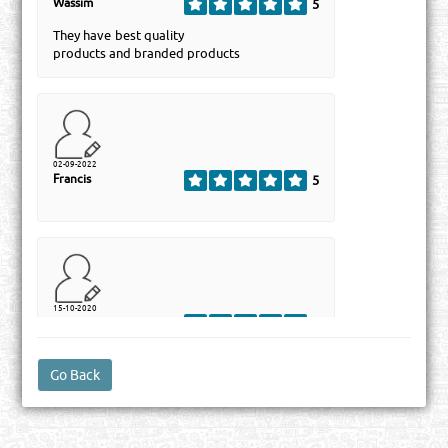
Wassim
5
They have best quality
products and branded products
02-09-2022
Francis
5
15-10-2020
Syed
5
Abdul Wadood
Trading & Contracting Co, is an established
highly professional and well-organized
Company based in Qatar. It is one of the
great and best company in Qatar of
Companies list which importing Refrigerant