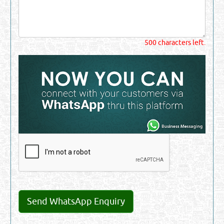
500 characters left.