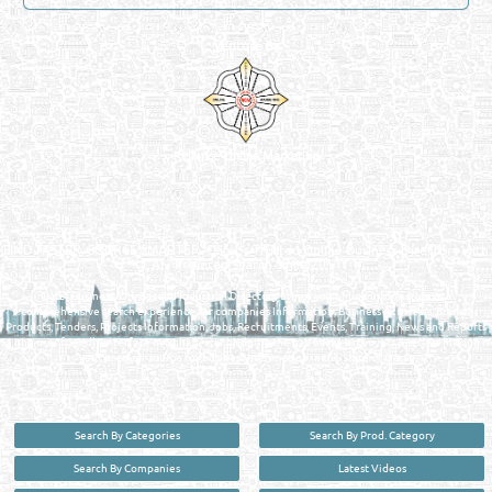
Venture by
Reliance Online Marketing
QATAR DIRECTORY - ONLINE BUSINESS, OIL, GAS, INDUSTRIAL &
MANUFACTURERS DIRECTORY IN DOHA QATAR
FIND FASTER. SOURCE SMARTER. Qatar's Trusted Online Business Directory with
AI - Powered Search Since 2011
Qatar Business, Oil, Gas and Industrial Directory brings you online information in a
comprehensive search experience for companies Information, Business Activities, Brands,
Products, Tenders, Projects Information, Jobs, Recruitments, Events, Training, News and Reports
in one user friendly interface in Doha, Qatar bridging the gap between buyers & sellers making it
your premier source for business information in the State of Qatar.
Search By Categories
Search By Prod. Category
Search By Companies
Latest Videos