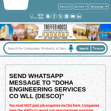
About Us
Services
SEND WHATSAPP
MESSAGE TO "
DOHA
ENGINEERING SERVICES
CO WLL (DESCO)
"
You must NOT post job enquiries via this form. Companies
have the ability to report non genuine/spam enquiries,