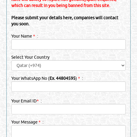
which can result in you being banned from this site.
Please submit your details here, companies will contact
you soon.
Your Name
*
:
Select Your Country
Your WhatsApp No (
Ex. 44804595
)
*
:
Your Email ID
*
:
Your Message
*
: