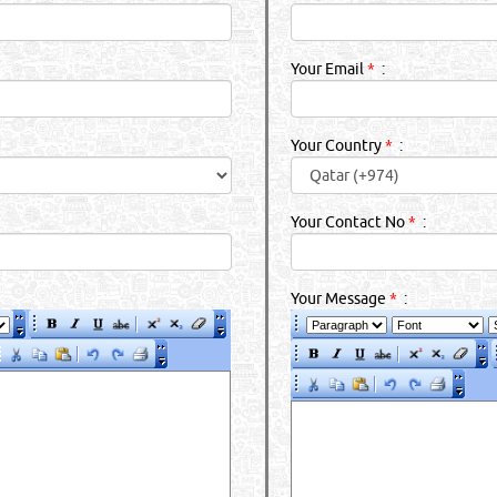
Your Email
*
:
Your Country
*
:
Your Contact No
*
:
Your Message
*
: