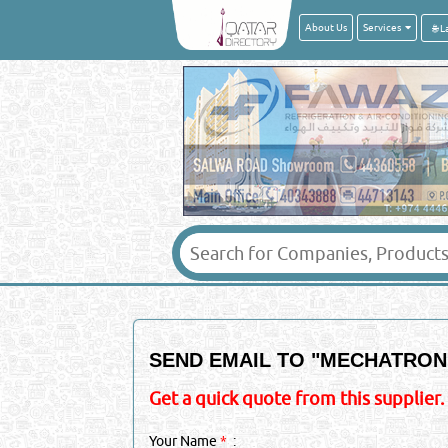
About Us
Services
SEND EMAIL TO "
MECHATRONI
Get a quick quote from this supplier.
Your Name
*
: