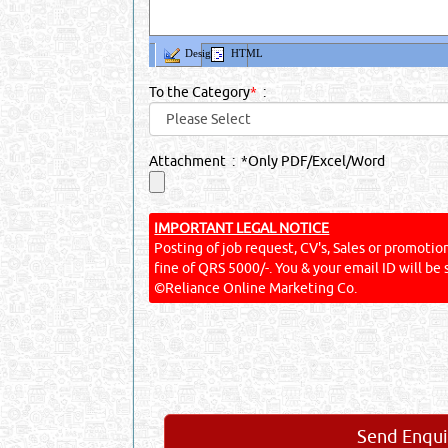
Design
HTML
To the Category
*
:
Attachment : *Only PDF/Excel/Word
IMPORTANT LEGAL NOTICE
Posting of job request, CV's, Sales or promotiona
fine of QRS 5000/-. You & your email ID will be 
©Reliance Online Marketing Co.