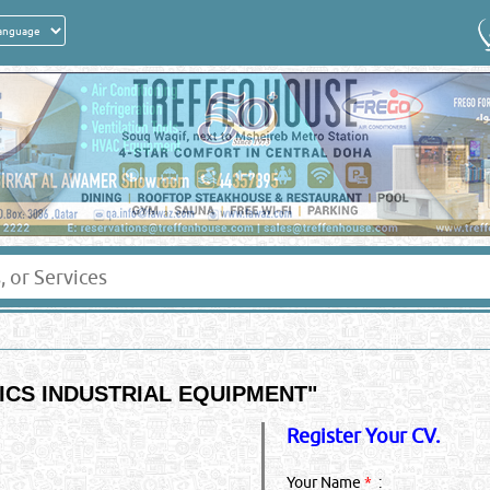
CS INDUSTRIAL EQUIPMENT
"
Register Your CV.
Your Name
*
: