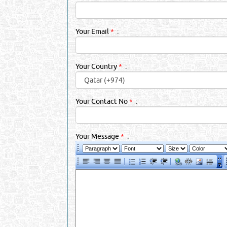
Your Email
*
:
Your Country
*
:
Your Contact No
*
:
Your Message
*
: