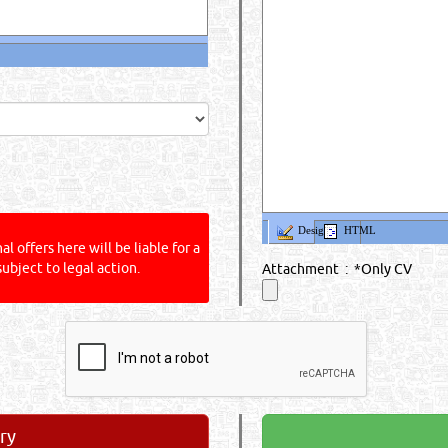
Design
HTML
l offers here will be liable for a
subject to legal action.
Attachment : *Only CV