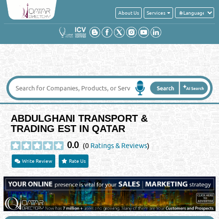
About Us
Services
ABDULGHANI TRANSPORT &
TRADING EST IN QATAR
0.0
(0
Ratings & Reviews
)
Write Review
Rate Us