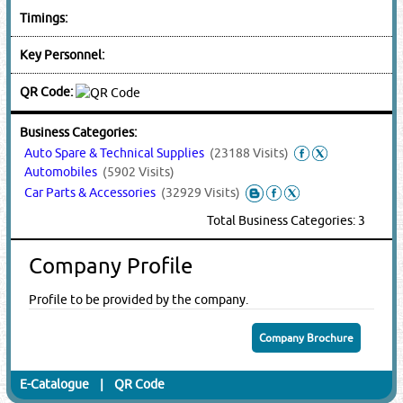
Timings:
Key Personnel:
QR Code:
Business Categories:
Auto Spare & Technical Supplies
(23188 Visits)
Automobiles
(5902 Visits)
Car Parts & Accessories
(32929 Visits)
Total Business Categories: 3
Company Profile
Profile to be provided by the company.
Company Brochure
E-Catalogue
|
QR Code