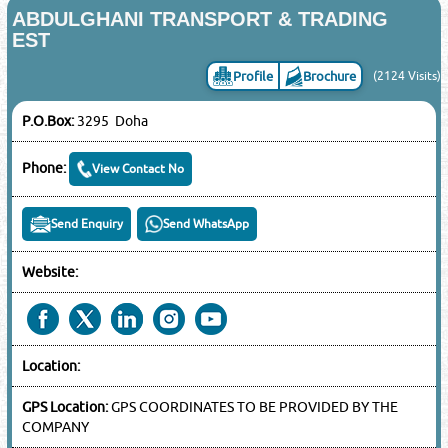
ABDULGHANI TRANSPORT & TRADING
EST
Profile
Brochure
(2124 Visits)
P.O.Box:
3295 Doha
Phone:
View Contact No
Send Enquiry
Send WhatsApp
Website:
Location:
GPS Location:
GPS COORDINATES TO BE PROVIDED BY THE
COMPANY