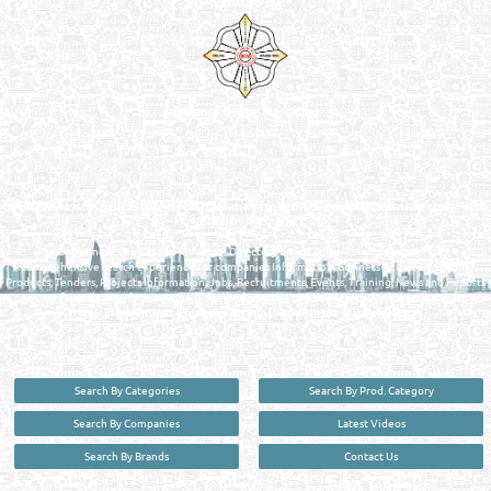
Venture by
Reliance Online Marketing
QATAR DIRECTORY - ONLINE BUSINESS, OIL, GAS, INDUSTRIAL &
MANUFACTURERS DIRECTORY IN DOHA QATAR
FIND FASTER. SOURCE SMARTER. Qatar's Trusted Online Business Directory with
AI - Powered Search Since 2011
Qatar Business, Oil, Gas and Industrial Directory brings you online information in a
comprehensive search experience for companies Information, Business Activities, Brands,
Products, Tenders, Projects Information, Jobs, Recruitments, Events, Training, News and Reports
in one user friendly interface in Doha, Qatar bridging the gap between buyers & sellers making it
your premier source for business information in the State of Qatar.
Search By Categories
Search By Prod. Category
Search By Companies
Latest Videos
Search By Brands
Contact Us
User :
guest