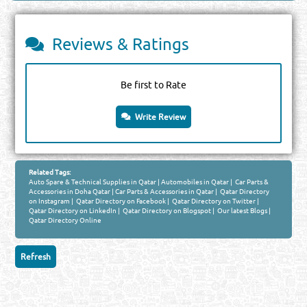
Reviews & Ratings
Be first to Rate
Write Review
Related Tags:
Auto Spare & Technical Supplies in Qatar
|
Automobiles in Qatar
|
Car Parts &
Accessories in Doha Qatar
|
Car Parts & Accessories in Qatar
|
Qatar Directory
on Instagram
|
Qatar Directory on Facebook
|
Qatar Directory on Twitter
|
Qatar Directory on LinkedIn
|
Qatar Directory on Blogspot
|
Our latest Blogs
|
Qatar Directory Online