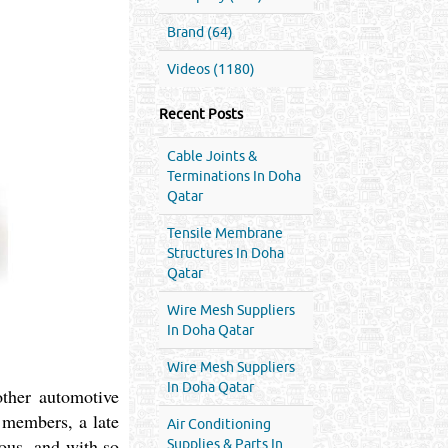
Brand (64)
Videos (1180)
Recent Posts
Cable Joints &
Terminations In Doha
Qatar
Tensile Membrane
Structures In Doha
Qatar
Wire Mesh Suppliers
In Doha Qatar
Wire Mesh Suppliers
In Doha Qatar
other automotive
y members, a late
Air Conditioning
ious, and with so
Supplies & Parts In