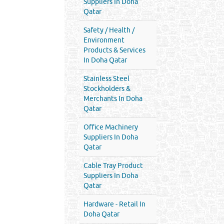
Suppliers In Doha
Qatar
Safety / Health /
Environment
Products & Services
In Doha Qatar
Stainless Steel
Stockholders &
Merchants In Doha
Qatar
Office Machinery
Suppliers In Doha
Qatar
Cable Tray Product
Suppliers In Doha
Qatar
Hardware - Retail In
Doha Qatar