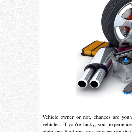
Vehicle owner or not, chances are you'v
vehicles. If you're lucky, your experienc
night fast food run, or a grocery trip th