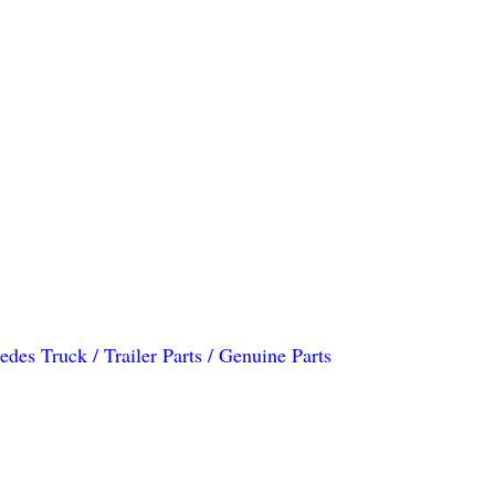
des Truck / Trailer Parts / Genuine Parts