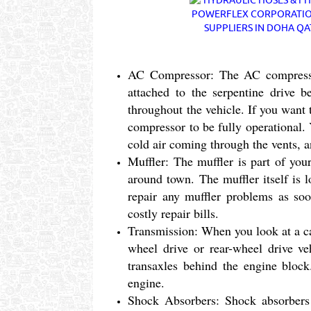
AC Compressor: The AC compressor
attached to the serpentine drive 
throughout the vehicle. If you want
compressor to be fully operational
cold air coming through the vents, 
Muffler: The muffler is part of you
around town. The muffler itself is 
repair any muffler problems as soon
costly repair bills.
Transmission: When you look at a ca
wheel drive or rear-wheel drive ve
transaxles behind the engine block
engine.
Shock Absorbers: Shock absorbers