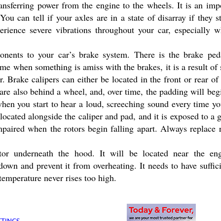
ransferring power from the engine to the wheels. It is an im
ou can tell if your axles are in a state of disarray if they 
erience severe vibrations throughout your car, especially 
ents to your car’s brake system. There is the brake pedal
ime when something is amiss with the brakes, it is a result o
. Brake calipers can either be located in the front or rear of 
are also behind a wheel, and, over time, the padding will be
when you start to hear a loud, screeching sound every time yo
s located alongside the caliper and pad, and it is exposed to a 
paired when the rotors begin falling apart. Always replace r
ator underneath the hood. It will be located near the eng
 down and prevent it from overheating. It needs to have suffici
temperature never rises too high.