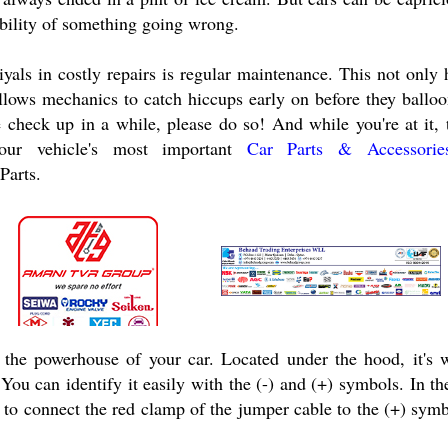
ibility of something going wrong.
yals in costly repairs is regular maintenance. This not only 
llows mechanics to catch hiccups early on before they balloo
e check up in a while, please do so! And while you're at it,
your vehicle's most important
Car Parts & Accessori
 Parts.
s the powerhouse of your car. Located under the hood, it's 
. You can identify it easily with the (-) and (+) symbols. In t
d to connect the red clamp of the jumper cable to the (+) sym