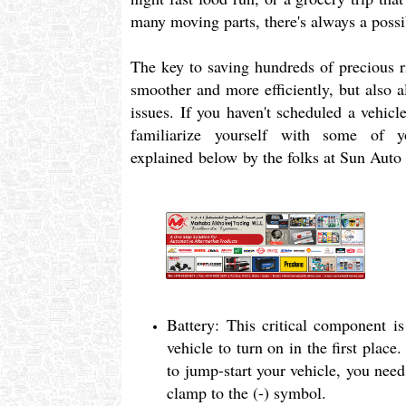
many moving parts, there's always a poss
The key to saving hundreds of precious ri
smoother and more efficiently, but also a
issues. If you haven't scheduled a vehicl
familiarize yourself with some of 
explained below by the folks at Sun Auto
Battery: This critical component i
vehicle to turn on in the first place
to jump-start your vehicle, you nee
clamp to the (-) symbol.