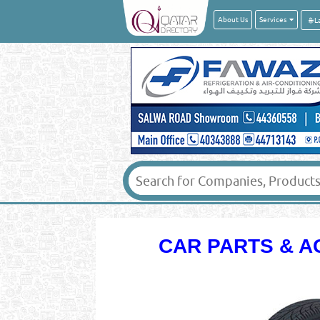
About Us
Services
CAR PARTS & A