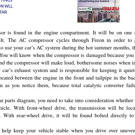
 is found in the engine compartment. It will be on one o
belt. The AC compressor cycles through Freon in order to 
 to use your car’s AC system during the hot summer months, t
. You will know when the compressor is damaged because you w
and the compressor will make loud, bothersome noises when i
r car’s exhaust system and is responsible for keeping it qui
located between the engine in the front and tailpipe in the b
 as you notice them, because total catalytic converter failu
r parts diagram, you need to take into consideration whether
hicle. With front-wheel drive, the transmission will be loc
. With rear-wheel drive, it will be found bolted directly to
 help keep your vehicle stable when you drive over uneve