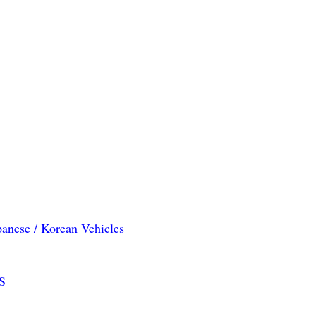
panese / Korean Vehicles
S