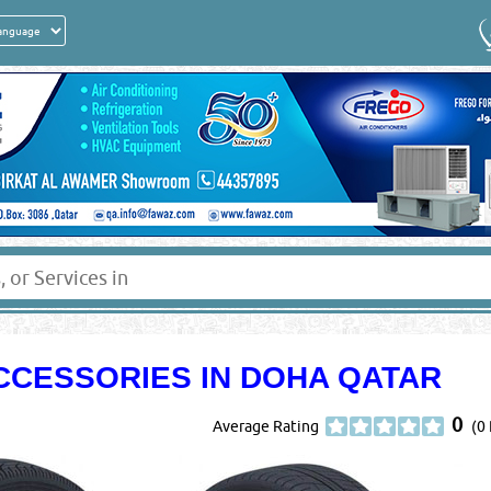
CCESSORIES IN DOHA QATAR
0
Average Rating
(0 