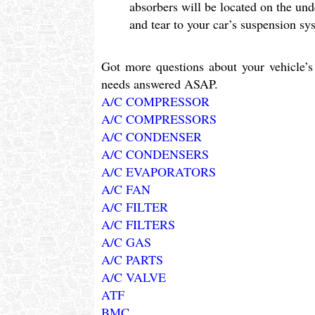
absorbers will be located on the und
and tear to your car’s suspension sy
Got more questions about your vehicle’s 
needs answered ASAP.
A/C COMPRESSOR
A/C COMPRESSORS
A/C CONDENSER
A/C CONDENSERS
A/C EVAPORATORS
A/C FAN
A/C FILTER
A/C FILTERS
A/C GAS
A/C PARTS
A/C VALVE
ATF
BMC