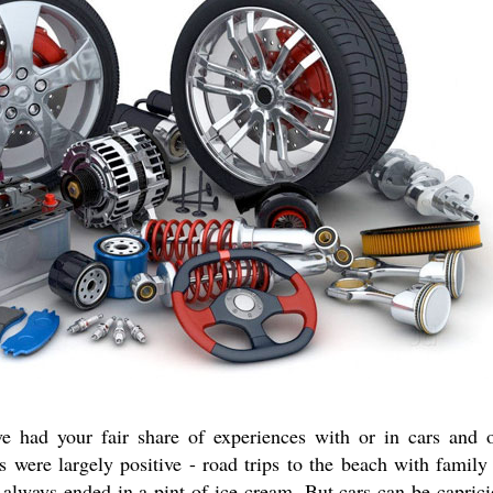
e had your fair share of experiences with or in cars and 
es were largely positive - road trips to the beach with famil
at always ended in a pint of ice cream. But cars can be capric