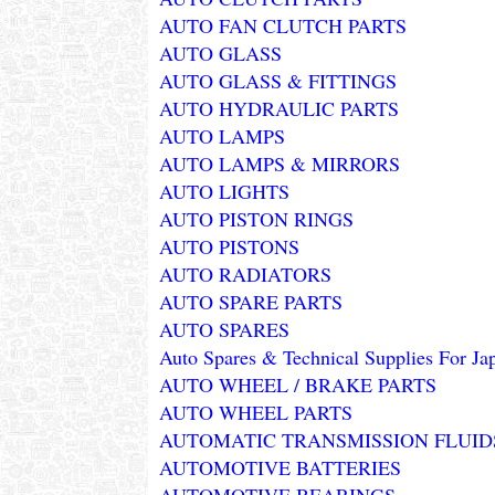
AUTO FAN CLUTCH PARTS
AUTO GLASS
AUTO GLASS & FITTINGS
AUTO HYDRAULIC PARTS
AUTO LAMPS
AUTO LAMPS & MIRRORS
AUTO LIGHTS
AUTO PISTON RINGS
AUTO PISTONS
AUTO RADIATORS
AUTO SPARE PARTS
AUTO SPARES
Auto Spares & Technical Supplies For Ja
AUTO WHEEL / BRAKE PARTS
AUTO WHEEL PARTS
AUTOMATIC TRANSMISSION FLUID
AUTOMOTIVE BATTERIES