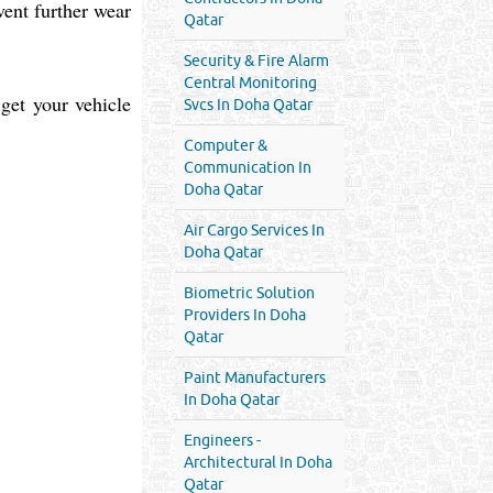
vent further wear
Qatar
Security & Fire Alarm
Central Monitoring
 get your vehicle
Svcs In Doha Qatar
Computer &
Communication In
Doha Qatar
Air Cargo Services In
Doha Qatar
Biometric Solution
Providers In Doha
Qatar
Paint Manufacturers
In Doha Qatar
Engineers -
Architectural In Doha
Qatar