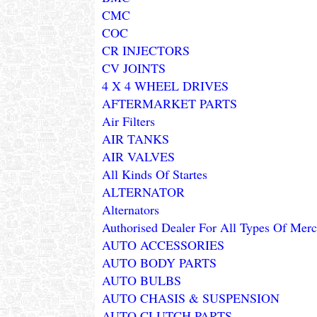
CMC
COC
CR INJECTORS
CV JOINTS
4 X 4 WHEEL DRIVES
AFTERMARKET PARTS
Air Filters
AIR TANKS
AIR VALVES
All Kinds Of Startes
ALTERNATOR
Alternators
Authorised Dealer For All Types Of Merce
AUTO ACCESSORIES
AUTO BODY PARTS
AUTO BULBS
AUTO CHASIS & SUSPENSION
AUTO CLUTCH PARTS