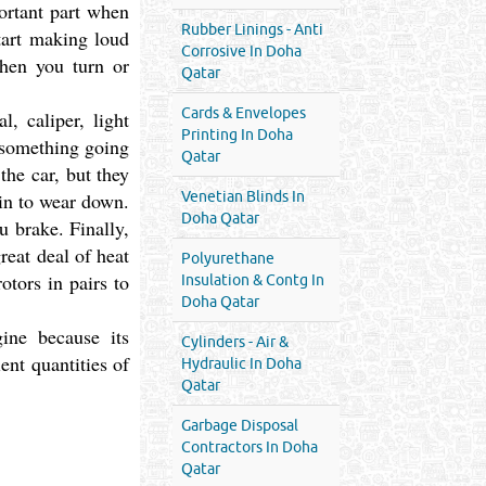
portant part when
Rubber Linings - Anti
start making loud
Corrosive In Doha
when you turn or
Qatar
Cards & Envelopes
, caliper, light
Printing In Doha
f something going
Qatar
the car, but they
gin to wear down.
Venetian Blinds In
Doha Qatar
u brake. Finally,
great deal of heat
Polyurethane
otors in pairs to
Insulation & Contg In
Doha Qatar
ine because its
Cylinders - Air &
ent quantities of
Hydraulic In Doha
Qatar
Garbage Disposal
Contractors In Doha
Qatar