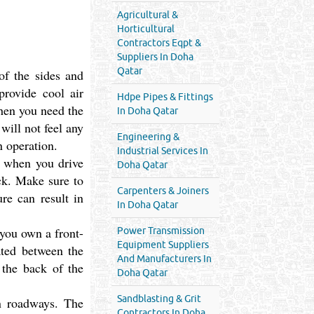
Agricultural &
Horticultural
Contractors Eqpt &
Suppliers In Doha
Qatar
f the sides and
provide cool air
Hdpe Pipes & Fittings
hen you need the
In Doha Qatar
ill not feel any
Engineering &
n operation.
Industrial Services In
et when you drive
Doha Qatar
ack. Make sure to
Carpenters & Joiners
re can result in
In Doha Qatar
 you own a front-
Power Transmission
Equipment Suppliers
ated between the
And Manufacturers In
 the back of the
Doha Qatar
Sandblasting & Grit
n roadways. The
Contractors In Doha