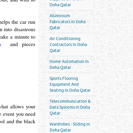
Doha Qatar
Aluminium
helps the car run
Fabricators In Doha
Qatar
n into disastrous
 take a minute to
Air Conditioning
es
and pieces
Contractors In Doha
Qatar
Home Automation In
Doha Qatar
Sports Flooring
Equipment And
Seating In Doha Qatar
Telecommunication &
what allows your
Data Systems In Doha
he event you need
Qatar
bol and the black
Wardrobes - Sliding In
Doha Qatar