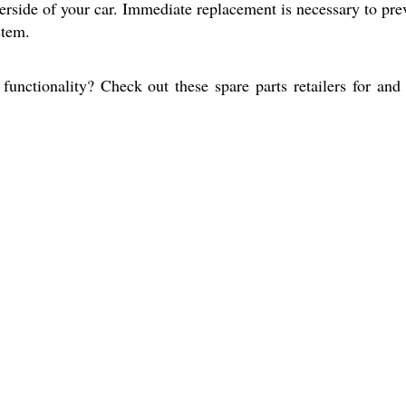
erside of your car. Immediate replacement is necessary to pre
stem.
functionality? Check out these spare parts retailers for and