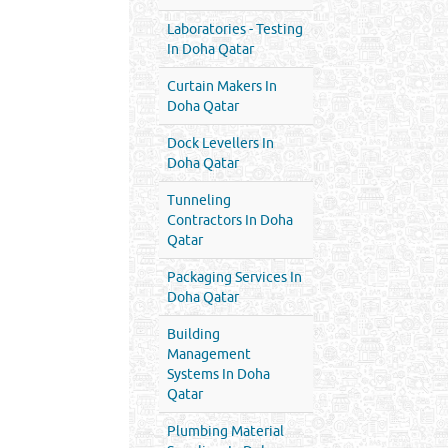
Laboratories - Testing
In Doha Qatar
Curtain Makers In
Doha Qatar
Dock Levellers In
Doha Qatar
Tunneling
Contractors In Doha
Qatar
Packaging Services In
Doha Qatar
Building
Management
Systems In Doha
Qatar
Plumbing Material