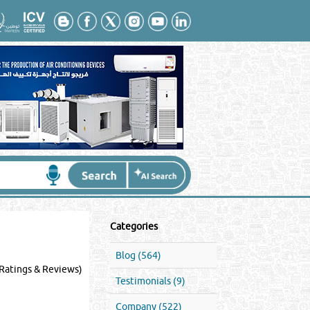
Categories
Blog (564)
Ratings & Reviews)
Testimonials (9)
Company (522)