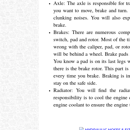
Axle: The axle is responsible for t
you want to move, brake and turn. Y
clunking noises. You will also exp
brake.
Brakes: There are numerous compon
switch, pad and rotor. Most of the t
wrong with the caliper, pad, or rotor
will be behind a wheel. Brake pads 
You know a pad is on its last legs 
there is the brake rotor. This part i
every time you brake. Braking is im
stay on the safe side.
Radiator: You will find the radi
responsibility is to cool the engine
engine coolant to ensure the engine 