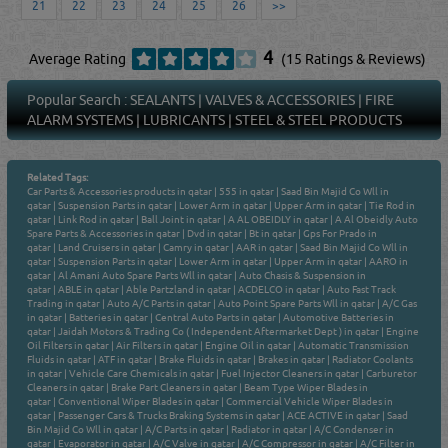
21
22
23
24
25
26
>>
4
Average Rating
(15 Ratings & Reviews)
Popular Search :
SEALANTS
|
VALVES & ACCESSORIES
|
FIRE
ALARM SYSTEMS
|
LUBRICANTS
|
STEEL & STEEL PRODUCTS
Related Tags:
Car Parts & Accessories products in qatar
|
555 in qatar
|
Saad Bin Majid Co Wll in
qatar
|
Suspension Parts in qatar
|
Lower Arm in qatar
|
Upper Arm in qatar
|
Tie Rod in
qatar
|
Link Rod in qatar
|
Ball Joint in qatar
|
A AL OBEIDLY in qatar
|
A Al Obeidly Auto
Spare Parts & Accessories in qatar
|
Dvd in qatar
|
Bt in qatar
|
Gps For Prado in
qatar
|
Land Cruisers in qatar
|
Camry in qatar
|
AAR in qatar
|
Saad Bin Majid Co Wll in
qatar
|
Suspension Parts in qatar
|
Lower Arm in qatar
|
Upper Arm in qatar
|
AARO in
qatar
|
Al Amani Auto Spare Parts Wll in qatar
|
Auto Chasis & Suspension in
qatar
|
ABLE in qatar
|
Able Partzland in qatar
|
ACDELCO in qatar
|
Auto Fast Track
Trading in qatar
|
Auto A/C Parts in qatar
|
Auto Point Spare Parts Wll in qatar
|
A/C Gas
in qatar
|
Batteries in qatar
|
Central Auto Parts in qatar
|
Automotive Batteries in
qatar
|
Jaidah Motors & Trading Co ( Independent Aftermarket Dept ) in qatar
|
Engine
Oil Filters in qatar
|
Air Filters in qatar
|
Engine Oil in qatar
|
Automatic Transmission
Fluids in qatar
|
ATF in qatar
|
Brake Fluids in qatar
|
Brakes in qatar
|
Radiator Coolants
in qatar
|
Vehicle Care Chemicals in qatar
|
Fuel Injector Cleaners in qatar
|
Carburetor
Cleaners in qatar
|
Brake Part Cleaners in qatar
|
Beam Type Wiper Blades in
qatar
|
Conventional Wiper Blades in qatar
|
Commercial Vehicle Wiper Blades in
qatar
|
Passenger Cars & Trucks Braking Systems in qatar
|
ACE ACTIVE in qatar
|
Saad
Bin Majid Co Wll in qatar
|
A/C Parts in qatar
|
Radiator in qatar
|
A/C Condenser in
qatar
|
Evaporator in qatar
|
A/C Valve in qatar
|
A/C Compressor in qatar
|
A/C Filter in