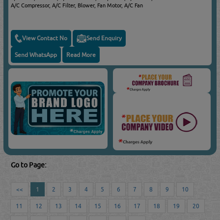
A/C Compressor, A/C Filter, Blower, Fan Motor, A/C Fan
View Contact No
Send Enquiry
Send WhatsApp
Read More
Go to Page:
<<
1
2
3
4
5
6
7
8
9
10
11
12
13
14
15
16
17
18
19
20