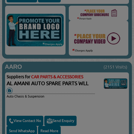
AARO
(2151 Visits)
Suppliers for
CAR PARTS & ACCESSORIES
AL AMANI AUTO SPARE PARTS WLL
Auto Chasis & Suspension
View Contact No
Send Enquiry
Send WhatsApp
Read More