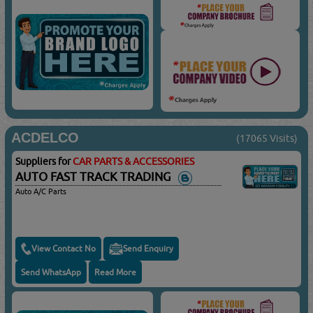
ACDELCO
(17065 Visits)
Suppliers for
CAR PARTS & ACCESSORIES
AUTO FAST TRACK TRADING
Auto A/C Parts
View Contact No
Send Enquiry
Send WhatsApp
Read More