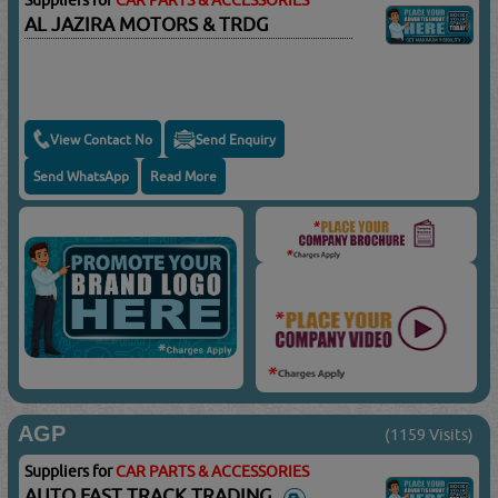
Suppliers for
CAR PARTS & ACCESSORIES
AL JAZIRA MOTORS & TRDG
View Contact No
Send Enquiry
Send WhatsApp
Read More
AGP
(1159 Visits)
Suppliers for
CAR PARTS & ACCESSORIES
AUTO FAST TRACK TRADING