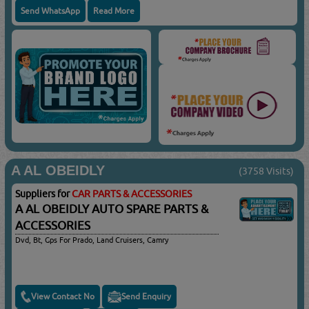
Send WhatsApp
Read More
A AL OBEIDLY
(3758 Visits)
Suppliers for
CAR PARTS & ACCESSORIES
A AL OBEIDLY AUTO SPARE PARTS &
ACCESSORIES
Dvd, Bt, Gps For Prado, Land Cruisers, Camry
View Contact No
Send Enquiry