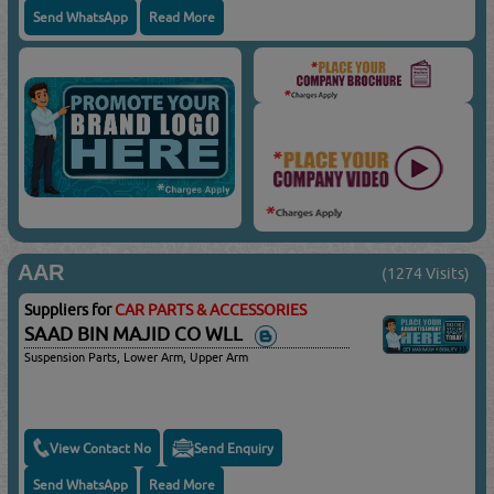
Send WhatsApp
Read More
AAR
(1274 Visits)
Suppliers for
CAR PARTS & ACCESSORIES
SAAD BIN MAJID CO WLL
Suspension Parts, Lower Arm, Upper Arm
View Contact No
Send Enquiry
Send WhatsApp
Read More