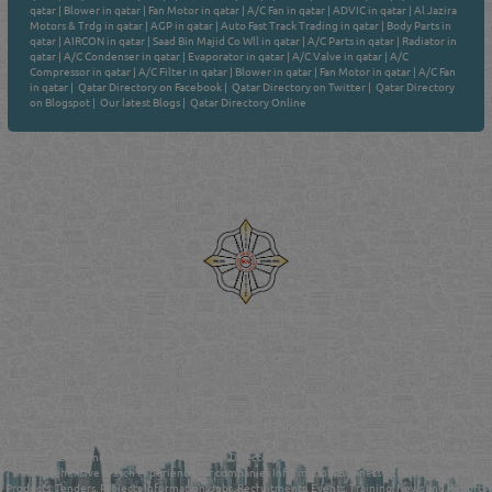
qatar
|
Blower in qatar
|
Fan Motor in qatar
|
A/C Fan in qatar
|
ADVIC in qatar
|
Al Jazira
Motors & Trdg in qatar
|
AGP in qatar
|
Auto Fast Track Trading in qatar
|
Body Parts in
qatar
|
AIRCON in qatar
|
Saad Bin Majid Co Wll in qatar
|
A/C Parts in qatar
|
Radiator in
qatar
|
A/C Condenser in qatar
|
Evaporator in qatar
|
A/C Valve in qatar
|
A/C
Compressor in qatar
|
A/C Filter in qatar
|
Blower in qatar
|
Fan Motor in qatar
|
A/C Fan
in qatar
|
Qatar Directory on Facebook
|
Qatar Directory on Twitter
|
Qatar Directory
on Blogspot
|
Our latest Blogs
|
Qatar Directory Online
Venture by
Reliance Online Marketing
QATAR DIRECTORY - ONLINE BUSINESS, OIL, GAS, INDUSTRIAL &
MANUFACTURERS DIRECTORY IN DOHA QATAR
FIND FASTER. SOURCE SMARTER. Qatar's Trusted Online Business Directory with
AI - Powered Search Since 2011
Qatar Business, Oil, Gas and Industrial Directory brings you online information in a
comprehensive search experience for companies Information, Business Activities, Brands,
Products, Tenders, Projects Information, Jobs, Recruitments, Events, Training, News and Reports