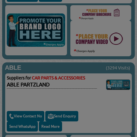
ABLE
(3294 Visits)
Suppliers for
CAR PARTS & ACCESSORIES
ABLE PARTZLAND
View Contact No
Send Enquiry
Send WhatsApp
Read More