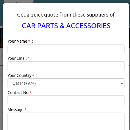
About Us
Services
Get a quick quote from these suppliers of
CAR PARTS & ACCESSORIES
Your Name
*
:
Your Email
*
:
CAR PARTS & ACCESSORIES
Your Country
*
:
PRODUCTS SUPPLIERS IN
DOHA, QATAR
Contact No
*
:
Message
*
:
Car Parts & Accessories Description:
GPS Tracking is an
easy, affordable, and widely available method of
protecting your vehicle from theft. They are small,
portable devices, installed in vehicles, that allow rental car