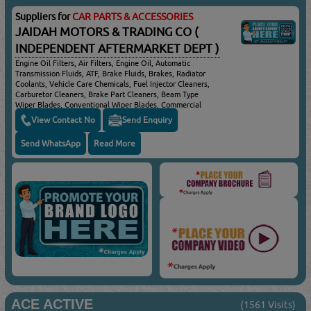
Suppliers for
CAR PARTS & ACCESSORIES
JAIDAH MOTORS & TRADING CO (
INDEPENDENT AFTERMARKET DEPT )
Engine Oil Filters, Air Filters, Engine Oil, Automatic
Transmission Fluids, ATF, Brake Fluids, Brakes, Radiator
Coolants, Vehicle Care Chemicals, Fuel Injector Cleaners,
Carburetor Cleaners, Brake Part Cleaners, Beam Type
Wiper Blades, Conventional Wiper Blades, Commercial
Vehicle Wiper Blades, Passenger Cars & Trucks Braking
View Contact No
Send Enquiry
Systems
Send WhatsApp
Read More
ACE ACTIVE
(1561 Visits)