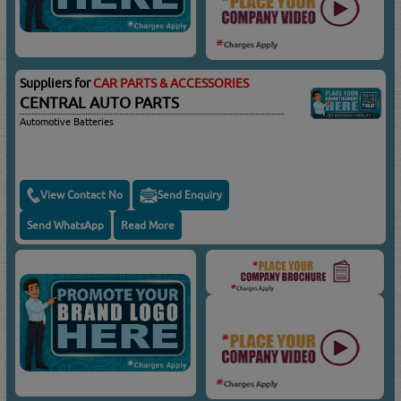
Suppliers for
CAR PARTS & ACCESSORIES
CENTRAL AUTO PARTS
Automotive Batteries
View Contact No
Send Enquiry
Send WhatsApp
Read More