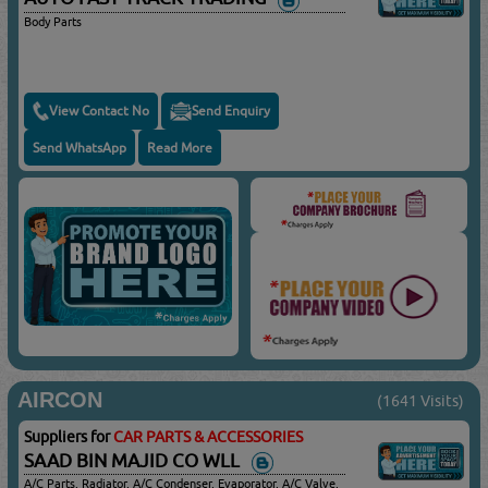
Body Parts
View Contact No
Send Enquiry
Send WhatsApp
Read More
AIRCON
(1641 Visits)
Suppliers for
CAR PARTS & ACCESSORIES
SAAD BIN MAJID CO WLL
A/C Parts, Radiator, A/C Condenser, Evaporator, A/C Valve,