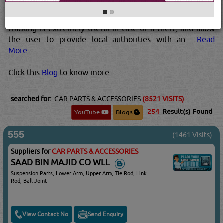
similar to a mobile phone, so that they can transmit SMSs
to a predetermined mobile phone assigned to the car.GPS
tracking is extremely useful in case of a theft, and allow
the user to provide local authorities with an...
Read
More...
Click this
Blog
to know more...
searched for:
CAR PARTS & ACCESSORIES
(8521 VISITS)
254
Result(s) Found
YouTube
Blogs
555
(1461 Visits)
Suppliers for
CAR PARTS & ACCESSORIES
SAAD BIN MAJID CO WLL
Suspension Parts, Lower Arm, Upper Arm, Tie Rod, Link
Rod, Ball Joint
View Contact No
Send Enquiry