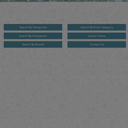
in one user friendly interface in Doha, Qatar bridging the gap between buyers & sellers making it
your premier source for business information in the State of Qatar.
Search By Categories
Search By Prod. Category
Search By Companies
Latest Videos
Search By Brands
Contact Us
User :
guest
Privacy Policy
| Copyright ©2026. Reliance Online Marketing Co. All Rights Reserved.