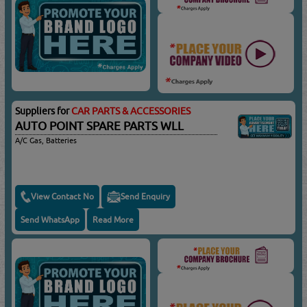
Suppliers for
CAR PARTS & ACCESSORIES
AUTO POINT SPARE PARTS WLL
A/C Gas, Batteries
View Contact No
Send Enquiry
Send WhatsApp
Read More