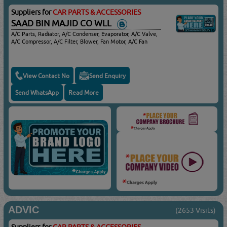
Suppliers for
CAR PARTS & ACCESSORIES
SAAD BIN MAJID CO WLL
A/C Parts, Radiator, A/C Condenser, Evaporator, A/C Valve,
A/C Compressor, A/C Filter, Blower, Fan Motor, A/C Fan
View Contact No
Send Enquiry
Send WhatsApp
Read More
ADVIC
(2653 Visits)