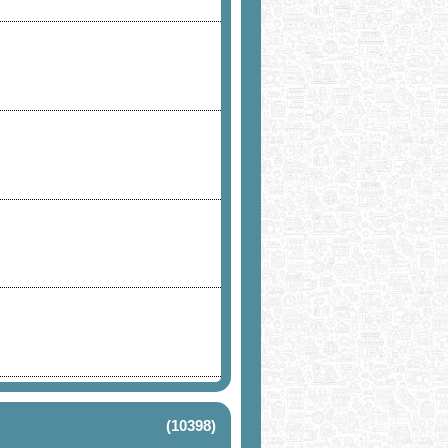
(10398)