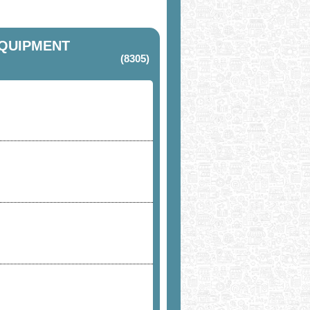
EQUIPMENT
(8305)