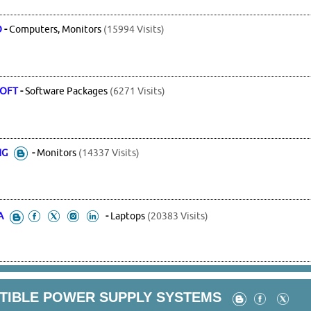
O
-
Computers, Monitors
(15994 Visits)
OFT
-
Software Packages
(6271 Visits)
NG
-
Monitors
(14337 Visits)
A
-
Laptops
(20383 Visits)
PTIBLE POWER SUPPLY SYSTEMS