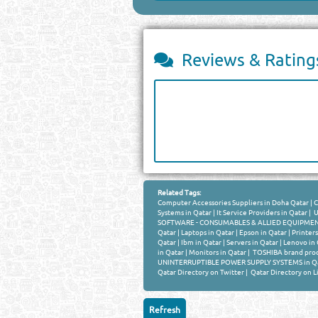
Reviews & Rating
Related Tags:
Computer Accessories Suppliers in Doha Qatar
|
C
Systems in Qatar
|
It Service Providers in Qatar
|
U
SOFTWARE - CONSUMABLES & ALLIED EQUIPMENT 
Qatar
|
Laptops in Qatar
|
Epson in Qatar
|
Printers
Qatar
|
Ibm in Qatar
|
Servers in Qatar
|
Lenovo in 
in Qatar
|
Monitors in Qatar
|
TOSHIBA brand prod
UNINTERRUPTIBLE POWER SUPPLY SYSTEMS in Q
Qatar Directory on Twitter
|
Qatar Directory on L