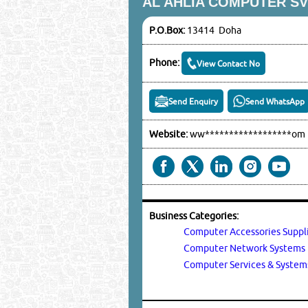
AL AHLIA COMPUTER S
P.O.Box:
13414 Doha
Phone:
View Contact No
Send Enquiry
Send WhatsApp
Website:
ww******************om
Business Categories:
Computer Accessories Suppl
Computer Network System
Computer Services & Syste