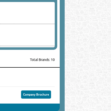
Total Brands: 10
Company Brochure