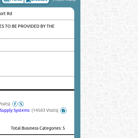
port Rd
S TO BE PROVIDED BY THE
isits)
 Supply Systems
(14503 Visits)
Total Business Categories: 5