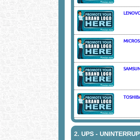
LENOV
MICROS
SAMSU
TOSHIB
2.
UPS - UNINTERRU