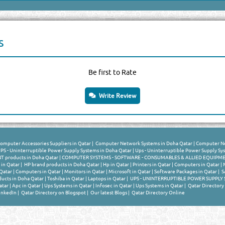
s
Be first to Rate
Write Review
omputer Accessories Suppliers in Qatar
|
Computer Network Systems in Doha Qatar
|
Computer Ne
PS - Uninterruptible Power Supply Systems in Doha Qatar
|
Ups - Uninterruptible Power Supply Sy
products in Doha Qatar
|
COMPUTER SYSTEMS - SOFTWARE - CONSUMABLES & ALLIED EQUIPMEN
 in Qatar
|
HP brand products in Doha Qatar
|
Hp in Qatar
|
Printers in Qatar
|
Computers in Qatar
|
Qatar
|
Computers in Qatar
|
Monitors in Qatar
|
Microsoft in Qatar
|
Software Packages in Qatar
|
S
ucts in Doha Qatar
|
Toshiba in Qatar
|
Laptops in Qatar
|
UPS - UNINTERRUPTIBLE POWER SUPPLY S
atar
|
Apc in Qatar
|
Ups Systems in Qatar
|
Infosec in Qatar
|
Ups Systems in Qatar
|
Qatar Directory
inkedIn
|
Qatar Directory on Blogspot
|
Our latest Blogs
|
Qatar Directory Online