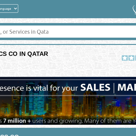
CS CO IN QATAR