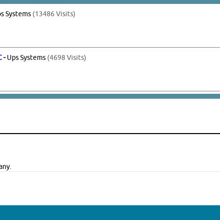
s Systems
(13486 Visits)
C
-
Ups Systems
(4698 Visits)
any.