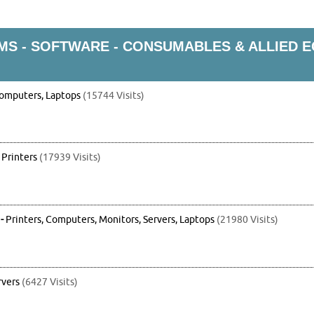
S - SOFTWARE - CONSUMABLES & ALLIED 
omputers, Laptops
(15744 Visits)
-
Printers
(17939 Visits)
-
Printers, Computers, Monitors, Servers, Laptops
(21980 Visits)
rvers
(6427 Visits)