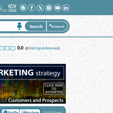
0.0
(0
Ratings & Reviews
)
Profile
Brochure
(13223 Visits)