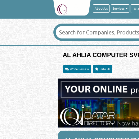
About Us
Services
AL AHLIA COMPUTER SV
Write Review
Rate Us