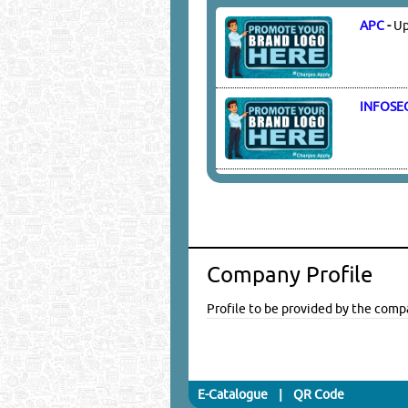
APC
-
Up
INFOSE
Company Profile
Profile to be provided by the comp
E-Catalogue
|
QR Code