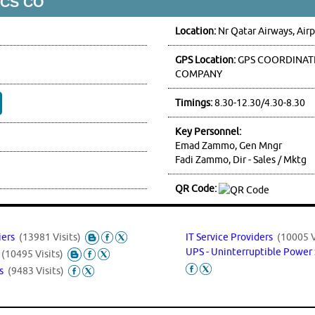
VCS CO
Location:
Nr Qatar Airways, Air
GPS Location:
GPS COORDINATE
COMPANY
Timings:
8.30-12.30/4.30-8.30
Key Personnel:
Emad Zammo, Gen Mngr
Fadi Zammo, Dir - Sales / Mktg
QR Code:
iers
(13981 Visits)
IT Service Providers
(10005 V
UPS - Uninterruptible Power
s
(10495 Visits)
ms
(9483 Visits)