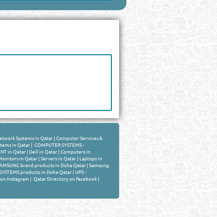
twork Systems in Qatar
|
Computer Services &
stems in Qatar
|
COMPUTER SYSTEMS -
T in Qatar
|
Dell in Qatar
|
Computers in
Monitors in Qatar
|
Servers in Qatar
|
Laptops in
AMSUNG brand products in Doha Qatar
|
Samsung
YSTEMS products in Doha Qatar
|
UPS -
 on Instagram
|
Qatar Directory on Facebook
|