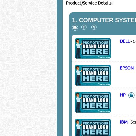
Product/Service Details:
1.
COMPUTER SYSTEM
DELL
-
C
EPSON
HP
IBM
-
Se