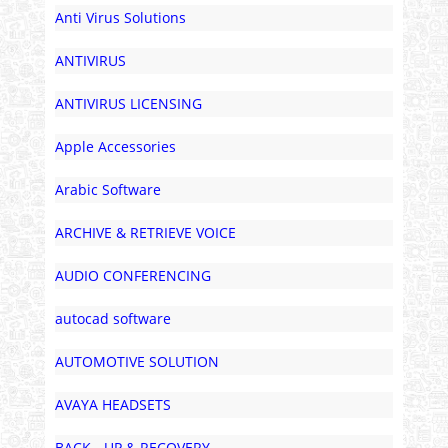
Anti Virus Solutions
ANTIVIRUS
ANTIVIRUS LICENSING
Apple Accessories
Arabic Software
ARCHIVE & RETRIEVE VOICE
AUDIO CONFERENCING
autocad software
AUTOMOTIVE SOLUTION
AVAYA HEADSETS
BACK - UP & RECOVERY