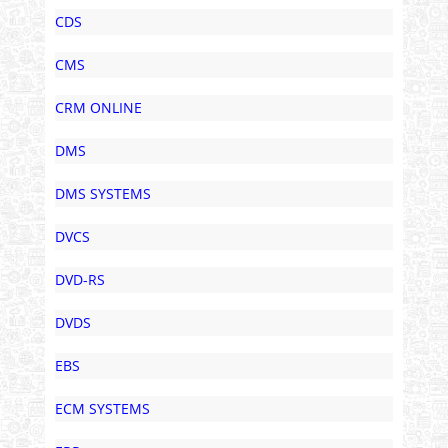
CDS
CMS
CRM ONLINE
DMS
DMS SYSTEMS
DVCS
DVD-RS
DVDS
EBS
ECM SYSTEMS