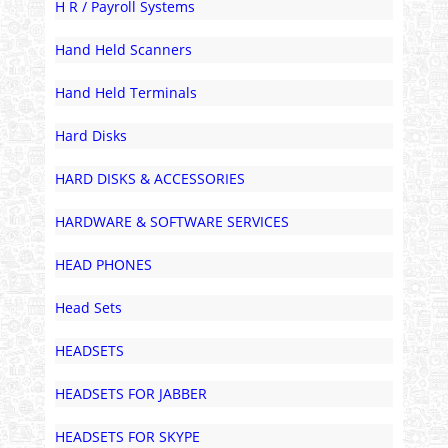
H R / Payroll Systems
Hand Held Scanners
Hand Held Terminals
Hard Disks
HARD DISKS & ACCESSORIES
HARDWARE & SOFTWARE SERVICES
HEAD PHONES
Head Sets
HEADSETS
HEADSETS FOR JABBER
HEADSETS FOR SKYPE