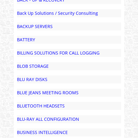
Back Up Solutions / Security Consulting
BACKUP SERVERS
BATTERY
BILLING SOLUTIONS FOR CALL LOGGING
BLOB STORAGE
BLU RAY DISKS
BLUE JEANS MEETING ROOMS
BLUETOOTH HEADSETS
BLU-RAY ALL CONFIGURATION
BUSINESS INTELLIGENCE