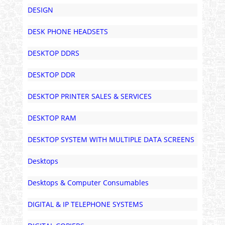
DESIGN
DESK PHONE HEADSETS
DESKTOP DDRS
DESKTOP DDR
DESKTOP PRINTER SALES & SERVICES
DESKTOP RAM
DESKTOP SYSTEM WITH MULTIPLE DATA SCREENS
Desktops
Desktops & Computer Consumables
DIGITAL & IP TELEPHONE SYSTEMS