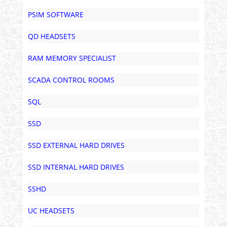
PSIM SOFTWARE
QD HEADSETS
RAM MEMORY SPECIALIST
SCADA CONTROL ROOMS
SQL
SSD
SSD EXTERNAL HARD DRIVES
SSD INTERNAL HARD DRIVES
SSHD
UC HEADSETS