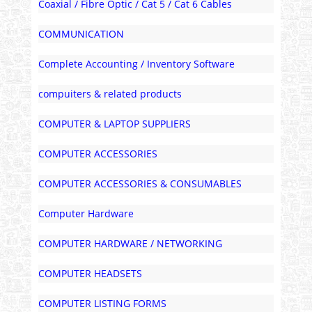
Coaxial / Fibre Optic / Cat 5 / Cat 6 Cables
COMMUNICATION
Complete Accounting / Inventory Software
compuiters & related products
COMPUTER & LAPTOP SUPPLIERS
COMPUTER ACCESSORIES
COMPUTER ACCESSORIES & CONSUMABLES
Computer Hardware
COMPUTER HARDWARE / NETWORKING
COMPUTER HEADSETS
COMPUTER LISTING FORMS