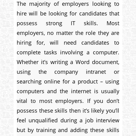
The majority of employers looking to
hire will be looking for candidates that
possess strong IT skills. Most
employers, no matter the role they are
hiring for, will need candidates to
complete tasks involving a computer.
Whether it’s writing a Word document,
using the company intranet or
searching online for a product – using
computers and the internet is usually
vital to most employers. If you don’t
possess these skills then it’s likely you’ll
feel unqualified during a job interview
but by training and adding these skills