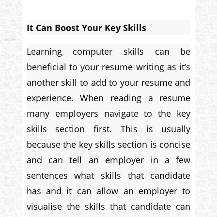
It Can Boost Your Key Skills
Learning computer skills can be
beneficial to your resume writing as it’s
another skill to add to your resume and
experience. When reading a resume
many employers navigate to the key
skills section first. This is usually
because the key skills section is concise
and can tell an employer in a few
sentences what skills that candidate
has and it can allow an employer to
visualise the skills that candidate can