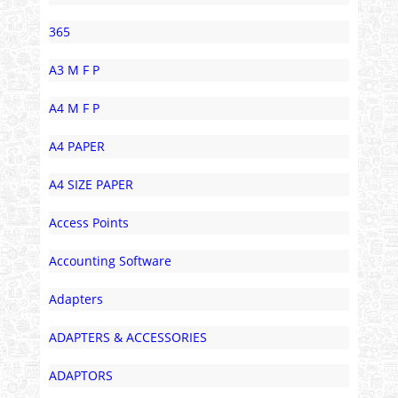
365
A3 M F P
A4 M F P
A4 PAPER
A4 SIZE PAPER
Access Points
Accounting Software
Adapters
ADAPTERS & ACCESSORIES
ADAPTORS