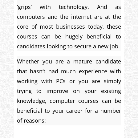
‘grips’ with technology. And as
computers and the internet are at the
core of most businesses today, these
courses can be hugely beneficial to
candidates looking to secure a new job.
Whether you are a mature candidate
that hasn’t had much experience with
working with PCs or you are simply
trying to improve on your existing
knowledge, computer courses can be
beneficial to your career for a number
of reasons: