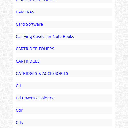
CAMERAS
Card Software
Carrying Cases For Note Books
CARTRIDGE TONERS
CARTRIDGES
CATRIDGES & ACCESSORIES
Cd
Cd Covers / Holders
Cdr
Cds