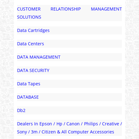
CUSTOMER RELATIONSHIP MANAGEMENT
SOLUTIONS
Data Cartridges
Data Centers
DATA MANAGEMENT
DATA SECURITY
Data Tapes
DATABASE
Db2
Dealers In Epson / Hp / Canon / Philips / Creative /
Sony / 3m / Citizen & All Computer Accessories