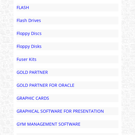
FLASH
Flash Drives
Floppy Discs
Floppy Disks
Fuser Kits
GOLD PARTNER
GOLD PARTNER FOR ORACLE
GRAPHIC CARDS
GRAPHICAL SOFTWARE FOR PRESENTATION
GYM MANAGEMENT SOFTWARE