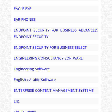
EAGLE EYE
EAR PHONES
ENDPOINT SECURITY FOR BUSINESS ADVANCED.
ENDPOINT SECURITY
ENDPOINT SECURITY FOR BUSINESS SELECT
ENGINEERING CONSULTANCY SOFTWARE
Engineering Software
English / Arabic Software
ENTERPRISE CONTENT MANAGEMENT SYSTEMS
Erp
Erp Solutions