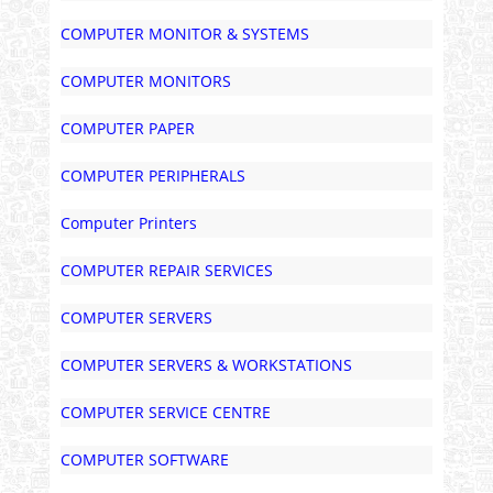
COMPUTER MONITOR & SYSTEMS
COMPUTER MONITORS
COMPUTER PAPER
COMPUTER PERIPHERALS
Computer Printers
COMPUTER REPAIR SERVICES
COMPUTER SERVERS
COMPUTER SERVERS & WORKSTATIONS
COMPUTER SERVICE CENTRE
COMPUTER SOFTWARE