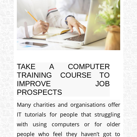
TAKE A COMPUTER
TRAINING COURSE TO
IMPROVE JOB
PROSPECTS
Many charities and organisations offer
IT tutorials for people that struggling
with using computers or for older
people who feel they haven’t got to