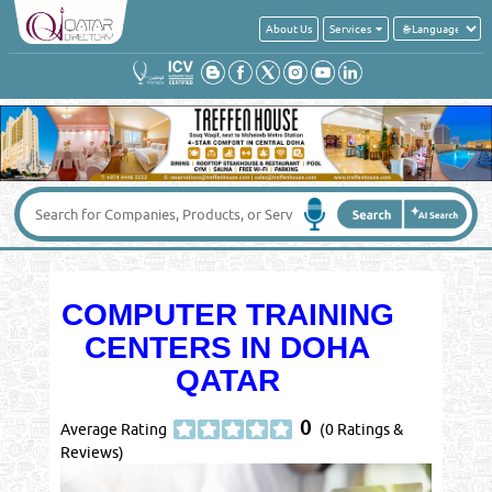
About Us
Services
COMPUTER TRAINING
CENTERS IN DOHA
QATAR
0
Average Rating
(0 Ratings &
Reviews)