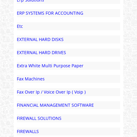
ERP SYSTEMS FOR ACCOUNTING
Etc
EXTERNAL HARD DISKS
EXTERNAL HARD DRIVES
Extra White Multi Purpose Paper
Fax Machines
Fax Over Ip / Voice Over Ip ( Voip )
FINANCIAL MANAGEMENT SOFTWARE
FIREWALL SOLUTIONS
FIREWALLS