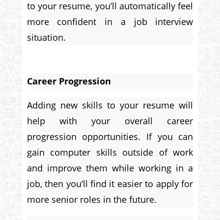
to your resume, you’ll automatically feel
more confident in a job interview
situation.
Career Progression
Adding new skills to your resume will
help with your overall career
progression opportunities. If you can
gain computer skills outside of work
and improve them while working in a
job, then you’ll find it easier to apply for
more senior roles in the future.