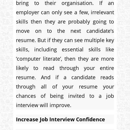
bring to their organisation. If an
employer can only see a few, irrelevant
skills then they are probably going to
move on to the next candidate’s
resume. But if they can see multiple key
skills, including essential skills like
‘computer literate’, then they are more
likely to read through your entire
resume. And if a candidate reads
through all of your resume your
chances of being invited to a job
interview will improve.
Increase Job Interview Confidence