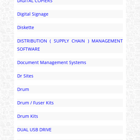
DIGITAL COPIERS
Digital Signage
Diskette
DISTRIBUTION ( SUPPLY CHAIN ) MANAGEMENT
SOFTWARE
Document Management Systems
Dr Sites
Drum
Drum / Fuser Kits
Drum Kits
DUAL USB DRIVE