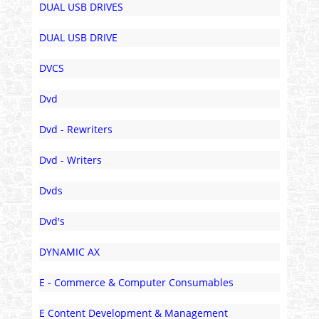
DUAL USB DRIVES
DUAL USB DRIVE
DVCS
Dvd
Dvd - Rewriters
Dvd - Writers
Dvds
Dvd's
DYNAMIC AX
E - Commerce & Computer Consumables
E Content Development & Management