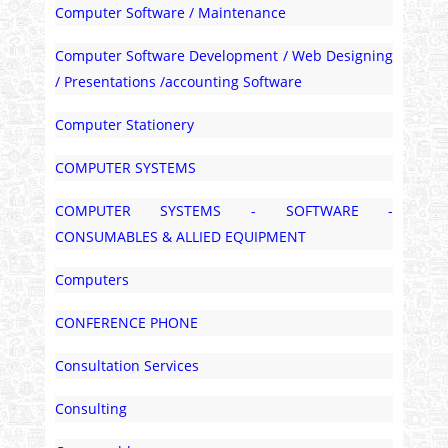
Computer Software / Maintenance
Computer Software Development / Web Designing
/ Presentations /accounting Software
Computer Stationery
COMPUTER SYSTEMS
COMPUTER SYSTEMS - SOFTWARE -
CONSUMABLES & ALLIED EQUIPMENT
Computers
CONFERENCE PHONE
Consultation Services
Consulting