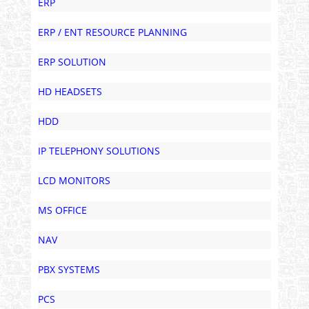
ERP
ERP / ENT RESOURCE PLANNING
ERP SOLUTION
HD HEADSETS
HDD
IP TELEPHONY SOLUTIONS
LCD MONITORS
MS OFFICE
NAV
PBX SYSTEMS
PCS