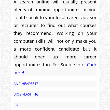
A search online will usually present
plenty of training opportunities or you
could speak to your local career advisor
or recruiter to find out what courses
they recommend. Working on your
computer skills will not only make you
a more confident candidate but it
should open up more career
opportunities too. For Source Info,
Click
here!
ANC HEADSETS
BIOS FLASHING
CD-RS