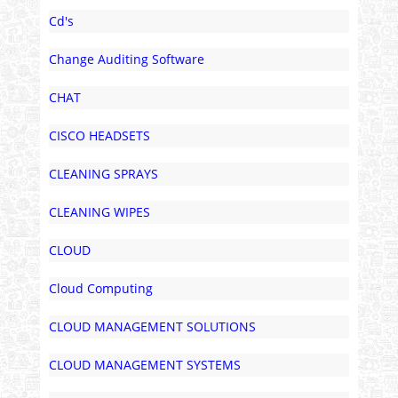
Cd's
Change Auditing Software
CHAT
CISCO HEADSETS
CLEANING SPRAYS
CLEANING WIPES
CLOUD
Cloud Computing
CLOUD MANAGEMENT SOLUTIONS
CLOUD MANAGEMENT SYSTEMS