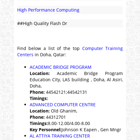
High Performance Computing
##High Quality Flash Dr
Find below a list of the top
Computer Training
Centers
in Doha, Qatar:
ACADEMIC BRIDGE PROGRAM
Location:
Academic Bridge Program
Education City, LAS building , Doha, Al Asiri,
Doha,
Phone:
44542121;44542131
Timings:
ADVANCED COMPUTER CENTRE
Location:
Old Ghanim,
Phone:
44312701
Timings:
8.00-12.00/4.00-8.00
Key Personnel:
Johnson K Eapen , Gen Mngr
AL ATTIYA TRAINING CENTER