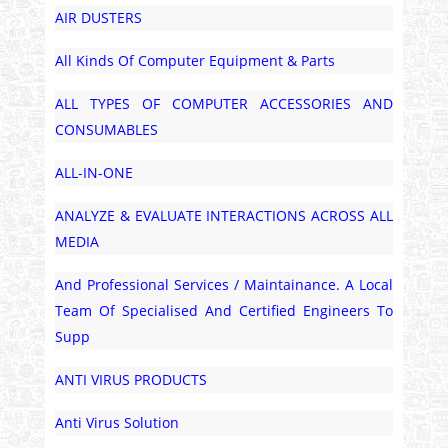
AIR DUSTERS
All Kinds Of Computer Equipment & Parts
ALL TYPES OF COMPUTER ACCESSORIES AND
CONSUMABLES
ALL-IN-ONE
ANALYZE & EVALUATE INTERACTIONS ACROSS ALL
MEDIA
And Professional Services / Maintainance. A Local
Team Of Specialised And Certified Engineers To
Supp
ANTI VIRUS PRODUCTS
Anti Virus Solution