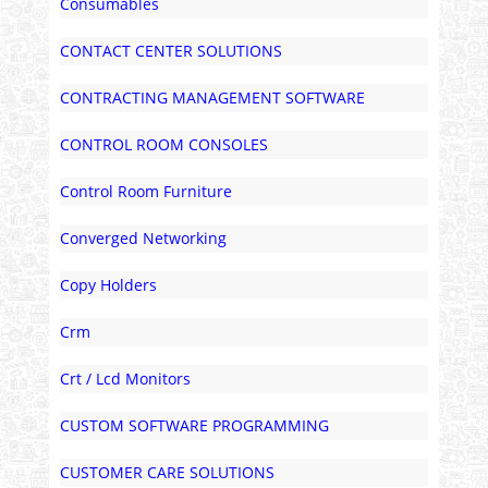
Consumables
CONTACT CENTER SOLUTIONS
CONTRACTING MANAGEMENT SOFTWARE
CONTROL ROOM CONSOLES
Control Room Furniture
Converged Networking
Copy Holders
Crm
Crt / Lcd Monitors
CUSTOM SOFTWARE PROGRAMMING
CUSTOMER CARE SOLUTIONS