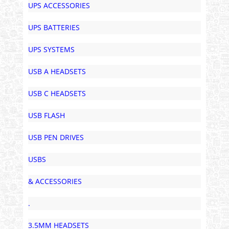
UPS ACCESSORIES
UPS BATTERIES
UPS SYSTEMS
USB A HEADSETS
USB C HEADSETS
USB FLASH
USB PEN DRIVES
USBS
& ACCESSORIES
.
3.5MM HEADSETS