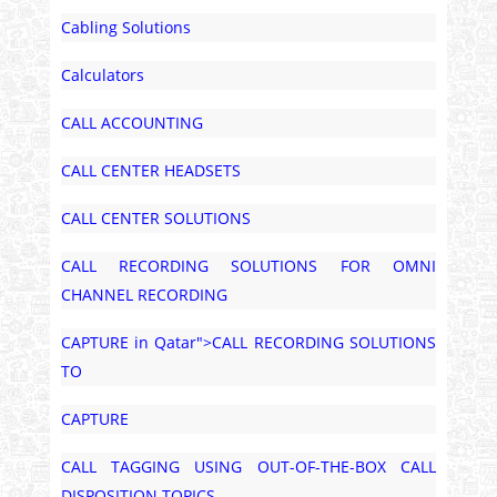
Cabling Solutions
Calculators
CALL ACCOUNTING
CALL CENTER HEADSETS
CALL CENTER SOLUTIONS
CALL RECORDING SOLUTIONS FOR OMNI
CHANNEL RECORDING
CAPTURE in Qatar">CALL RECORDING SOLUTIONS
TO
CAPTURE
CALL TAGGING USING OUT-OF-THE-BOX CALL
DISPOSITION TOPICS