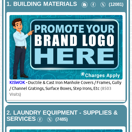
1.
BUILDING MATERIALS
(12081)
KISWOK
-
Ductile & Cast Iron Manhole Covers / Frames, Gully
/ Channel Gratings, Surface Boxes, Step Irons, Etc
(8503
Visits)
2.
LAUNDRY EQUIPMENT - SUPPLIES &
SERVICES
(7485)