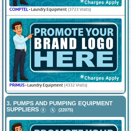
COMPTEL
-
Laundry Equipment
(3723 Visits)
PRIMUS
-
Laundry Equipment
(4332 Visits)
3.
PUMPS AND PUMPING EQUIPMENT
SUPPLIERS
(22075)