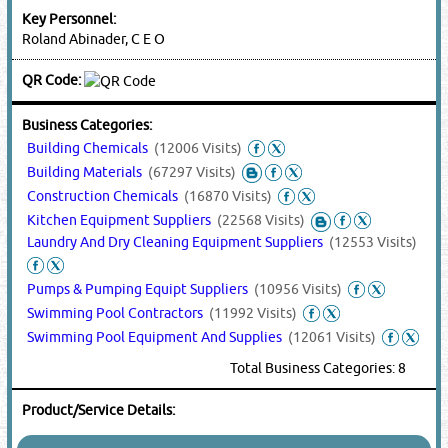
Key Personnel:
Roland Abinader, C E O
QR Code:
Business Categories:
Building Chemicals
(12006 Visits)
Building Materials
(67297 Visits)
Construction Chemicals
(16870 Visits)
Kitchen Equipment Suppliers
(22568 Visits)
Laundry And Dry Cleaning Equipment Suppliers
(12553 Visits)
Pumps & Pumping Equipt Suppliers
(10956 Visits)
Swimming Pool Contractors
(11992 Visits)
Swimming Pool Equipment And Supplies
(12061 Visits)
Total Business Categories: 8
Product/Service Details: