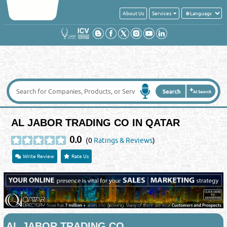
About Us
Services
AL JABOR TRADING CO IN QATAR
0.0
(0
Ratings & Reviews
)
Write Review
Rate Us
AL JABOR TRADING CO