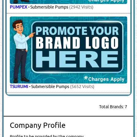
PUMPEX
-
Submersible Pumps
(2942 Visits)
TSURUMI
-
Submersible Pumps
(5652 Visits)
Total Brands: 7
Company Profile
Profile to be provided by the company.