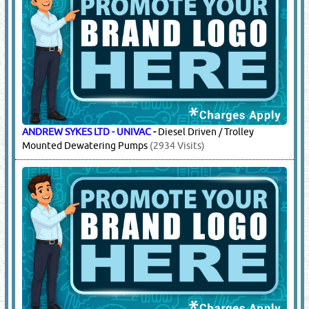
ANDREW SYKES LTD - UNIVAC
-
Diesel Driven / Trolley
Mounted Dewatering Pumps
(2934 Visits)