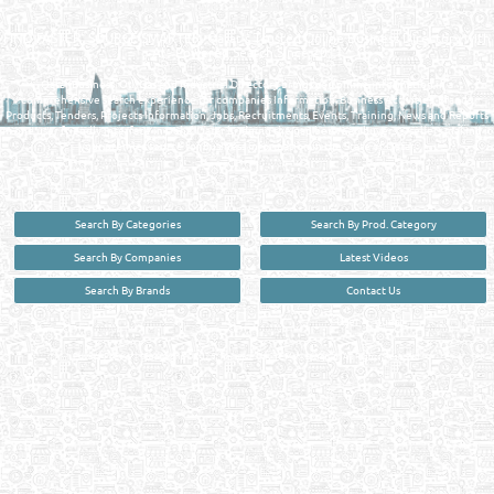
MANUFACTURERS DIRECTORY IN DOHA QATAR
FIND FASTER. SOURCE SMARTER. Qatar's Trusted Online Business Directory with
AI - Powered Search Since 2011
Qatar Business, Oil, Gas and Industrial Directory brings you online information in a
comprehensive search experience for companies Information, Business Activities, Brands,
Products, Tenders, Projects Information, Jobs, Recruitments, Events, Training, News and Reports
in one user friendly interface in Doha, Qatar bridging the gap between buyers & sellers making it
your premier source for business information in the State of Qatar.
Search By Categories
Search By Prod. Category
Search By Companies
Latest Videos
Search By Brands
Contact Us
User :
guest
Privacy Policy
| Copyright ©2026. Reliance Online Marketing Co. All Rights Reserved.