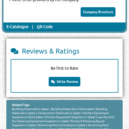
Company Brochure
E-Catalogue
|
QR Code
Reviews & Ratings
Be first to Rate
Write Review
Related Tags:
Building Chemicals in Qatar
|
Building Materials in Doha Qatar
|
Building
Materials in Qatar
|
Construction Chemicals in Qatar
|
Kitchen Equipment
Suppliers in Doha Qatar
|
Kitchen Equipment Suppliers in Qatar
|
Laundry And
Dry Cleaning Equipment Suppliers in Qatar
|
Pumps & Pumping Equipt
Suppliers in Qatar
|
Swimming Pool Contractors in Qatar
|
Swimming Pool