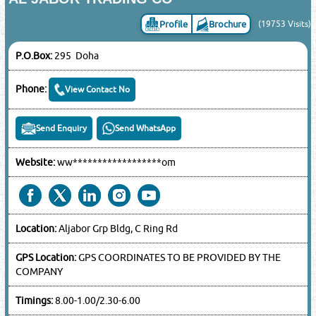
Profile
Brochure
(19753 Visits)
P.O.Box:
295 Doha
Phone:
View Contact No
Send Enquiry
Send WhatsApp
Website:
ww******************om
Location:
Aljabor Grp Bldg, C Ring Rd
GPS Location:
GPS COORDINATES TO BE PROVIDED BY THE
COMPANY
Timings:
8.00-1.00/2.30-6.00