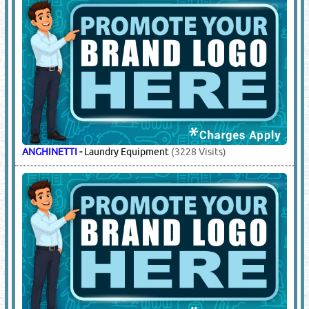
ANGHINETTI
-
Laundry Equipment
(3228 Visits)