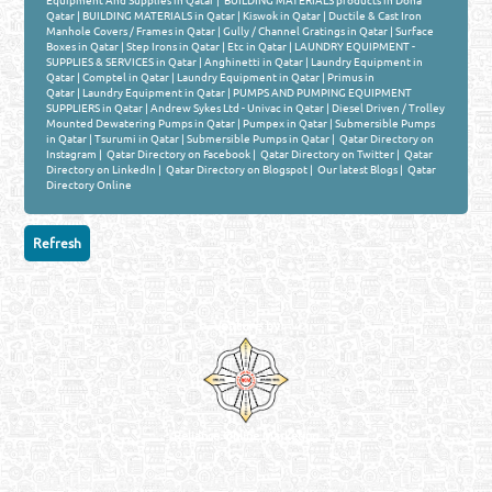
Equipment And Supplies in Qatar
|
BUILDING MATERIALS products in Doha
Qatar
|
BUILDING MATERIALS in Qatar
|
Kiswok in Qatar
|
Ductile & Cast Iron
Manhole Covers / Frames in Qatar
|
Gully / Channel Gratings in Qatar
|
Surface
Boxes in Qatar
|
Step Irons in Qatar
|
Etc in Qatar
|
LAUNDRY EQUIPMENT -
SUPPLIES & SERVICES in Qatar
|
Anghinetti in Qatar
|
Laundry Equipment in
Qatar
|
Comptel in Qatar
|
Laundry Equipment in Qatar
|
Primus in
Qatar
|
Laundry Equipment in Qatar
|
PUMPS AND PUMPING EQUIPMENT
SUPPLIERS in Qatar
|
Andrew Sykes Ltd - Univac in Qatar
|
Diesel Driven / Trolley
Mounted Dewatering Pumps in Qatar
|
Pumpex in Qatar
|
Submersible Pumps
in Qatar
|
Tsurumi in Qatar
|
Submersible Pumps in Qatar
|
Qatar Directory on
Instagram
|
Qatar Directory on Facebook
|
Qatar Directory on Twitter
|
Qatar
Directory on LinkedIn
|
Qatar Directory on Blogspot
|
Our latest Blogs
|
Qatar
Directory Online
Venture by
Reliance Online Marketing
QATAR DIRECTORY - ONLINE BUSINESS, OIL, GAS, INDUSTRIAL &