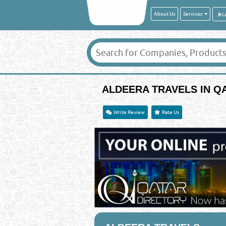
About Us
Services
ALDEERA TRAVELS IN Q
Write Review
Rate Us