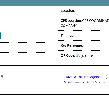
Location:
GPS Location:
GPS COORDINATE
COMPANY
Timings:
Key Personnel:
QR Code:
ts)
Travel & Tourism Agencies
(7
Visa Services
(4987 Visits)