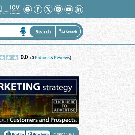
0.0
(0
Ratings & Reviews
)
Profile
Brochure
(1890 Visits)