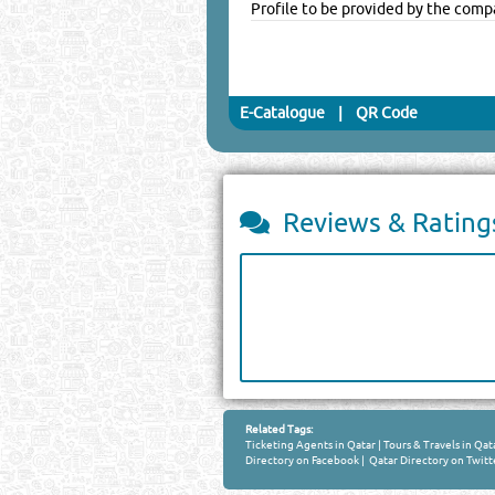
Profile to be provided by the comp
E-Catalogue
|
QR Code
Reviews & Rating
Related Tags:
Ticketing Agents in Qatar
|
Tours & Travels in Qat
Directory on Facebook
|
Qatar Directory on Twitt