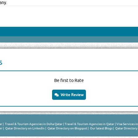
any.
s
Be first to Rate
Write Review
ar
|
Travel & Tourism Agencies in Doha Qatar
|
Travel & Tourism Agencies in Qatar
|
Visa Services i
er
|
Qatar Directory on LinkedIn
|
Qatar Directory on Blogspot
|
Our latest Blogs
|
Qatar Directory