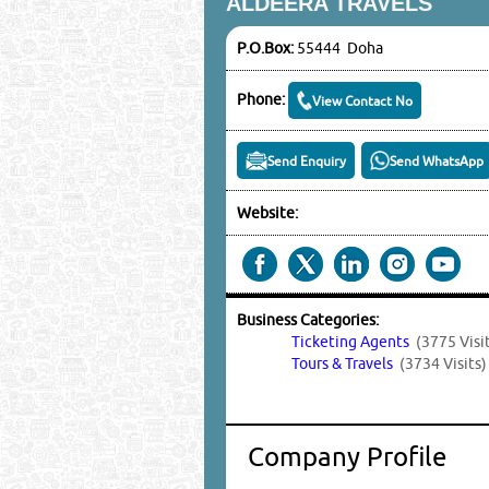
ALDEERA TRAVELS
P.O.Box:
55444 Doha
Phone:
View Contact No
Send Enquiry
Send WhatsApp
Website:
Business Categories:
Ticketing Agents
(3775 Visi
Tours & Travels
(3734 Visits)
Company Profile