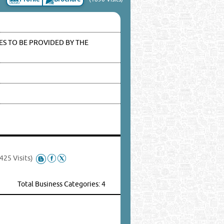
S TO BE PROVIDED BY THE
425 Visits)
Total Business Categories: 4