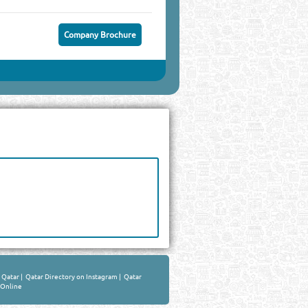
Company Brochure
n Qatar
|
Qatar Directory on Instagram
|
Qatar
 Online