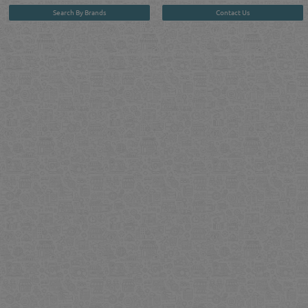
Search By Brands
Contact Us
User :
guest
Privacy Policy
| Copyright ©2026. Reliance Online Marketing Co. All Rights Reserved.