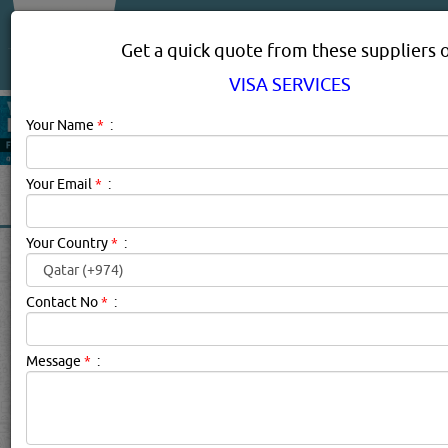
About Us
Services
Get a quick quote from these suppliers 
VISA SERVICES
Your Name
*
:
Your Email
*
:
Your Country
*
:
VISA SERVICES IN DOHA
QATAR
Contact No
*
:
Visa Services Description:
.
Message
*
:
Click this
Blog
to know more...
searched for:
VISA SERVICES
[4973 VISITS]
YouTube
[
48
]
Blogs
Rating