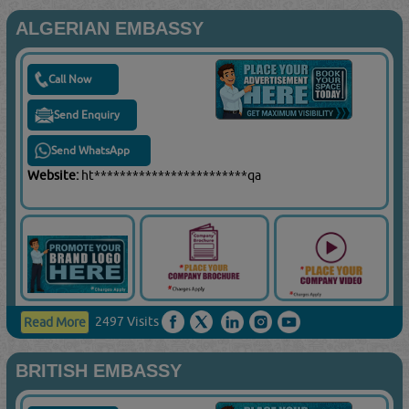
ALGERIAN EMBASSY
Call Now
Send Enquiry
Send WhatsApp
Website:
ht************************qa
2497 Visits
Read More
BRITISH EMBASSY