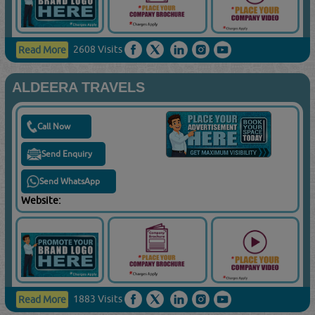
2608 Visits
Read More
ALDEERA TRAVELS
Call Now
Send Enquiry
Send WhatsApp
Website:
1883 Visits
Read More