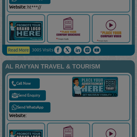
Website:
ht***//
3005 Visits
Read More
AL RAYYAN TRAVEL & TOURISM
Call Now
Send Enquiry
Send WhatsApp
Website: