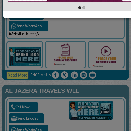
Call Now
Send Enquiry
Send WhatsApp
Website:
ht***//
5403 Visits
Read More
AL JAZERA TRAVELS WLL
Call Now
Send Enquiry
Send WhatsApp