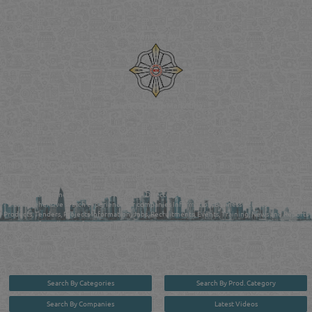
Venture by
Reliance Online Marketing
QATAR DIRECTORY - ONLINE BUSINESS, OIL, GAS, INDUSTRIAL &
MANUFACTURERS DIRECTORY IN DOHA QATAR
FIND FASTER. SOURCE SMARTER. Qatar's Trusted Online Business Directory with
AI - Powered Search Since 2011
Qatar Business, Oil, Gas and Industrial Directory brings you online information in a
comprehensive search experience for companies Information, Business Activities, Brands,
Products, Tenders, Projects Information, Jobs, Recruitments, Events, Training, News and Reports
in one user friendly interface in Doha, Qatar bridging the gap between buyers & sellers making it
your premier source for business information in the State of Qatar.
Search By Categories
Search By Prod. Category
Search By Companies
Latest Videos