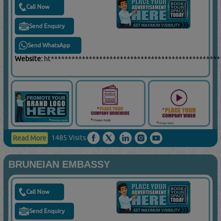
Call Now
Send Enquiry
Send WhatsApp
Website:
ht*************************************************
1485 Visits
Read More
BRUNEIAN EMBASSY
Call Now
Send Enquiry