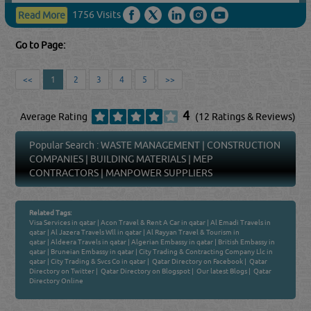
1756 Visits
Read More
Go to Page:
<<
1
2
3
4
5
>>
4
Average Rating
(12 Ratings & Reviews)
Popular Search :
WASTE MANAGEMENT
|
CONSTRUCTION
COMPANIES
|
BUILDING MATERIALS
|
MEP
CONTRACTORS
|
MANPOWER SUPPLIERS
Related Tags:
Visa Services in qatar
|
Acon Travel & Rent A Car in qatar
|
Al Emadi Travels in
qatar
|
Al Jazera Travels Wll in qatar
|
Al Rayyan Travel & Tourism in
qatar
|
Aldeera Travels in qatar
|
Algerian Embassy in qatar
|
British Embassy in
qatar
|
Bruneian Embassy in qatar
|
City Trading & Contracting Company Llc in
qatar
|
City Trading & Svcs Co in qatar
|
Qatar Directory on Facebook
|
Qatar
Directory on Twitter
|
Qatar Directory on Blogspot
|
Our latest Blogs
|
Qatar
Directory Online