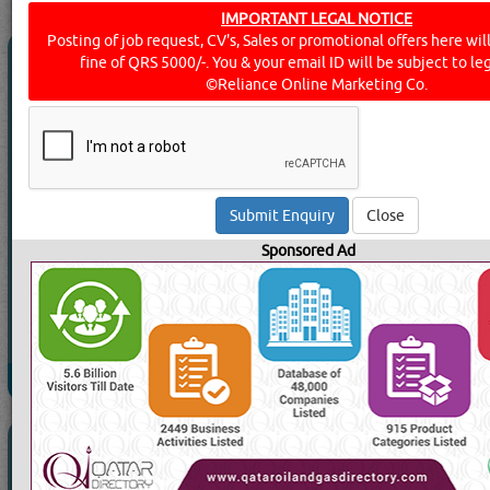
IMPORTANT LEGAL NOTICE
Posting of job request, CV's, Sales or promotional offers here will 
ACON TRAVEL & RENT A CAR
fine of QRS 5000/-. You & your email ID will be subject to leg
©Reliance Online Marketing Co.
Call Now
Send Enquiry
Send WhatsApp
Close
Website:
Sponsored Ad
1040 Visits
Read More
AL EMADI TRAVELS