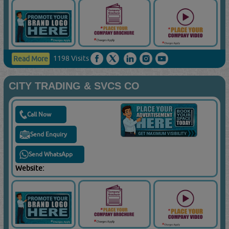
1198 Visits
Read More
CITY TRADING & SVCS CO
Call Now
Send Enquiry
Send WhatsApp
Website: