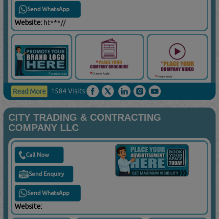
Send WhatsApp
Website:
ht***//
1584 Visits
Read More
CITY TRADING & CONTRACTING
COMPANY LLC
Call Now
Send Enquiry
Send WhatsApp
Website: