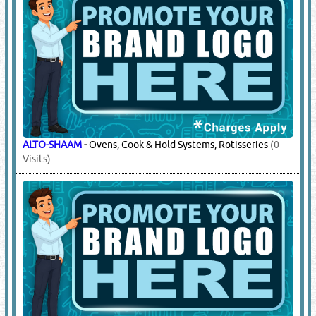
ALTO-SHAAM
-
Ovens, Cook & Hold Systems, Rotisseries
(0
Visits)