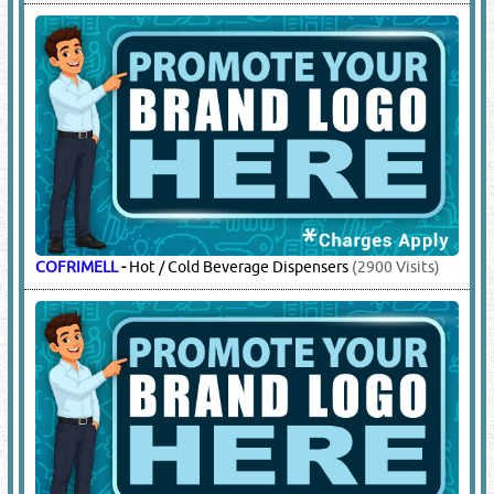
COFRIMELL
-
Hot / Cold Beverage Dispensers
(2900 Visits)