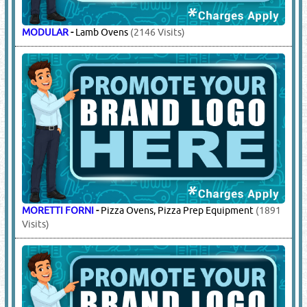
MODULAR
-
Lamb Ovens
(2146 Visits)
MORETTI FORNI
-
Pizza Ovens, Pizza Prep Equipment
(1891
Visits)