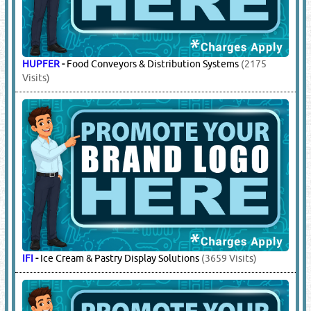
HUPFER
-
Food Conveyors & Distribution Systems
(2175
Visits)
IFI
-
Ice Cream & Pastry Display Solutions
(3659 Visits)