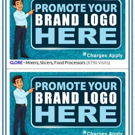
GLOBE
-
Mixers, Slicers, Food Processors
(8790 Visits)