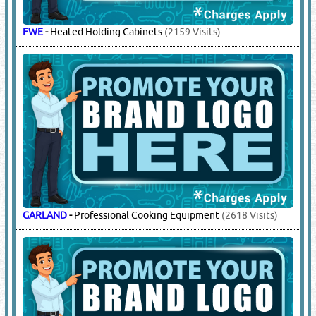
FWE
-
Heated Holding Cabinets
(2159 Visits)
GARLAND
-
Professional Cooking Equipment
(2618 Visits)