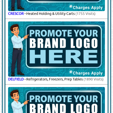
CRESCOR
-
Heated Holding & Utility Carts
(1755 Visits)
DELFIELD
-
Refrigerators, Freezers, Prep Tables
(1890 Visits)