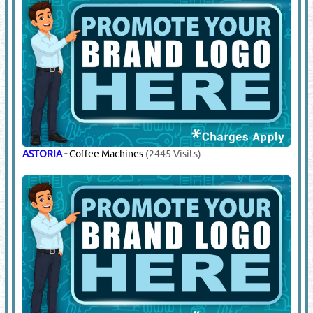
ASTORIA
-
Coffee Machines
(2445 Visits)