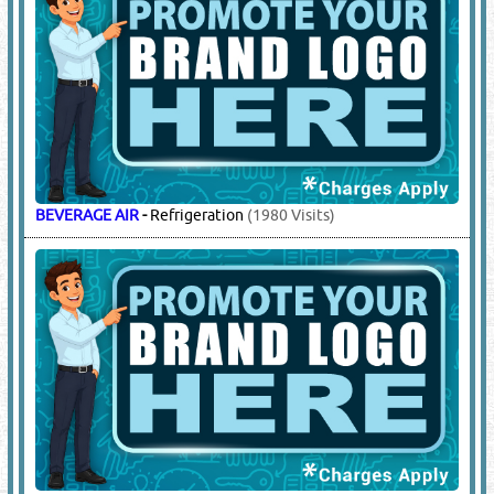
BEVERAGE AIR
-
Refrigeration
(1980 Visits)