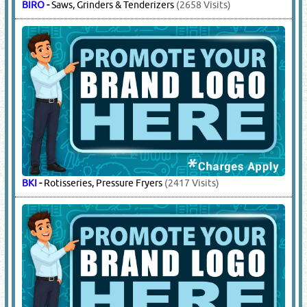
BIRO
-
Saws, Grinders & Tenderizers
(2658 Visits)
BKI
-
Rotisseries, Pressure Fryers
(2417 Visits)