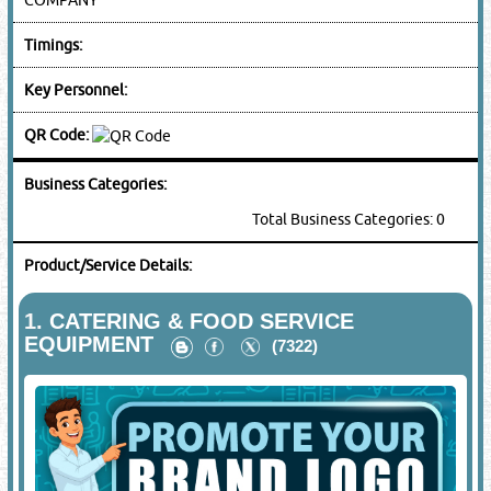
Timings:
Key Personnel:
QR Code:
Business Categories:
Total Business Categories: 0
Product/Service Details:
1.
CATERING & FOOD SERVICE
EQUIPMENT
(7322)