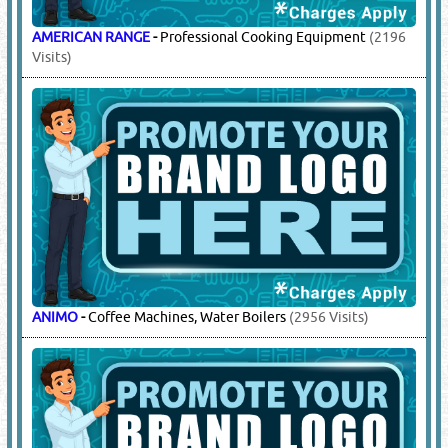
AMERICAN RANGE
-
Professional Cooking Equipment
(2196
Visits)
ANIMO
-
Coffee Machines, Water Boilers
(2956 Visits)