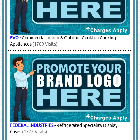
EVO
-
Commercial Indoor & Outdoor Cooktop Cooking
Appliances
(1789 Visits)
FEDERAL INDUSTRIES
-
Refrigerated Speciality Display
Cases
(1778 Visits)