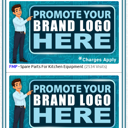
FMP
-
Spare Parts For Kitchen Equipment
(2534 Visits)