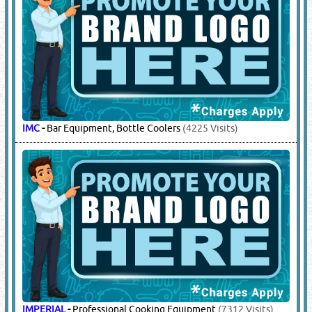
IMC
-
Bar Equipment, Bottle Coolers
(4225 Visits)
IMPERIAL
-
Professional Cooking Equipment
(7312 Visits)