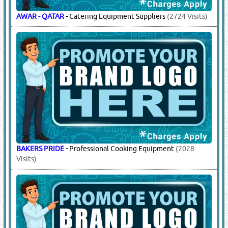
AWAR - QATAR
-
Catering Equipment Suppliers
(2724 Visits)
BAKERS PRIDE
-
Professional Cooking Equipment
(2028
Visits)