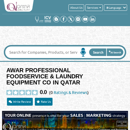
About Us
Services
AWAR PROFESSIONAL
FOODSERVICE & LAUNDRY
EQUIPMENT CO IN QATAR
0.0
(0
Ratings & Reviews
)
Write Review
Rate Us