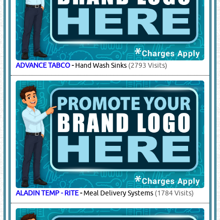
ADVANCE TABCO
-
Hand Wash Sinks
(2793 Visits)
ALADIN TEMP - RITE
-
Meal Delivery Systems
(1784 Visits)