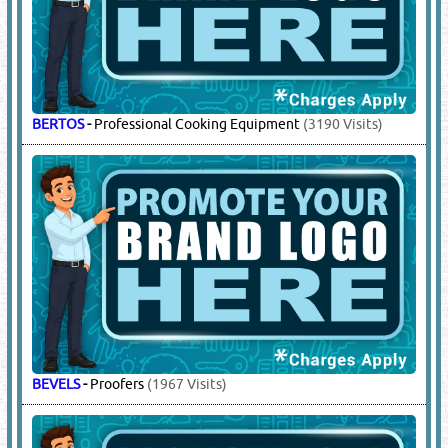
BERTOS
-
Professional Cooking Equipment
(3190 Visits)
BEVELS
-
Proofers
(1967 Visits)