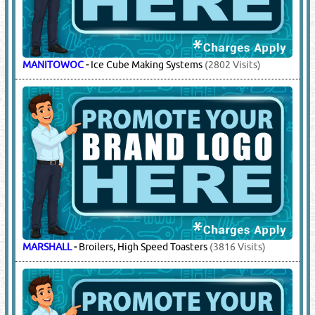
MANITOWOC
-
Ice Cube Making Systems
(2802 Visits)
MARSHALL
-
Broilers, High Speed Toasters
(3816 Visits)