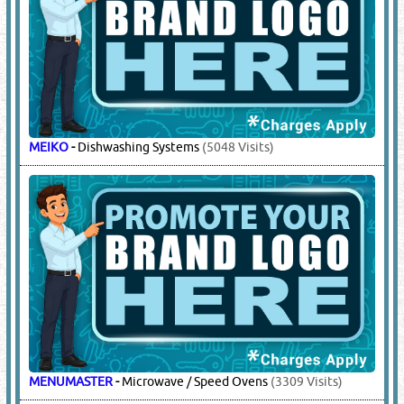
MEIKO
-
Dishwashing Systems
(5048 Visits)
MENUMASTER
-
Microwave / Speed Ovens
(3309 Visits)