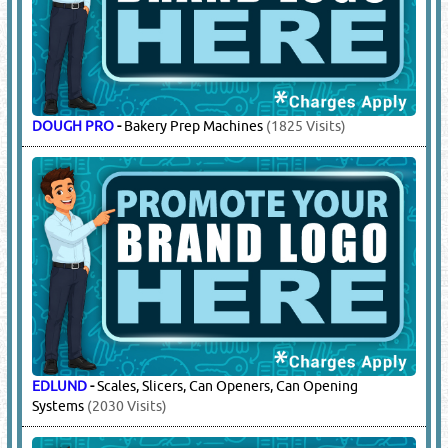
DOUGH PRO
-
Bakery Prep Machines
(1825 Visits)
EDLUND
-
Scales, Slicers, Can Openers, Can Opening
Systems
(2030 Visits)