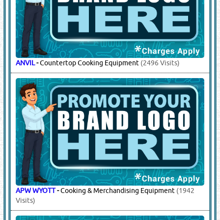
ANVIL
-
Countertop Cooking Equipment
(2496 Visits)
APW WYOTT
-
Cooking & Merchandising Equipment
(1942
Visits)