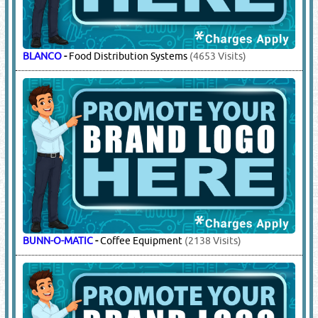
BLANCO
-
Food Distribution Systems
(4653 Visits)
BUNN-O-MATIC
-
Coffee Equipment
(2138 Visits)