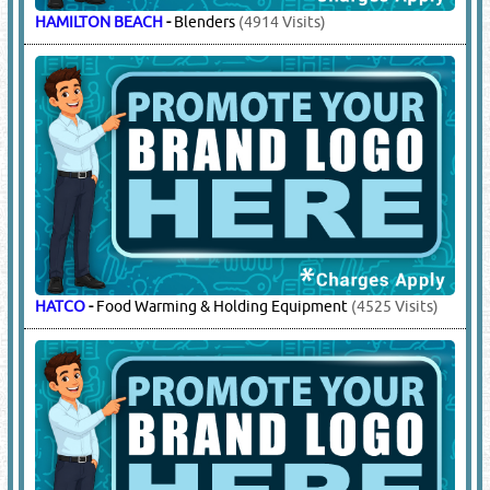
HAMILTON BEACH
-
Blenders
(4914 Visits)
HATCO
-
Food Warming & Holding Equipment
(4525 Visits)