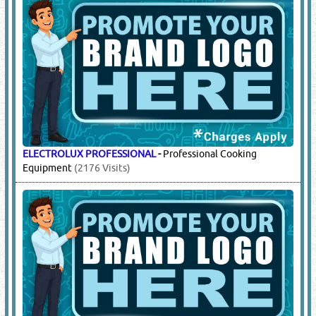
ELECTROLUX PROFESSIONAL
-
Professional Cooking
Equipment
(2176 Visits)