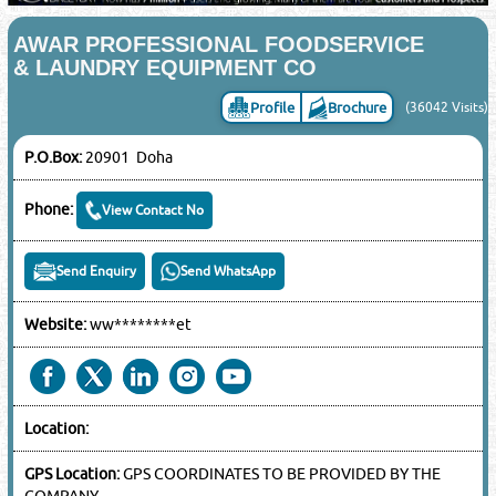
AWAR PROFESSIONAL FOODSERVICE
& LAUNDRY EQUIPMENT CO
Profile
Brochure
(36042 Visits)
P.O.Box:
20901 Doha
Phone:
View Contact No
Send Enquiry
Send WhatsApp
Website:
ww********et
Location:
GPS Location:
GPS COORDINATES TO BE PROVIDED BY THE
COMPANY