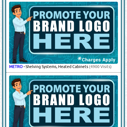
METRO
-
Shelving Systems, Heated Cabinets
(4900 Visits)