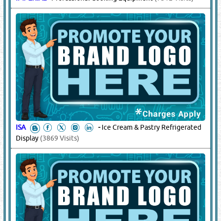
ISA
-
Ice Cream & Pastry Refrigerated
Display
(3869 Visits)