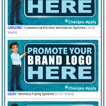
GAYLORD
-
Commercial Kitchen Ventilation Systems
(3418
Visits)
GILES
-
Ventless Frying Systems
(2151 Visits)