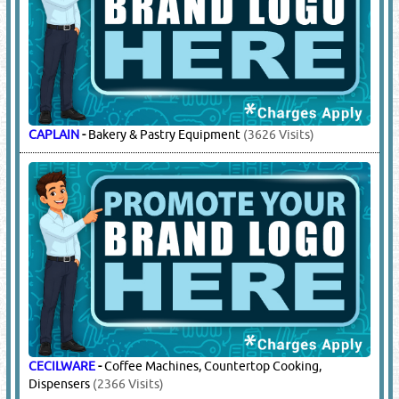
CAPLAIN
-
Bakery & Pastry Equipment
(3626 Visits)
CECILWARE
-
Coffee Machines, Countertop Cooking,
Dispensers
(2366 Visits)