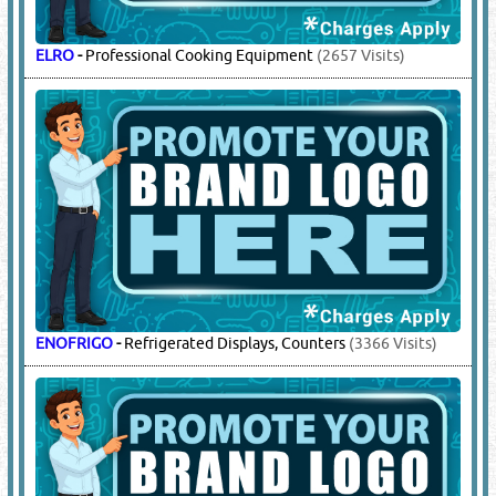
ELRO
-
Professional Cooking Equipment
(2657 Visits)
ENOFRIGO
-
Refrigerated Displays, Counters
(3366 Visits)