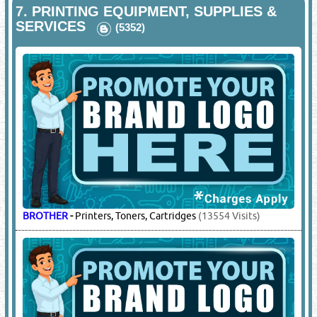
7.
PRINTING EQUIPMENT, SUPPLIES &
SERVICES
(5352)
BROTHER
-
Printers, Toners, Cartridges
(13554 Visits)