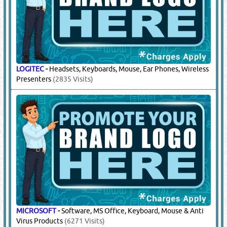
LOGITEC
-
Headsets, Keyboards, Mouse, Ear Phones, Wireless
Presenters
(2835 Visits)
MICROSOFT
-
Software, MS Office, Keyboard, Mouse & Anti
Virus Products
(6271 Visits)