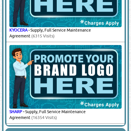
KYOCERA
-
Supply, Full Service Maintenance
Agreement
(6315 Visits)
SHARP
-
Supply, Full Service Maintenance
Agreement
(16354 Visits)