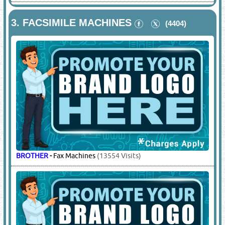
3.
FACSIMILE MACHINES
(4404)
BROTHER
-
Fax Machines
(13554 Visits)