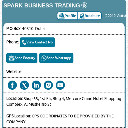
SPARK BUSINESS TRADING
Profile
Brochure
(20019 Visits)
P.O.Box:
40510 Doha
Phone:
View Contact No
Send Enquiry
Send WhatsApp
Website:
Location:
Shop 65, 1st Flr, Bldg 4, Mercure Grand Hotel Shopping
Complex, Al Musheirib St
GPS Location:
GPS COORDINATES TO BE PROVIDED BY THE
COMPANY