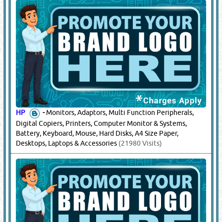
HP
-
Monitors, Adaptors, Multi Function Peripherals,
Digital Copiers, Printers, Computer Monitor & Systems,
Battery, Keyboard, Mouse, Hard Disks, A4 Size Paper,
Desktops, Laptops & Accessories
(21980 Visits)