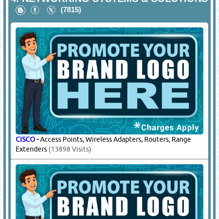
(7815)
CISCO
-
Access Points, Wireless Adapters, Routers, Range
Extenders
(13898 Visits)