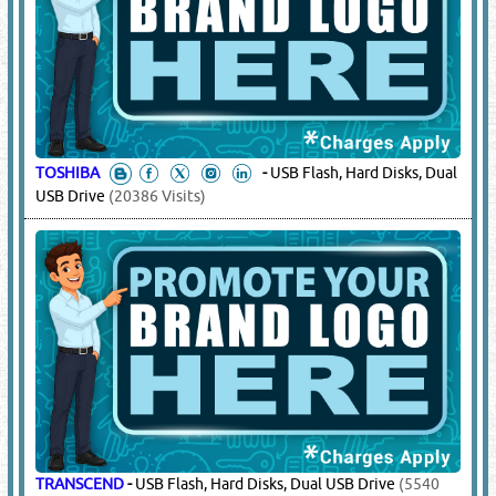
TOSHIBA
-
USB Flash, Hard Disks, Dual
USB Drive
(20386 Visits)
TRANSCEND
-
USB Flash, Hard Disks, Dual USB Drive
(5540