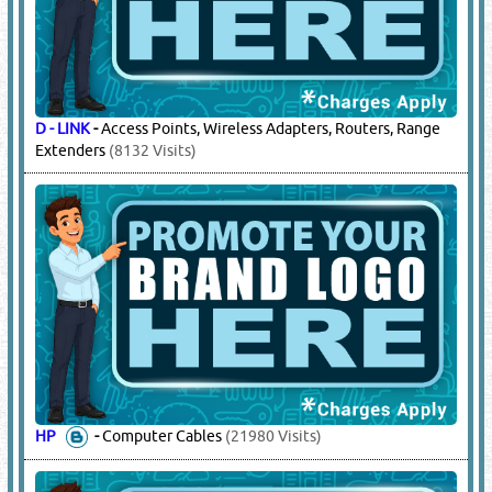
D - LINK
-
Access Points, Wireless Adapters, Routers, Range
Extenders
(8132 Visits)
HP
-
Computer Cables
(21980 Visits)