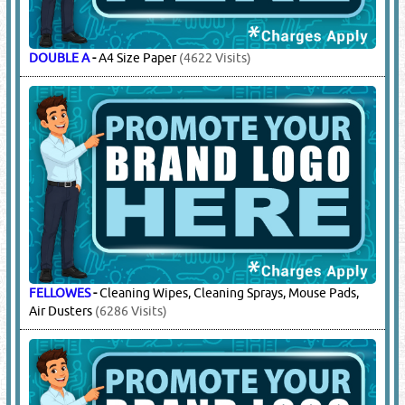
DOUBLE A
-
A4 Size Paper
(4622 Visits)
FELLOWES
-
Cleaning Wipes, Cleaning Sprays, Mouse Pads,
Air Dusters
(6286 Visits)