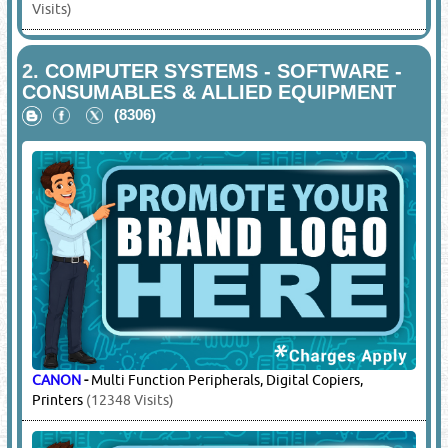
Visits)
2.
COMPUTER SYSTEMS - SOFTWARE -
CONSUMABLES & ALLIED EQUIPMENT
(8306)
CANON
-
Multi Function Peripherals, Digital Copiers,
Printers
(12348 Visits)