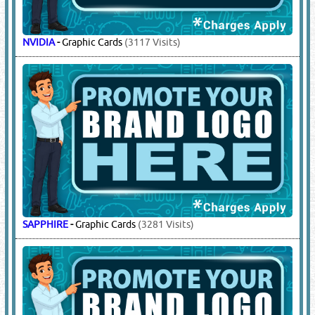
NVIDIA
-
Graphic Cards
(3117 Visits)
SAPPHIRE
-
Graphic Cards
(3281 Visits)