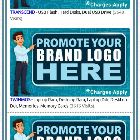
TRANSCEND
-
USB Flash, Hard Disks, Dual USB Drive
(5540
Visits)
TWINMOS
-
Laptop Ram, Desktop Ram, Laptop Ddr, Desktop
Ddr, Memories, Memory Cards
(3616 Visits)