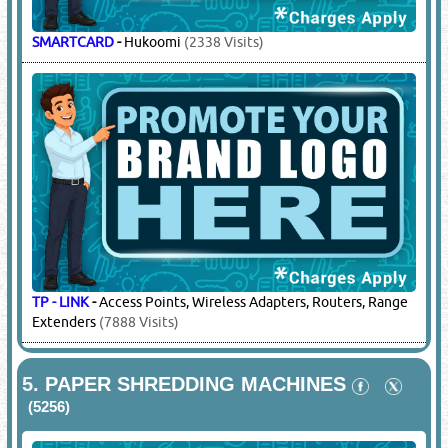
SMARTCARD
-
Hukoomi
(2338 Visits)
TP - LINK
-
Access Points, Wireless Adapters, Routers, Range
Extenders
(7888 Visits)
5.
PAPER SHREDDING MACHINES
(5256)