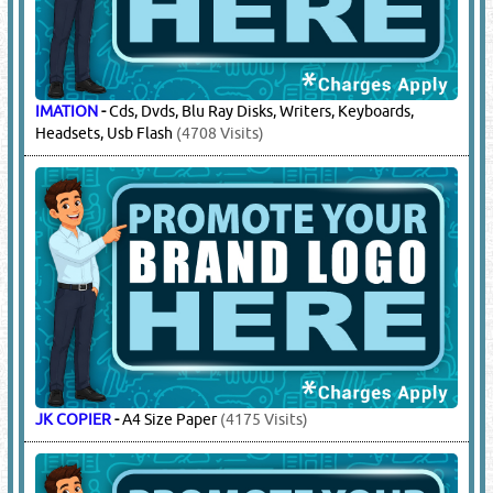
IMATION
-
Cds, Dvds, Blu Ray Disks, Writers, Keyboards,
Headsets, Usb Flash
(4708 Visits)
JK COPIER
-
A4 Size Paper
(4175 Visits)