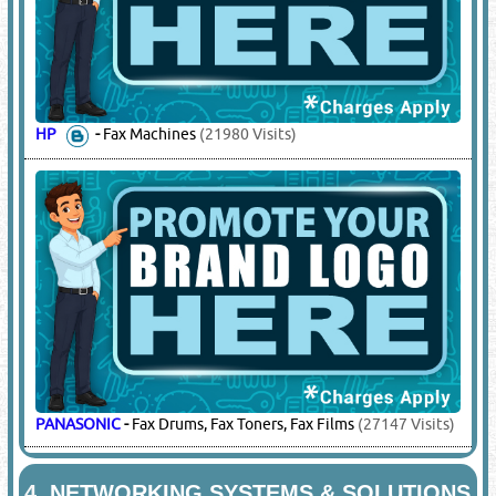
HP
-
Fax Machines
(21980 Visits)
PANASONIC
-
Fax Drums, Fax Toners, Fax Films
(27147 Visits)
4.
NETWORKING SYSTEMS & SOLUTIONS