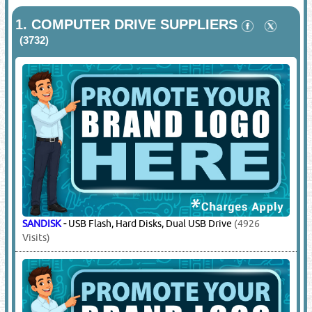
1.
COMPUTER DRIVE SUPPLIERS
(3732)
SANDISK
-
USB Flash, Hard Disks, Dual USB Drive
(4926
Visits)