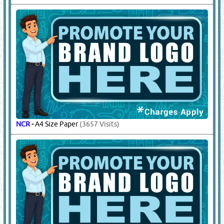
NCR
-
A4 Size Paper
(3657 Visits)