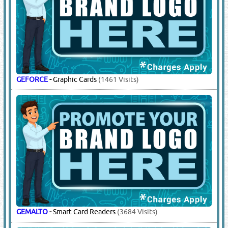
GEFORCE
-
Graphic Cards
(1461 Visits)
GEMALTO
-
Smart Card Readers
(3684 Visits)