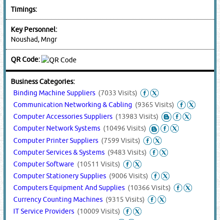
Timings:
Key Personnel:
Noushad, Mngr
QR Code:
Business Categories:
Binding Machine Suppliers
(7033 Visits)
Communication Networking & Cabling
(9365 Visits)
Computer Accessories Suppliers
(13983 Visits)
Computer Network Systems
(10496 Visits)
Computer Printer Suppliers
(7599 Visits)
Computer Services & Systems
(9483 Visits)
Computer Software
(10511 Visits)
Computer Stationery Supplies
(9006 Visits)
Computers Equipment And Supplies
(10366 Visits)
Currency Counting Machines
(9315 Visits)
IT Service Providers
(10009 Visits)