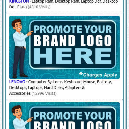
KINGSTON
-
Laptop Ram, Desktop Ram, Laptop Ddr, Desktop
Ddr, Flash
(4810 Visits)
LENOVO
-
Computer Systems, Keyboard, Mouse, Battery,
Desktops, Laptops, Hard Disks, Adapters &
Accessories
(15996 Visits)