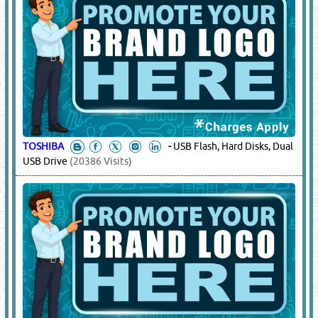
TOSHIBA
-
USB Flash, Hard Disks, Dual
USB Drive
(20386 Visits)