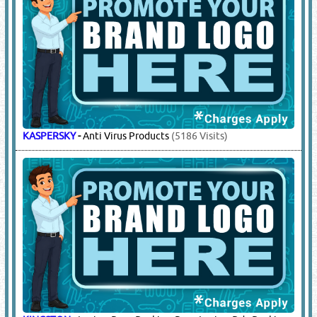
KASPERSKY
-
Anti Virus Products
(5186 Visits)