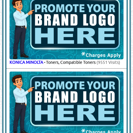
KONICA MINOLTA
-
Toners, Compatible Toners
(9551 Visits)