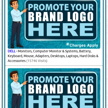
DELL
-
Monitors, Computer Monitor & Systems, Battery,
Keyboard, Mouse, Adapters, Desktops, Laptops, Hard Disks &
Accessories
(15746 Visits)