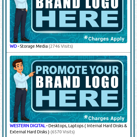
WD
-
Storage Media
(2746 Visits)
WESTERN DIGITAL
-
Desktops, Laptops ( Internal Hard Disks &
External Hard Disks )
(6570 Visits)