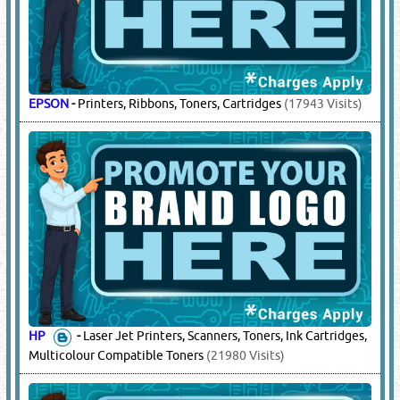
EPSON
-
Printers, Ribbons, Toners, Cartridges
(17943 Visits)
HP
-
Laser Jet Printers, Scanners, Toners, Ink Cartridges,
Multicolour Compatible Toners
(21980 Visits)