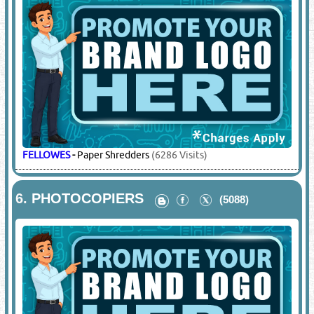
FELLOWES
-
Paper Shredders
(6286 Visits)
6.
PHOTOCOPIERS
(5088)