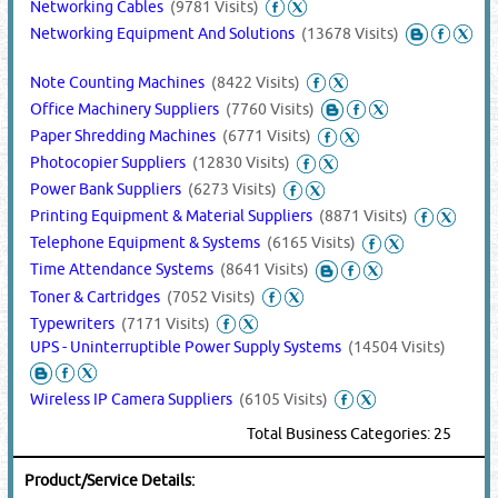
Networking Cables
(9781 Visits)
Networking Equipment And Solutions
(13678 Visits)
Note Counting Machines
(8422 Visits)
Office Machinery Suppliers
(7760 Visits)
Paper Shredding Machines
(6771 Visits)
Photocopier Suppliers
(12830 Visits)
Power Bank Suppliers
(6273 Visits)
Printing Equipment & Material Suppliers
(8871 Visits)
Telephone Equipment & Systems
(6165 Visits)
Time Attendance Systems
(8641 Visits)
Toner & Cartridges
(7052 Visits)
Typewriters
(7171 Visits)
UPS - Uninterruptible Power Supply Systems
(14504 Visits)
Wireless IP Camera Suppliers
(6105 Visits)
Total Business Categories: 25
Product/Service Details: