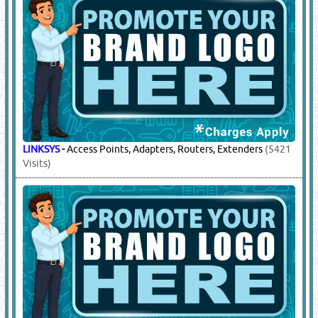
LINKSYS
-
Access Points, Adapters, Routers, Extenders
(5421
Visits)