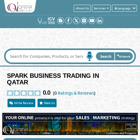
About Us
Services
SPARK BUSINESS TRADING IN
QATAR
0.0
(0
Ratings & Reviews
)
Write Review
Rate Us