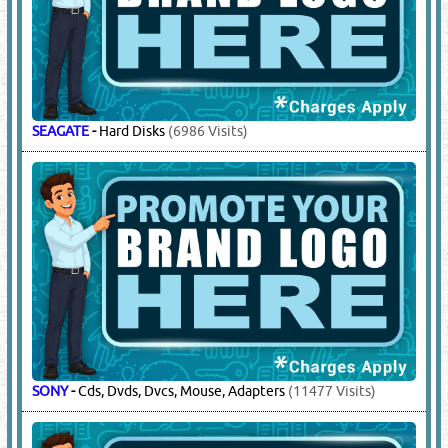
SEAGATE
-
Hard Disks
(6986 Visits)
SONY
-
Cds, Dvds, Dvcs, Mouse, Adapters
(11477 Visits)