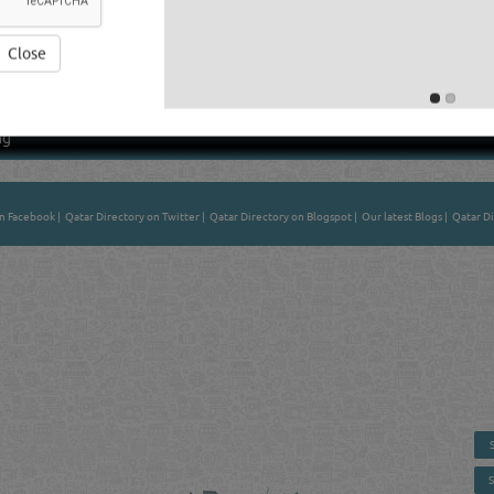
Close
Average Rating
ng
on Facebook
|
Qatar Directory on Twitter
|
Qatar Directory on Blogspot
|
Our latest Blogs
|
Qatar Di
 - ONLINE BUSINESS, OIL, GAS, INDUSTRIAL &
 DIRECTORY IN DOHA QATAR
E SMARTER. Qatar's Trusted Online Business Directory with AI -