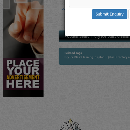
<<
1
>>
Popular Search :
dry ice blast cleani
Related Tags:
Dry Ice Blast Cleaning in qatar
|
Qatar Directory 
Venture by
QATAR DIRECTORY
MANUFACTURERS
FIND FASTER. SOURC