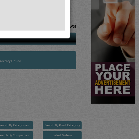
4
(18 Ratings & Reviews)
rectory Online
Search By Categories
Search By Prod. Category
Search By Companies
Latest Videos