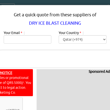
Get a quick quote from these suppliers of
DRY ICE BLAST CLEANING
Your Email
*
:
Your Country
*
:
Sponsored Ad
BLAST CLEANING SUPPLIERS IN QAT
 NOTICE
ales or promotional
ine of QRS 5000/-. You
RY ICE BLAST CLEANING in qatar.
t to legal action.
keting Co.
G
[2159 VISITS]
[
0
]
YouTube
Blogs
Rating