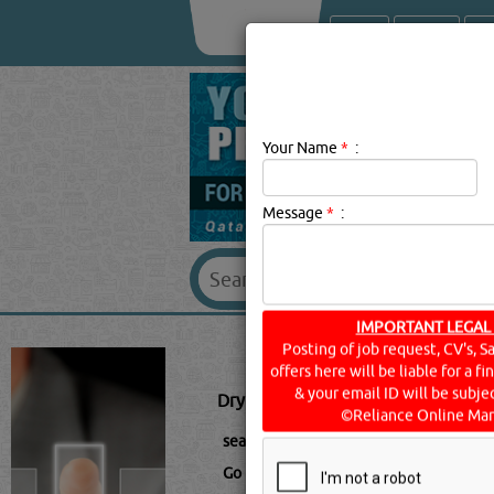
About Us
Services
Your Name
*
:
Message
*
:
DRY ICE 
IMPORTANT LEGAL
Posting of job request, CV's, S
offers here will be liable for a f
Dry Ice Blast Cleaning Description:
D
& your email ID will be subjec
©Reliance Online Mar
searched for:
DRY ICE BLAST CLEANIN
Go to Page: