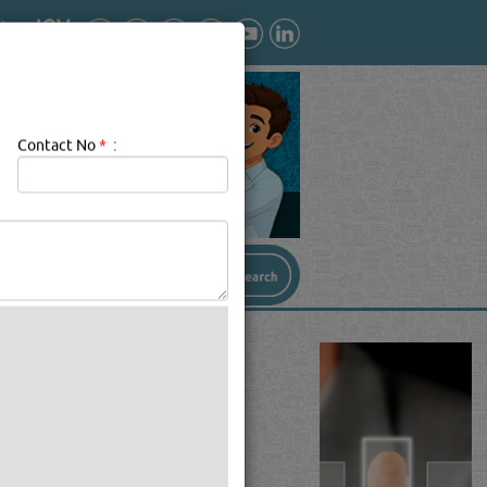
Contact No
*
:
AR